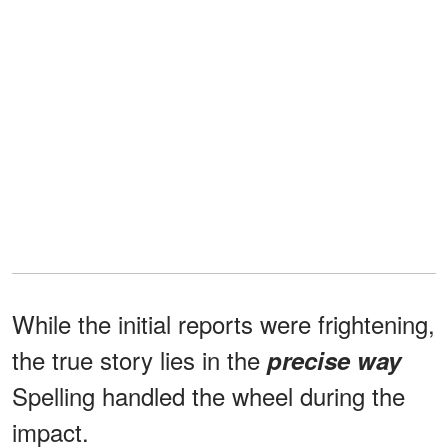
While the initial reports were frightening,
the true story lies in the
precise way
Spelling handled the wheel during the
impact.