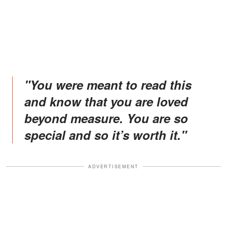
"You were meant to read this
and know that you are loved
beyond measure. You are so
special and so it’s worth it."
ADVERTISEMENT