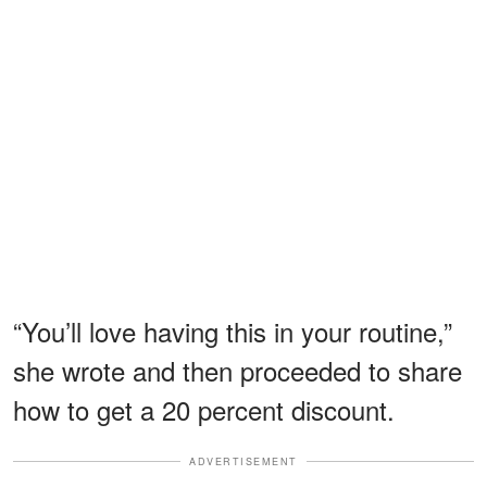
“You’ll love having this in your routine,”
she wrote and then proceeded to share
how to get a 20 percent discount.
ADVERTISEMENT