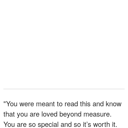
"You were meant to read this and know
that you are loved beyond measure.
You are so special and so it’s worth it.