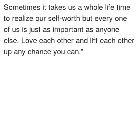
Sometimes it takes us a whole life time
to realize our self-worth but every one
of us is just as important as anyone
else. Love each other and lift each other
up any chance you can.”