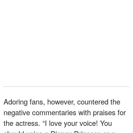
Adoring fans, however, countered the
negative commentaries with praises for
the actress. “I love your voice! You