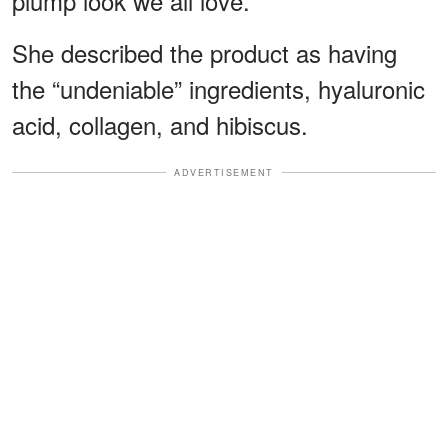
plump look we all love.”
She described the product as having
the “undeniable” ingredients, hyaluronic
acid, collagen, and hibiscus.
ADVERTISEMENT