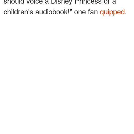
should voice a Disney Princess or a
children’s audiobook!” one fan
quipped
.