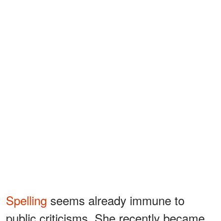
Spelling
seems already immune to
public criticisms. She recently became