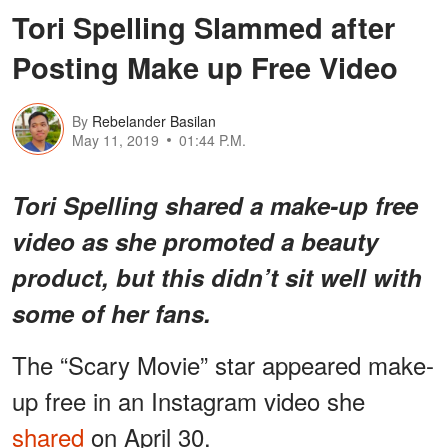
Tori Spelling Slammed after
Posting Make up Free Video
By
Rebelander Basilan
May 11, 2019
01:44 P.M.
Tori Spelling shared a make-up free
video as she promoted a beauty
product, but this didn’t sit well with
some of her fans.
The “Scary Movie” star appeared make-
up free in an Instagram video she
shared
on April 30.