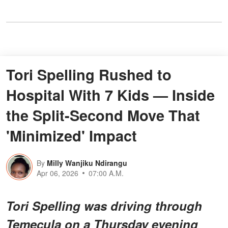
Tori Spelling Rushed to
Hospital With 7 Kids — Inside
the Split-Second Move That
'Minimized' Impact
By
Milly Wanjiku Ndirangu
Apr 06, 2026
07:00 A.M.
Tori Spelling was driving through
Temecula on a Thursday evening