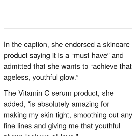
In the caption, she endorsed a skincare
product saying it is a “must have” and
admitted that she wants to “achieve that
ageless, youthful glow.”
The Vitamin C serum product, she
added, “is absolutely amazing for
making my skin tight, smoothing out any
fine lines and giving me that youthful