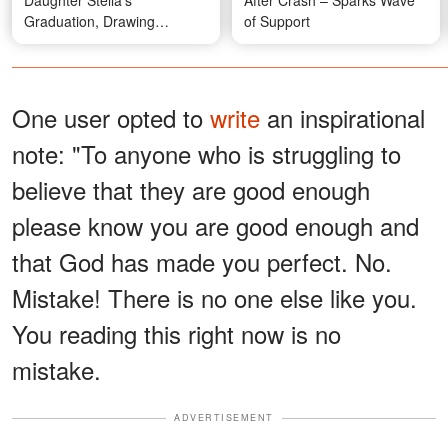
Daughter Stella's
After Crash – Sparks Wave
Graduation, Drawing
of Support
Attention Over Their
Appearance – Photos
One user opted to
write
an inspirational
note: "To anyone who is struggling to
believe that they are good enough
please know you are good enough and
that God has made you perfect. No.
Mistake! There is no one else like you.
You reading this right now is no
mistake.
ADVERTISEMENT