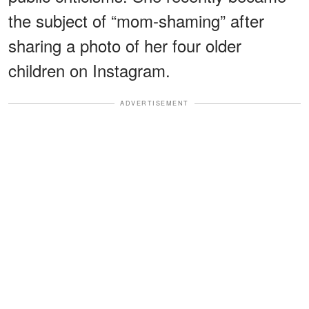
the subject of “mom-shaming” after
sharing a photo of her four older
children on Instagram.
ADVERTISEMENT