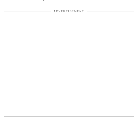
ADVERTISEMENT