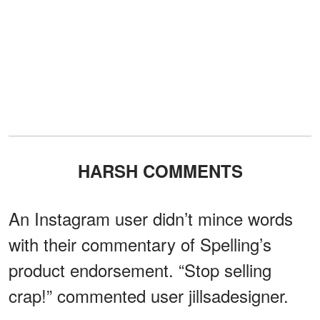
HARSH COMMENTS
An Instagram user didn’t mince words
with their commentary of Spelling’s
product endorsement. “Stop selling
crap!” commented user jillsadesigner.