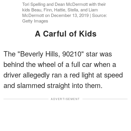
Tori Spelling and Dean McDermott with their
kids Beau, Finn, Hattie, Stella, and Liam
McDermott on December 13, 2019 | Source:
Getty Images
A Carful of Kids
The "Beverly Hills, 90210" star was
behind the wheel of a full car when a
driver allegedly ran a red light at speed
and slammed straight into them.
ADVERTISEMENT