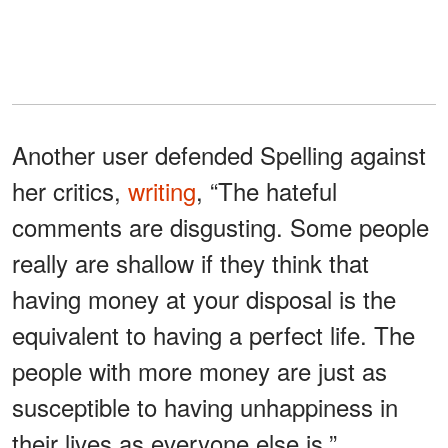
Another user defended Spelling against
her critics,
writing
, “The hateful
comments are disgusting. Some people
really are shallow if they think that
having money at your disposal is the
equivalent to having a perfect life. The
people with more money are just as
susceptible to having unhappiness in
their lives as everyone else is.”