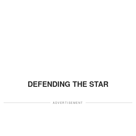
DEFENDING THE STAR
ADVERTISEMENT