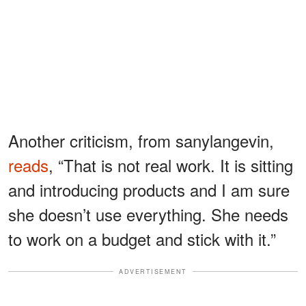
Another criticism, from sanylangevin,
reads
, “That is not real work. It is sitting
and introducing products and I am sure
she doesn’t use everything. She needs
to work on a budget and stick with it.”
ADVERTISEMENT