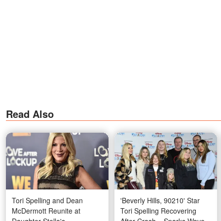
Read Also
Tori Spelling and Dean
'Beverly Hills, 90210' Star
McDermott Reunite at
Tori Spelling Recovering