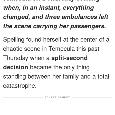
when, in an instant, everything
changed, and three ambulances left
the scene carrying her passengers.
Spelling found herself at the center of a
chaotic scene in Temecula this past
Thursday when a
split-second
became the only thing
decision
standing between her family and a total
catastrophe.
ADVERTISEMENT