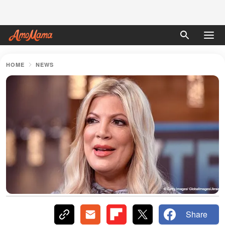
HOME
NEWS
Share