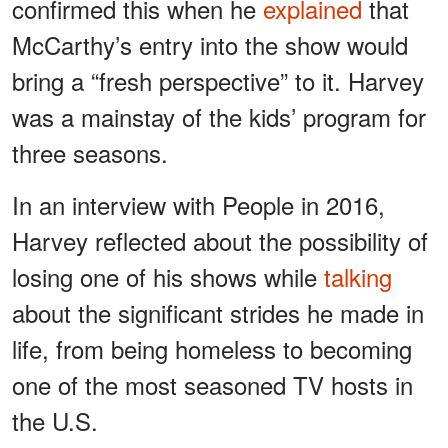
confirmed this when he
explained
that
McCarthy’s entry into the show would
bring a “fresh perspective” to it. Harvey
was a mainstay of the kids’ program for
three seasons.
In an interview with People in 2016,
Harvey reflected about the possibility of
losing one of his shows while
talking
about the significant strides he made in
life, from being homeless to becoming
one of the most seasoned TV hosts in
the U.S.