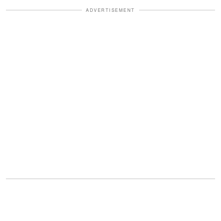
ADVERTISEMENT