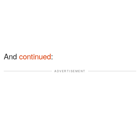
And
continued
:
ADVERTISEMENT