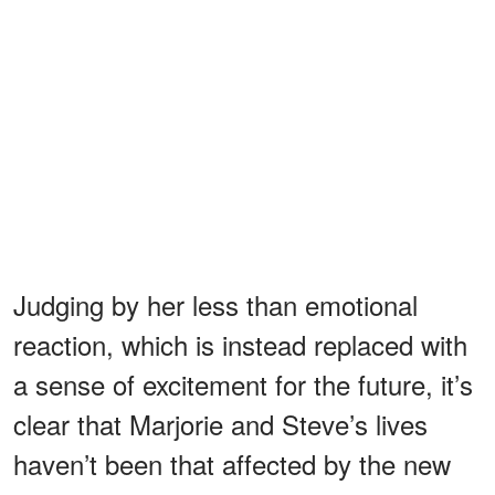
Judging by her less than emotional
reaction, which is instead replaced with
a sense of excitement for the future, it’s
clear that Marjorie and Steve’s lives
haven’t been that affected by the new