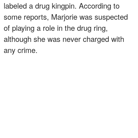
labeled a drug kingpin. According to
some reports, Marjorie was suspected
of playing a role in the drug ring,
although she was never charged with
any crime.