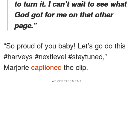
to turn it. I can’t wait to see what
God got for me on that other
page.”
“So proud of you baby! Let’s go do this
#harveys #nextlevel #staytuned,”
Marjorie
captioned
the clip.
ADVERTISEMENT