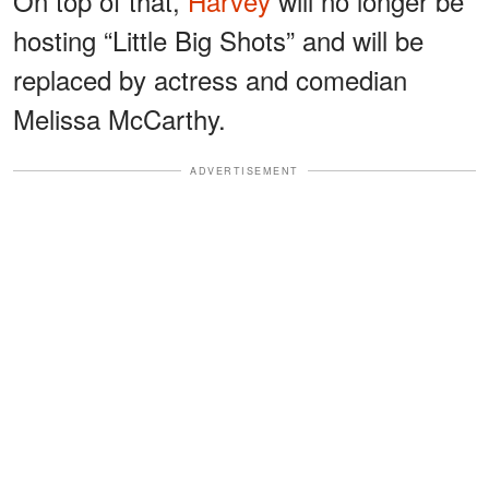
On top of that,
Harvey
will no longer be
hosting “Little Big Shots” and will be
replaced by actress and comedian
Melissa McCarthy.
ADVERTISEMENT