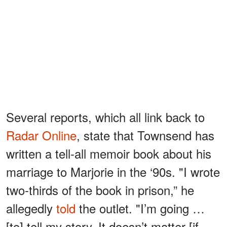
Several reports, which all link back to
Radar Online
, state that Townsend has
written a tell-all memoir book about his
marriage to Marjorie in the ‘90s. "I wrote
two-thirds of the book in prison,” he
allegedly
told
the outlet. "I’m going …
[to] tell my story. It doesn’t matter [if