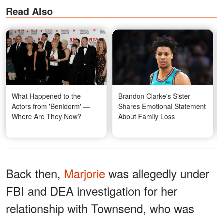
Read Also
What Happened to the
Brandon Clarke's Sister
Actors from 'Benidorm' —
Shares Emotional Statement
Where Are They Now?
About Family Loss
Back then,
Marjorie
was allegedly under
FBI and DEA investigation for her
relationship with Townsend, who was