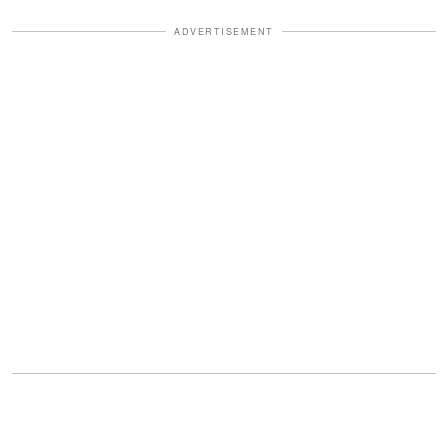
ADVERTISEMENT