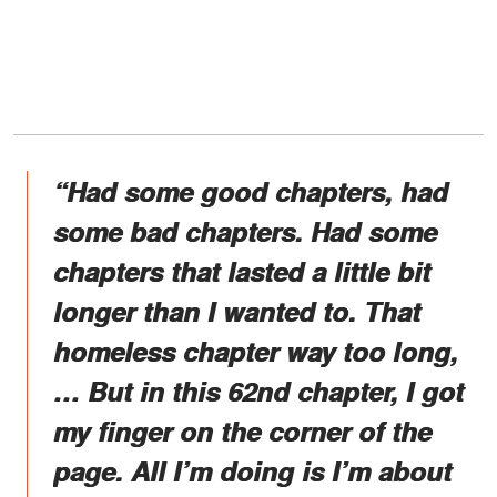
“Had some good chapters, had
some bad chapters. Had some
chapters that lasted a little bit
longer than I wanted to. That
homeless chapter way too long,
… But in this 62nd chapter, I got
my finger on the corner of the
page. All I’m doing is I’m about