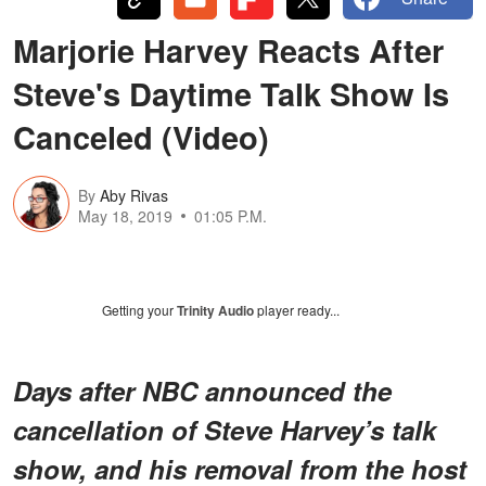
Marjorie Harvey Reacts After
Steve's Daytime Talk Show Is
Canceled (Video)
By
Aby Rivas
May 18, 2019
01:05 P.M.
Getting your
Trinity Audio
player ready...
Days after NBC announced the
cancellation of Steve Harvey’s talk
show, and his removal from the host