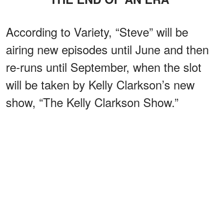
According to Variety, “Steve” will be
airing new episodes until June and then
re-runs until September, when the slot
will be taken by Kelly Clarkson’s new
show, “The Kelly Clarkson Show.”