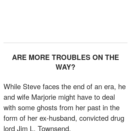
ARE MORE TROUBLES ON THE
WAY?
While Steve faces the end of an era, he
and wife Marjorie might have to deal
with some ghosts from her past in the
form of her ex-husband, convicted drug
lord Jim L. Townsend.