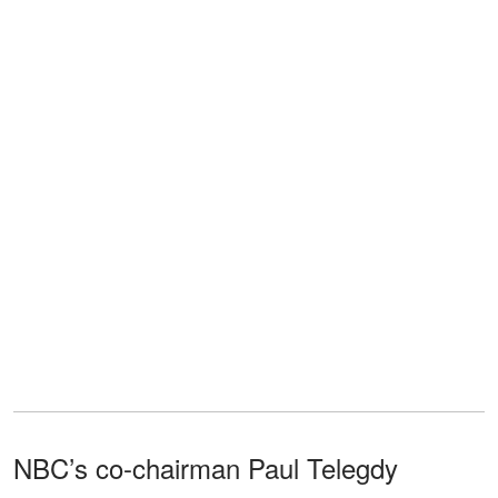
NBC’s co-chairman Paul Telegdy