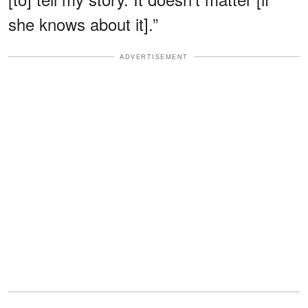
she knows about it].”
ADVERTISEMENT