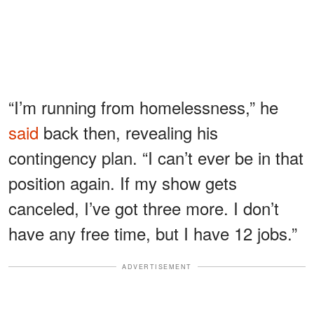
“I’m running from homelessness,” he
said
back then, revealing his
contingency plan. “I can’t ever be in that
position again. If my show gets
canceled, I’ve got three more. I don’t
have any free time, but I have 12 jobs.”
ADVERTISEMENT