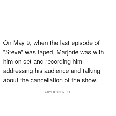
On May 9, when the last episode of
“Steve” was taped, Marjorie was with
him on set and recording him
addressing his audience and talking
about the cancellation of the show.
ADVERTISEMENT