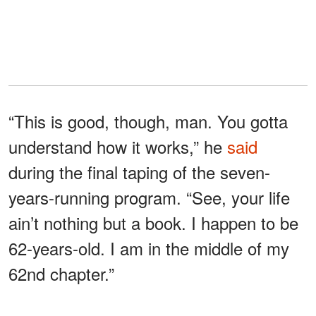
“This is good, though, man. You gotta
understand how it works,” he
said
during the final taping of the seven-
years-running program. “See, your life
ain’t nothing but a book. I happen to be
62-years-old. I am in the middle of my
62nd chapter.”