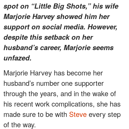
spot on “Little Big Shots,” his wife
Marjorie Harvey showed him her
support on social media. However,
despite this setback on her
husband’s career, Marjorie seems
unfazed.
Marjorie Harvey has become her
husband’s number one supporter
through the years, and in the wake of
his recent work complications, she has
made sure to be with
Steve
every step
of the way.