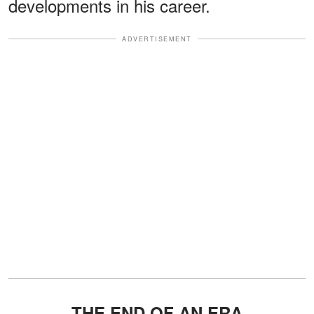
developments in his career.
ADVERTISEMENT
THE END OF AN ERA