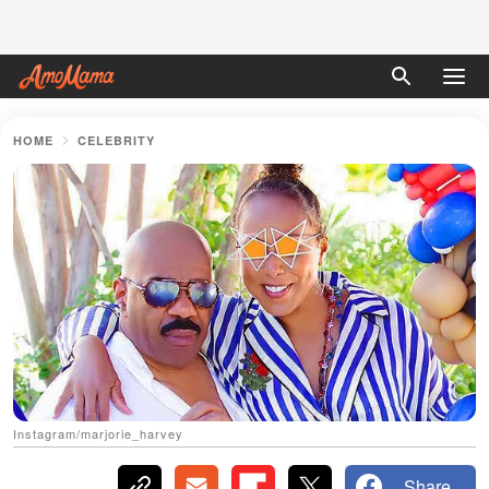
HOME
CELEBRITY
Instagram/marjorie_harvey
Share