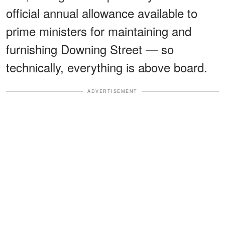
official annual allowance available to
prime ministers for maintaining and
furnishing Downing Street — so
technically, everything is above board.
ADVERTISEMENT