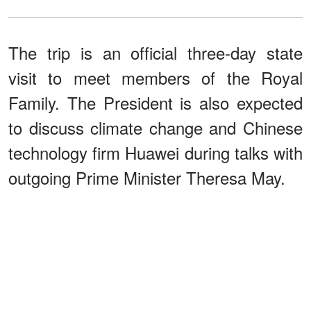
The trip is an official three-day state
visit to meet members of the Royal
Family. The President is also expected
to discuss climate change and Chinese
technology firm Huawei during talks with
outgoing Prime Minister Theresa May.