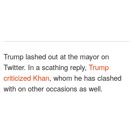
Trump lashed out at the mayor on
Twitter. In a scathing reply,
Trump
criticized Khan
, whom he has clashed
with on other occasions as well.