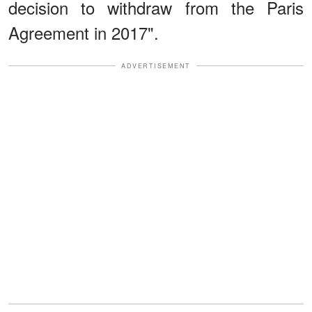
decision to withdraw from the Paris
Agreement in 2017".
ADVERTISEMENT