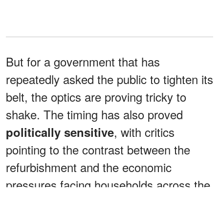
But for a government that has
repeatedly asked the public to tighten its
belt, the optics are proving tricky to
shake. The timing has also proved
, with critics
politically sensitive
pointing to the contrast between the
refurbishment and the economic
pressures facing households across the
UK.