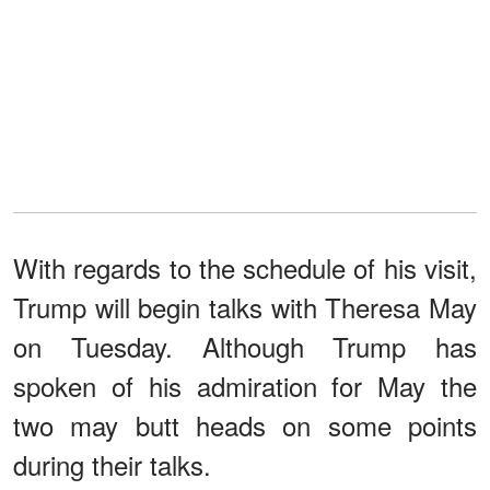
With regards to the schedule of his visit,
Trump will begin talks with Theresa May
on Tuesday. Although Trump has
spoken of his admiration for May the
two may butt heads on some points
during their talks.