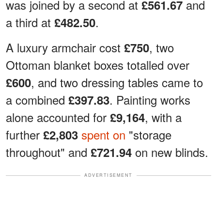
was joined by a second at
and
£561.67
a third at
.
£482.50
A luxury armchair cost
, two
£750
Ottoman blanket boxes totalled over
, and two dressing tables came to
£600
a combined
. Painting works
£397.83
alone accounted for
, with a
£9,164
further
spent on
"storage
£2,803
throughout" and
on new blinds.
£721.94
ADVERTISEMENT