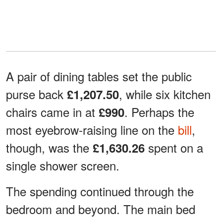
A pair of dining tables set the public
purse back
, while six kitchen
£1,207.50
chairs came in at
. Perhaps the
£990
most eyebrow-raising line on the
bill
,
though, was the
spent on a
£1,630.26
single shower screen.
The spending continued through the
bedroom and beyond. The main bed