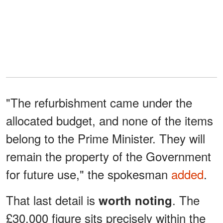
"The refurbishment came under the
allocated budget, and none of the items
belong to the Prime Minister. They will
remain the property of the Government
for future use," the spokesman
added
.
That last detail is
. The
worth noting
£30,000 figure sits precisely within the