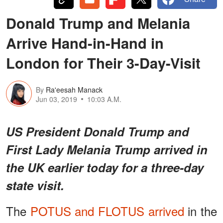
Donald Trump and Melania
Arrive Hand-in-Hand in
London for Their 3-Day-Visit
By
Ra'eesah Manack
Jun 03, 2019
10:03 A.M.
US President Donald Trump and
First Lady Melania Trump arrived in
the UK earlier today for a three-day
state visit.
The
POTUS and FLOTUS arrived
in the