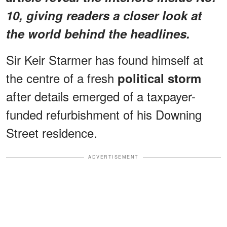
10, giving readers a closer look at
the world behind the headlines.
Sir Keir Starmer has found himself at
the centre of a fresh
political storm
after details emerged of a taxpayer-
funded refurbishment of his Downing
Street residence.
ADVERTISEMENT