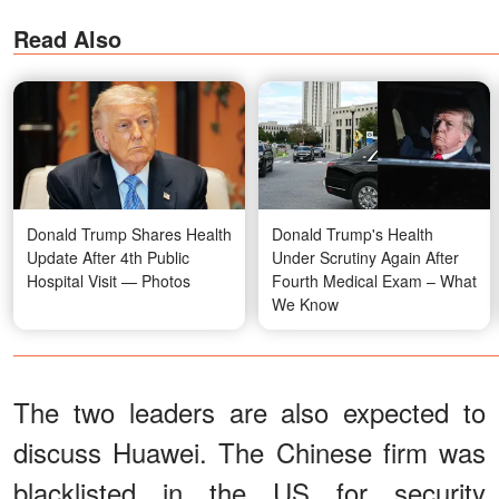
Read Also
Donald Trump Shares Health
Donald Trump's Health
Update After 4th Public
Under Scrutiny Again After
Hospital Visit — Photos
Fourth Medical Exam – What
We Know
The two leaders are also expected to
discuss Huawei. The Chinese firm was
blacklisted in the US for security