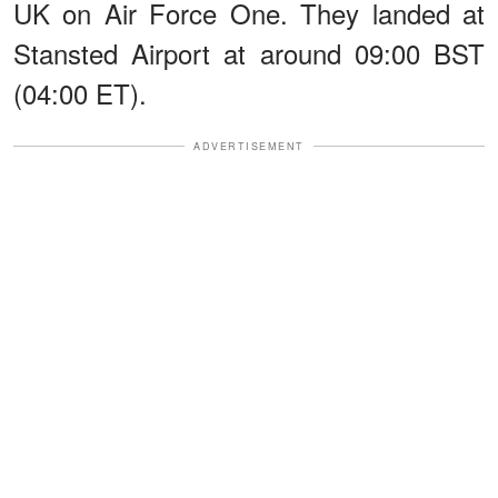
UK on Air Force One. They landed at
Stansted Airport at around 09:00 BST
(04:00 ET).
ADVERTISEMENT