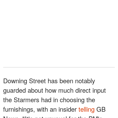
Downing Street has been notably
guarded about how much direct input
the Starmers had in choosing the
furnishings, with an insider
telling
GB