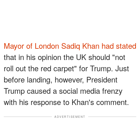
Mayor of London Sadiq Khan had stated
that in his opinion the UK should "not
roll out the red carpet" for Trump. Just
before landing, however, President
Trump caused a social media frenzy
with his response to Khan's comment.
ADVERTISEMENT