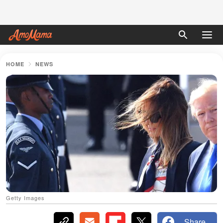
HOME
NEWS
Getty Images
Share