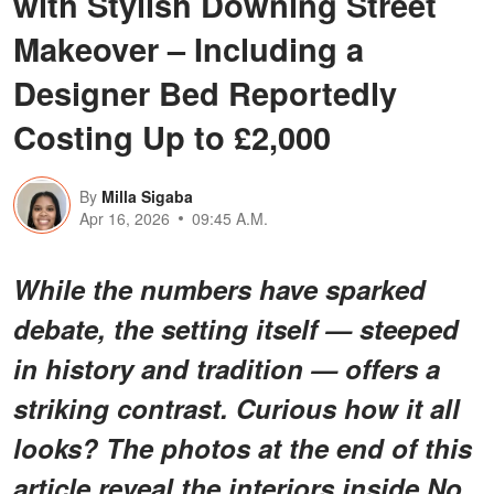
with Stylish Downing Street
Makeover – Including a
Designer Bed Reportedly
Costing Up to £2,000
By
Milla Sigaba
Apr 16, 2026
09:45 A.M.
While the numbers have sparked
debate, the setting itself — steeped
in history and tradition — offers a
striking contrast. Curious how it all
looks? The photos at the end of this
article reveal the interiors inside No.