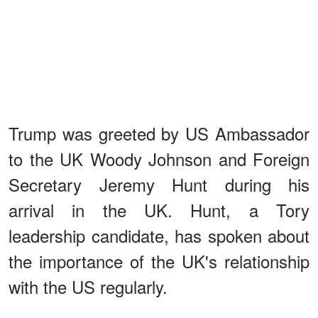
Trump was greeted by US Ambassador
to the UK Woody Johnson and Foreign
Secretary Jeremy Hunt during his
arrival in the UK. Hunt, a Tory
leadership candidate, has spoken about
the importance of the UK's relationship
with the US regularly.