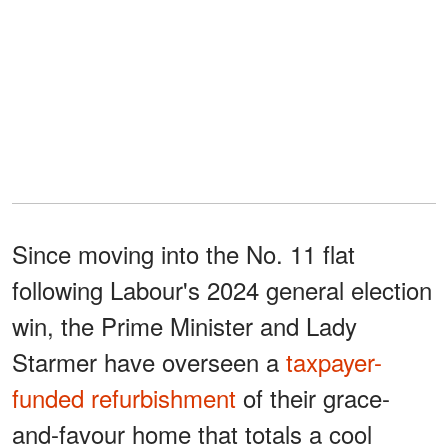
Since moving into the No. 11 flat
following Labour's 2024 general election
win, the Prime Minister and Lady
Starmer have overseen a
taxpayer-
funded refurbishment
of their grace-
and-favour home that totals a cool