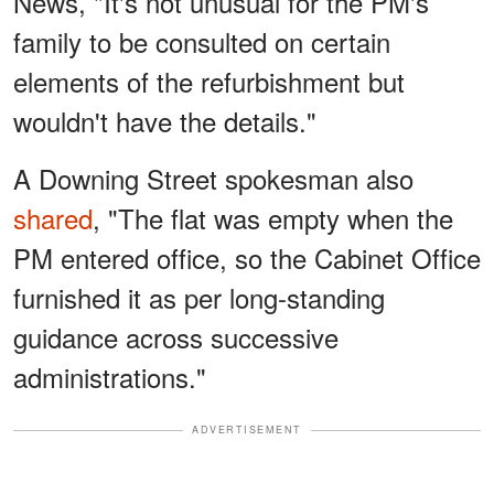
News, "It's not unusual for the PM's
family to be consulted on certain
elements of the refurbishment but
wouldn't have the details."
A Downing Street spokesman also
shared
, "The flat was empty when the
PM entered office, so the Cabinet Office
furnished it as per long-standing
guidance across successive
administrations."
ADVERTISEMENT