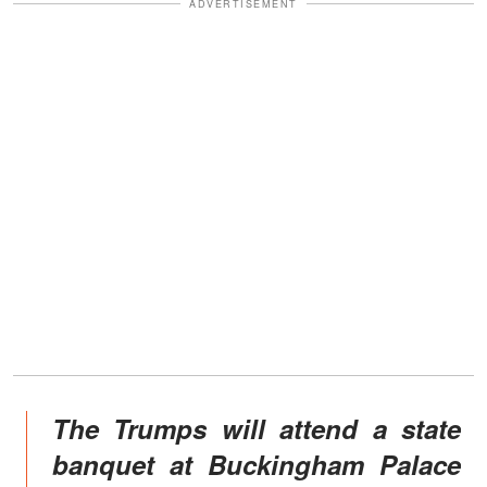
ADVERTISEMENT
The Trumps will attend a state
banquet at Buckingham Palace