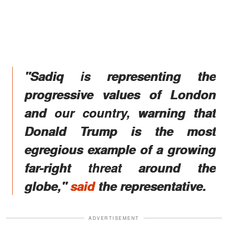
"Sadiq is representing the
progressive values of London
and our country, warning that
Donald Trump is the most
egregious example of a growing
far-right threat around the
globe,"
said
the representative.
ADVERTISEMENT