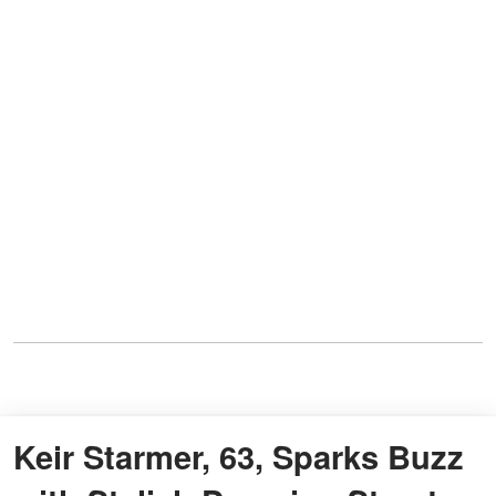
Keir Starmer, 63, Sparks Buzz