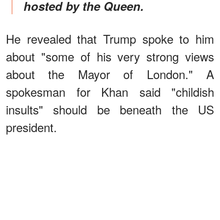
hosted by the Queen.
He revealed that Trump spoke to him
about "some of his very strong views
about the Mayor of London." A
spokesman for Khan said "childish
insults" should be beneath the US
president.