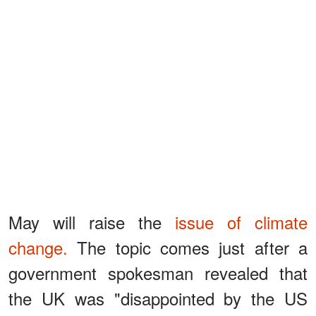
May will raise the
issue of climate
change.
The topic comes just after a
government spokesman revealed that
the UK was "disappointed by the US