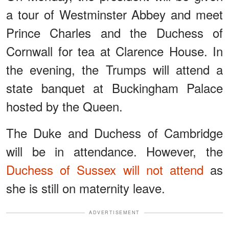
a tour of Westminster Abbey and meet
Prince Charles and the Duchess of
Cornwall for tea at Clarence House. In
the evening, the Trumps will attend a
state banquet at Buckingham Palace
hosted by the Queen.
The Duke and Duchess of Cambridge
will be in attendance. However, the
Duchess of Sussex will not attend
as
she is still on maternity leave.
ADVERTISEMENT