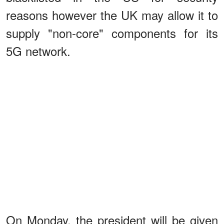
reasons however the UK may allow it to
supply "non-core" components for its
5G network.
On Monday, the president will be given