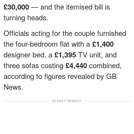
— and the itemised bill is
£30,000
turning heads.
Officials acting for the couple furnished
the four-bedroom flat with a
£1,400
designer bed, a
TV unit, and
£1,395
three sofas costing
combined,
£4,440
according to figures revealed by GB
News.
ADVERTISEMENT