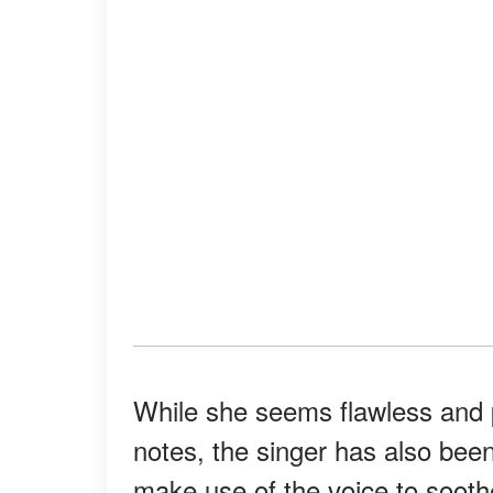
While she seems flawless and pe
notes, the singer has also been
make use of the voice to sooth