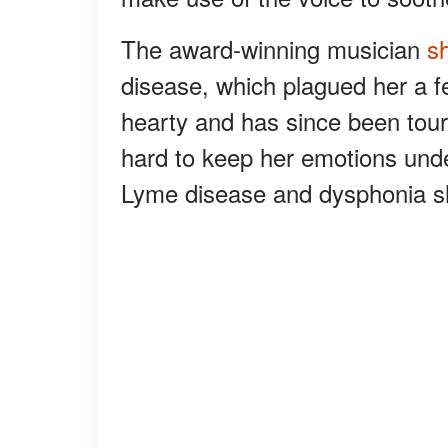
The award-winning musician
s
disease, which plagued her a fe
hearty and has since been tourin
hard to keep her emotions un
Lyme disease and dysphonia sh