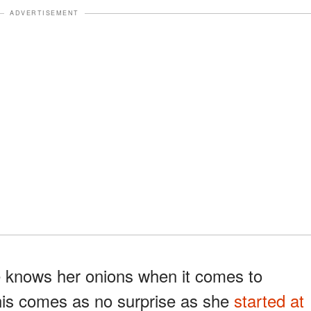
ADVERTISEMENT
e knows her onions when it comes to
his comes as no surprise as she
started at