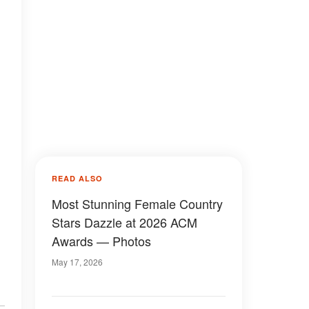
READ ALSO
Most Stunning Female Country
Stars Dazzle at 2026 ACM
Awards — Photos
May 17, 2026