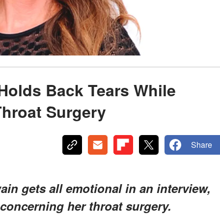
Holds Back Tears While
Throat Surgery
Share
ain gets all emotional in an interview,
 concerning her throat surgery.