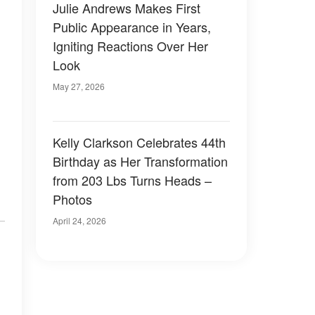
Julie Andrews Makes First
Public Appearance in Years,
Igniting Reactions Over Her
Look
May 27, 2026
Kelly Clarkson Celebrates 44th
Birthday as Her Transformation
from 203 Lbs Turns Heads –
Photos
April 24, 2026