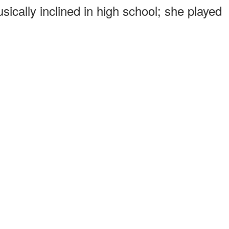
ically inclined in high school; she played