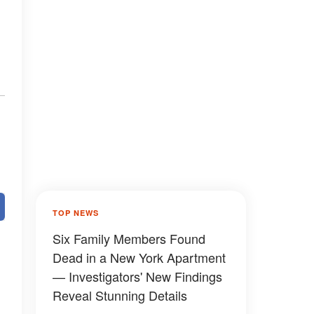
TOP NEWS
Six Family Members Found
Dead in a New York Apartment
— Investigators' New Findings
Reveal Stunning Details