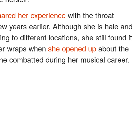
hared her experience
with the throat
w years earlier. Although she is hale and
g to different locations, she still found it
der wraps when
she opened up
about the
e combatted during her musical career.