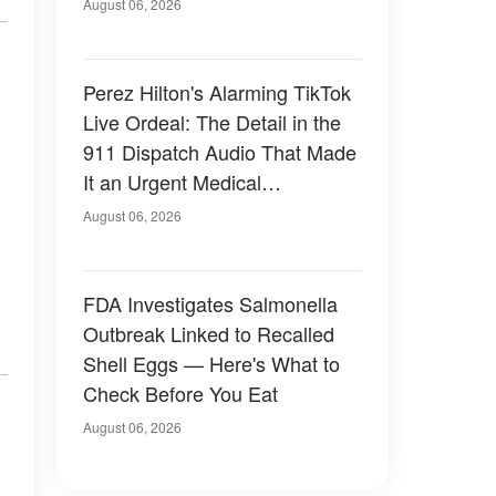
August 06, 2026
Perez Hilton's Alarming TikTok
Live Ordeal: The Detail in the
911 Dispatch Audio That Made
It an Urgent Medical
Emergency
August 06, 2026
FDA Investigates Salmonella
Outbreak Linked to Recalled
Shell Eggs — Here's What to
Check Before You Eat
August 06, 2026