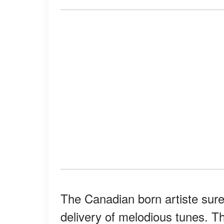
The Canadian born artiste sur
delivery of melodious tunes. T