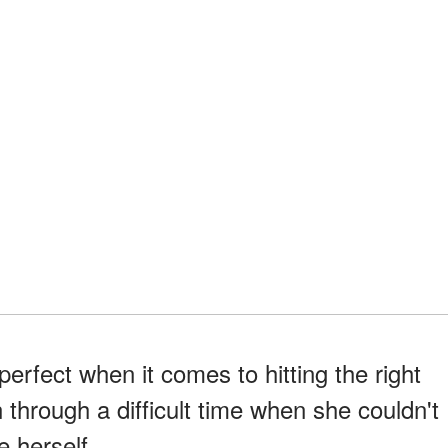
rfect when it comes to hitting the right
 through a difficult time when she couldn't
e herself.