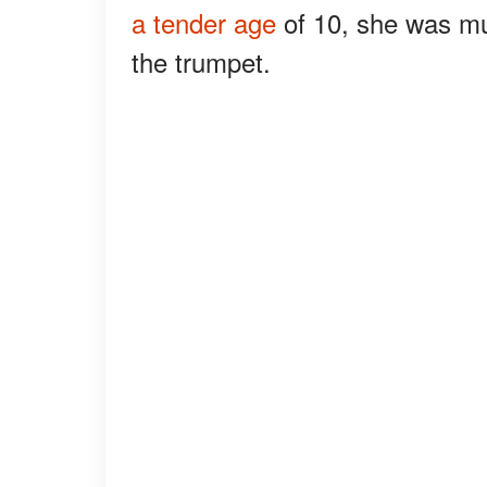
a tender age
of 10, she was mus
the trumpet.