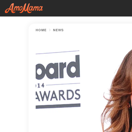
HOME
NEWS