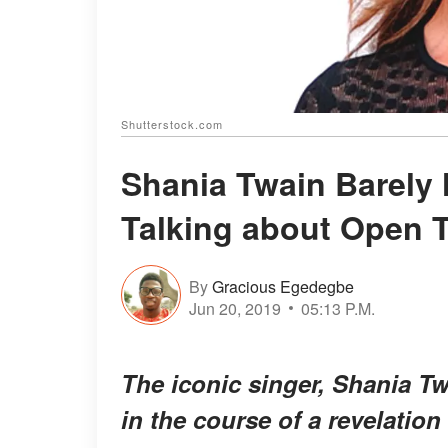
Shutterstock.com
Shania Twain Barely 
Talking about Open 
By
Gracious Egedegbe
Jun 20, 2019
05:13 P.M.
The iconic singer, Shania Tw
in the course of a revelation