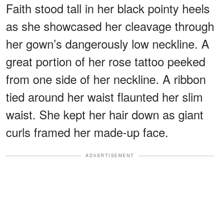
Faith stood tall in her black pointy heels
as she showcased her cleavage through
her gown’s dangerously low neckline. A
great portion of her rose tattoo peeked
from one side of her neckline. A ribbon
tied around her waist flaunted her slim
waist. She kept her hair down as giant
curls framed her made-up face.
ADVERTISEMENT