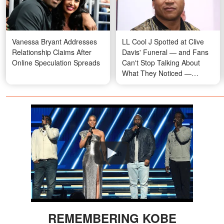
Vanessa Bryant Addresses
LL Cool J Spotted at Clive
Relationship Claims After
Davis' Funeral — and Fans
Online Speculation Spreads
Can't Stop Talking About
What They Noticed —
Photos
Watch
REMEMBERING KOBE