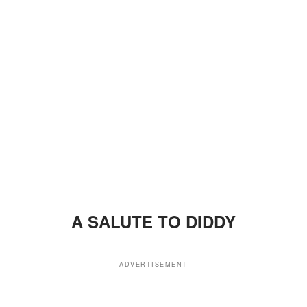
A SALUTE TO DIDDY
ADVERTISEMENT