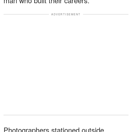
man who built their careers.
ADVERTISEMENT
Photographers stationed outside