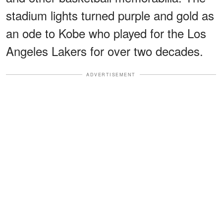
stadium lights turned purple and gold as
an ode to Kobe who played for the Los
Angeles Lakers for over two decades.
ADVERTISEMENT