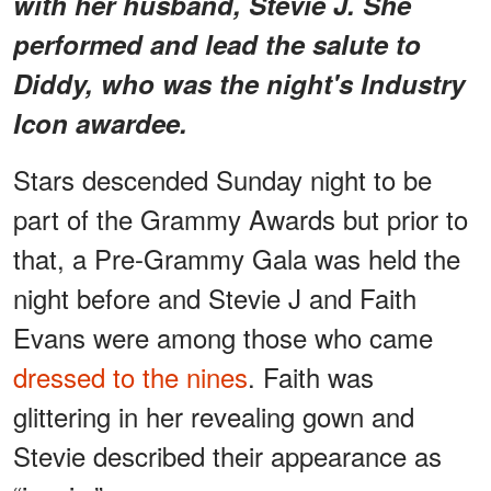
with her husband, Stevie J. She
performed and lead the salute to
Diddy, who was the night's Industry
Icon awardee.
Stars descended Sunday night to be
part of the Grammy Awards but prior to
that, a Pre-Grammy Gala was held the
night before and Stevie J and Faith
Evans were among those who came
dressed to the nines
. Faith was
glittering in her revealing gown and
Stevie described their appearance as