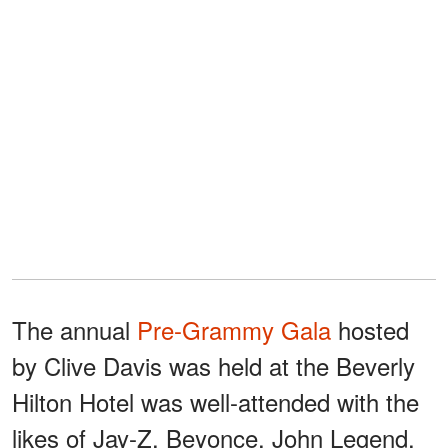
The annual
Pre-Grammy Gala
hosted
by Clive Davis was held at the Beverly
Hilton Hotel was well-attended with the
likes of Jay-Z, Beyonce, John Legend,