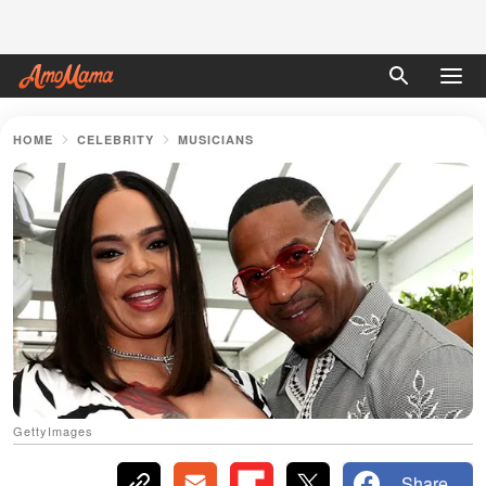
HOME
CELEBRITY
MUSICIANS
GettyImages
Share