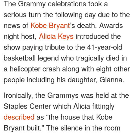
The Grammy celebrations took a
serious turn the following day due to the
news of
Kobe Bryant
’s death. Awards
night host,
Alicia Keys
introduced the
show paying tribute to the 41-year-old
basketball legend who tragically died in
a helicopter crash along with eight other
people including his daughter, Gianna.
Ironically, the Grammys was held at the
Staples Center which Alicia fittingly
described
as “the house that Kobe
Bryant built.” The silence in the room