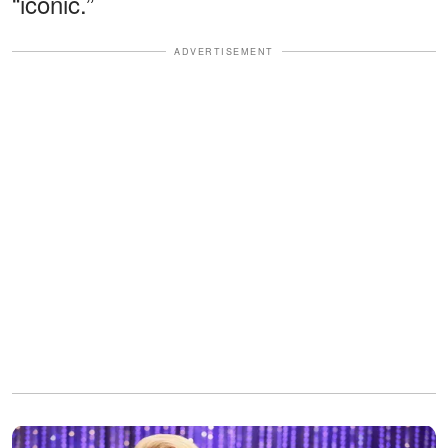
“iconic.”
ADVERTISEMENT