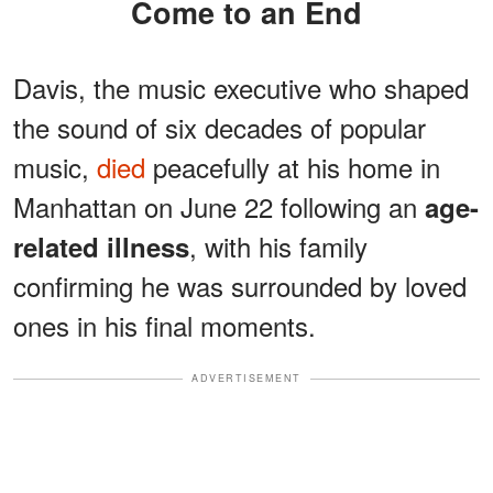
Come to an End
Davis, the music executive who shaped
the sound of six decades of popular
music,
died
peacefully at his home in
Manhattan on June 22 following an
age-
, with his family
related illness
confirming he was surrounded by loved
ones in his final moments.
ADVERTISEMENT