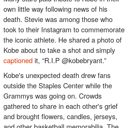
own little way following news of his
death. Stevie was among those who
took to their Instagram to commemorate
the iconic athlete. He shared a photo of
Kobe about to take a shot and simply
captioned
it, “R.I.P @kobebryant.”
Kobe's unexpected death drew fans
outside the Staples Center while the
Grammys was going on. Crowds
gathered to share in each other's grief
and brought flowers, candles, jerseys,
and other basketball memorabilia. The