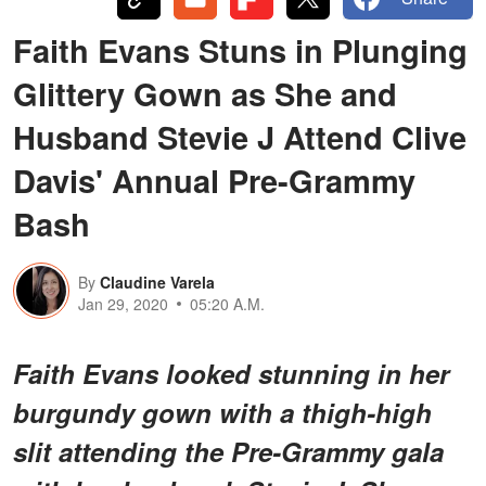
Faith Evans Stuns in Plunging
Glittery Gown as She and
Husband Stevie J Attend Clive
Davis' Annual Pre-Grammy
Bash
By
Claudine Varela
Jan 29, 2020
05:20 A.M.
Faith Evans looked stunning in her
burgundy gown with a thigh-high
slit attending the Pre-Grammy gala