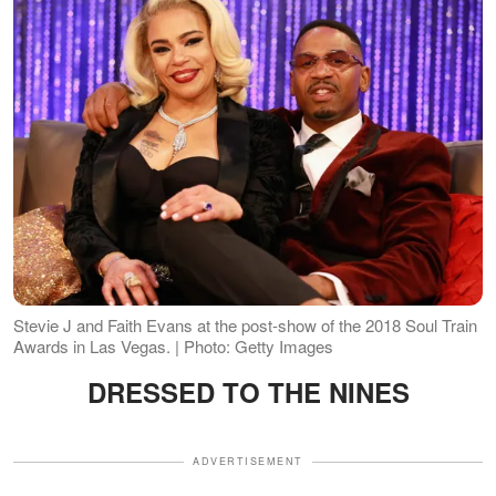
Stevie J and Faith Evans at the post-show of the 2018 Soul Train
Awards in Las Vegas. | Photo: Getty Images
DRESSED TO THE NINES
ADVERTISEMENT