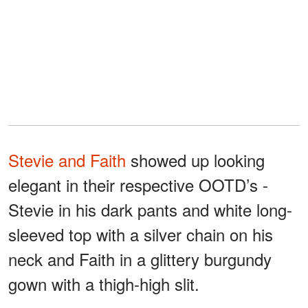
Stevie and Faith
showed up looking
elegant in their respective OOTD’s -
Stevie in his dark pants and white long-
sleeved top with a silver chain on his
neck and Faith in a glittery burgundy
gown with a thigh-high slit.