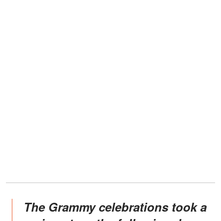
The Grammy celebrations took a