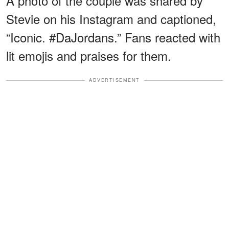
A photo of the couple was shared by
Stevie on his Instagram and captioned,
“Iconic. #DaJordans.” Fans reacted with
lit emojis and praises for them.
ADVERTISEMENT