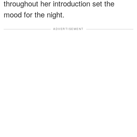
throughout her introduction set the
mood for the night.
ADVERTISEMENT