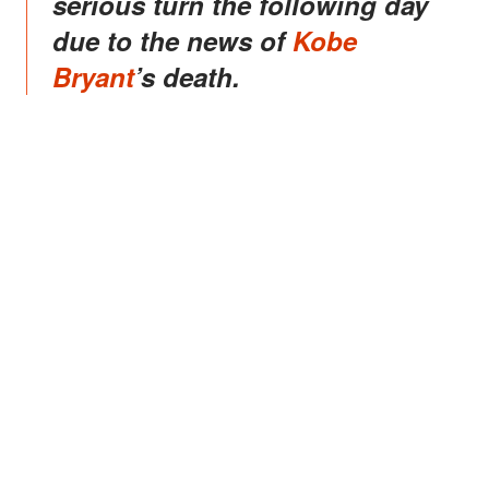
serious turn the following day
due to the news of
Kobe
Bryant
’s death.