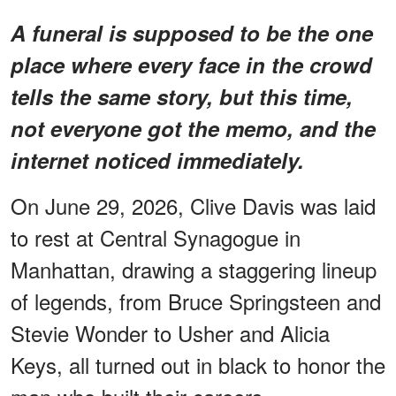
A funeral is supposed to be the one
place where every face in the crowd
tells the same story, but this time,
not everyone got the memo, and the
internet noticed immediately.
On June 29, 2026, Clive Davis was laid
to rest at Central Synagogue in
Manhattan, drawing a staggering lineup
of legends, from Bruce Springsteen and
Stevie Wonder to Usher and Alicia
Keys, all turned out in black to honor the