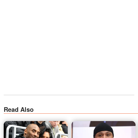
Read Also