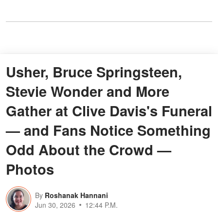
Usher, Bruce Springsteen,
Stevie Wonder and More
Gather at Clive Davis's Funeral
— and Fans Notice Something
Odd About the Crowd —
Photos
By
Roshanak Hannani
Jun 30, 2026
12:44 P.M.