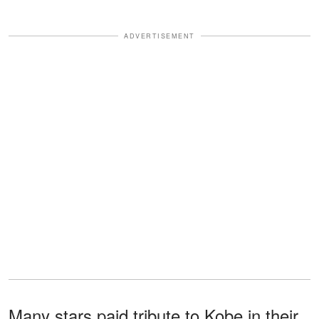
ADVERTISEMENT
Many stars paid tribute to Kobe in their