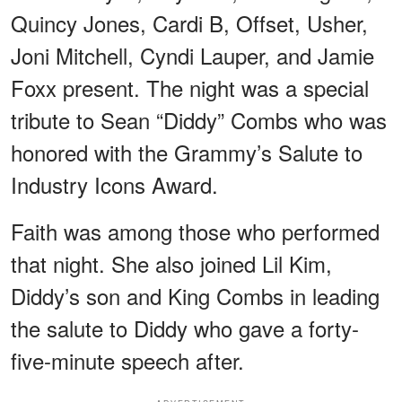
Quincy Jones, Cardi B, Offset, Usher,
Joni Mitchell, Cyndi Lauper, and Jamie
Foxx present. The night was a special
tribute to Sean “Diddy” Combs who was
honored with the Grammy’s Salute to
Industry Icons Award.
Faith was among those who performed
that night. She also joined Lil Kim,
Diddy’s son and King Combs in leading
the salute to Diddy who gave a forty-
five-minute speech after.