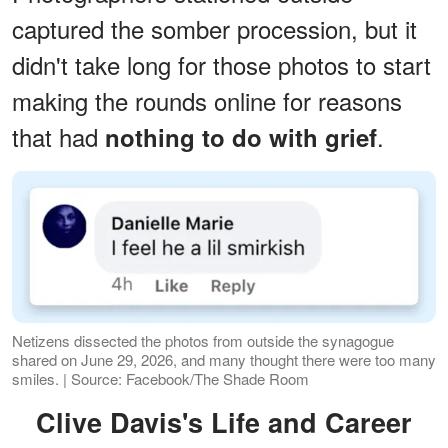
captured the somber procession, but it
didn't take long for those photos to start
making the rounds online for reasons
that had
.
nothing to do with grief
Netizens dissected the photos from outside the synagogue
shared on June 29, 2026, and many thought there were too many
smiles. | Source: Facebook/The Shade Room
Clive Davis's Life and Career