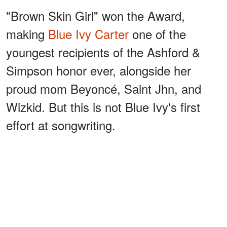
"Brown Skin Girl" won the Award,
making
Blue Ivy Carter
one of the
youngest recipients of the Ashford &
Simpson honor ever, alongside her
proud mom Beyoncé, Saint Jhn, and
Wizkid. But this is not Blue Ivy's first
effort at songwriting.