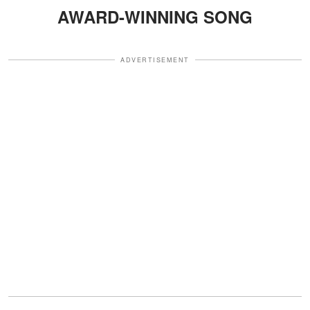
AWARD-WINNING SONG
ADVERTISEMENT