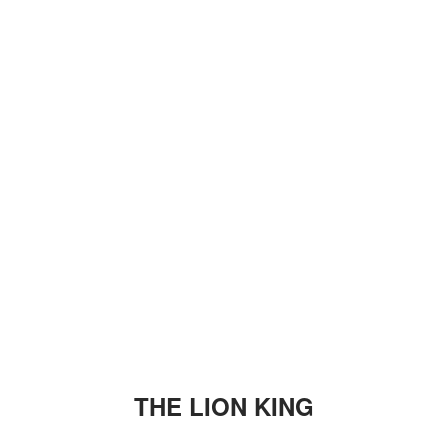
THE LION KING