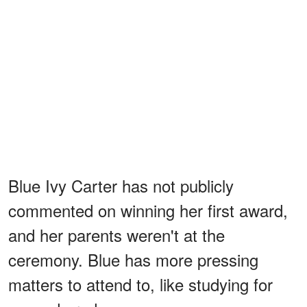
Blue Ivy Carter has not publicly
commented on winning her first award,
and her parents weren't at the
ceremony. Blue has more pressing
matters to attend to, like studying for