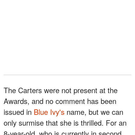
The Carters were not present at the
Awards, and no comment has been
issued in
Blue Ivy's
name, but we can
only surmise that she is thrilled. For an
8-year-old, who is currently in second