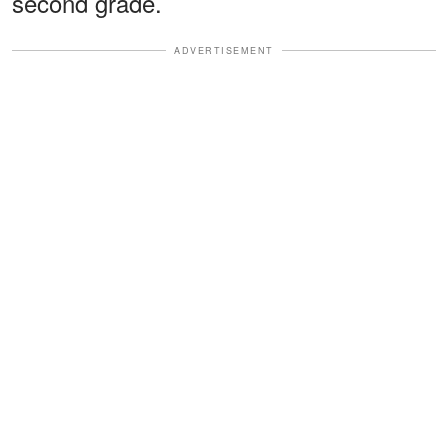
second grade.
ADVERTISEMENT