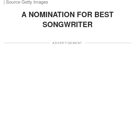
| Source Getty Images
A NOMINATION FOR BEST
SONGWRITER
ADVERTISEMENT