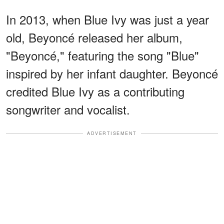
In 2013, when Blue Ivy was just a year
old, Beyoncé released her album,
"Beyoncé," featuring the song "Blue"
inspired by her infant daughter. Beyoncé
credited Blue Ivy as a contributing
songwriter and vocalist.
ADVERTISEMENT