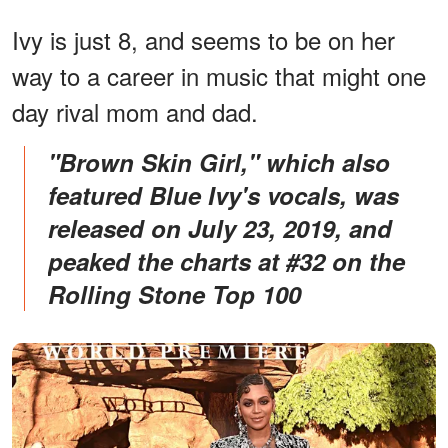
Ivy is just 8, and seems to be on her
way to a career in music that might one
day rival mom and dad.
"Brown Skin Girl," which also
featured Blue Ivy's vocals, was
released on July 23, 2019, and
peaked the charts at #32 on the
Rolling Stone Top 100