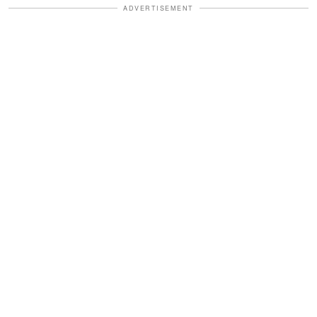
ADVERTISEMENT