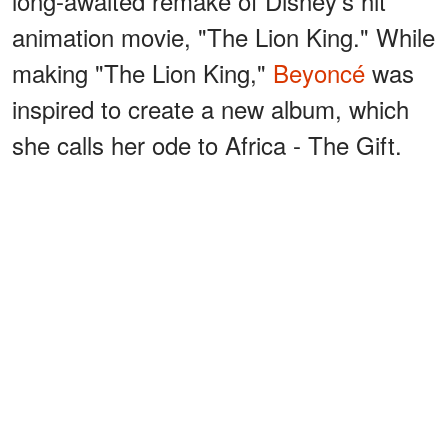
long-awaited remake of Disney's hit
animation movie, "The Lion King." While
making "The Lion King,"
Beyoncé
was
inspired to create a new album, which
she calls her ode to Africa - The Gift.