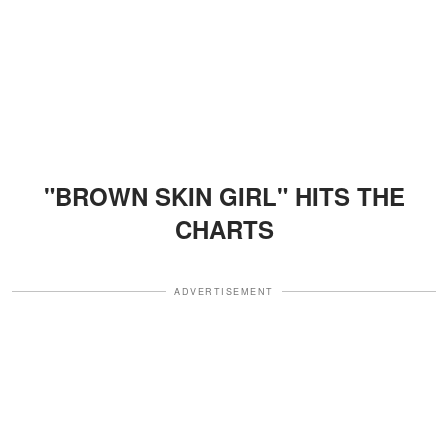
"BROWN SKIN GIRL" HITS THE
CHARTS
ADVERTISEMENT