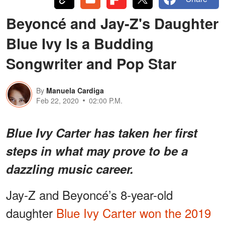
Beyoncé and Jay-Z's Daughter
Blue Ivy Is a Budding
Songwriter and Pop Star
By
Manuela Cardiga
Feb 22, 2020
02:00 P.M.
Blue Ivy Carter has taken her first
steps in what may prove to be a
dazzling music career.
Jay-Z and Beyoncé’s 8-year-old
daughter
Blue Ivy Carter won the 2019