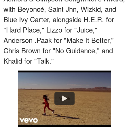
with Beyoncé, Saint Jhn, Wizkid, and
Blue Ivy Carter, alongside H.E.R. for
"Hard Place," Lizzo for "Juice,"
Anderson .Paak for "Make It Better,"
Chris Brown for "No Guidance," and
Khalid for "Talk."
Watch