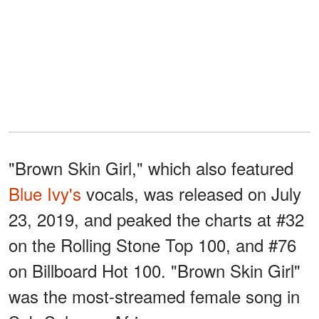
"Brown Skin Girl," which also featured
Blue Ivy's
vocals, was released on July
23, 2019, and peaked the charts at #32
on the Rolling Stone Top 100, and #76
on Billboard Hot 100. "Brown Skin Girl"
was the most-streamed female song in