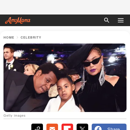
HOME
CELEBRITY
Getty images
Share