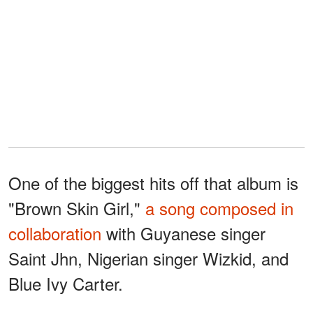
One of the biggest hits off that album is
"Brown Skin Girl,"
a song composed in
collaboration
with Guyanese singer
Saint Jhn, Nigerian singer Wizkid, and
Blue Ivy Carter.