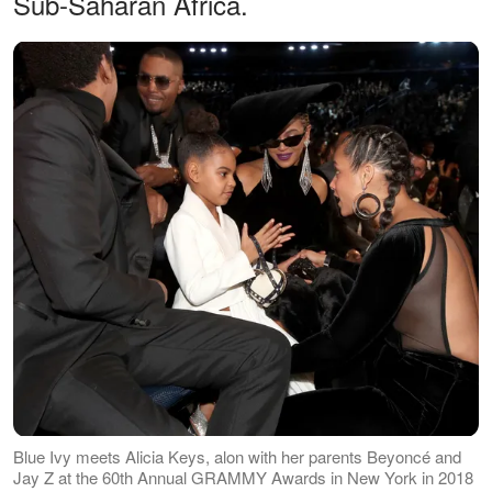
Sub-Saharan Africa.
Blue Ivy meets Alicia Keys, alon with her parents Beyoncé and
Jay Z at the 60th Annual GRAMMY Awards in New York in 2018