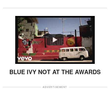
Watch
BLUE IVY NOT AT THE AWARDS
ADVERTISEMENT