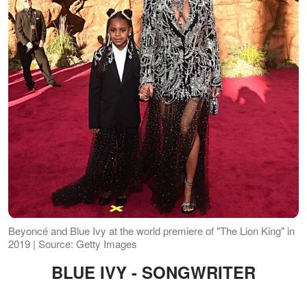
Beyoncé and Blue Ivy at the world premiere of "The Lion King" in
2019 | Source: Getty Images
BLUE IVY - SONGWRITER