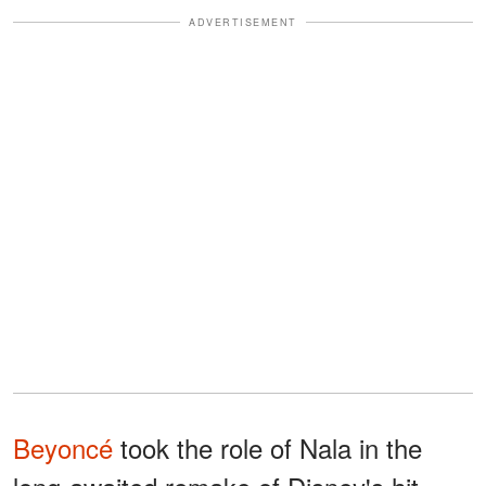
ADVERTISEMENT
Beyoncé
took the role of Nala in the