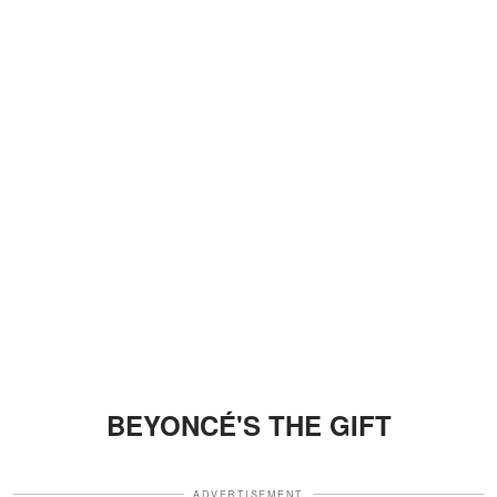
BEYONCÉ'S THE GIFT
ADVERTISEMENT