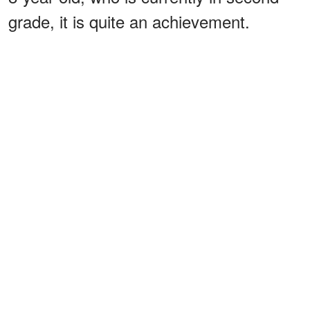
grade, it is quite an achievement.