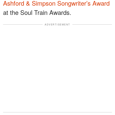
Ashford & Simpson Songwriter’s Award
at the Soul Train Awards.
ADVERTISEMENT