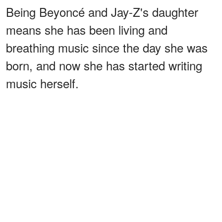
Being Beyoncé and Jay-Z's daughter
means she has been living and
breathing music since the day she was
born, and now she has started writing
music herself.