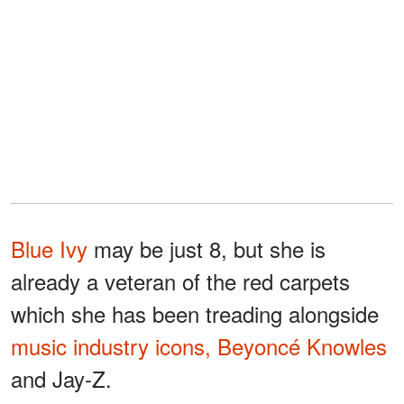
Blue Ivy
may be just 8, but she is
already a veteran of the red carpets
which she has been treading alongside
music industry icons, Beyoncé Knowles
and Jay-Z.