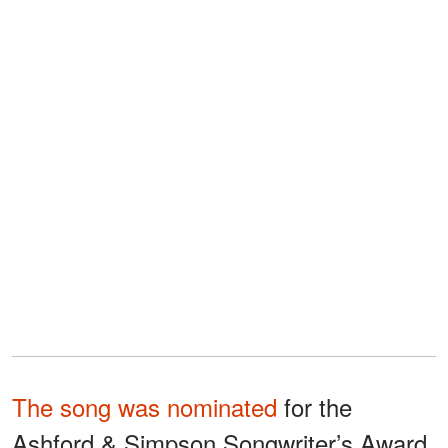
The song was nominated
for the
Ashford & Simpson Songwriter’s Award,