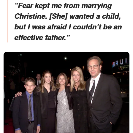
“Fear kept me from marrying
Christine. [She] wanted a child,
but I was afraid I couldn’t be an
effective father."