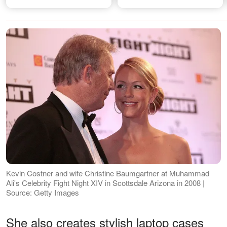
F. Kennedy Jr.?
Kevin Costner and wife Christine Baumgartner at Muhammad
Ali's Celebrity Fight Night XIV in Scottsdale Arizona in 2008 |
Source: Getty Images
She also creates stylish laptop cases