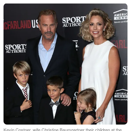
Kevin Costner, wife Christine Baumgartner their children at the