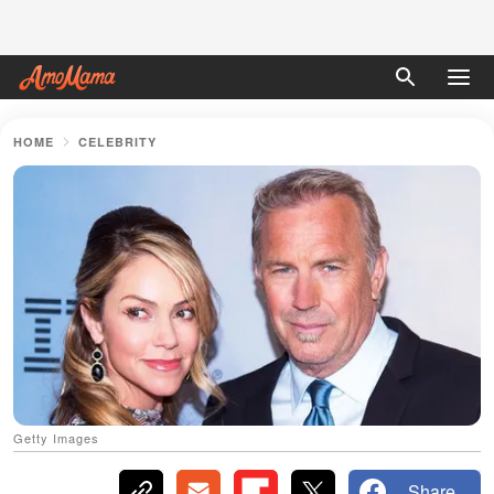
HOME
CELEBRITY
Getty Images
Share