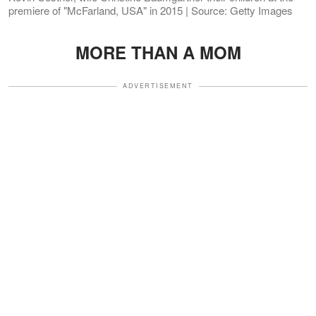
premiere of "McFarland, USA" in 2015 | Source: Getty Images
MORE THAN A MOM
ADVERTISEMENT