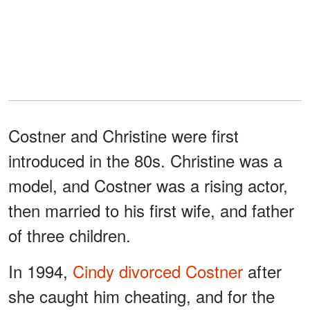
Costner and Christine were first
introduced in the 80s. Christine was a
model, and Costner was a rising actor,
then married to his first wife, and father
of three children.
In 1994,
Cindy divorced Costner
after
she caught him cheating, and for the