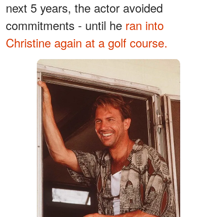
next 5 years, the actor avoided
commitments - until he
ran into
Christine again at a golf course.