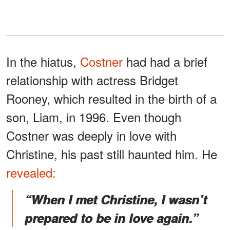
In the hiatus,
Costner
had had a brief
relationship with actress Bridget
Rooney, which resulted in the birth of a
son, Liam, in 1996. Even though
Costner was deeply in love with
Christine, his past still haunted him. He
revealed:
“When I met Christine, I wasn’t
prepared to be in love again.”