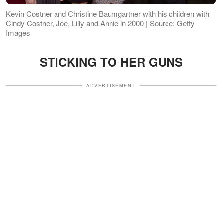
Kevin Costner and Christine Baumgartner with his children with
Cindy Costner, Joe, Lilly and Annie in 2000 | Source: Getty
Images
STICKING TO HER GUNS
ADVERTISEMENT