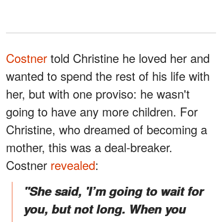
Costner
told Christine he loved her and
wanted to spend the rest of his life with
her, but with one proviso: he wasn't
going to have any more children. For
Christine, who dreamed of becoming a
mother, this was a deal-breaker.
Costner
revealed
:
"She said, 'I’m going to wait for
you, but not long. When you