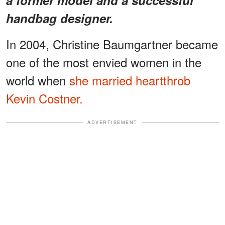
handbag designer.
In 2004, Christine Baumgartner became
one of the most envied women in the
world when
she married heartthrob
Kevin Costner.
ADVERTISEMENT