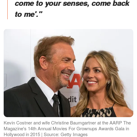
come to your senses, come back
to me'."
Kevin Costner and wife Christine Baumgartner at the AARP The
Magazine's 14th Annual Movies For Grownups Awards Gala in
Hollywood in 2015 | Source: Getty Images