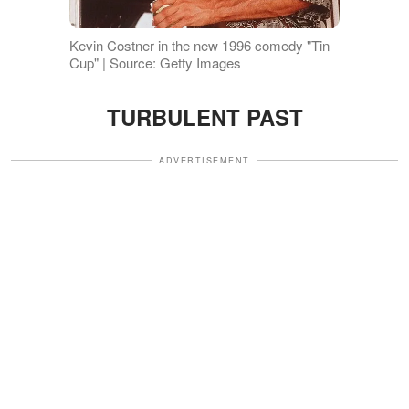
Kevin Costner in the new 1996 comedy "Tin
Cup" | Source: Getty Images
TURBULENT PAST
ADVERTISEMENT