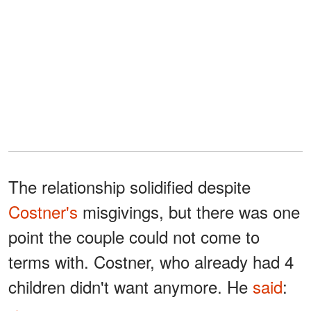
The relationship solidified despite
Costner's
misgivings, but there was one
point the couple could not come to
terms with. Costner, who already had 4
children didn't want anymore. He
said
: