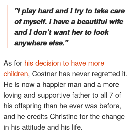
"I play hard and I try to take care
of myself. I have a beautiful wife
and I don’t want her to look
anywhere else."
As for
his decision to have more
children
, Costner has never regretted it.
He is now a happier man and a more
loving and supportive father to all 7 of
his offspring than he ever was before,
and he credits Christine for the change
in his attitude and his life.