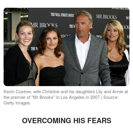
Kevin Costner, wife Christine and his daughters Lily and Annie at
the premier of "Mr Brooks" in Los Angeles in 2007 | Source:
Getty Images
OVERCOMING HIS FEARS