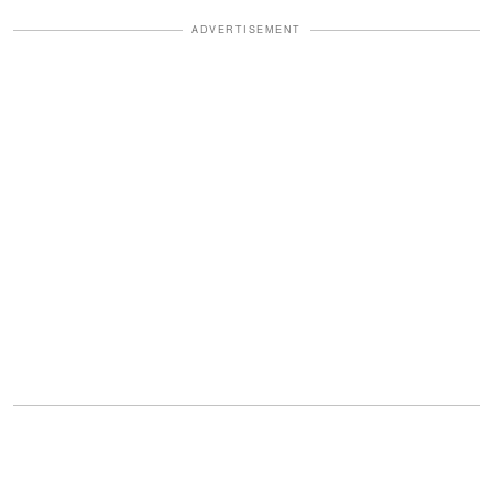
ADVERTISEMENT