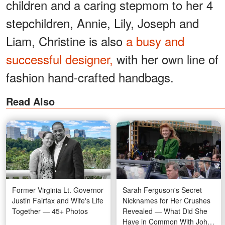
children and a caring stepmom to her 4
stepchildren, Annie, Lily, Joseph and
Liam, Christine is also
a busy and
successful designer,
with her own line of
fashion hand-crafted handbags.
Read Also
Former Virginia Lt. Governor
Sarah Ferguson's Secret
Justin Fairfax and Wife's Life
Nicknames for Her Crushes
Together — 45+ Photos
Revealed — What Did She
Have in Common With John