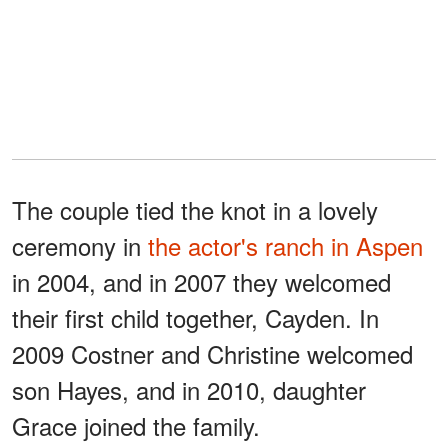
The couple tied the knot in a lovely
ceremony in
the actor's ranch in Aspen
in 2004, and in 2007 they welcomed
their first child together, Cayden. In
2009 Costner and Christine welcomed
son Hayes, and in 2010, daughter
Grace joined the family.