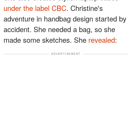
under the label CBC
. Christine's
adventure in handbag design started by
accident. She needed a bag, so she
made some sketches. She
revealed
:
ADVERTISEMENT