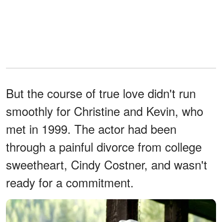
But the course of true love didn't run
smoothly for Christine and Kevin, who
met in 1999. The actor had been
through a painful divorce from college
sweetheart, Cindy Costner, and wasn't
ready for a commitment.