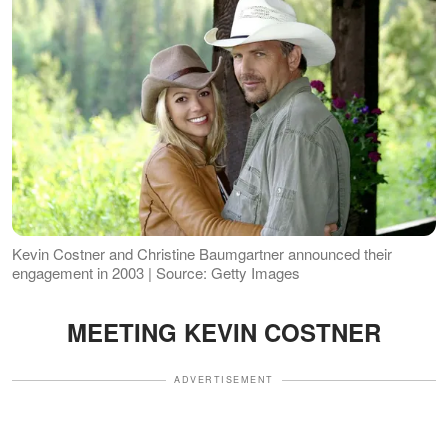
Kevin Costner and Christine Baumgartner announced their
engagement in 2003 | Source: Getty Images
MEETING KEVIN COSTNER
ADVERTISEMENT