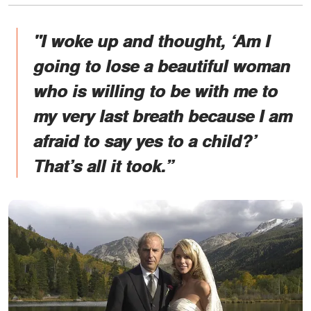
"I woke up and thought, ‘Am I
going to lose a beautiful woman
who is willing to be with me to
my very last breath because I am
afraid to say yes to a child?’
That’s all it took.”