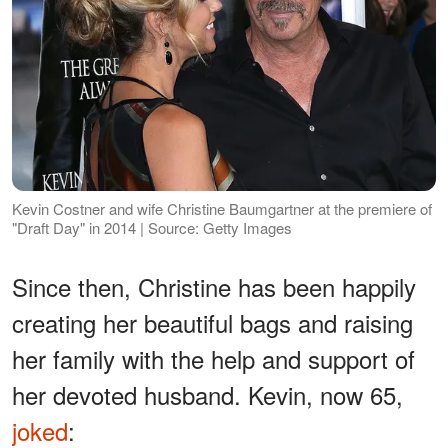
Kevin Costner and wife Christine Baumgartner at the premiere of
"Draft Day" in 2014 | Source: Getty Images
Since then, Christine has been happily
creating her beautiful bags and raising
her family with the help and support of
her devoted husband. Kevin, now 65,
joked
: