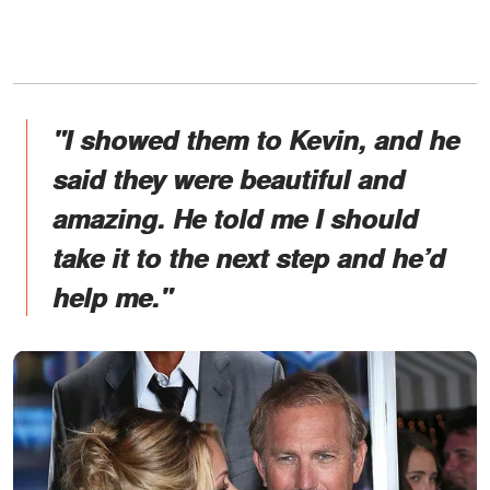
"I showed them to Kevin, and he
said they were beautiful and
amazing. He told me I should
take it to the next step and he’d
help me."