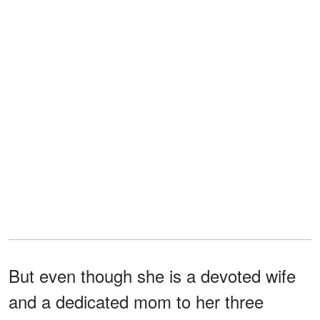
But even though she is a devoted wife
and a dedicated mom to her three