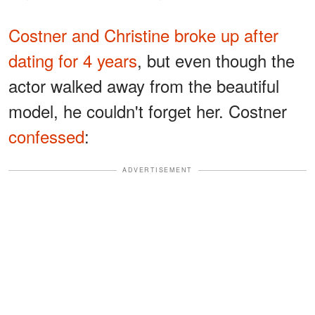
Costner and Christine broke up after
dating for 4 years
, but even though the
actor walked away from the beautiful
model, he couldn't forget her. Costner
confessed
:
ADVERTISEMENT