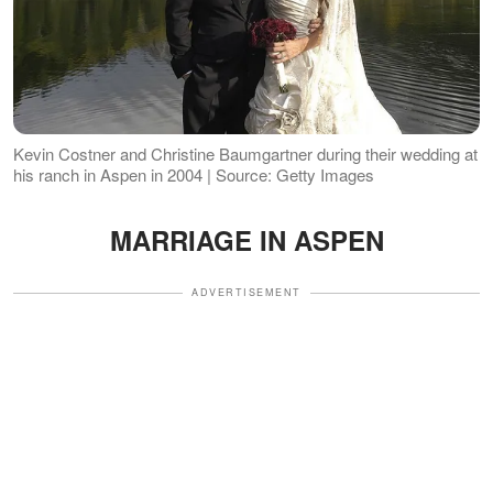
Kevin Costner and Christine Baumgartner during their wedding at
his ranch in Aspen in 2004 | Source: Getty Images
MARRIAGE IN ASPEN
ADVERTISEMENT