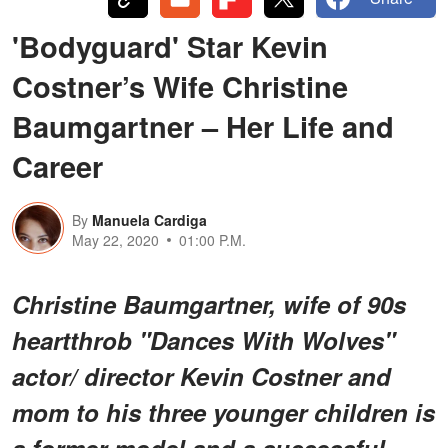
'Bodyguard' Star Kevin
Costner’s Wife Christine
Baumgartner – Her Life and
Career
By
Manuela Cardiga
May 22, 2020
01:00 P.M.
Christine Baumgartner, wife of 90s
heartthrob "Dances With Wolves"
actor/ director Kevin Costner and
mom to his three younger children is
a former model and a successful