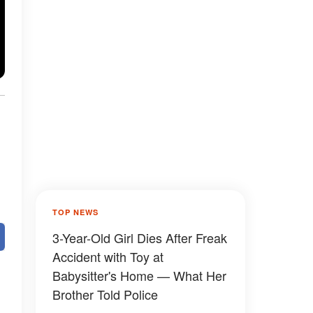
TOP NEWS
3-Year-Old Girl Dies After Freak
Accident with Toy at
Babysitter's Home — What Her
Brother Told Police