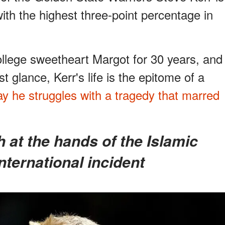
th the highest three-point percentage in
ollege sweetheart Margot for 30 years, and
st glance, Kerr's life is the epitome of a
day he struggles with a tragedy that marred
nternational incident