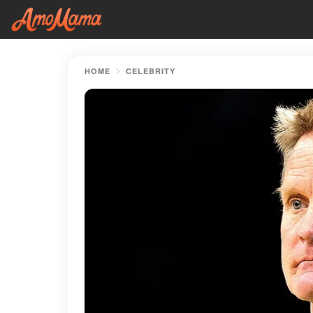
HOME
CELEBRITY