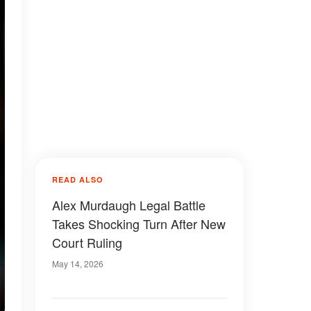
READ ALSO
Alex Murdaugh Legal Battle
Takes Shocking Turn After New
Court Ruling
May 14, 2026