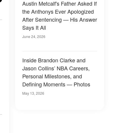
Austin Metcalf's Father Asked If
the Anthonys Ever Apologized
After Sentencing — His Answer
Says It All
June 24, 2026
Inside Brandon Clarke and
Jason Collins’ NBA Careers,
Personal Milestones, and
Defining Moments — Photos
May 13, 2026