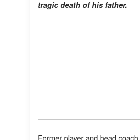
tragic death of his father.
Former player and head coach o