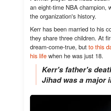
an eight-time NBA champion, wi
the organization's history.
Kerr has been married to his c
they share three children. At fir
dream-come-true, but
to this 
his life
when he was just 18.
Kerr's father's death at the hands of the Islamic
Jihad was a major i