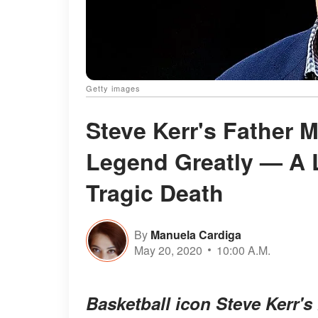
Getty images
Steve Kerr's Father 
Legend Greatly — A L
Tragic Death
By
Manuela Cardiga
May 20, 2020
10:00 A.M.
Basketball icon Steve Kerr's