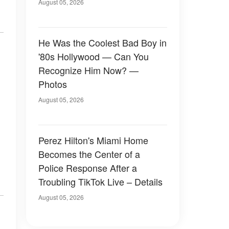
August 05, 2026
He Was the Coolest Bad Boy in
'80s Hollywood — Can You
Recognize Him Now? —
Photos
August 05, 2026
Perez Hilton's Miami Home
Becomes the Center of a
Police Response After a
Troubling TikTok Live – Details
August 05, 2026