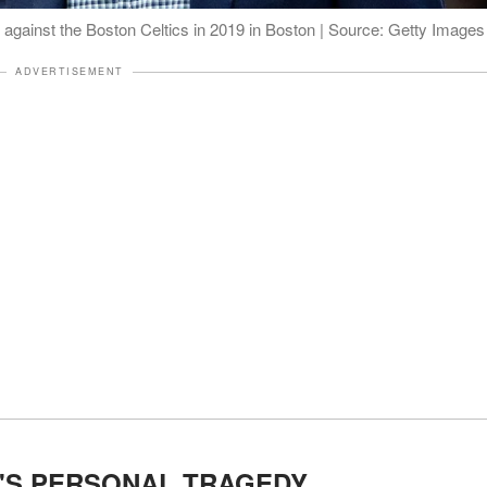
 against the Boston Celtics in 2019 in Boston | Source: Getty Images
ADVERTISEMENT
'S PERSONAL TRAGEDY