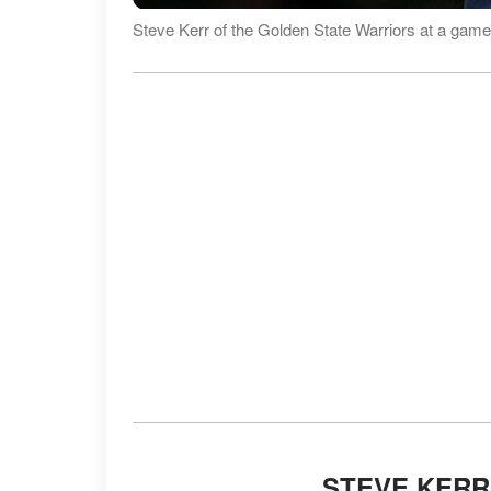
Steve Kerr of the Golden State Warriors at a game
STEVE KERR