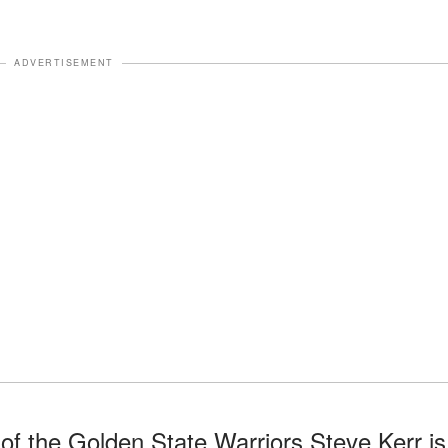
ADVERTISEMENT
f the Golden State Warriors Steve Kerr is