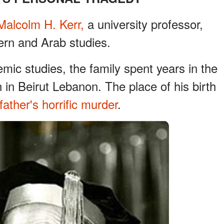
Malcolm H. Kerr,
a university professor,
ern and Arab studies.
emic studies, the family spent years in the
in Beirut Lebanon. The place of his birth
father's horrific murder
.