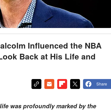
Malcolm Influenced the NBA
ook Back at His Life and
Share
 life was profoundly marked by the