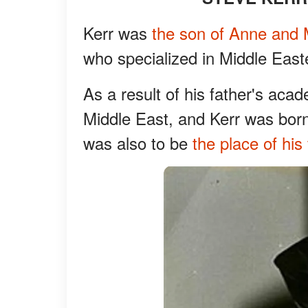
Kerr was
the son of Anne and 
who specialized in Middle East
As a result of his father's acad
Middle East, and Kerr was born 
was also to be
the place of his 