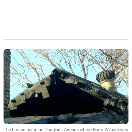
The burned home on Douglass Avenue where Barry Wilburn was