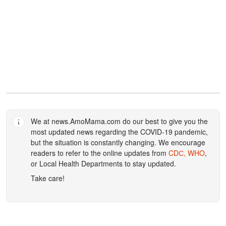
We at
news.AmoMama.com
do our best to give you the
most updated news regarding the COVID-19 pandemic,
but the situation is constantly changing. We encourage
readers to refer to the online updates from
CDС,
WHO
,
or Local Health Departments to stay updated.
Take care!