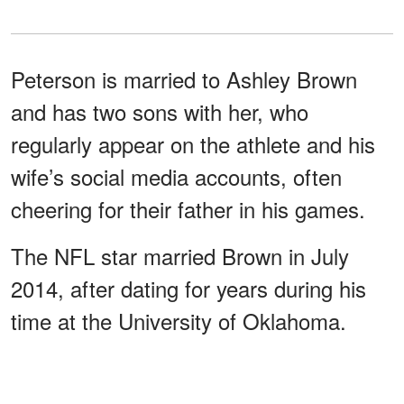
Peterson is married to Ashley Brown
and has two sons with her, who
regularly appear on the athlete and his
wife’s social media accounts, often
cheering for their father in his games.
The NFL star married Brown in July
2014, after dating for years during his
time at the University of Oklahoma.