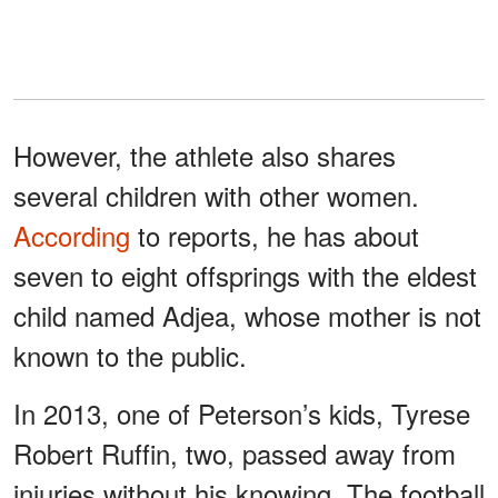
However, the athlete also shares
several children with other women.
According
to reports, he has about
seven to eight offsprings with the eldest
child named Adjea, whose mother is not
known to the public.
In 2013, one of Peterson’s kids, Tyrese
Robert Ruffin, two, passed away from
injuries without his knowing. The football