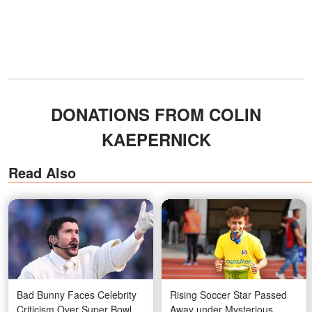
DONATIONS FROM COLIN
KAEPERNICK
Read Also
Bad Bunny Faces Celebrity
Rising Soccer Star Passed
Criticism Over Super Bowl
Away under Mysterious