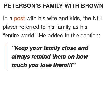
PETERSON’S FAMILY WITH BROWN
In a
post
with his wife and kids, the NFL
player referred to his family as his
“entire world.” He added in the caption:
“Keep your family close and
always remind them on how
much you love them!!!”