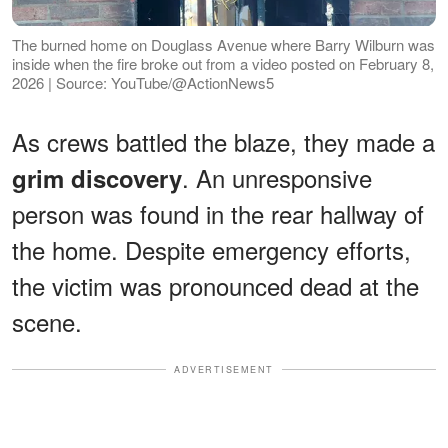
The burned home on Douglass Avenue where Barry Wilburn was
inside when the fire broke out from a video posted on February 8,
2026 | Source: YouTube/@ActionNews5
As crews battled the blaze, they made a
. An unresponsive
grim discovery
person was found in the rear hallway of
the home. Despite emergency efforts,
the victim was pronounced dead at the
scene.
ADVERTISEMENT