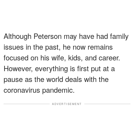
Although Peterson may have had family
issues in the past, he now remains
focused on his wife, kids, and career.
However, everything is first put at a
pause as the world deals with the
coronavirus pandemic.
ADVERTISEMENT