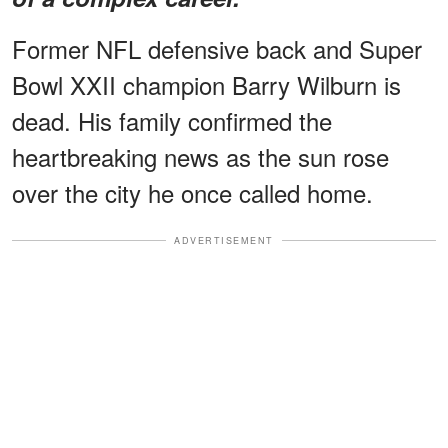
Former NFL defensive back and Super
Bowl XXII champion Barry Wilburn is
dead. His family confirmed the
heartbreaking news as the sun rose
over the city he once called home.
ADVERTISEMENT