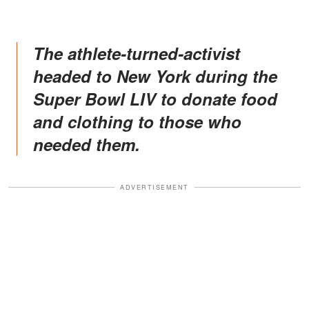
The athlete-turned-activist
headed to New York during the
Super Bowl LIV to donate food
and clothing to those who
needed them.
ADVERTISEMENT