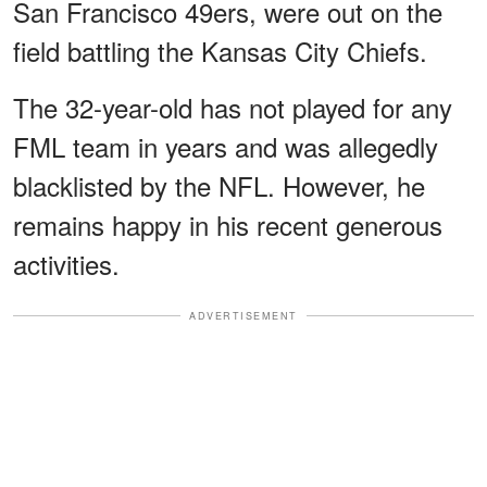
San Francisco 49ers, were out on the
field battling the Kansas City Chiefs.
The 32-year-old has not played for any
FML team in years and was allegedly
blacklisted by the NFL. However, he
remains happy in his recent generous
activities.
ADVERTISEMENT