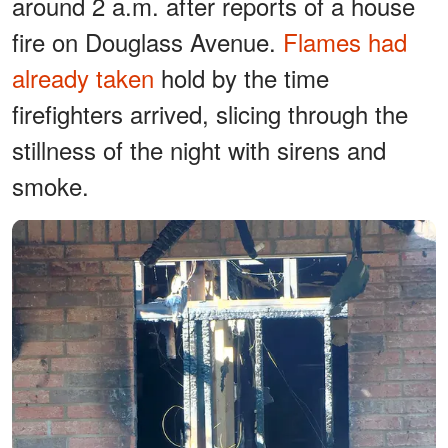
around 2 a.m. after reports of a house
fire on Douglass Avenue.
Flames had
already taken
hold by the time
firefighters arrived, slicing through the
stillness of the night with sirens and
smoke.