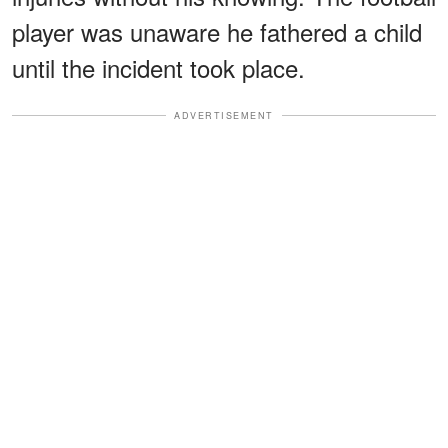
player was unaware he fathered a child
until the incident took place.
ADVERTISEMENT