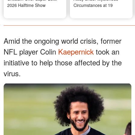
2026 Halftime Show
Circumstances at 19
Amid the ongoing world crisis, former
NFL player Colin
Kaepernick
took an
initiative to help those affected by the
virus.