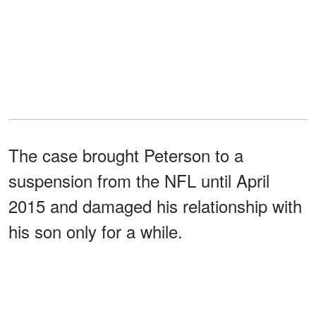
The case brought Peterson to a
suspension from the NFL until April
2015 and damaged his relationship with
his son only for a while.