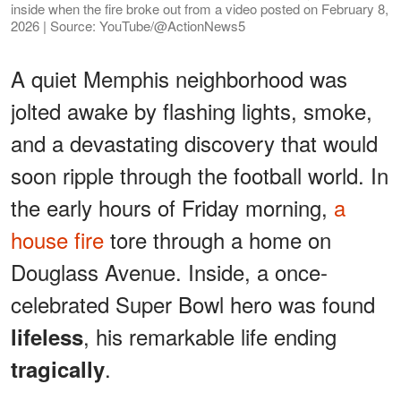
inside when the fire broke out from a video posted on February 8,
2026 | Source: YouTube/@ActionNews5
A quiet Memphis neighborhood was
jolted awake by flashing lights, smoke,
and a devastating discovery that would
soon ripple through the football world. In
the early hours of Friday morning,
a
house fire
tore through a home on
Douglass Avenue. Inside, a once-
celebrated Super Bowl hero was found
, his remarkable life ending
lifeless
.
tragically