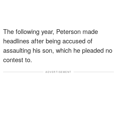
The following year, Peterson made
headlines after being accused of
assaulting his son, which he pleaded no
contest to.
ADVERTISEMENT