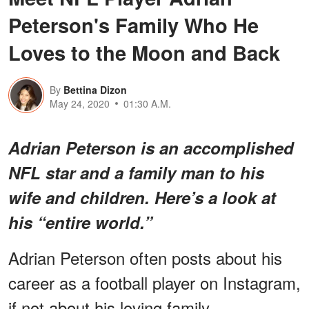
Peterson's Family Who He
Loves to the Moon and Back
By
Bettina Dizon
May 24, 2020
01:30 A.M.
Adrian Peterson is an accomplished
NFL star and a family man to his
wife and children. Here’s a look at
his “entire world.”
Adrian Peterson often posts about his
career as a football player on Instagram,
if not about his loving family.