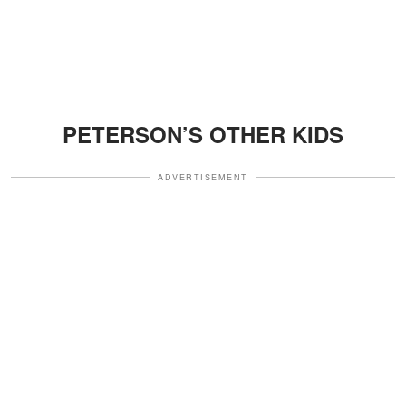
PETERSON’S OTHER KIDS
ADVERTISEMENT