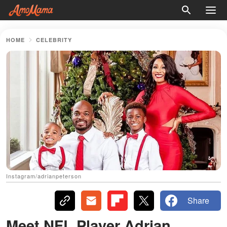
HOME
CELEBRITY
Instagram/adrianpeterson
Share
Meet NFL Player Adrian