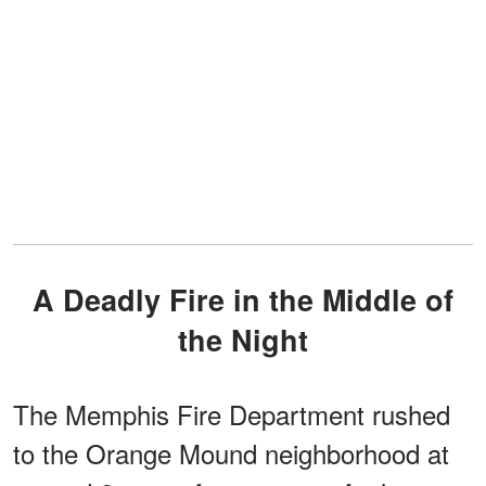
A Deadly Fire in the Middle of
the Night
The Memphis Fire Department rushed
to the Orange Mound neighborhood at