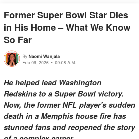
Former Super Bowl Star Dies
in His Home – What We Know
So Far
By
Naomi Wanjala
Feb 09, 2026
09:08 A.M.
He helped lead Washington
Redskins to a Super Bowl victory.
Now, the former NFL player's sudden
death in a Memphis house fire has
stunned fans and reopened the story
of a complex career.