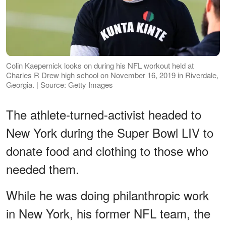
Colin Kaepernick looks on during his NFL workout held at
Charles R Drew high school on November 16, 2019 in Riverdale,
Georgia. | Source: Getty Images
The athlete-turned-activist headed to
New York during the Super Bowl LIV to
donate food and clothing to those who
needed them.
While he was doing philanthropic work
in New York, his former NFL team, the