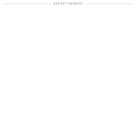
ADVERTISEMENT