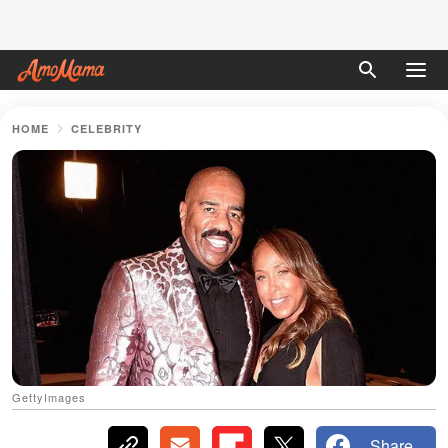
HOME
CELEBRITY
GettyImages
Share