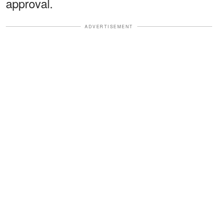
approval.
ADVERTISEMENT