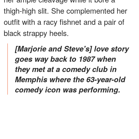
thigh-high slit. She complemented her
outfit with a racy fishnet and a pair of
black strappy heels.
[Marjorie and Steve's] love story
goes way back to 1987 when
they met at a comedy club in
Memphis where the 63-year-old
comedy icon was performing.