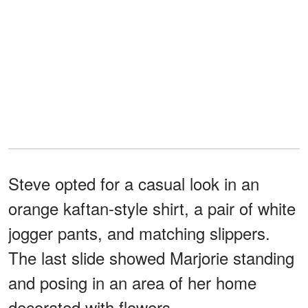
Steve opted for a casual look in an
orange kaftan-style shirt, a pair of white
jogger pants, and matching slippers.
The last slide showed Marjorie standing
and posing in an area of her home
decorated with flowers.