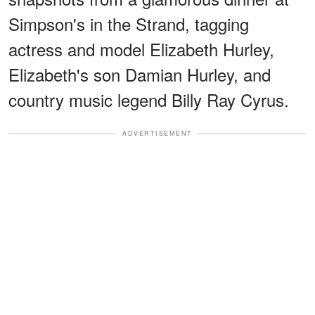
Simpson's in the Strand, tagging
actress and model Elizabeth Hurley,
Elizabeth's son Damian Hurley, and
country music legend Billy Ray Cyrus.
ADVERTISEMENT