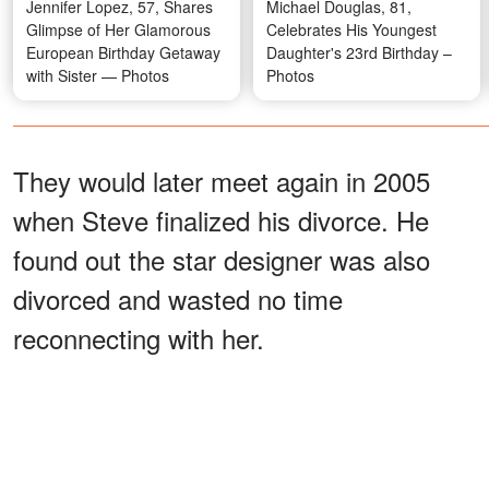
Jennifer Lopez, 57, Shares
Michael Douglas, 81,
Glimpse of Her Glamorous
Celebrates His Youngest
European Birthday Getaway
Daughter's 23rd Birthday –
with Sister — Photos
Photos
They would later meet again in 2005
when Steve finalized his divorce. He
found out the star designer was also
divorced and wasted no time
reconnecting with her.