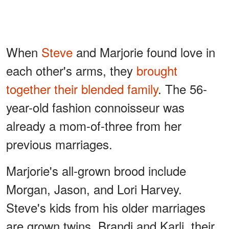
When
Steve
and Marjorie found love in
each other's arms, they
brought
together their blended family
. The 56-
year-old fashion connoisseur was
already a mom-of-three from her
previous marriages.
Marjorie's all-grown brood include
Morgan, Jason, and Lori Harvey.
Steve's kids from his older marriages
are grown twins, Brandi and Karli, their