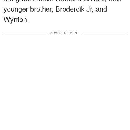
younger brother, Brodercik Jr, and
Wynton.
ADVERTISEMENT