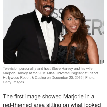
Television personality and host Steve Harvey and his wife
Marjorie Harvey at the 2015 Miss Universe Pageant at Planet
Hollywood Resort & Casino on December 20, 2015 | Photo:
Getty Images
The first image showed Marjorie in a
red-themed area sitting on what looked