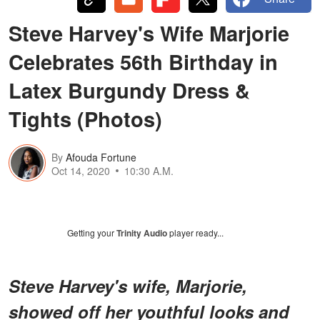
Steve Harvey's Wife Marjorie
Celebrates 56th Birthday in
Latex Burgundy Dress &
Tights (Photos)
By
Afouda Fortune
Oct 14, 2020
10:30 A.M.
Getting your
Trinity Audio
player ready...
Steve Harvey's wife, Marjorie,
showed off her youthful looks and