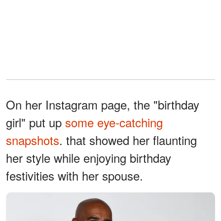
On her Instagram page, the "birthday
girl" put up
some eye-catching
snapshots
. that showed her flaunting
her style while enjoying birthday
festivities with her spouse.