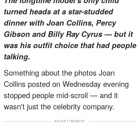
The longtime model's only child
turned heads at a star-studded
dinner with Joan Collins, Percy
Gibson and Billy Ray Cyrus — but it
was his outfit choice that had people
talking.
Something about the photos Joan
Collins posted on Wednesday evening
stopped people mid-scroll — and it
wasn't just the celebrity company.
ADVERTISEMENT