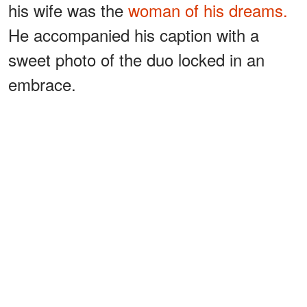
his wife was the
woman of his dreams.
He accompanied his caption with a
sweet photo of the duo locked in an
embrace.