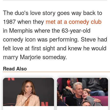
The duo's love story goes way back to
1987 when they
met at a comedy club
in Memphis where the 63-year-old
comedy icon was performing. Steve had
felt love at first sight and knew he would
marry Marjorie someday.
Read Also