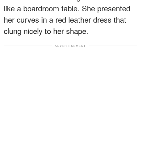
like a boardroom table. She presented
her curves in a red leather dress that
clung nicely to her shape.
ADVERTISEMENT