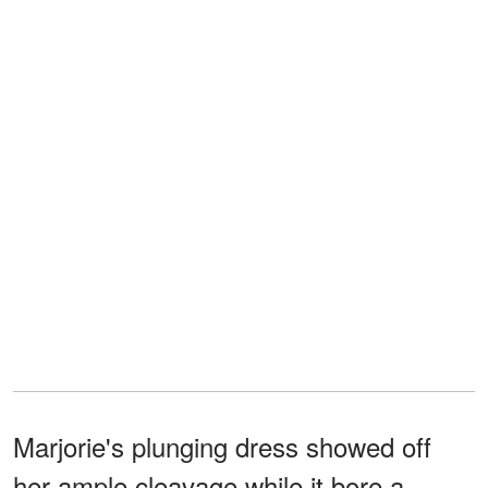
Marjorie's plunging dress showed off
her ample cleavage while it bore a