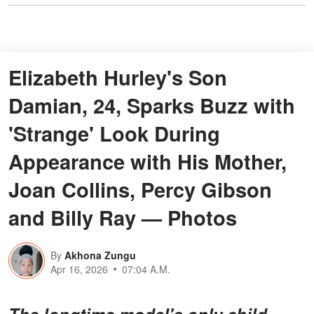
Elizabeth Hurley's Son
Damian, 24, Sparks Buzz with
'Strange' Look During
Appearance with His Mother,
Joan Collins, Percy Gibson
and Billy Ray — Photos
By
Akhona Zungu
Apr 16, 2026
07:04 A.M.