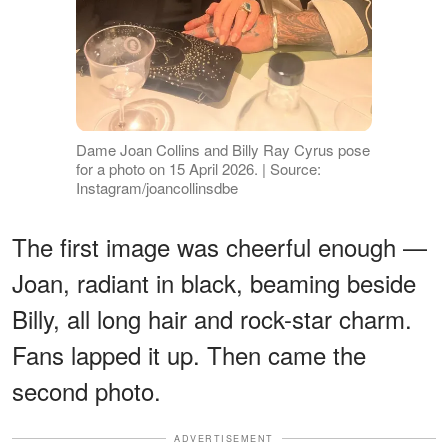
Dame Joan Collins and Billy Ray Cyrus pose
for a photo on 15 April 2026. | Source:
Instagram/joancollinsdbe
The first image was cheerful enough —
Joan, radiant in black, beaming beside
Billy, all long hair and rock-star charm.
Fans lapped it up. Then came the
second photo.
ADVERTISEMENT