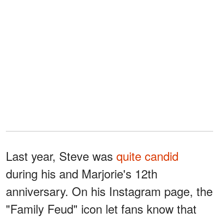
Last year, Steve was
quite candid
during his and Marjorie's 12th
anniversary. On his Instagram page, the
"Family Feud" icon let fans know that