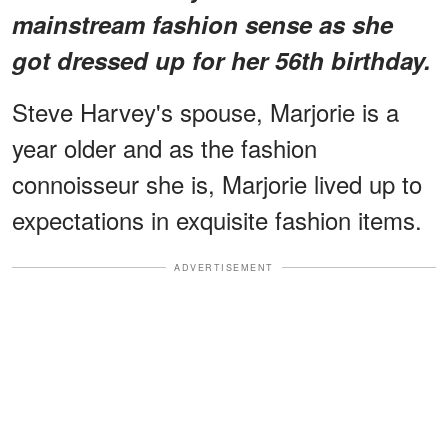
mainstream fashion sense as she
got dressed up for her 56th birthday.
Steve Harvey's spouse, Marjorie is a
year older and as the fashion
connoisseur she is, Marjorie lived up to
expectations in exquisite fashion items.
ADVERTISEMENT