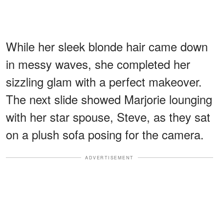
While her sleek blonde hair came down
in messy waves, she completed her
sizzling glam with a perfect makeover.
The next slide showed Marjorie lounging
with her star spouse, Steve, as they sat
on a plush sofa posing for the camera.
ADVERTISEMENT