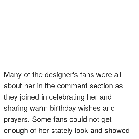
Many of the designer's fans were all
about her in the comment section as
they joined in celebrating her and
sharing warm birthday wishes and
prayers. Some fans could not get
enough of her stately look and showed