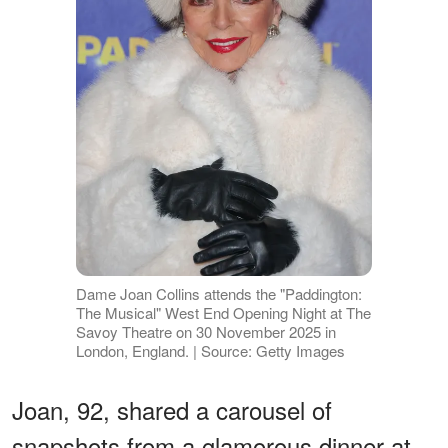
Dame Joan Collins attends the "Paddington:
The Musical" West End Opening Night at The
Savoy Theatre on 30 November 2025 in
London, England. | Source: Getty Images
Joan, 92, shared a carousel of
snapshots from a glamorous dinner at