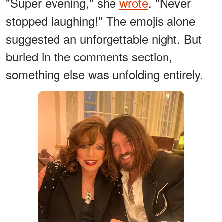
"Super evening," she
wrote
. "Never
stopped laughing!" The emojis alone
suggested an unforgettable night. But
buried in the comments section,
something else was unfolding entirely.