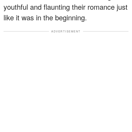
youthful and flaunting their romance just
like it was in the beginning.
ADVERTISEMENT