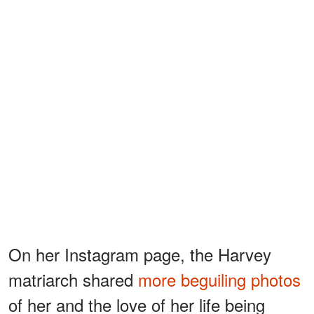
On her Instagram page, the Harvey
matriarch shared
more beguiling photos
of her and the love of her life being