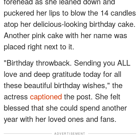
forehead as she leaned down and
puckered her lips to blow the 14 candles
atop her delicious-looking birthday cake.
Another pink cake with her name was
placed right next to it.
"Birthday throwback. Sending you ALL
love and deep gratitude today for all
these beautiful birthday wishes," the
actress
captioned
the post. She felt
blessed that she could spend another
year with her loved ones and fans.
ADVERTISEMENT