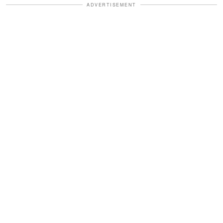
ADVERTISEMENT