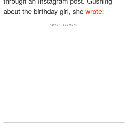
through an Instagram post. Gushing
about the birthday girl, she
wrote
:
ADVERTISEMENT