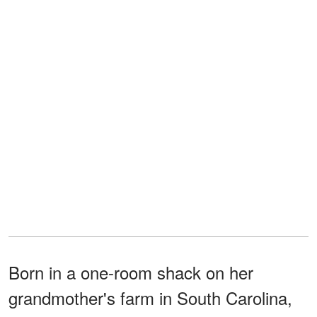
Born in a one-room shack on her
grandmother's farm in South Carolina,