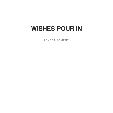
WISHES POUR IN
ADVERTISEMENT