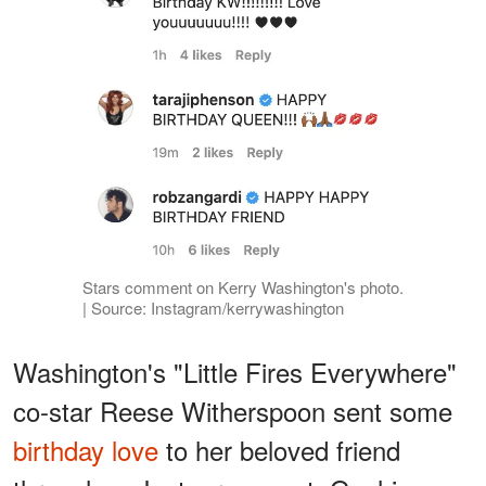
Stars comment on Kerry Washington's photo.
| Source: Instagram/kerrywashington
Washington's "Little Fires Everywhere"
co-star Reese Witherspoon sent some
birthday love
to her beloved friend