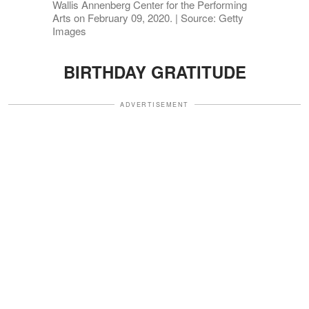
Wallis Annenberg Center for the Performing
Arts on February 09, 2020. | Source: Getty
Images
BIRTHDAY GRATITUDE
ADVERTISEMENT