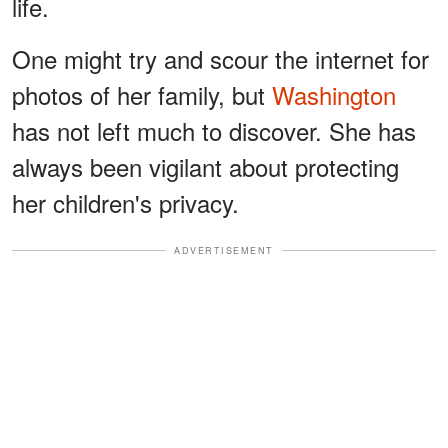
life.
One might try and scour the internet for
photos of her family, but
Washington
has not left much to discover. She has
always been vigilant about protecting
her children's privacy.
ADVERTISEMENT