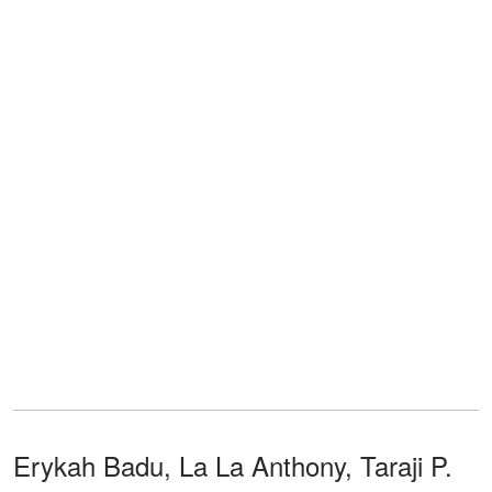
Erykah Badu, La La Anthony, Taraji P.