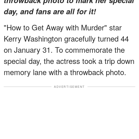
day, and fans are all for it!
"How to Get Away with Murder" star
Kerry Washington gracefully turned 44
on January 31. To commemorate the
special day, the actress took a trip down
memory lane with a throwback photo.
ADVERTISEMENT