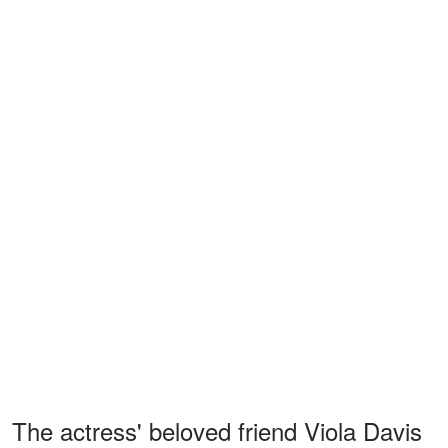
The actress' beloved friend Viola Davis