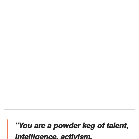
"You are a powder keg of talent,
intelligence, activism,