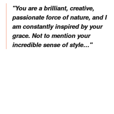
"You are a brilliant, creative,
passionate force of nature, and I
am constantly inspired by your
grace. Not to mention your
incredible sense of style…"