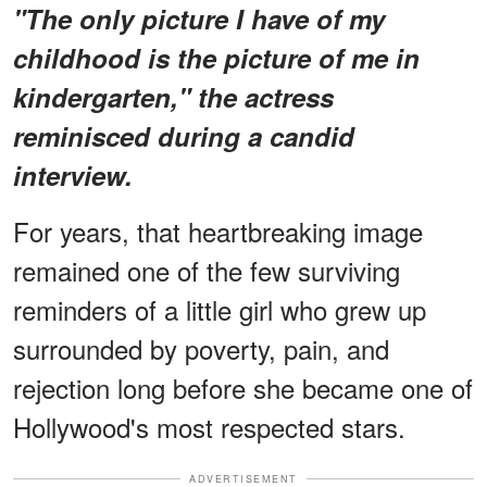
"The only picture I have of my
childhood is the picture of me in
kindergarten," the actress
reminisced during a candid
interview.
For years, that heartbreaking image
remained one of the few surviving
reminders of a little girl who grew up
surrounded by poverty, pain, and
rejection long before she became one of
Hollywood's most respected stars.
ADVERTISEMENT