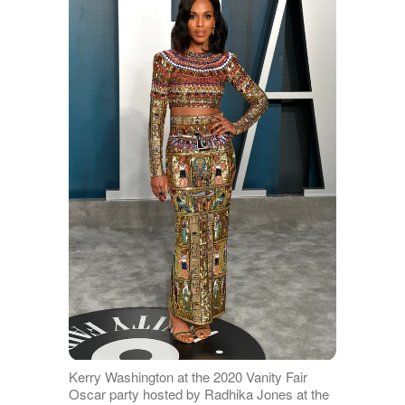
Kerry Washington at the 2020 Vanity Fair
Oscar party hosted by Radhika Jones at the