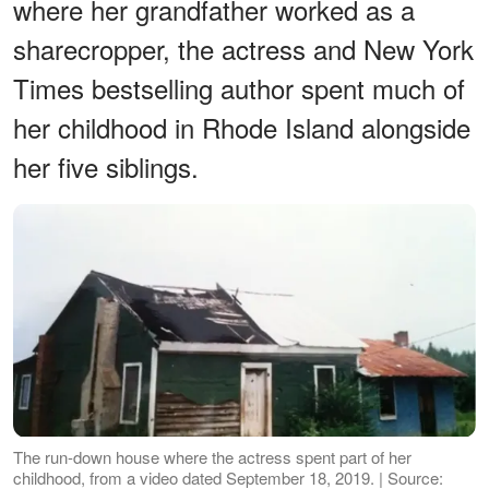
where her grandfather worked as a
sharecropper, the actress and New York
Times bestselling author spent much of
her childhood in Rhode Island alongside
her five siblings.
The run-down house where the actress spent part of her
childhood, from a video dated September 18, 2019. | Source: