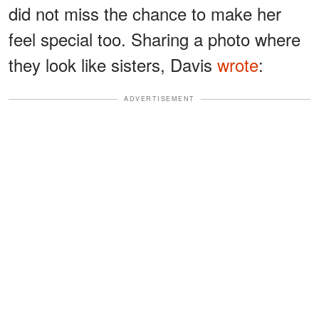
did not miss the chance to make her
feel special too. Sharing a photo where
they look like sisters, Davis
wrote
:
ADVERTISEMENT