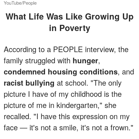
YouTube/People
What Life Was Like Growing Up
in Poverty
According to a PEOPLE interview, the
family struggled with
,
hunger
, and
condemned housing conditions
at school. "The only
racist bullying
picture I have of my childhood is the
picture of me in kindergarten," she
recalled. "I have this expression on my
face — it's not a smile, it's not a frown."