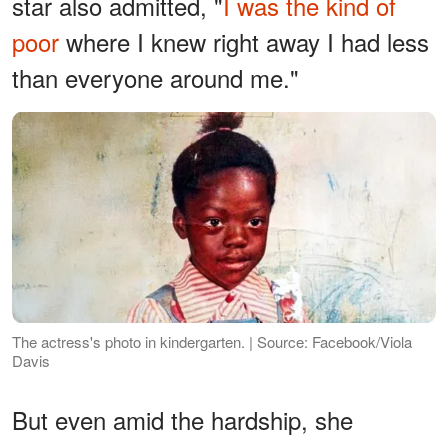
star also admitted, "
I was the kind of
poor
where I knew right away I had less
than everyone around me."
The actress's photo in kindergarten. | Source: Facebook/Viola
Davis
But even amid the hardship, she