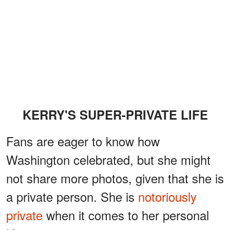
KERRY'S SUPER-PRIVATE LIFE
Fans are eager to know how
Washington celebrated, but she might
not share more photos, given that she is
a private person. She is
notoriously
private
when it comes to her personal