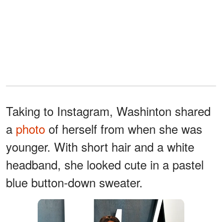
Taking to Instagram, Washinton shared
a
photo
of herself from when she was
younger. With short hair and a white
headband, she looked cute in a pastel
blue button-down sweater.