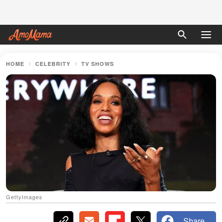
HOME
CELEBRITY
TV SHOWS
GettyImages
Share