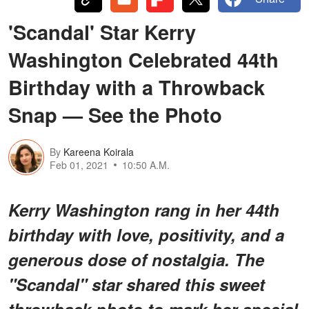
'Scandal' Star Kerry
Washington Celebrated 44th
Birthday with a Throwback
Snap — See the Photo
By
Kareena Koirala
Feb 01, 2021
10:50 A.M.
Kerry Washington rang in her 44th
birthday with love, positivity, and a
generous dose of nostalgia. The
"Scandal" star shared this sweet
throwback photo to mark her special