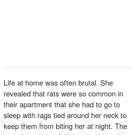
Life at home was often brutal. She
revealed that rats were so common in
their apartment that she had to go to
sleep with rags tied around her neck to
keep them from biting her at night. The