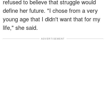
refused to believe that struggle would
define her future. "I chose from a very
young age that I didn't want that for my
life," she said.
ADVERTISEMENT