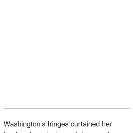
Washington's fringes curtained her