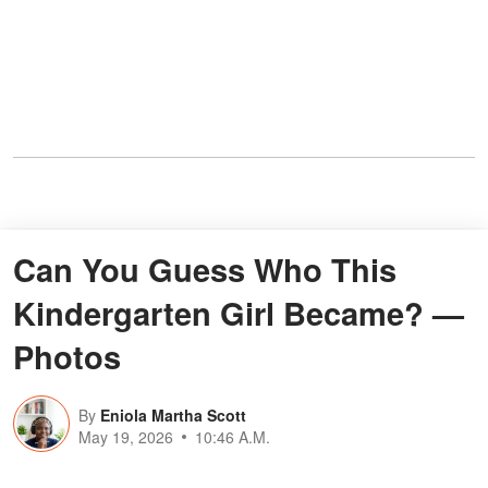
Can You Guess Who This
Kindergarten Girl Became? —
Photos
By
Eniola Martha Scott
May 19, 2026
10:46 A.M.