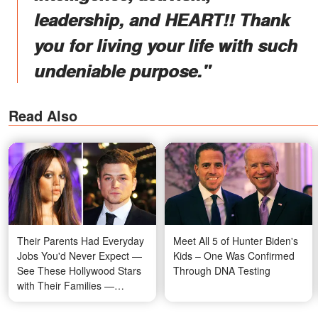
leadership, and HEART!! Thank
you for living your life with such
undeniable purpose."
Read Also
Their Parents Had Everyday
Meet All 5 of Hunter Biden's
Jobs You'd Never Expect —
Kids – One Was Confirmed
See These Hollywood Stars
Through DNA Testing
with Their Families —
Photos