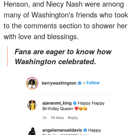
Henson, and Niecy Nash were among
many of Washington's friends who took
to the comments section to shower her
with love and blessings.
Fans are eager to know how
Washington celebrated.