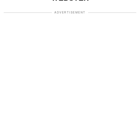
ADVERTISEMENT