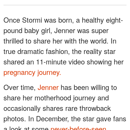
Once Stormi was born, a healthy eight-
pound baby girl, Jenner was super
thrilled to share her with the world. In
true dramatic fashion, the reality star
shared an 11-minute video showing her
pregnancy journey.
Over time,
Jenner
has been willing to
share her motherhood journey and
occasionally shares rare throwback
photos. In December, the star gave fans
a look at some
never-before-seen