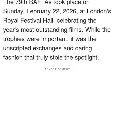
The 79th BAFTAs took place on
Sunday, February 22, 2026, at London's
Royal Festival Hall, celebrating the
year's most outstanding films. While the
trophies were important, it was the
unscripted exchanges and daring
fashion that truly stole the spotlight.
ADVERTISEMENT