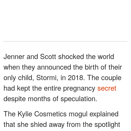
Jenner and Scott shocked the world
when they announced the birth of their
only child, Stormi, in 2018. The couple
had kept the entire pregnancy
secret
despite months of speculation.
The Kylie Cosmetics mogul explained
that she shied away from the spotlight