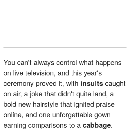
You can't always control what happens
on live television, and this year's
ceremony proved it, with
caught
insults
on air, a joke that didn't quite land, a
bold new hairstyle that ignited praise
online, and one unforgettable gown
earning comparisons to a
.
cabbage