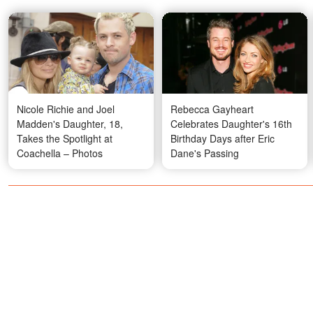
Nicole Richie and Joel
Rebecca Gayheart
Madden's Daughter, 18,
Celebrates Daughter's 16th
Takes the Spotlight at
Birthday Days after Eric
Coachella – Photos
Dane's Passing