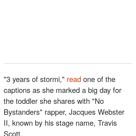
"3 years of stormi,"
read
one of the
captions as she marked a big day for
the toddler she shares with "No
Bystanders" rapper, Jacques Webster
II, known by his stage name, Travis
Scott.