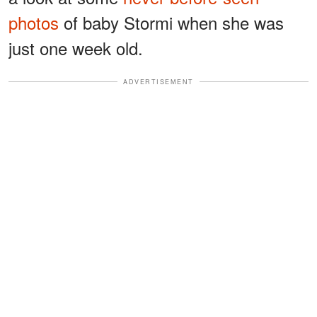
photos
of baby Stormi when she was
just one week old.
ADVERTISEMENT