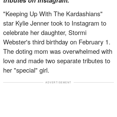
"Keeping Up With The Kardashians"
star Kylie Jenner took to Instagram to
celebrate her daughter, Stormi
Webster's third birthday on February 1.
The doting mom was overwhelmed with
love and made two separate tributes to
her "special" girl.
ADVERTISEMENT