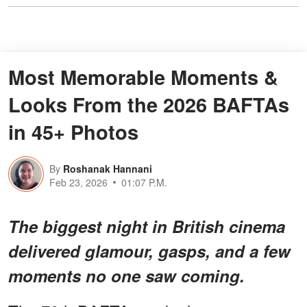
Most Memorable Moments &
Looks From the 2026 BAFTAs
in 45+ Photos
By
Roshanak Hannani
Feb 23, 2026
01:07 P.M.
The biggest night in British cinema
delivered glamour, gasps, and a few
moments no one saw coming.