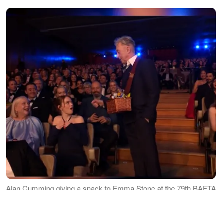
Alan Cumming giving a snack to Emma Stone at the 79th BAFTA
Film Awards dated February 22, 2026 | Source: TikTok/bbc
MOST MEMORABLE MOMENTS