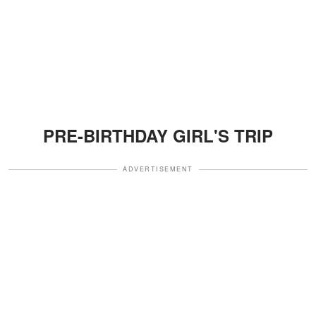
PRE-BIRTHDAY GIRL'S TRIP
ADVERTISEMENT