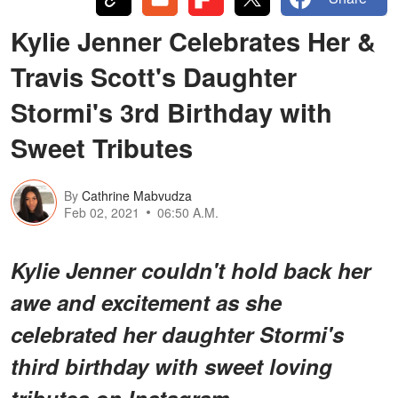
Kylie Jenner Celebrates Her &
Travis Scott's Daughter
Stormi's 3rd Birthday with
Sweet Tributes
By
Cathrine Mabvudza
Feb 02, 2021
06:50 A.M.
Kylie Jenner couldn't hold back her
awe and excitement as she
celebrated her daughter Stormi's
third birthday with sweet loving
tributes on Instagram.