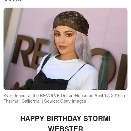
Kylie Jenner at the REVOLVE Desert House on April 17, 2016 in
Thermal, California. | Source: Getty Images
HAPPY BIRTHDAY STORMI
WEBSTER