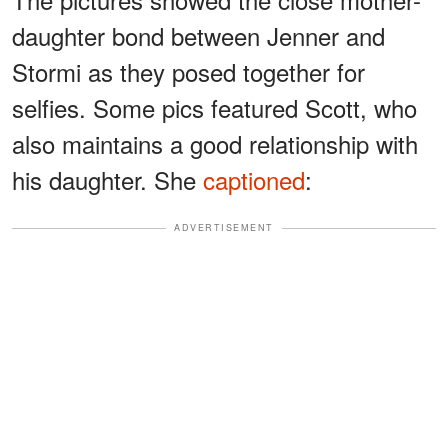
daughter bond between Jenner and
Stormi as they posed together for
selfies. Some pics featured Scott, who
also maintains a good relationship with
his daughter. She
captioned
:
ADVERTISEMENT