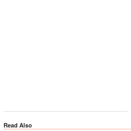
Read Also