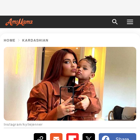
HOME
KARDASHIAN
Instagram/kyliejenner
Share