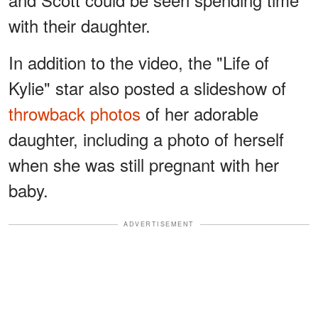
with their daughter.
In addition to the video, the "Life of
Kylie" star also posted a slideshow of
throwback photos
of her adorable
daughter, including a photo of herself
when she was still pregnant with her
baby.
ADVERTISEMENT