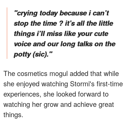
"crying today because i can’t
stop the time ? it’s all the little
things i’ll miss like your cute
voice and our long talks on the
potty (sic)."
The cosmetics mogul added that while
she enjoyed watching Stormi's first-time
experiences, she looked forward to
watching her grow and achieve great
things.