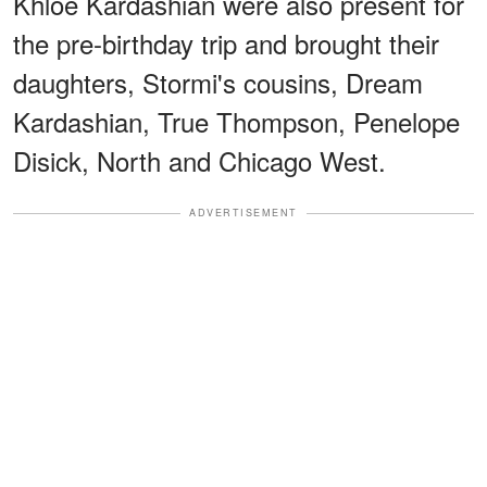
Khloé Kardashian were also present for
the pre-birthday trip and brought their
daughters, Stormi's cousins, Dream
Kardashian, True Thompson, Penelope
Disick, North and Chicago West.
ADVERTISEMENT