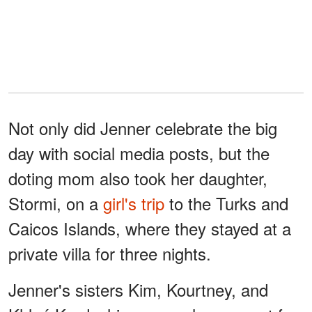
Not only did Jenner celebrate the big
day with social media posts, but the
doting mom also took her daughter,
Stormi, on a
girl's trip
to the Turks and
Caicos Islands, where they stayed at a
private villa for three nights.
Jenner's sisters Kim, Kourtney, and