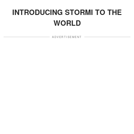
INTRODUCING STORMI TO THE
WORLD
ADVERTISEMENT