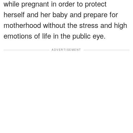
while pregnant in order to protect
herself and her baby and prepare for
motherhood without the stress and high
emotions of life in the public eye.
ADVERTISEMENT