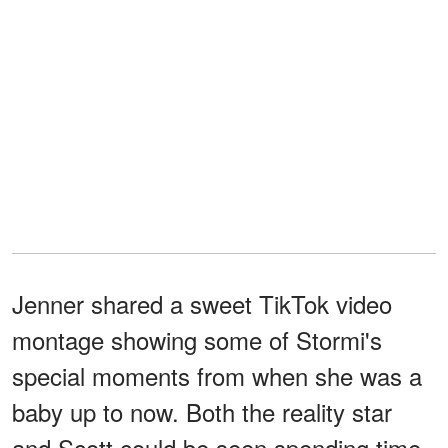
Jenner shared a sweet TikTok video
montage showing some of Stormi's
special moments from when she was a
baby up to now. Both the reality star
and Scott could be seen spending time