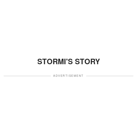
STORMI'S STORY
ADVERTISEMENT