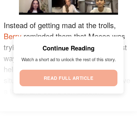
Instead of getting mad at the trolls,
Berry
reminded them that Maceo was
trying to have a ball and cope the best
Continue Reading
way he can, adding that laughter has
Watch a short ad to unlock the rest of this story.
helped people with the pandemic
situation. She advised the trolls to have
READ FULL ARTICLE
a laugh and some compassion.