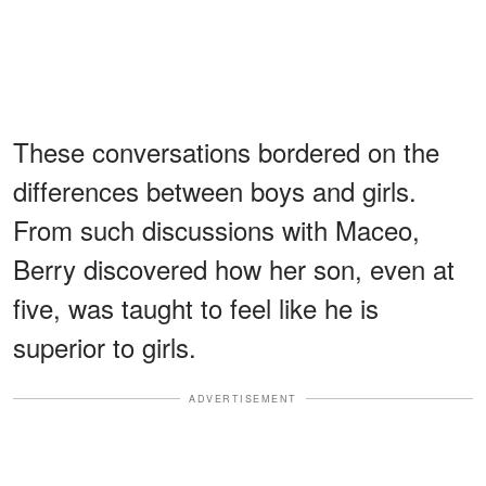
These conversations bordered on the
differences between boys and girls.
From such discussions with Maceo,
Berry discovered how her son, even at
five, was taught to feel like he is
superior to girls.
ADVERTISEMENT