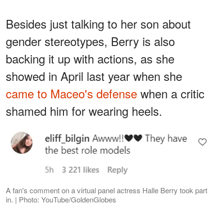
Besides just talking to her son about
gender stereotypes, Berry is also
backing it up with actions, as she
showed in April last year when she
came to Maceo's defense
when a critic
shamed him for wearing heels.
A fan's comment on a virtual panel actress Halle Berry took part
in. | Photo: YouTube/GoldenGlobes