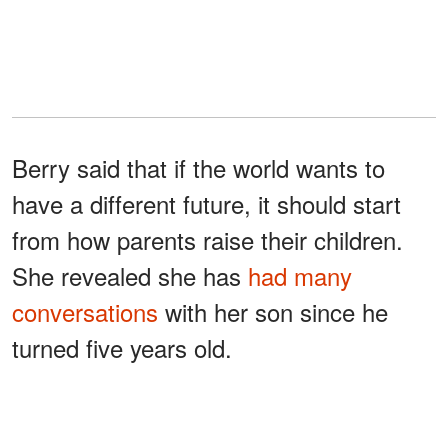
Berry said that if the world wants to
have a different future, it should start
from how parents raise their children.
She revealed she has
had many
conversations
with her son since he
turned five years old.