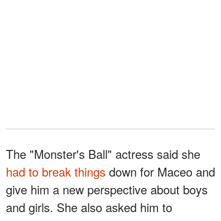
The "Monster's Ball" actress said she
had to break things
down for Maceo and
give him a new perspective about boys
and girls. She also asked him to