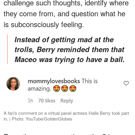
challenge such thoughts, identify where
they come from, and question what he
is subconsciously feeling.
Instead of getting mad at the
trolls, Berry reminded them that
Maceo was trying to have a ball.
A fan's comment on a virtual panel actress Halle Berry took part
in. | Photo: YouTube/GoldenGlobes