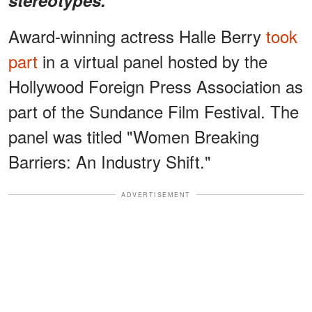
Award-winning actress Halle Berry
took
part
in a virtual panel hosted by the
Hollywood Foreign Press Association as
part of the Sundance Film Festival. The
panel was titled "Women Breaking
Barriers: An Industry Shift."
ADVERTISEMENT