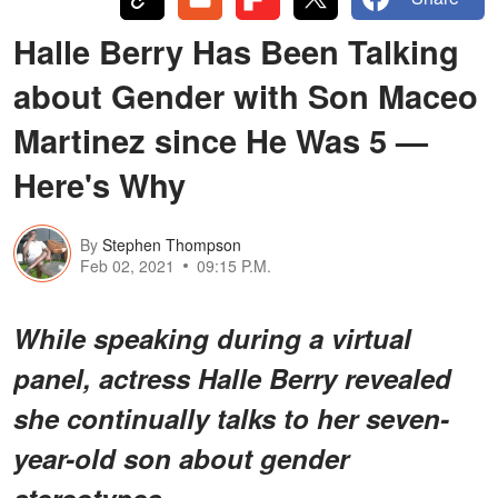
Halle Berry Has Been Talking
about Gender with Son Maceo
Martinez since He Was 5 —
Here's Why
By
Stephen Thompson
Feb 02, 2021
09:15 P.M.
While speaking during a virtual
panel, actress Halle Berry revealed
she continually talks to her seven-
year-old son about gender
stereotypes.