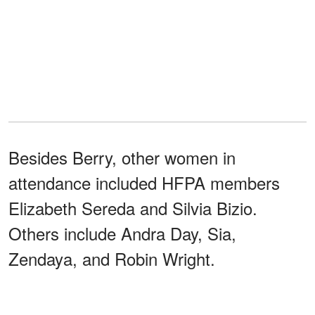
Besides Berry, other women in
attendance included HFPA members
Elizabeth Sereda and Silvia Bizio.
Others include Andra Day, Sia,
Zendaya, and Robin Wright.