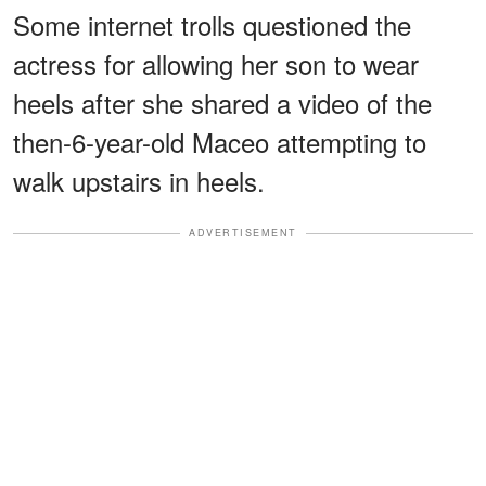
Some internet trolls questioned the
actress for allowing her son to wear
heels after she shared a video of the
then-6-year-old Maceo attempting to
walk upstairs in heels.
ADVERTISEMENT