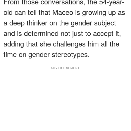
From those conversations, the 54-year-
old can tell that Maceo is growing up as
a deep thinker on the gender subject
and is determined not just to accept it,
adding that she challenges him all the
time on gender stereotypes.
ADVERTISEMENT