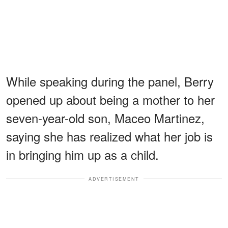
While speaking during the panel, Berry
opened up about being a mother to her
seven-year-old son, Maceo Martinez,
saying she has realized what her job is
in bringing him up as a child.
ADVERTISEMENT