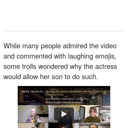
While many people admired the video
and commented with laughing emojis,
some trolls wondered why the actress
would allow her son to do such.
Watch