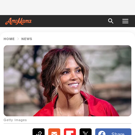
HOME
NEWS
Getty Images
Share