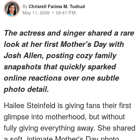
By
Christell Fatima M. Tudtud
May 11, 2026
09:47 P.M.
The actress and singer shared a rare
look at her first Mother's Day with
Josh Allen, posting cozy family
snapshots that quickly sparked
online reactions over one subtle
photo detail.
Hailee Steinfeld is giving fans their first
glimpse into motherhood, but without
fully giving everything away. She shared
a soft, intimate Mother's Day photo