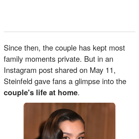
Since then, the couple has kept most
family moments private. But in an
Instagram post shared on May 11,
Steinfeld gave fans a glimpse into the
.
couple's life at home