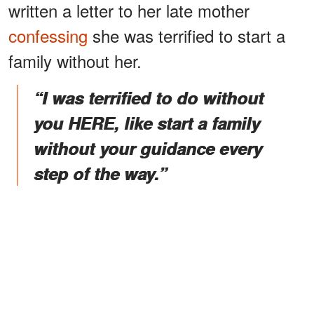
written a letter to her late mother
confessing
she was terrified to start a
family without her.
“I was terrified to do without
you HERE, like start a family
without your guidance every
step of the way.”