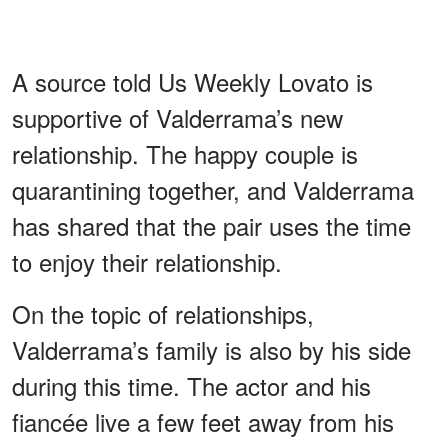
A source told Us Weekly Lovato is
supportive of Valderrama’s new
relationship. The happy couple is
quarantining together, and Valderrama
has shared that the pair uses the time
to enjoy their relationship.
On the topic of relationships,
Valderrama’s family is also by his side
during this time. The actor and his
fiancée live a few feet away from his