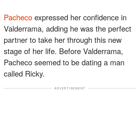
Pacheco
expressed her confidence in
Valderrama, adding he was the perfect
partner to take her through this new
stage of her life. Before Valderrama,
Pacheco seemed to be dating a man
called Ricky.
ADVERTISEMENT