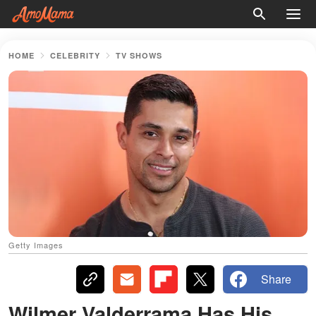
HOME
CELEBRITY
TV SHOWS
Getty Images
Share
Wilmer Valderrama Has His