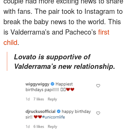
couple had more exciting news to share
with fans. The pair took to Instagram to
break the baby news to the world. This
is Valderrama’s and Pacheco’s
first
child
.
Lovato is supportive of
Valderrama’s new relationship.