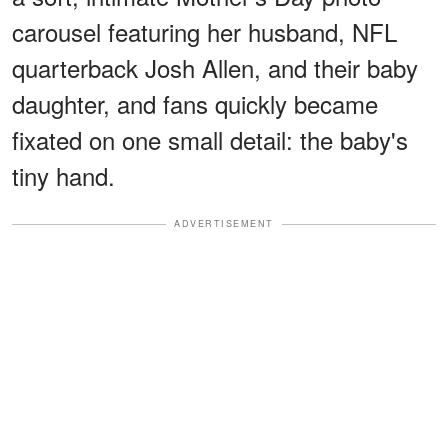
carousel featuring her husband, NFL
quarterback Josh Allen, and their baby
daughter, and fans quickly became
fixated on one small detail: the baby's
tiny hand.
ADVERTISEMENT