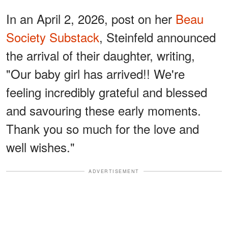
In an April 2, 2026, post on her
Beau
Society Substack
, Steinfeld announced
the arrival of their daughter, writing,
"Our baby girl has arrived!! We're
feeling incredibly grateful and blessed
and savouring these early moments.
Thank you so much for the love and
well wishes."
ADVERTISEMENT