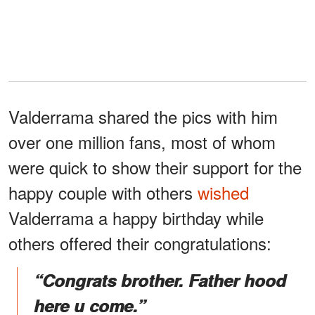
Valderrama shared the pics with him
over one million fans, most of whom
were quick to show their support for the
happy couple with others
wished
Valderrama a happy birthday while
others offered their congratulations:
“Congrats brother. Father hood
here u come.”