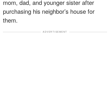
mom, dad, and younger sister after
purchasing his neighbor’s house for
them.
ADVERTISEMENT