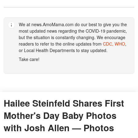
We at
news.AmoMama.com
do our best to give you the
most updated news regarding the COVID-19 pandemic,
but the situation is constantly changing. We encourage
readers to refer to the online updates from
CDС,
WHO
,
or Local Health Departments to stay updated.
Take care!
Hailee Steinfeld Shares First
Mother's Day Baby Photos
with Josh Allen — Photos