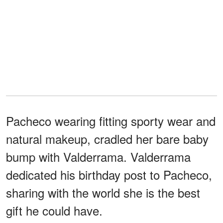
Pacheco wearing fitting sporty wear and
natural makeup, cradled her bare baby
bump with Valderrama. Valderrama
dedicated his birthday post to Pacheco,
sharing with the world she is the best
gift he could have.