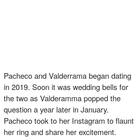
Pacheco and Valderrama began dating
in 2019. Soon it was wedding bells for
the two as Valderamma popped the
question a year later in January.
Pacheco took to her Instagram to flaunt
her ring and share her excitement.