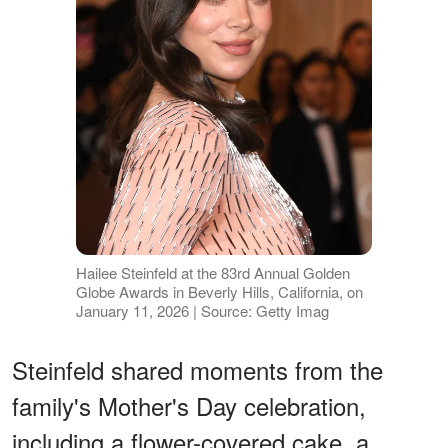
Hailee Steinfeld at the 83rd Annual Golden
Globe Awards in Beverly Hills, California, on
January 11, 2026 | Source: Getty Imag
Steinfeld shared moments from the
family's Mother's Day celebration,
including a flower-covered cake, a