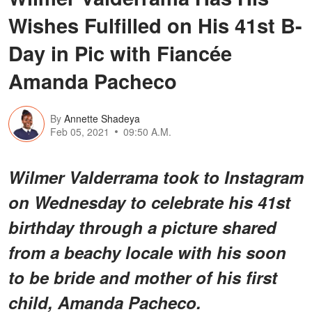
Wishes Fulfilled on His 41st B-
Day in Pic with Fiancée
Amanda Pacheco
By
Annette Shadeya
Feb 05, 2021
09:50 A.M.
Wilmer Valderrama took to Instagram
on Wednesday to celebrate his 41st
birthday through a picture shared
from a beachy locale with his soon
to be bride and mother of his first
child, Amanda Pacheco.