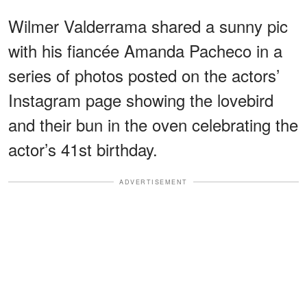
Wilmer Valderrama shared a sunny pic
with his fiancée Amanda Pacheco in a
series of photos posted on the actors’
Instagram page showing the lovebird
and their bun in the oven celebrating the
actor’s 41st birthday.
ADVERTISEMENT