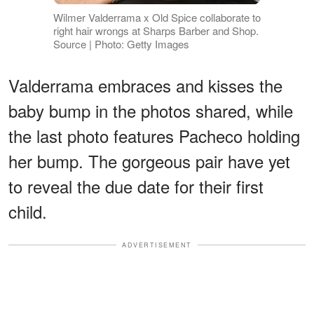
Wilmer Valderrama x Old Spice collaborate to
right hair wrongs at Sharps Barber and Shop.
Source | Photo: Getty Images
Valderrama embraces and kisses the
baby bump in the photos shared, while
the last photo features Pacheco holding
her bump. The gorgeous pair have yet
to reveal the due date for their first
child.
ADVERTISEMENT