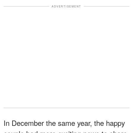
ADVERTISEMENT
In December the same year, the happy