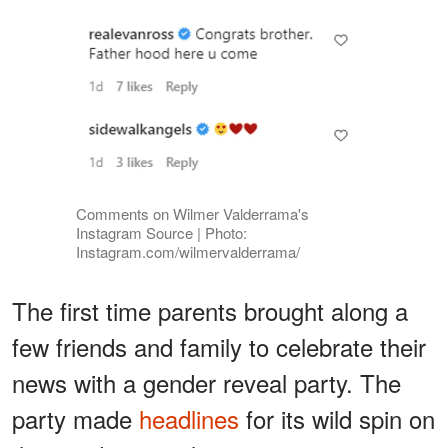
Comments on Wilmer Valderrama's
Instagram Source | Photo:
Instagram.com/wilmervalderrama/
The first time parents brought along a
few friends and family to celebrate their
news with a gender reveal party. The
party made
headlines
for its wild spin on