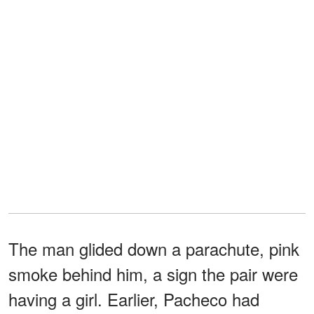
The man glided down a parachute, pink
smoke behind him, a sign the pair were
having a girl. Earlier, Pacheco had