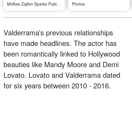
McKee Zajfen Sparks Public
Photos
Discussion
Valderrama’s previous relationships
have made headlines. The actor has
been romantically linked to Hollywood
beauties like Mandy Moore and Demi
Lovato. Lovato and Valderrama dated
for six years between 2010 - 2016.