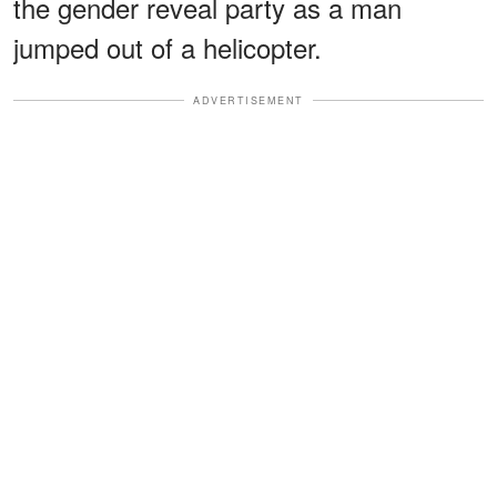
the gender reveal party as a man
jumped out of a helicopter.
ADVERTISEMENT