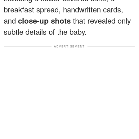
breakfast spread, handwritten cards,
and
that revealed only
close-up shots
subtle details of the baby.
ADVERTISEMENT