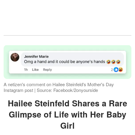
A netizen's comment on Hailee Steinfeld's Mother's Day
Instagram post | Source: Facebook/2onyourside
Hailee Steinfeld Shares a Rare
Glimpse of Life with Her Baby
Girl