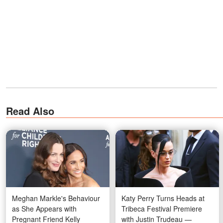
Read Also
Meghan Markle's Behaviour
Katy Perry Turns Heads at
as She Appears with
Tribeca Festival Premiere
Pregnant Friend Kelly
with Justin Trudeau —