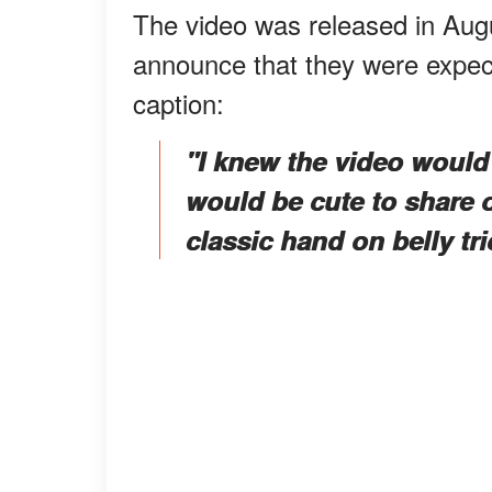
The video was released in Augu
announce that they were expecti
caption:
"I knew the video would 
would be cute to share 
classic hand on belly tri