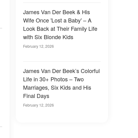
James Van Der Beek & His
Wife Once 'Lost a Baby' – A
Look Back at Their Family Life
with Six Blonde Kids
February 12, 2026
James Van Der Beek’s Colorful
Life in 30+ Photos – Two
Marriages, Six Kids and His
Final Days
February 12, 2026