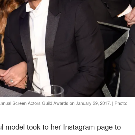
nnual Screen Actors Guild Awards on January 29, 2017. | Photo:
ul model took to her Instagram page to