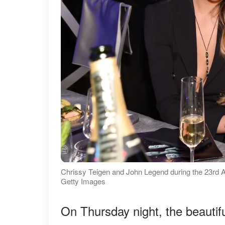
Chrissy Teigen and John Legend during the 23rd A
Getty Images
On Thursday night, the beautif