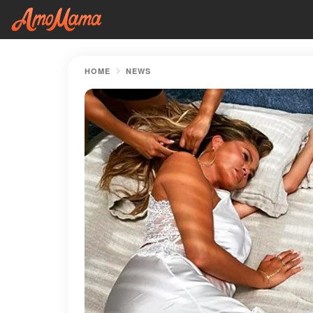
HOME
NEWS