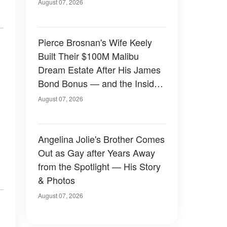
August 07, 2026
Pierce Brosnan's Wife Keely
Built Their $100M Malibu
Dream Estate After His James
Bond Bonus — and the Inside
Is Something Else — Photos
August 07, 2026
Angelina Jolie's Brother Comes
Out as Gay after Years Away
from the Spotlight — His Story
& Photos
August 07, 2026