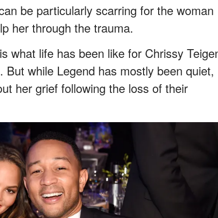
can be particularly scarring for the woman
lp her through the trauma.
is what life has been like for Chrissy Teige
 But while Legend has mostly been quiet,
 her grief following the loss of their