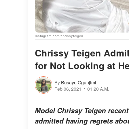
Instagram.com/chrissyteigen
Chrissy Teigen Admits
for Not Looking at H
By
Busayo Ogunjimi
Feb 06, 2021
01:20 A.M.
Model Chrissy Teigen recentl
admitted having regrets abou