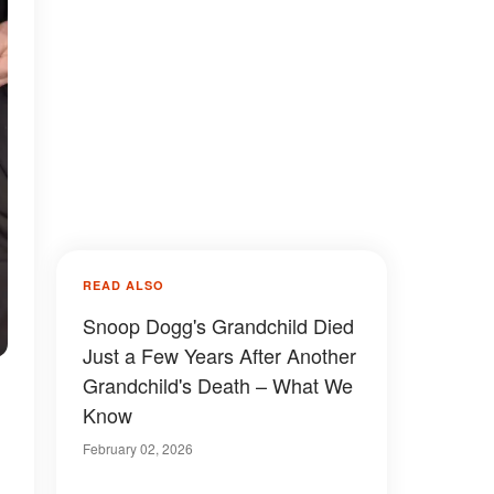
READ ALSO
Snoop Dogg's Grandchild Died
Just a Few Years After Another
Grandchild's Death – What We
Know
February 02, 2026