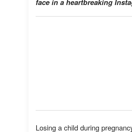
face in a heartbreaking Inst
Losing a child during pregnancy