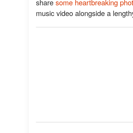
share
some heartbreaking pho
music video alongside a lengthy