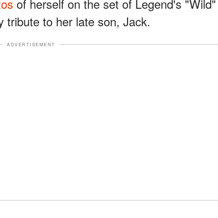
tos
of herself on the set of Legend's "Wild"
 tribute to her late son, Jack.
ADVERTISEMENT