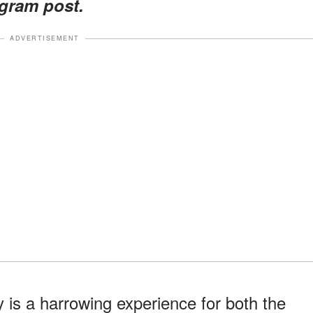
agram post.
ADVERTISEMENT
 is a harrowing experience for both the