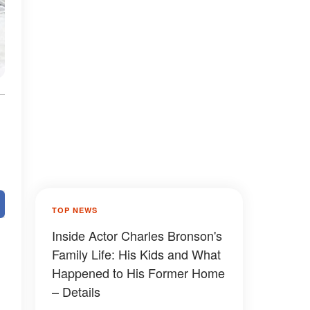
TOP NEWS
Inside Actor Charles Bronson's
Family Life: His Kids and What
Happened to His Former Home
– Details