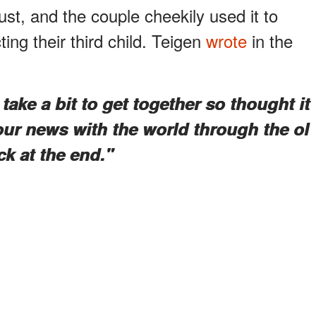
st, and the couple cheekily used it to
ng their third child. Teigen
wrote
in the
take a bit to get together so thought it
our news with the world through the ol
ck at the end."