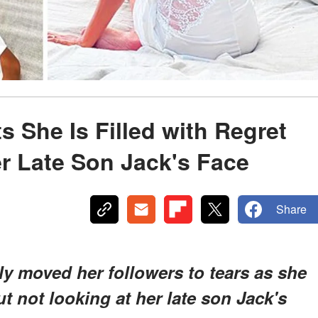
 She Is Filled with Regret
er Late Son Jack's Face
Share
y moved her followers to tears as she
t not looking at her late son Jack's