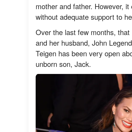
mother and father. However, it 
without adequate support to he
Over the last few months, that 
and her husband, John Legend.
Teigen has been very open about
unborn son, Jack.