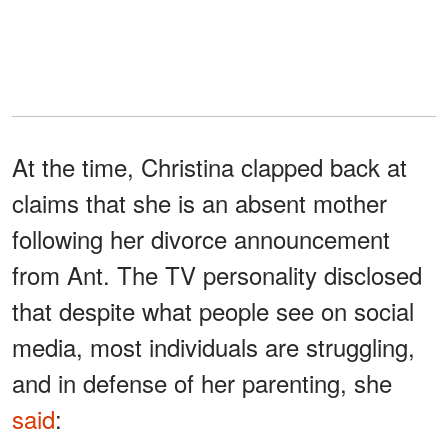
At the time, Christina clapped back at
claims that she is an absent mother
following her divorce announcement
from Ant. The TV personality disclosed
that despite what people see on social
media, most individuals are struggling,
and in defense of her parenting, she
said
: