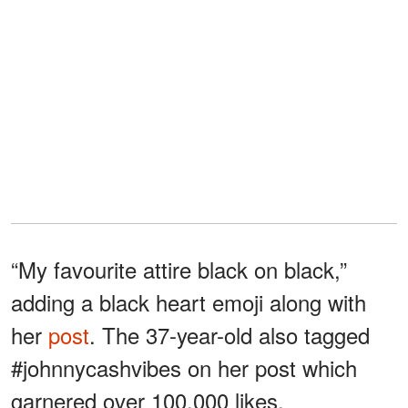
“My favourite attire black on black,”
adding a black heart emoji along with
her
post
. The 37-year-old also tagged
#johnnycashvibes on her post which
garnered over 100,000 likes.