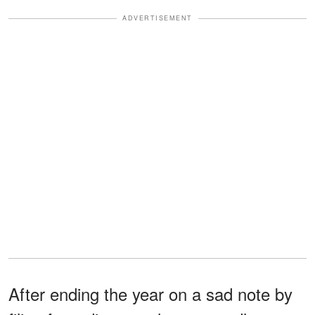
ADVERTISEMENT
After ending the year on a sad note by