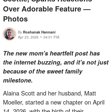
Over Adorable Feature —
Photos
By
Roshanak Hannani
Apr 23, 2026
04:01 P.M.
The new mom's heartfelt post has
the internet buzzing, and it's not just
because of the sweet family
milestone.
Alaina Scott and her husband, Matt
Moeller, started a new chapter on April
14, 2026, with the birth of their