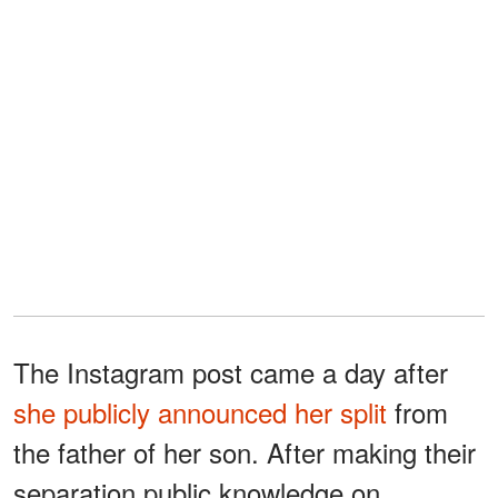
The Instagram post came a day after
she publicly announced her split
from
the father of her son. After making their
separation public knowledge on