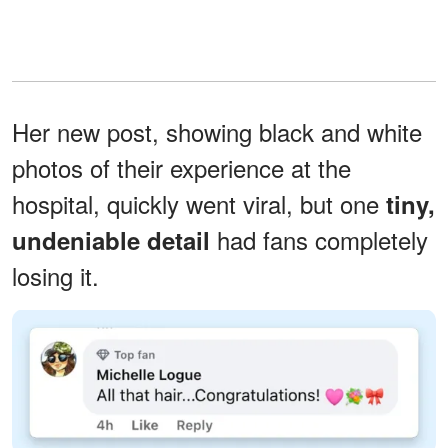
Her new post, showing black and white
photos of their experience at the
hospital, quickly went viral, but one
tiny,
had fans completely
undeniable detail
losing it.