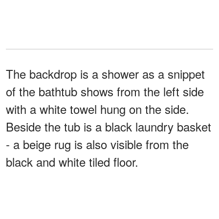
The backdrop is a shower as a snippet
of the bathtub shows from the left side
with a white towel hung on the side.
Beside the tub is a black laundry basket
- a beige rug is also visible from the
black and white tiled floor.