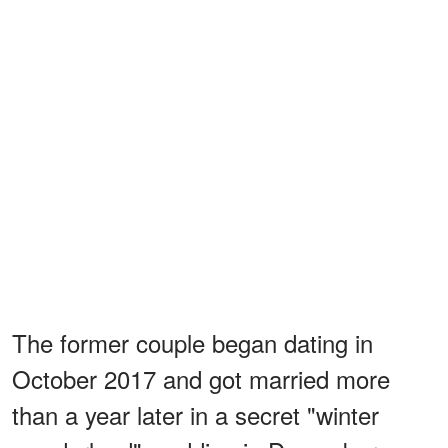
The former couple began dating in
October 2017 and got married more
than a year later in a secret "winter