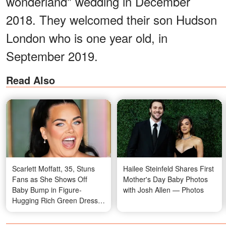
wonderland" wedding in December
2018. They welcomed their son Hudson
London who is one year old, in
September 2019.
Read Also
Scarlett Moffatt, 35, Stuns
Hailee Steinfeld Shares First
Fans as She Shows Off
Mother's Day Baby Photos
Baby Bump in Figure-
with Josh Allen — Photos
Hugging Rich Green Dress
at the 'I'm a Celebrity' Final –
Photos