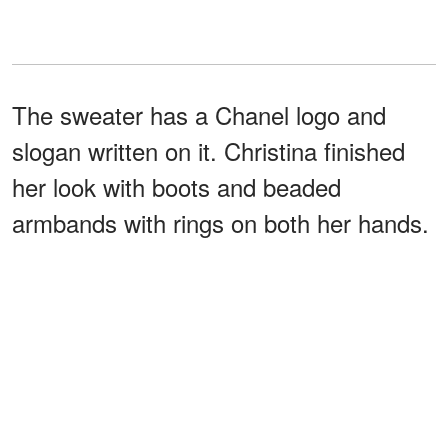
The sweater has a Chanel logo and
slogan written on it. Christina finished
her look with boots and beaded
armbands with rings on both her hands.