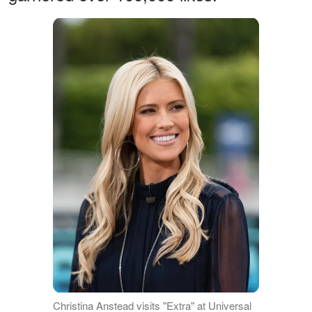
Christina Anstead visits "Extra" at Universal