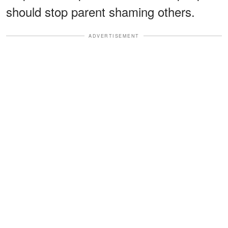
should stop parent shaming others.
ADVERTISEMENT