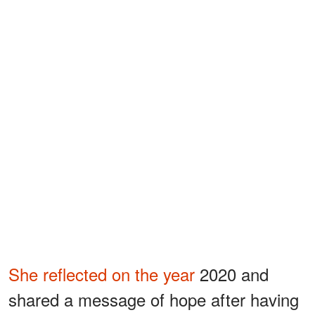
She reflected on the year
2020 and
shared a message of hope after having