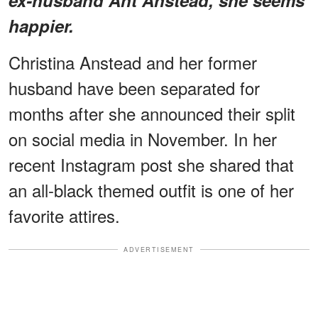
happier.
Christina Anstead and her former
husband have been separated for
months after she announced their split
on social media in November. In her
recent Instagram post she shared that
an all-black themed outfit is one of her
favorite attires.
ADVERTISEMENT