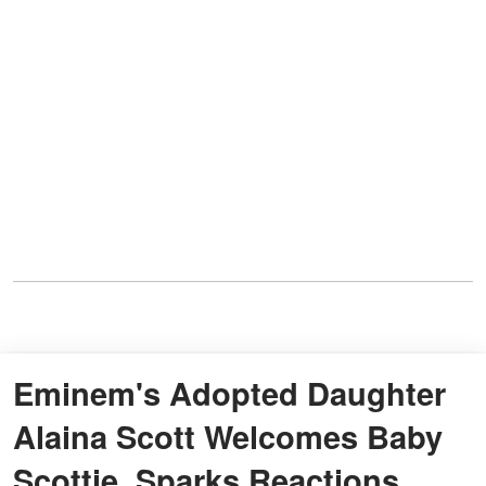
Eminem's Adopted Daughter
Alaina Scott Welcomes Baby
Scottie, Sparks Reactions