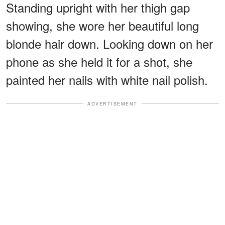
Standing upright with her thigh gap
showing, she wore her beautiful long
blonde hair down. Looking down on her
phone as she held it for a shot, she
painted her nails with white nail polish.
ADVERTISEMENT