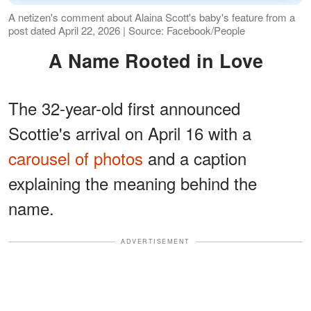
A netizen's comment about Alaina Scott's baby's feature from a
post dated April 22, 2026 | Source: Facebook/People
A Name Rooted in Love
The 32-year-old first announced
Scottie's arrival on April 16 with a
carousel of photos
and a caption
explaining the meaning behind the
name.
ADVERTISEMENT