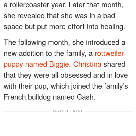
a rollercoaster year. Later that month,
she revealed that she was in a bad
space but put more effort into healing.
The following month, she introduced a
new addition to the family, a
rottweiler
puppy named Biggie
.
Christina
shared
that they were all obsessed and in love
with their pup, which joined the family’s
French bulldog named Cash.
ADVERTISEMENT