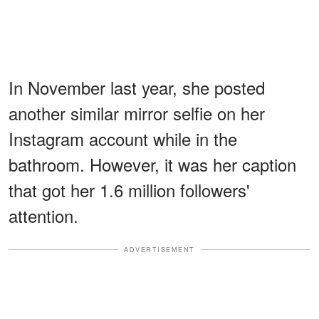
In November last year, she posted
another similar mirror selfie on her
Instagram account while in the
bathroom. However, it was her caption
that got her 1.6 million followers'
attention.
ADVERTISEMENT