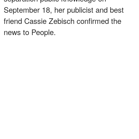
September 18, her publicist and best
friend Cassie Zebisch confirmed the
news to People.