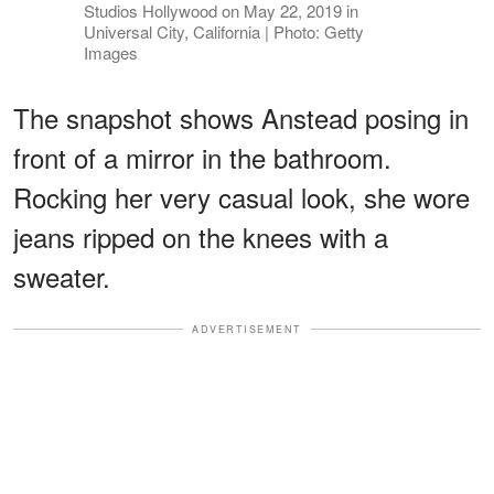
Studios Hollywood on May 22, 2019 in
Universal City, California | Photo: Getty
Images
The snapshot shows Anstead posing in
front of a mirror in the bathroom.
Rocking her very casual look, she wore
jeans ripped on the knees with a
sweater.
ADVERTISEMENT