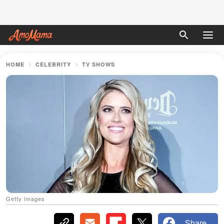
HOME
CELEBRITY
TV SHOWS
Getty Images
Share