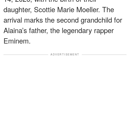
daughter, Scottie Marie Moeller. The
arrival marks the second grandchild for
Alaina’s father, the legendary rapper
Eminem.
ADVERTISEMENT