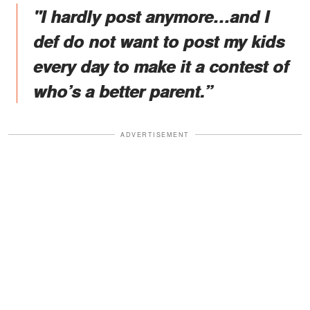
"I hardly post anymore…and I
def do not want to post my kids
every day to make it a contest of
who’s a better parent.”
ADVERTISEMENT