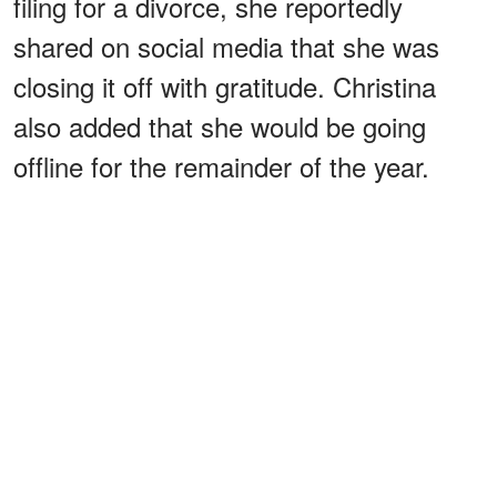
filing for a divorce, she reportedly
shared on social media that she was
closing it off with gratitude. Christina
also added that she would be going
offline for the remainder of the year.