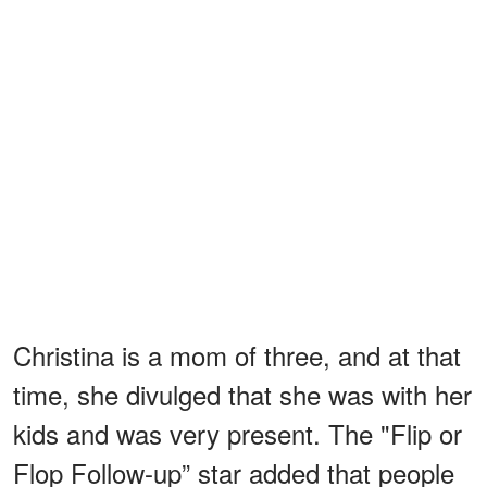
Christina is a mom of three, and at that
time, she divulged that she was with her
kids and was very present. The "Flip or
Flop Follow-up” star added that people