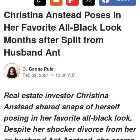
Christina Anstead Poses in
Her Favorite All-Black Look
Months after Split from
Husband Ant
By
Gaone Pule
Feb 09, 2021
10:30 A.M.
Real estate investor Christina
Anstead shared snaps of herself
posing in her favorite all-black look.
Despite her shocker divorce from her
ex-husband Ant Anstead, she seems