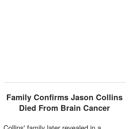
Family Confirms Jason Collins
Died From Brain Cancer
Collins' family later revealed in a