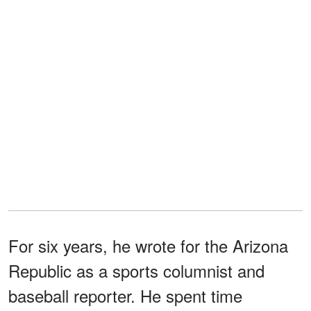
For six years, he wrote for the Arizona
Republic as a sports columnist and
baseball reporter. He spent time