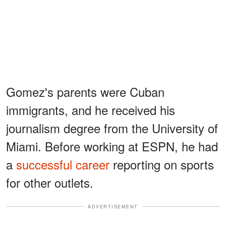
Gomez's parents were Cuban
immigrants, and he received his
journalism degree from the University of
Miami. Before working at ESPN, he had
a
successful career
reporting on sports
for other outlets.
ADVERTISEMENT