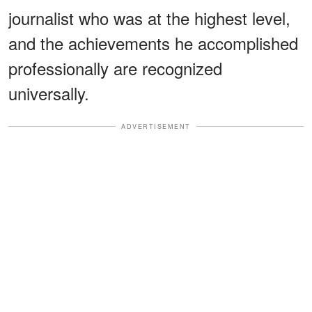
journalist who was at the highest level,
and the achievements he accomplished
professionally are recognized
universally.
ADVERTISEMENT