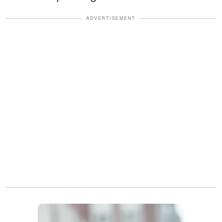
ADVERTISEMENT