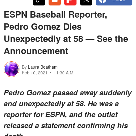
ESPN Baseball Reporter,
Pedro Gomez Dies
Unexpectedly at 58 — See the
Announcement
By
Laura Beatham
Feb 10, 2021
11:30 A.M.
Pedro Gomez passed away suddenly
and unexpectedly at 58. He was a
reporter for ESPN, and the outlet
released a statement confirming his
death.