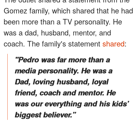
Gomez family, which shared that he had
been more than a TV personality. He
was a dad, husband, mentor, and
coach. The family's statement
shared
:
"Pedro was far more than a
media personality. He was a
Dad, loving husband, loyal
friend, coach and mentor. He
was our everything and his kids’
biggest believer.”