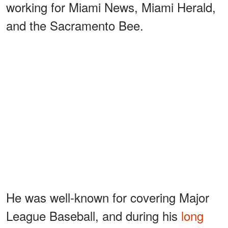
working for Miami News, Miami Herald,
and the Sacramento Bee.
He was well-known for covering Major
League Baseball, and during his
long