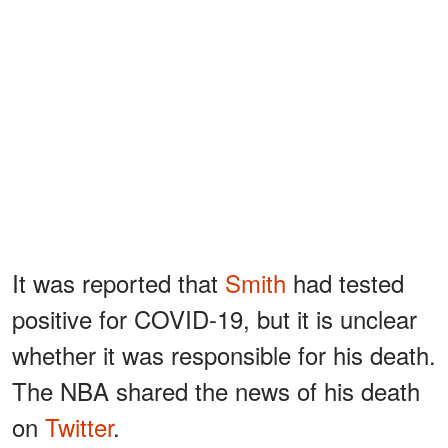
It was reported that
Smith
had tested
positive for COVID-19, but it is unclear
whether it was responsible for his death.
The NBA shared the news of his death
on
Twitter
.