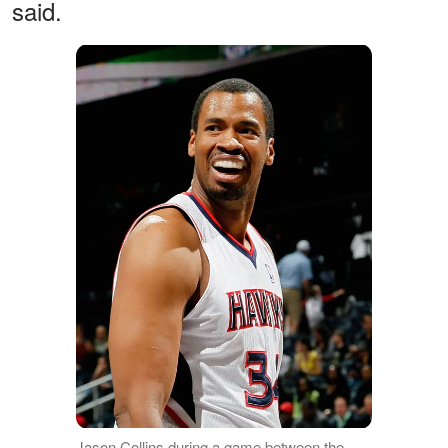
said.
Jason Collins during a game between the