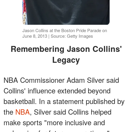
Jason Collins at the Boston Pride Parade on
June 8, 2013 | Source: Getty Images
Remembering Jason Collins'
Legacy
NBA Commissioner Adam Silver said
Collins' influence extended beyond
basketball. In a statement published by
the
NBA
, Silver said Collins helped
make sports "more inclusive and