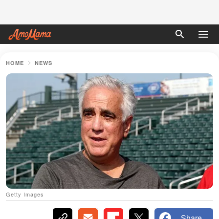
HOME
NEWS
Getty Images
Share