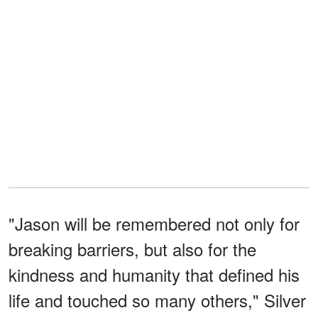
"Jason will be remembered not only for
breaking barriers, but also for the
kindness and humanity that defined his
life and touched so many others," Silver