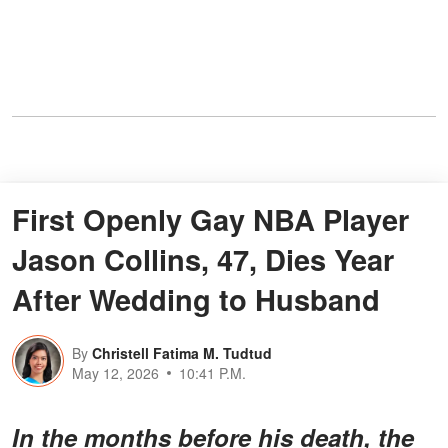
First Openly Gay NBA Player
Jason Collins, 47, Dies Year
After Wedding to Husband
By
Christell Fatima M. Tudtud
May 12, 2026
10:41 P.M.
In the months before his death, the