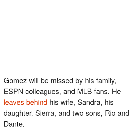
Gomez will be missed by his family,
ESPN colleagues, and MLB fans. He
leaves behind
his wife, Sandra, his
daughter, Sierra, and two sons, Rio and
Dante.