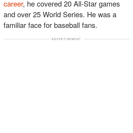
career
, he covered 20 All-Star games
and over 25 World Series. He was a
familiar face for baseball fans.
ADVERTISEMENT