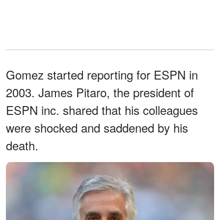
Gomez started reporting for ESPN in
2003. James Pitaro, the president of
ESPN inc. shared that his colleagues
were shocked and saddened by his
death.