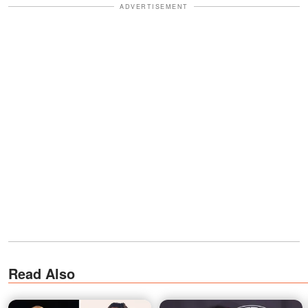
ADVERTISEMENT
Read Also