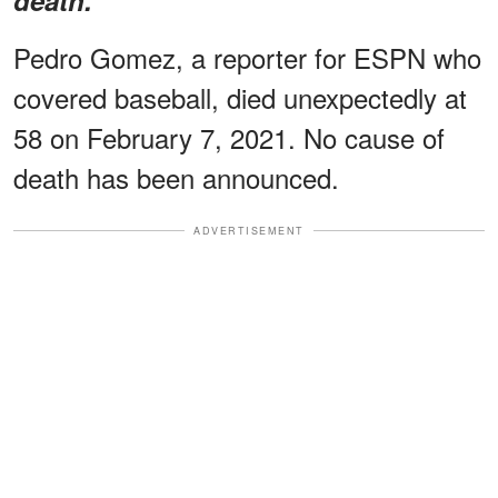
Pedro Gomez, a reporter for ESPN who
covered baseball, died unexpectedly at
58 on February 7, 2021. No cause of
death has been announced.
ADVERTISEMENT