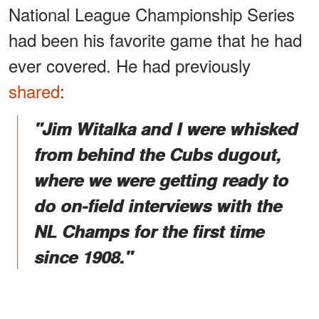
National League Championship Series
had been his favorite game that he had
ever covered. He had previously
shared
:
"Jim Witalka and I were whisked
from behind the Cubs dugout,
where we were getting ready to
do on-field interviews with the
NL Champs for the first time
since 1908."