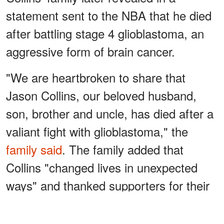
statement sent to the NBA that he died
after battling stage 4 glioblastoma, an
aggressive form of brain cancer.
"We are heartbroken to share that
Jason Collins, our beloved husband,
son, brother and uncle, has died after a
valiant fight with glioblastoma," the
family said
. The family added that
Collins "changed lives in unexpected
ways" and thanked supporters for their
prayers during the past eight months.