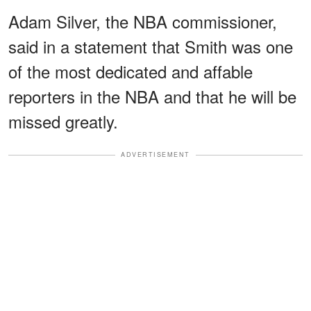
Adam Silver, the NBA commissioner,
said in a statement that Smith was one
of the most dedicated and affable
reporters in the NBA and that he will be
missed greatly.
ADVERTISEMENT