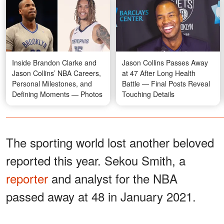
Inside Brandon Clarke and
Jason Collins Passes Away
Jason Collins’ NBA Careers,
at 47 After Long Health
Personal Milestones, and
Battle — Final Posts Reveal
Defining Moments — Photos
Touching Details
The sporting world lost another beloved
reported this year. Sekou Smith, a
reporter
and analyst for the NBA
passed away at 48 in January 2021.