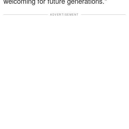
welcoming for future generations."
ADVERTISEMENT