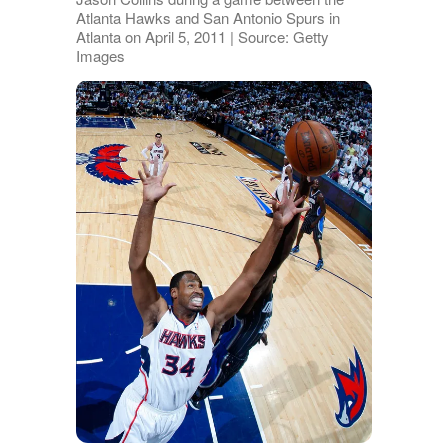
Atlanta Hawks and San Antonio Spurs in
Atlanta on April 5, 2011 | Source: Getty
Images