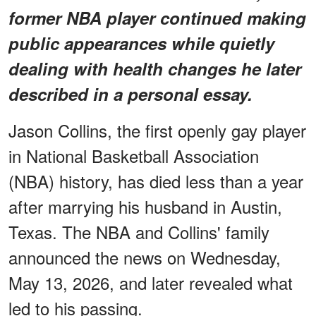
former NBA player continued making
public appearances while quietly
dealing with health changes he later
described in a personal essay.
Jason Collins, the first openly gay player
in National Basketball Association
(NBA) history, has died less than a year
after marrying his husband in Austin,
Texas. The NBA and Collins' family
announced the news on Wednesday,
May 13, 2026, and later revealed what
led to his passing.