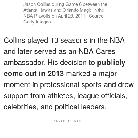
Jason Collins during Game 6 between the
Atlanta Hawks and Orlando Magic in the
NBA Playoffs on April 28, 2011 | Source:
Getty Images
Collins played 13 seasons in the NBA
and later served as an NBA Cares
ambassador. His decision to
publicly
marked a major
come out in 2013
moment in professional sports and drew
support from athletes, league officials,
celebrities, and political leaders.
ADVERTISEMENT