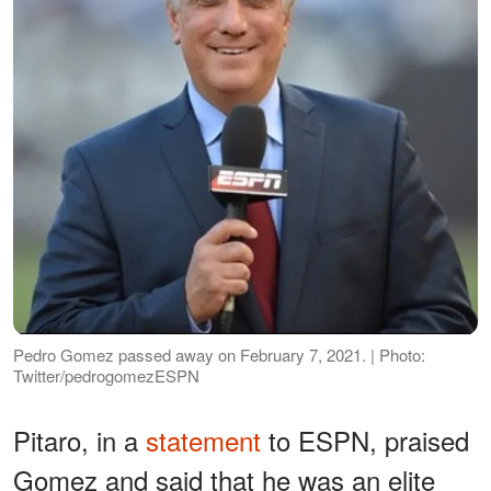
Pedro Gomez passed away on February 7, 2021. | Photo:
Twitter/pedrogomezESPN
Pitaro, in a
statement
to ESPN, praised
Gomez and said that he was an elite