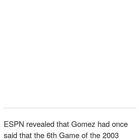
ESPN revealed that Gomez had once
said that the 6th Game of the 2003