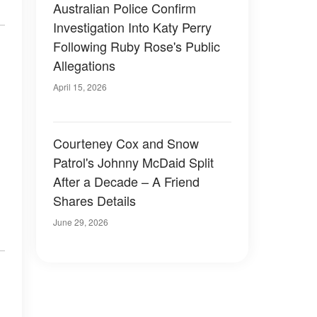
Australian Police Confirm
Investigation Into Katy Perry
Following Ruby Rose's Public
Allegations
April 15, 2026
Courteney Cox and Snow
Patrol's Johnny McDaid Split
After a Decade – A Friend
Shares Details
June 29, 2026