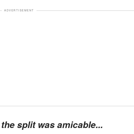
ADVERTISEMENT
 the split was amicable...