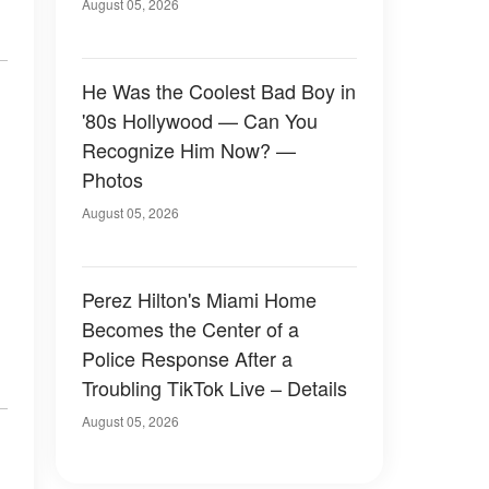
August 05, 2026
He Was the Coolest Bad Boy in
'80s Hollywood — Can You
Recognize Him Now? —
Photos
August 05, 2026
Perez Hilton's Miami Home
Becomes the Center of a
Police Response After a
Troubling TikTok Live – Details
August 05, 2026