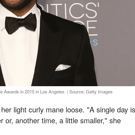
vie Awards in 2015 in Los Angeles. | Source: Getty Images
her light curly mane loose. "A single day i
 or, another time, a little smaller," she