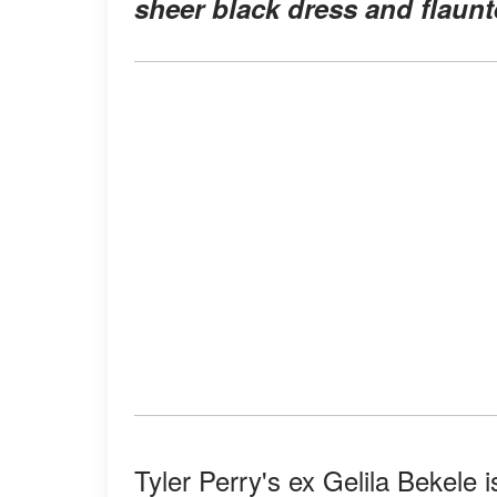
sheer black dress and flaunt
Tyler Perry's ex Gelila Bekele 