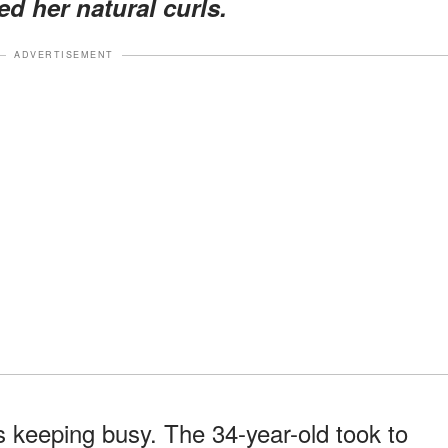
ed her natural curls.
ADVERTISEMENT
is keeping busy. The 34-year-old took to