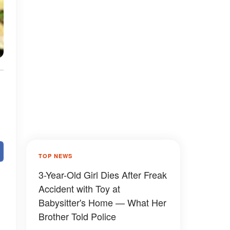
TOP NEWS
3-Year-Old Girl Dies After Freak
Accident with Toy at
Babysitter's Home — What Her
Brother Told Police