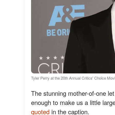
Tyler Perry at the 20th Annual Critics' Choice Mo
The stunning mother-of-one let 
enough to make us a little larger
quoted
in the caption.