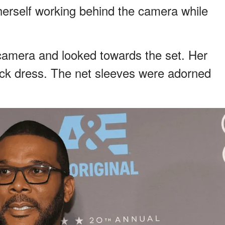
herself working behind the camera while
camera and looked towards the set. Her
lack dress. The net sleeves were adorned