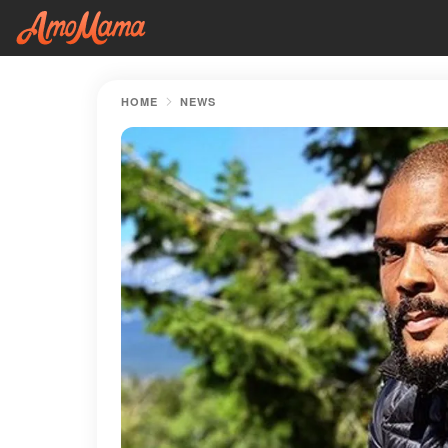
HOME
NEWS