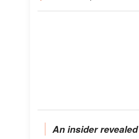
An insider revealed