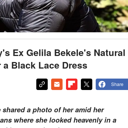
's Ex Gelila Bekele's Natural
r a Black Lace Dress
Share
le shared a photo of her amid her
ans where she looked heavenly in a