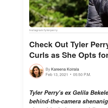
Instagram/tylerperry
Check Out Tyler Perry
Curls as She Opts fo
By
Kareena Koirala
Feb 13, 2021
05:50 P.M.
Tyler Perry's ex Gelila Beke
behind-the-camera shenanig