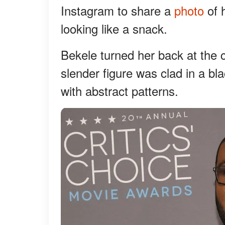
Instagram to share a
photo
of 
looking like a snack.
Bekele turned her back at the 
slender figure was clad in a b
with abstract patterns.