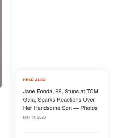
READ ALSO
Jane Fonda, 88, Stuns at TCM
Gala, Sparks Reactions Over
Her Handsome Son — Photos
s
May 14, 2026