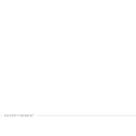
ADVERTISEMENT