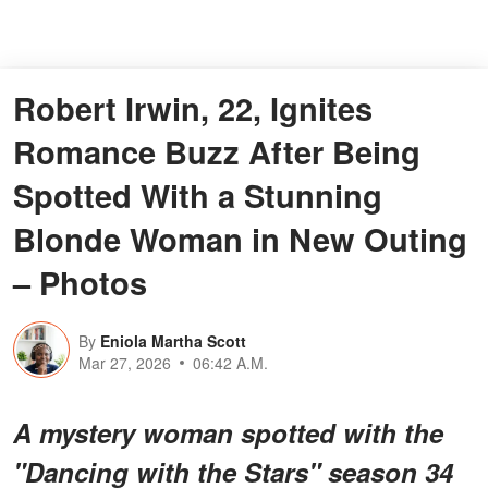
Robert Irwin, 22, Ignites
Romance Buzz After Being
Spotted With a Stunning
Blonde Woman in New Outing
– Photos
By
Eniola Martha Scott
Mar 27, 2026
06:42 A.M.
A mystery woman spotted with the
"Dancing with the Stars" season 34