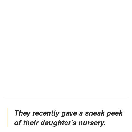
They recently gave a sneak peek
of their daughter's nursery.