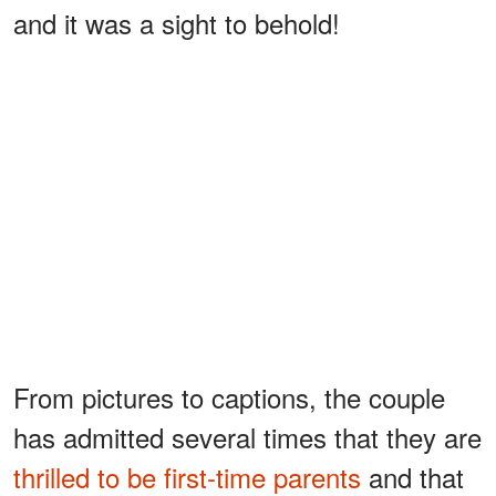
and it was a sight to behold!
From pictures to captions, the couple
has admitted several times that they are
thrilled to be first-time parents
and that