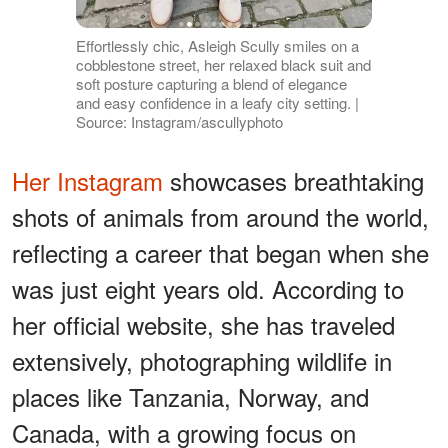
Effortlessly chic, Asleigh Scully smiles on a
cobblestone street, her relaxed black suit and
soft posture capturing a blend of elegance
and easy confidence in a leafy city setting. |
Source: Instagram/ascullyphoto
Her Instagram
showcases breathtaking
shots of animals from around the world,
reflecting a career that began when she
was just eight years old. According to
her official website, she has traveled
extensively, photographing wildlife in
places like Tanzania, Norway, and
Canada, with a growing focus on