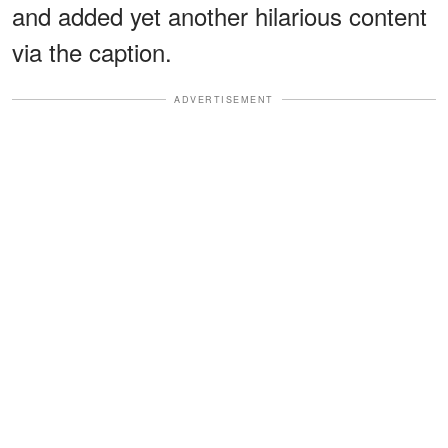
and added yet another hilarious content
via the caption.
ADVERTISEMENT