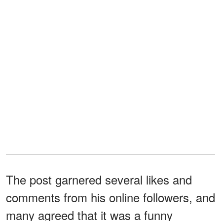
The post garnered several likes and
comments from his online followers, and
many agreed that it was a funny