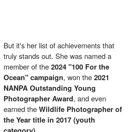
But it's her list of achievements that
truly stands out. She was named a
member of the
2024 "100 For the
, won the
Ocean" campaign
2021
NANPA Outstanding Young
, and even
Photographer Award
earned the
Wildlife Photographer of
the Year title in 2017 (youth
.
category)