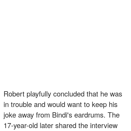
Robert playfully concluded that he was
in trouble and would want to keep his
joke away from Bindi's eardrums. The
17-year-old later shared the interview