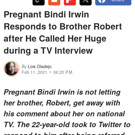
Pregnant Bindi Irwin
Responds to Brother Robert
after He Called Her Huge
during a TV Interview
By
Lois Oladejo
Feb 11, 2021
06:20 P.M.
Pregnant Bindi Irwin is not letting
her brother, Robert, get away with
his comment about her on national
TV. The 22-year-old took to Twitter to
respond to him after being referred