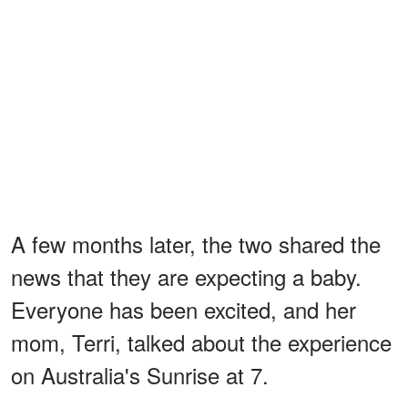
A few months later, the two shared the
news that they are expecting a baby.
Everyone has been excited, and her
mom, Terri, talked about the experience
on Australia's Sunrise at 7.