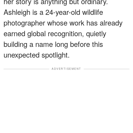
her story is anything but ordinary.
Ashleigh is a 24-year-old wildlife
photographer whose work has already
earned global recognition, quietly
building a name long before this
unexpected spotlight.
ADVERTISEMENT