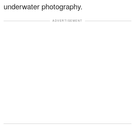
underwater photography.
ADVERTISEMENT