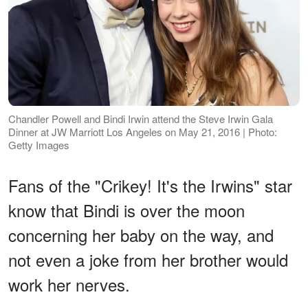
Chandler Powell and Bindi Irwin attend the Steve Irwin Gala
Dinner at JW Marriott Los Angeles on May 21, 2016 | Photo:
Getty Images
Fans of the "Crikey! It's the Irwins" star
know that Bindi is over the moon
concerning her baby on the way, and
not even a joke from her brother would
work her nerves.