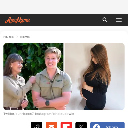
HOME
NEWS
Twitter/sunriseon7 Instagram/bindisueirwin
Share