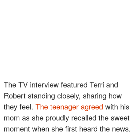
The TV interview featured Terri and
Robert standing closely, sharing how
they feel.
The teenager agreed
with his
mom as she proudly recalled the sweet
moment when she first heard the news.