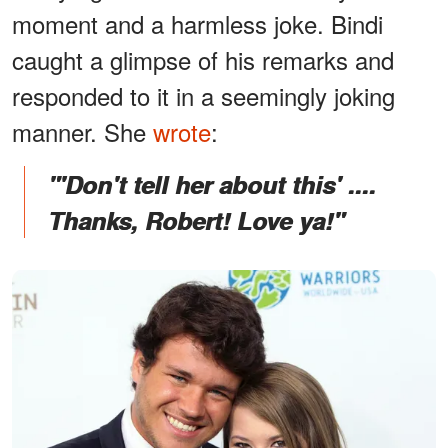
moment and a harmless joke. Bindi
caught a glimpse of his remarks and
responded to it in a seemingly joking
manner. She
wrote
:
"'Don't tell her about this' ....
Thanks, Robert! Love ya!"