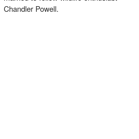
Chandler Powell.