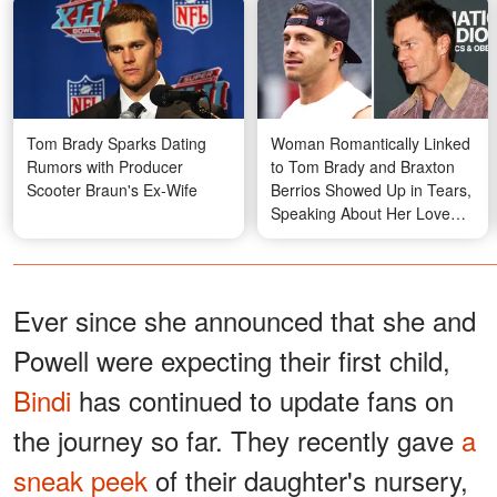
Tom Brady Sparks Dating
Woman Romantically Linked
Rumors with Producer
to Tom Brady and Braxton
Scooter Braun's Ex-Wife
Berrios Showed Up in Tears,
Speaking About Her Love
Life
Ever since she announced that she and
Powell were expecting their first child,
Bindi
has continued to update fans on
the journey so far. They recently gave
a
sneak peek
of their daughter's nursery,