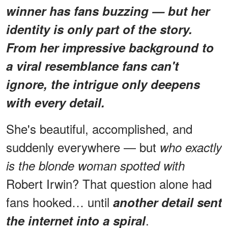
winner has fans buzzing — but her
identity is only part of the story.
From her impressive background to
a viral resemblance fans can't
ignore, the intrigue only deepens
with every detail.
She's beautiful, accomplished, and
suddenly everywhere — but
who exactly
is the blonde woman spotted with
Robert Irwin? That question alone had
fans hooked… until
another detail sent
.
the internet into a spiral