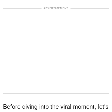
ADVERTISEMENT
Before diving into the viral moment, let's