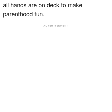
all hands are on deck to make
parenthood fun.
ADVERTISEMENT