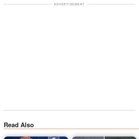
ADVERTISEMENT
Read Also