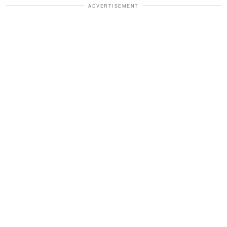
ADVERTISEMENT