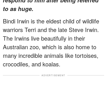
to as huge.
Bindi Irwin is the eldest child of wildlife
warriors Terri and the late Steve Irwin.
The Irwins live beautifully in their
Australian zoo, which is also home to
many incredible animals like tortoises,
crocodiles, and koalas.
ADVERTISEMENT