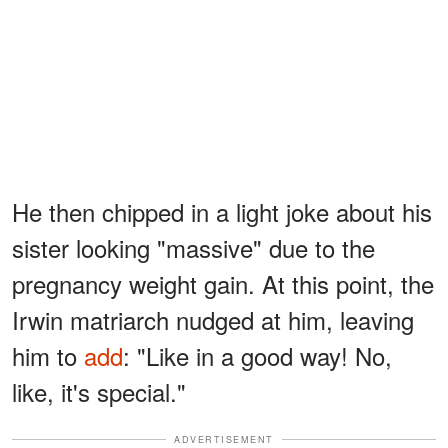
He then chipped in a light joke about his
sister looking "massive" due to the
pregnancy weight gain. At this point, the
Irwin matriarch nudged at him, leaving
him to
add
: "Like in a good way! No,
like, it's special."
ADVERTISEMENT