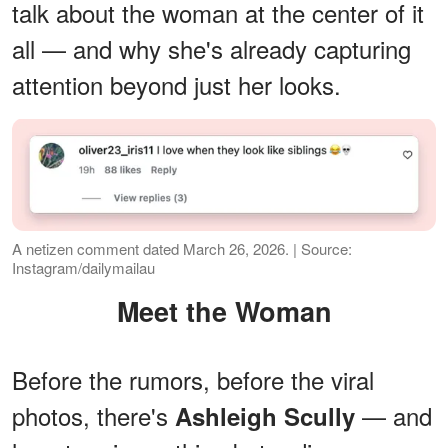
talk about the woman at the center of it
all — and why she's already capturing
attention beyond just her looks.
A netizen comment dated March 26, 2026. | Source:
Instagram/dailymailau
Meet the Woman
Before the rumors, before the viral
photos, there's
— and
Ashleigh Scully