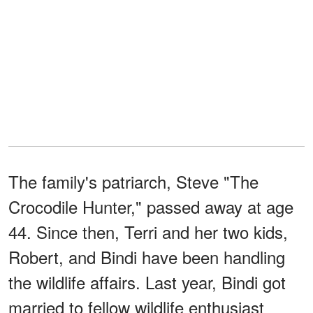
The family's patriarch, Steve "The
Crocodile Hunter," passed away at age
44. Since then, Terri and her two kids,
Robert, and Bindi have been handling
the wildlife affairs. Last year, Bindi got
married to fellow wildlife enthusiast