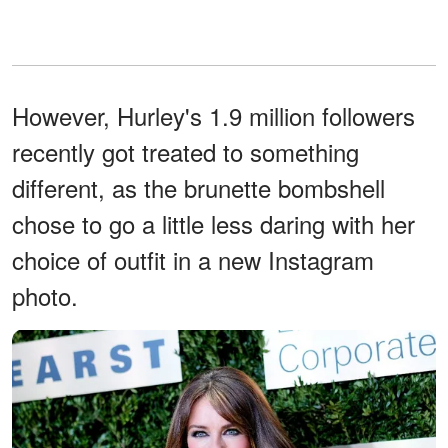
However, Hurley's 1.9 million followers
recently got treated to something
different, as the brunette bombshell
chose to go a little less daring with her
choice of outfit in a new Instagram
photo.