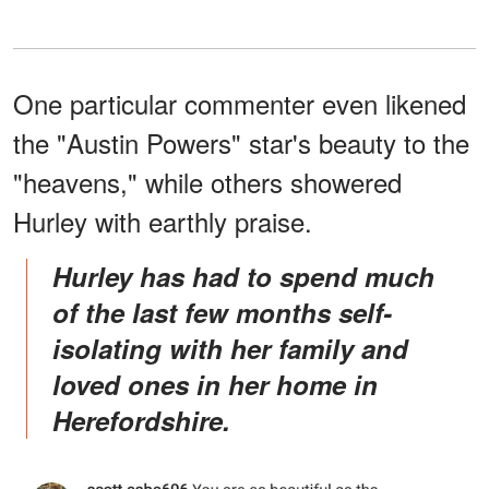
One particular commenter even likened
the "Austin Powers" star's beauty to the
"heavens," while others showered
Hurley with earthly praise.
Hurley has had to spend much
of the last few months self-
isolating with her family and
loved ones in her home in
Herefordshire.