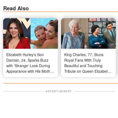
Read Also
Elizabeth Hurley's Son
King Charles, 77, Stuns
Damian, 24, Sparks Buzz
Royal Fans With Truly
with 'Strange' Look During
Beautiful and Touching
Appearance with His Mother,
Tribute on Queen Elizabeth
Joan Collins, Percy Gibson
II's 100th Birthday – Photos
and Billy Ray — Photos
ADVERTISEMENT