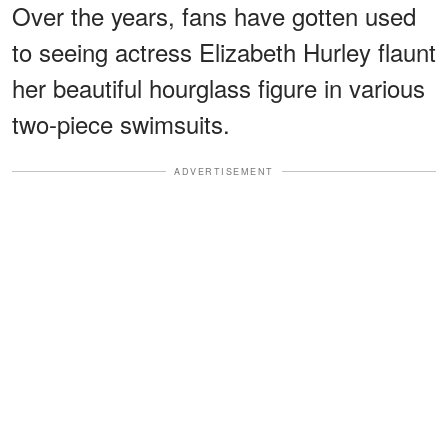
Over the years, fans have gotten used
to seeing actress Elizabeth Hurley flaunt
her beautiful hourglass figure in various
two-piece swimsuits.
ADVERTISEMENT