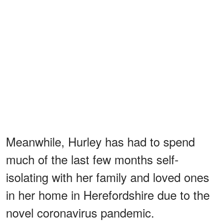
Meanwhile, Hurley has had to spend
much of the last few months self-
isolating with her family and loved ones
in her home in Herefordshire due to the
novel coronavirus pandemic.