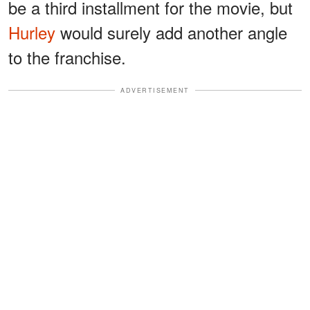
be a third installment for the movie, but
Hurley
would surely add another angle
to the franchise.
ADVERTISEMENT