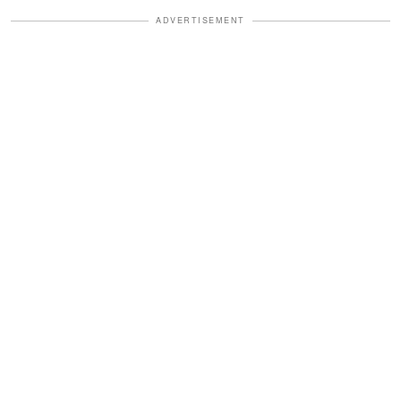
ADVERTISEMENT