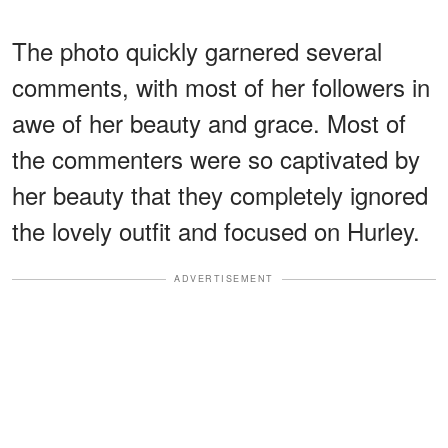
The photo quickly garnered several
comments, with most of her followers in
awe of her beauty and grace. Most of
the commenters were so captivated by
her beauty that they completely ignored
the lovely outfit and focused on Hurley.
ADVERTISEMENT