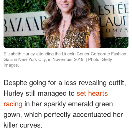
Elizabeth Hurley attending the Lincoln Center Corporate Fashion
Gala in New York City, in November 2019. | Photo: Getty
Images.
Despite going for a less revealing outfit,
Hurley still managed to
set hearts
racing
in her sparkly emerald green
gown, which perfectly accentuated her
killer curves.