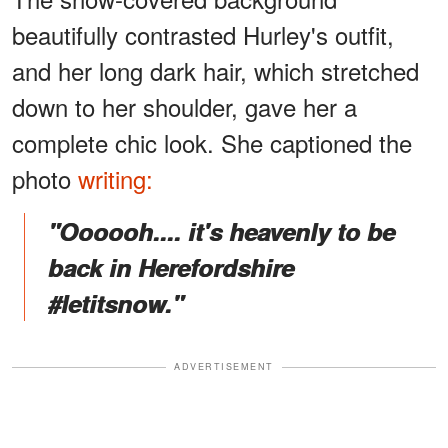
beautifully contrasted Hurley's outfit,
and her long dark hair, which stretched
down to her shoulder, gave her a
complete chic look. She captioned the
photo
writing:
"Oooooh.... it's heavenly to be
back in Herefordshire
#letitsnow."
ADVERTISEMENT