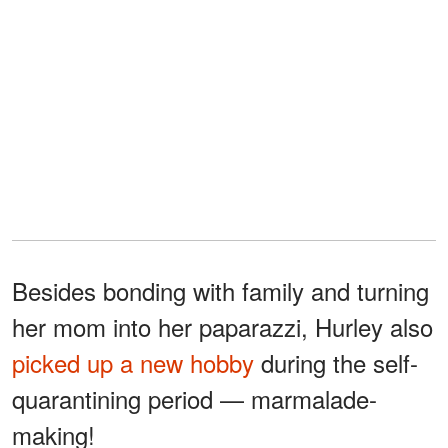
Besides bonding with family and turning
her mom into her paparazzi, Hurley also
picked up a new hobby
during the self-
quarantining period — marmalade-
making!