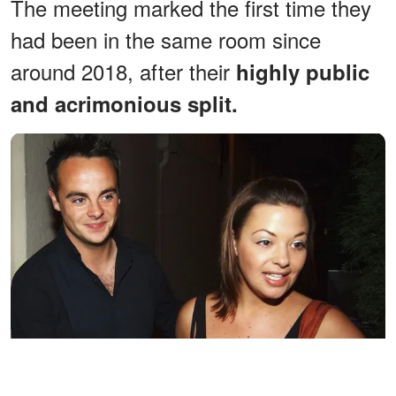
The meeting marked the first time they
had been in the same room since
around 2018, after their
highly public
and acrimonious split.