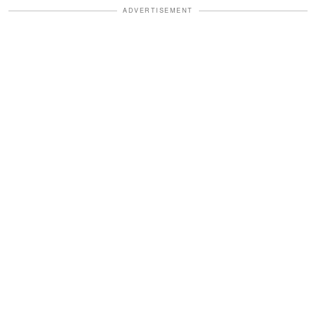
ADVERTISEMENT