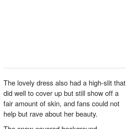
The lovely dress also had a high-slit that
did well to cover up but still show off a
fair amount of skin, and fans could not
help but rave about her beauty.
The snow-covered background