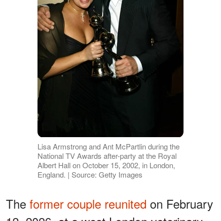
Lisa Armstrong and Ant McPartlin during the
National TV Awards after-party at the Royal
Albert Hall on October 15, 2002, in London,
England. | Source: Getty Images
The
former couple reunited
on February