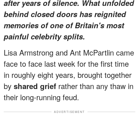
after years of silence. What unfolded
behind closed doors has reignited
memories of one of Britain's most
painful celebrity splits.
Lisa Armstrong and Ant McPartlin came
face to face last week for the first time
in roughly eight years, brought together
by
rather than any thaw in
shared grief
their long-running feud.
ADVERTISEMENT