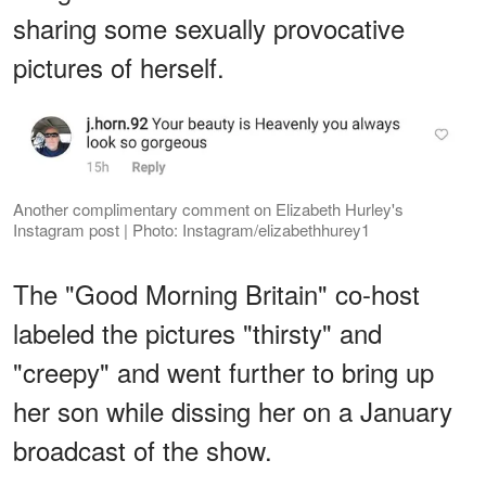
sharing some sexually provocative
pictures of herself.
Another complimentary comment on Elizabeth Hurley's
Instagram post | Photo: Instagram/elizabethhurey1
The "Good Morning Britain" co-host
labeled the pictures "thirsty" and
"creepy" and went further to bring up
her son while dissing her on a January
broadcast of the show.