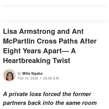
Lisa Armstrong and Ant
McPartlin Cross Paths After
Eight Years Apart— A
Heartbreaking Twist
By
Milla Sigaba
Feb 16, 2026
08:58 A.M.
A private loss forced the former
partners back into the same room