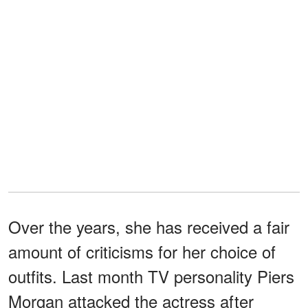
Over the years, she has received a fair
amount of criticisms for her choice of
outfits. Last month TV personality Piers
Morgan attacked the actress after