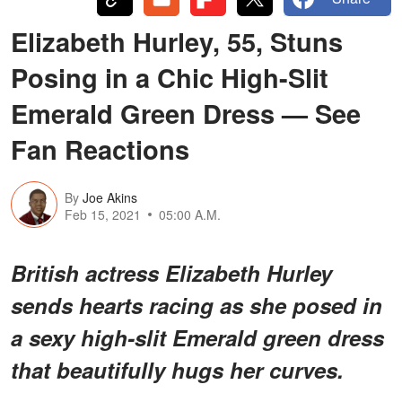
Elizabeth Hurley, 55, Stuns
Posing in a Chic High-Slit
Emerald Green Dress — See
Fan Reactions
By
Joe Akins
Feb 15, 2021
05:00 A.M.
British actress Elizabeth Hurley
sends hearts racing as she posed in
a sexy high-slit Emerald green dress
that beautifully hugs her curves.