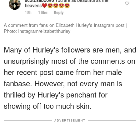
A comment from fans on Elizabeth Hurley's Instagram post |
Photo: Instagram/elizabethhurley
Many of Hurley's followers are men, and
unsurprisingly most of the comments on
her recent post came from her male
fanbase. However, not every man is
thrilled by Hurley's penchant for
showing off too much skin.
ADVERTISEMENT