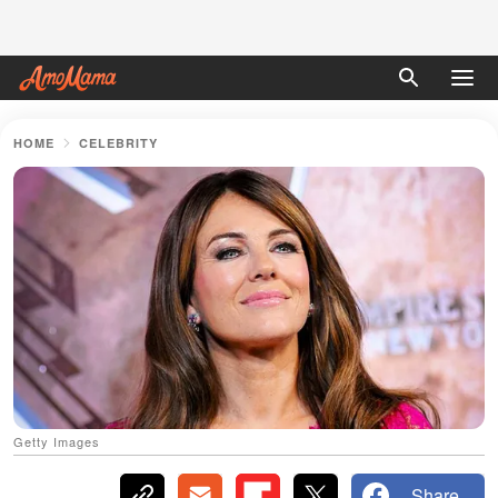
HOME
CELEBRITY
Getty Images
Share