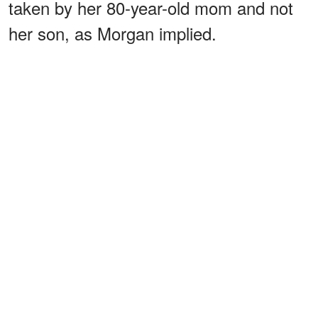
taken by her 80-year-old mom and not
her son, as Morgan implied.