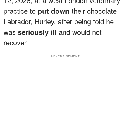
12, 2026, at a west London veterinary
practice to
their chocolate
put down
Labrador, Hurley, after being told he
was
and would not
seriously ill
recover.
ADVERTISEMENT