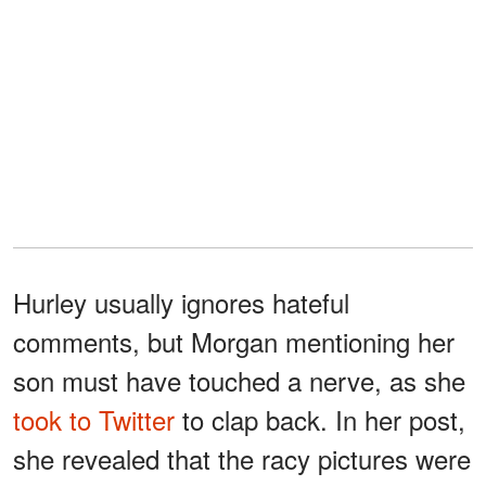
Hurley usually ignores hateful
comments, but Morgan mentioning her
son must have touched a nerve, as she
took to Twitter
to clap back. In her post,
she revealed that the racy pictures were