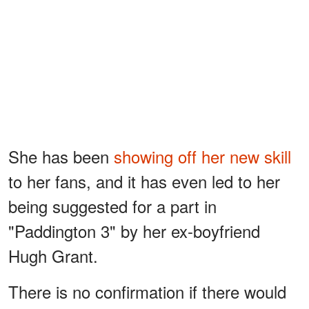
She has been
showing off her new skill
to her fans, and it has even led to her
being suggested for a part in
"Paddington 3" by her ex-boyfriend
Hugh Grant.
There is no confirmation if there would