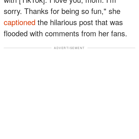
sorry. Thanks for being so fun," she
captioned
the hilarious post that was
flooded with comments from her fans.
ADVERTISEMENT