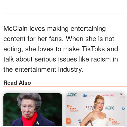
McClain loves making entertaining
content for her fans. When she is not
acting, she loves to make TikToks and
talk about serious issues like racism in
the entertainment industry.
Read Also