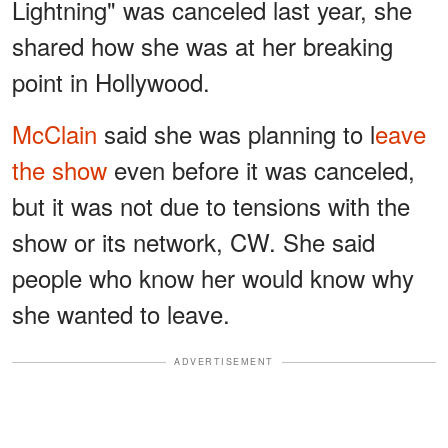
Lightning" was canceled last year, she
shared how she was at her breaking
point in Hollywood.
McClain
said she was planning to l
eave
the show
even before it was canceled,
but it was not due to tensions with the
show or its network, CW. She said
people who know her would know why
she wanted to leave.
ADVERTISEMENT