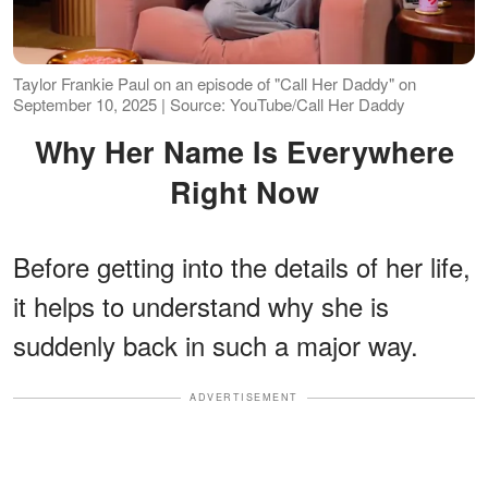
Taylor Frankie Paul on an episode of "Call Her Daddy" on
September 10, 2025 | Source: YouTube/Call Her Daddy
Why Her Name Is Everywhere
Right Now
Before getting into the details of her life,
it helps to understand why she is
suddenly back in such a major way.
ADVERTISEMENT