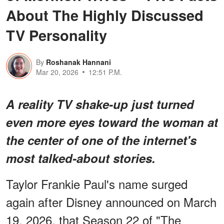
About The Highly Discussed
TV Personality
By
Roshanak Hannani
Mar 20, 2026
12:51 P.M.
A reality TV shake-up just turned
even more eyes toward the woman at
the center of one of the internet's
most talked-about stories.
Taylor Frankie Paul's name surged
again after Disney announced on March
19, 2026, that Season 22 of "The