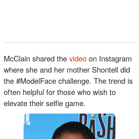
McClain shared the
video
on Instagram
where she and her mother Shontell did
the #ModelFace challenge. The trend is
often helpful for those who wish to
elevate their selfie game.