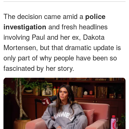
The decision came amid a
police
and fresh headlines
investigation
involving Paul and her ex, Dakota
Mortensen, but that dramatic update is
only part of why people have been so
fascinated by her story.