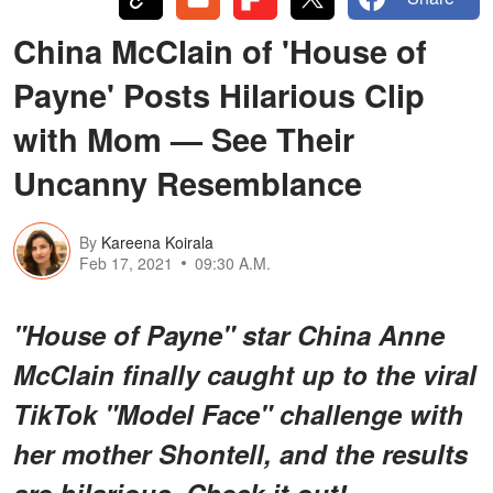
China McClain of 'House of
Payne' Posts Hilarious Clip
with Mom — See Their
Uncanny Resemblance
By
Kareena Koirala
Feb 17, 2021
09:30 A.M.
"House of Payne" star China Anne
McClain finally caught up to the viral
TikTok "Model Face" challenge with
her mother Shontell, and the results
are hilarious. Check it out!