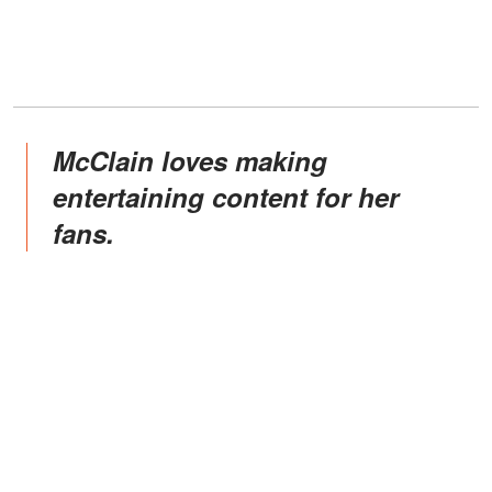
McClain loves making
entertaining content for her
fans.