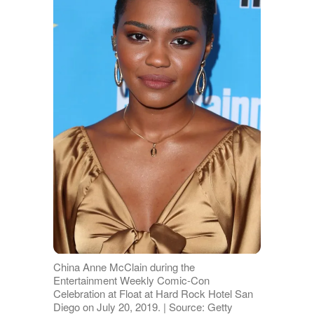
China Anne McClain during the
Entertainment Weekly Comic-Con
Celebration at Float at Hard Rock Hotel San
Diego on July 20, 2019. | Source: Getty