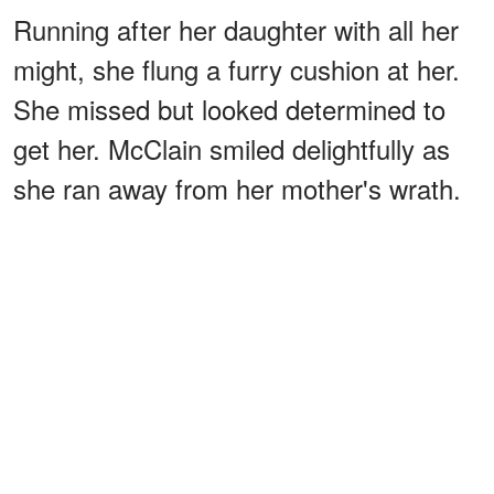
Running after her daughter with all her
might, she flung a furry cushion at her.
She missed but looked determined to
get her. McClain smiled delightfully as
she ran away from her mother's wrath.