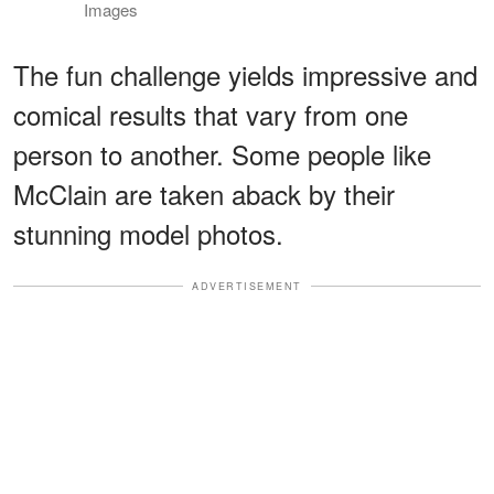
Images
The fun challenge yields impressive and
comical results that vary from one
person to another. Some people like
McClain are taken aback by their
stunning model photos.
ADVERTISEMENT