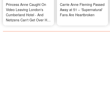
Princess Anne Caught On
Carrie Anne Fleming Passed
Video Leaving London's
Away at 51 – 'Supernatural'
Cumberland Hotel - And
Fans Are Heartbroken
Netizens Can't Get Over Her
'Sexy' Boots