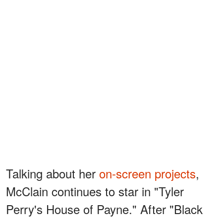
Talking about her
on-screen projects
,
McClain continues to star in "Tyler
Perry's House of Payne." After "Black