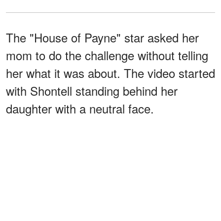
The "House of Payne" star asked her
mom to do the challenge without telling
her what it was about. The video started
with Shontell standing behind her
daughter with a neutral face.