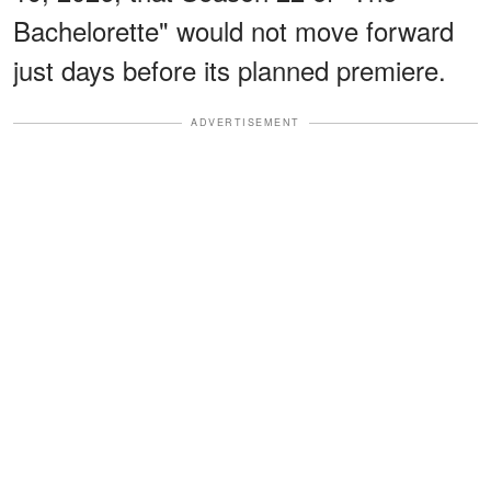
Bachelorette" would not move forward
just days before its planned premiere.
ADVERTISEMENT