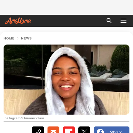
HOME
NEWS
Instagram/chinamcclain
Share