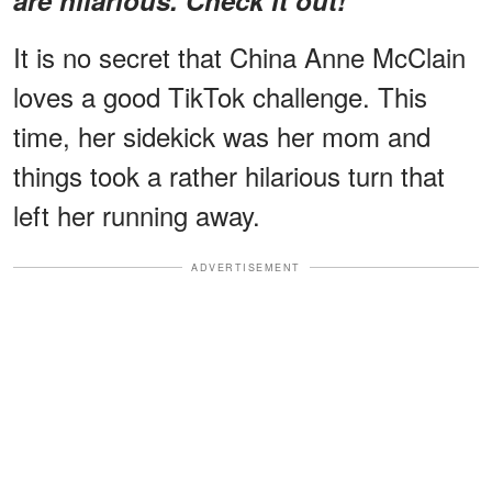
It is no secret that China Anne McClain
loves a good TikTok challenge. This
time, her sidekick was her mom and
things took a rather hilarious turn that
left her running away.
ADVERTISEMENT