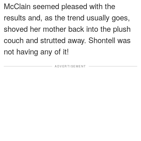
McClain seemed pleased with the
results and, as the trend usually goes,
shoved her mother back into the plush
couch and strutted away. Shontell was
not having any of it!
ADVERTISEMENT