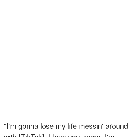
"I'm gonna lose my life messin' around
with [TikTok]. I love you, mom. I'm