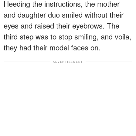
Heeding the instructions, the mother
and daughter duo smiled without their
eyes and raised their eyebrows. The
third step was to stop smiling, and voila,
they had their model faces on.
ADVERTISEMENT