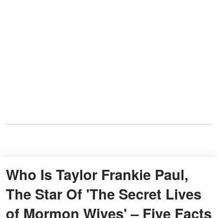
Who Is Taylor Frankie Paul,
The Star Of 'The Secret Lives
of Mormon Wives' – Five Facts