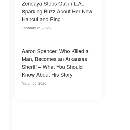
Zendaya Steps Out in L.A.,
Sparking Buzz About Her New
Haircut and Ring
February 21, 2026
Aaron Spencer, Who Killed a
Man, Becomes an Arkansas
Sheriff – What You Should
Know About His Story
March 05, 2026