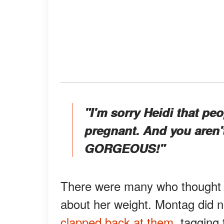
"I'm sorry Heidi that peo
pregnant. And you aren't
GORGEOUS!"
There were many who thought t
about her weight. Montag did no
clapped back at them,
tagging 