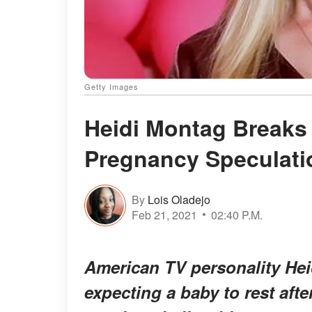
Getty Images
Heidi Montag Breaks 
Pregnancy Speculati
By
Lois Oladejo
Feb 21, 2021
02:40 P.M.
American TV personality Hei
expecting a baby to rest afte