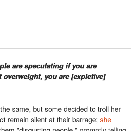
ple are speculating if you are
 overweight, you are [expletive]
he same, but some decided to troll her
t remain silent at their barrage;
she
them "disgusting people," promptly telling