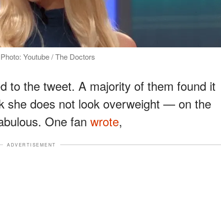
 Photo: Youtube / The Doctors
 to the tweet. A majority of them found it
nk she does not look overweight — on the
 fabulous. One fan
wrote
,
ADVERTISEMENT