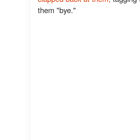
them "bye."