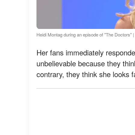
Heidi Montag during an episode of "The Doctors" |
Her fans immediately responded
unbelievable because they thi
contrary, they think she looks