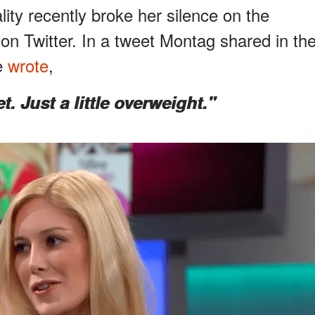
lity recently broke her silence on the
on Twitter. In a tweet Montag shared in th
he
wrote
,
. Just a little overweight."