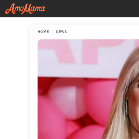
HOME
NEWS