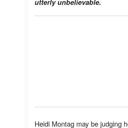
utterly unbelievable.
Heidi Montag may be judging he