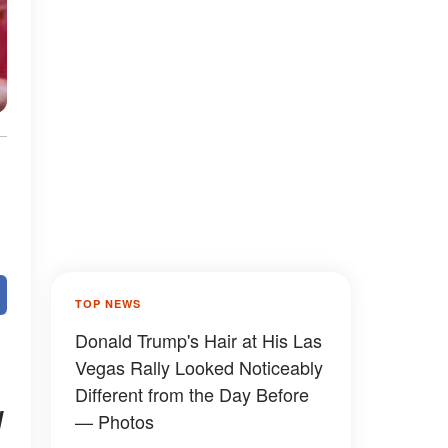
TOP NEWS
Donald Trump's Hair at His Las
Vegas Rally Looked Noticeably
Different from the Day Before
d
— Photos