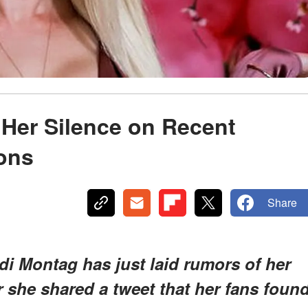
Her Silence on Recent
ons
Share
di Montag has just laid rumors of her
r she shared a tweet that her fans foun