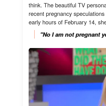
think. The beautiful TV persona
recent pregnancy speculations 
early hours of February 14, s
"No I am not pregnant yet