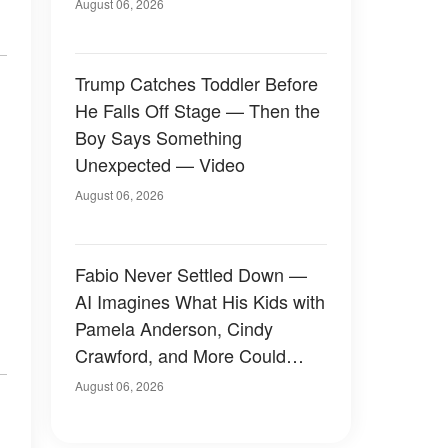
August 06, 2026
Trump Catches Toddler Before
He Falls Off Stage — Then the
Boy Says Something
Unexpected — Video
August 06, 2026
Fabio Never Settled Down —
AI Imagines What His Kids with
Pamela Anderson, Cindy
Crawford, and More Could
Have Looked Like — 50+
August 06, 2026
Photos