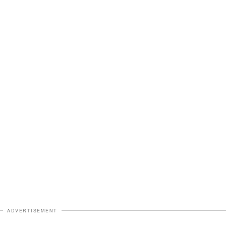
ADVERTISEMENT