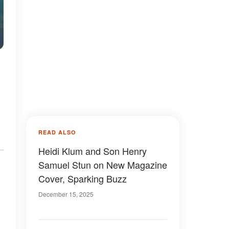
READ ALSO
Heidi Klum and Son Henry
Samuel Stun on New Magazine
Cover, Sparking Buzz
December 15, 2025