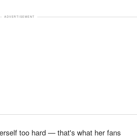
ADVERTISEMENT
rself too hard — that's what her fans