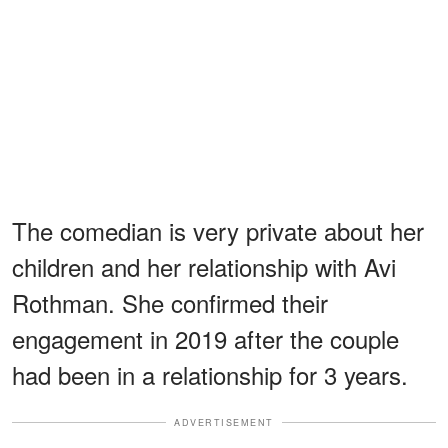
The comedian is very private about her
children and her relationship with Avi
Rothman. She confirmed their
engagement in 2019 after the couple
had been in a relationship for 3 years.
ADVERTISEMENT