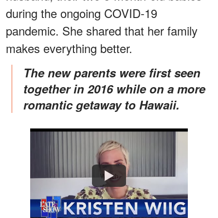
during the ongoing COVID-19
pandemic. She shared that her family
makes everything better.
The new parents were first seen
together in 2016 while on a more
romantic getaway to Hawaii.
Watch