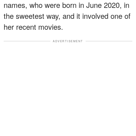
names, who were born in June 2020, in
the sweetest way, and it involved one of
her recent movies.
ADVERTISEMENT