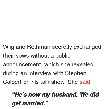
Wiig and Rothman secretly exchanged
their vows without a public
announcement, which she revealed
during an interview with Stephen
Colbert on his talk show. She
said
:
“He’s now my husband. We did
get married.”