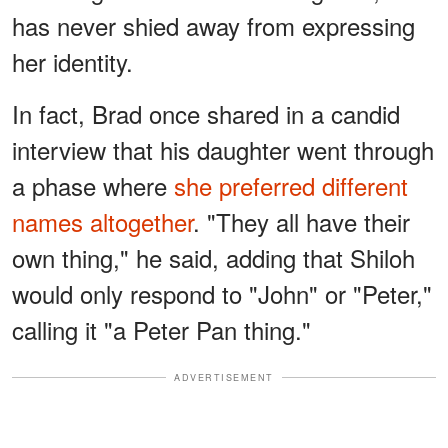
has never shied away from expressing
her identity.
In fact, Brad once shared in a candid
interview that his daughter went through
a phase where
she preferred different
names altogether
. "They all have their
own thing," he said, adding that Shiloh
would only respond to "John" or "Peter,"
calling it "a Peter Pan thing."
ADVERTISEMENT