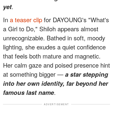
.
yet
In
a teaser clip
for DAYOUNG's "What's
a Girl to Do," Shiloh appears almost
unrecognizable. Bathed in soft, moody
lighting, she exudes a quiet confidence
that feels both mature and magnetic.
Her calm gaze and poised presence hint
at something bigger —
a star stepping
into her own identity, far beyond her
.
famous last name
ADVERTISEMENT