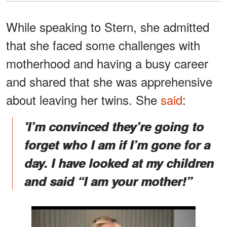
While speaking to Stern, she admitted
that she faced some challenges with
motherhood and having a busy career
and shared that she was apprehensive
about leaving her twins. She
said
:
'I’m convinced they’re going to
forget who I am if I’m gone for a
day. I have looked at my children
and said “I am your mother!”