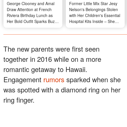
George Clooney and Amal
Former Little Mix Star Jesy
Draw Attention at French
Nelson's Belongings Stolen
Riviera Birthday Lunch as
with Her Children's Essential
Her Bold Outfit Sparks Buzz
Hospital Kits Inside – She
— Photos
Asks for Help in Emotional
Message
The new parents were first seen
together in 2016 while on a more
romantic getaway to Hawaii.
Engagement
rumors
sparked when she
was spotted with a diamond ring on her
ring finger.