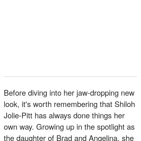
Before diving into her jaw-dropping new
look, it's worth remembering that Shiloh
Jolie-Pitt has always done things her
own way. Growing up in the spotlight as
the daughter of Brad and Angelina, she