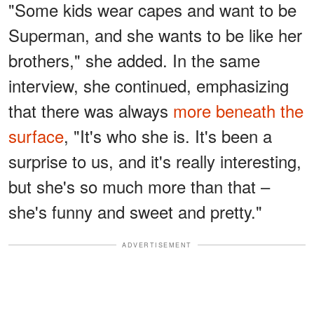
"Some kids wear capes and want to be
Superman, and she wants to be like her
brothers," she added. In the same
interview, she continued, emphasizing
that there was always
more beneath the
surface
, "It's who she is. It's been a
surprise to us, and it's really interesting,
but she's so much more than that –
she's funny and sweet and pretty."
ADVERTISEMENT