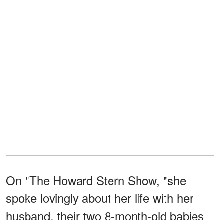
On "The Howard Stern Show, "she
spoke lovingly about her life with her
husband, their two 8-month-old babies