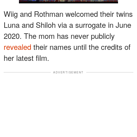
Wiig and Rothman welcomed their twins
Luna and Shiloh via a surrogate in June
2020. The mom has never publicly
revealed
their names until the credits of
her latest film.
ADVERTISEMENT