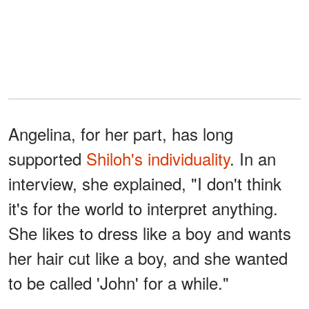
Angelina, for her part, has long
supported
Shiloh's individuality
. In an
interview, she explained, "I don't think
it's for the world to interpret anything.
She likes to dress like a boy and wants
her hair cut like a boy, and she wanted
to be called 'John' for a while."