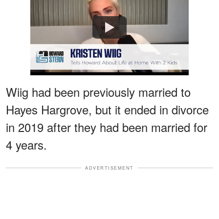
Watch
Wiig had been previously married to
Hayes Hargrove, but it ended in divorce
in 2019 after they had been married for
4 years.
ADVERTISEMENT