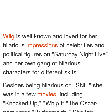
Wiig
is well known and loved for her
hilarious
impressions
of celebrities and
political figures on "Saturday Night Live"
and her own gang of hilarious
characters for different skits.
Besides being hilarious on "SNL," she
was in a few
movies
, including
"Knocked Up," "Whip It," the Oscar-
nominated "Bridesmaids." She left