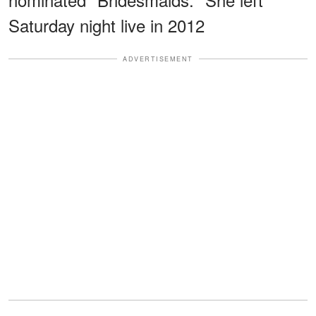
Saturday night live in 2012
ADVERTISEMENT