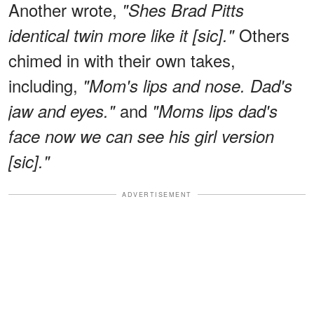
Another wrote,
"Shes Brad Pitts
Others
identical twin more like it [sic]."
chimed in with their own takes,
including,
"Mom's lips and nose. Dad's
and
jaw and eyes."
"Moms lips dad's
face now we can see his girl version
[sic]."
ADVERTISEMENT