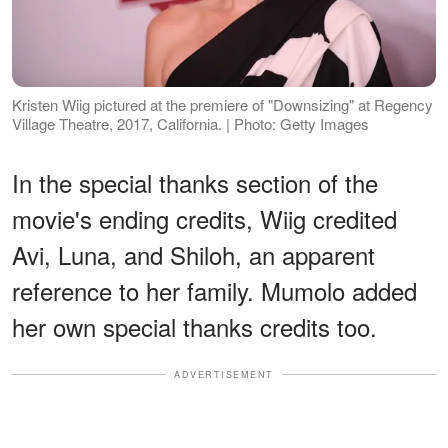
Kristen Wiig pictured at the premiere of "Downsizing" at Regency
Village Theatre, 2017, California. | Photo: Getty Images
In the special thanks section of the
movie's ending credits, Wiig credited
Avi, Luna, and Shiloh, an apparent
reference to her family. Mumolo added
her own special thanks credits too.
ADVERTISEMENT