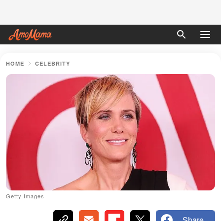
HOME
CELEBRITY
Getty Images
Share