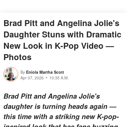
Brad Pitt and Angelina Jolie's
Daughter Stuns with Dramatic
New Look in K-Pop Video —
Photos
By
Eniola Martha Scott
Apr 07, 2026
10:35 A.M.
Brad Pitt and Angelina Jolie's
daughter is turning heads again —
this time with a striking new K-pop-
inspired look that has fans buzzing.