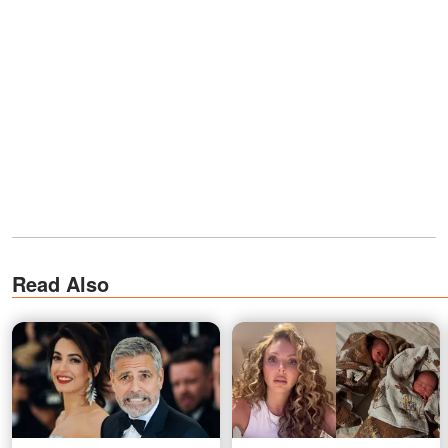
Read Also