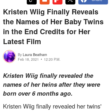
Kristen Wiig Finally Reveals
the Names of Her Baby Twins
in the End Credits for Her
Latest Film
By
Laura Beatham
Feb 18, 2021
12:20 P.M.
Kristen Wiig finally revealed the
names of her twins after they were
born over 6 months ago.
Kristen Wiig finally revealed her twins'