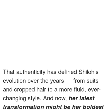
That authenticity has defined Shiloh's
evolution over the years — from suits
and cropped hair to a more fluid, ever-
changing style. And now,
her latest
transformation might be her boldest