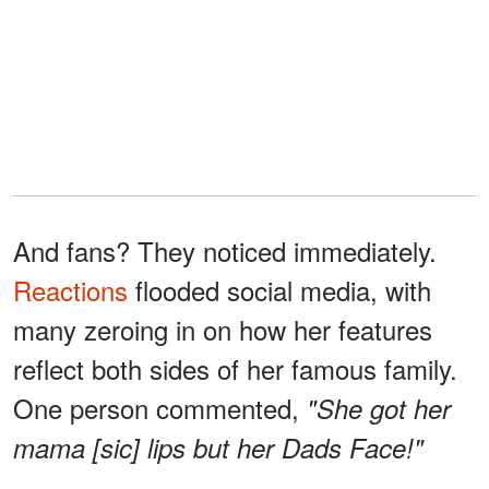
And fans? They noticed immediately.
Reactions
flooded social media, with
many zeroing in on how her features
reflect both sides of her famous family.
One person commented,
"She got her
mama [sic] lips but her Dads Face!"