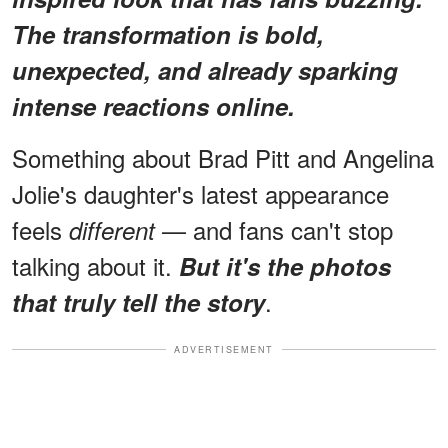
The transformation is bold,
unexpected, and already sparking
intense reactions online.
Something about Brad Pitt and Angelina
Jolie's daughter's latest appearance
feels
— and fans can't stop
different
talking about it.
But it's the photos
.
that truly tell the story
ADVERTISEMENT