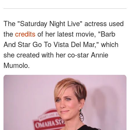
The "Saturday Night Live" actress used
the
credits
of her latest movie, "Barb
And Star Go To Vista Del Mar," which
she created with her co-star Annie
Mumolo.