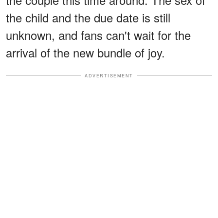
the child and the due date is still
unknown, and fans can't wait for the
arrival of the new bundle of joy.
ADVERTISEMENT