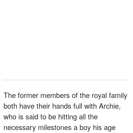
The former members of the royal family
both have their hands full with Archie,
who is said to be hitting all the
necessary milestones a boy his age