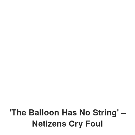
'The Balloon Has No String' –
Netizens Cry Foul