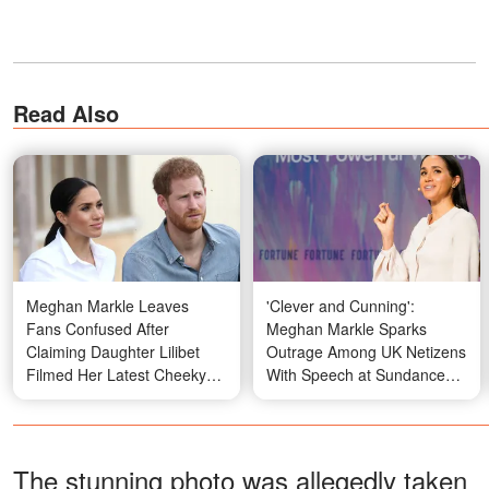
Read Also
Meghan Markle Leaves
'Clever and Cunning':
Fans Confused After
Meghan Markle Sparks
Claiming Daughter Lilibet
Outrage Among UK Netizens
Filmed Her Latest Cheeky
With Speech at Sundance
Video
Film Festival - Details
The stunning photo was allegedly taken