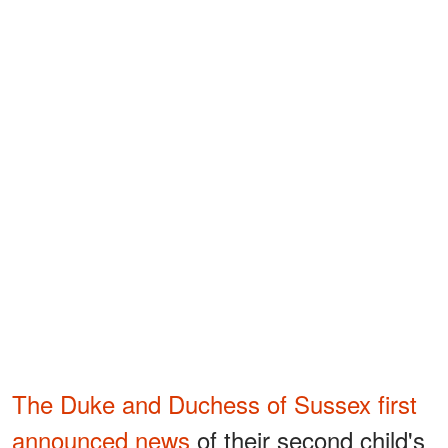
The Duke and Duchess of Sussex first
announced news
of their second child's