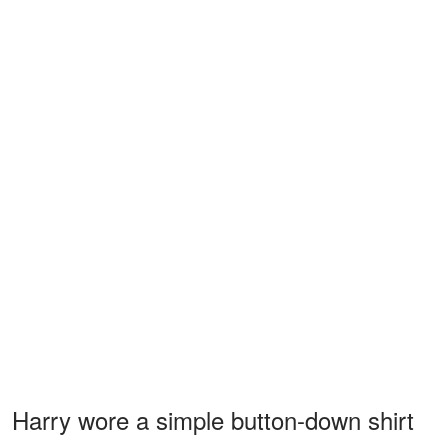
Harry wore a simple button-down shirt