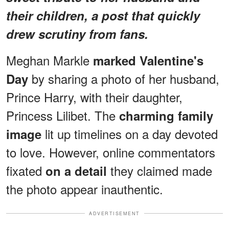
their children, a post that quickly
drew scrutiny from fans.
Meghan Markle
marked Valentine's
by sharing a photo of her husband,
Day
Prince Harry, with their daughter,
Princess Lilibet. The
charming family
lit up timelines on a day devoted
image
to love. However, online commentators
fixated
they claimed made
on a detail
the photo appear inauthentic.
ADVERTISEMENT