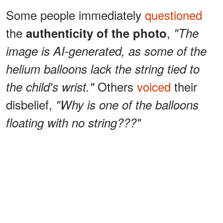
Some people immediately
questioned
the
,
authenticity of the photo
"The
image is AI-generated, as some of the
helium balloons lack the string tied to
Others
voiced
their
the child's wrist."
disbelief,
"Why is one of the balloons
floating with no string???"