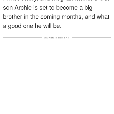
son Archie is set to become a big
brother in the coming months, and what
a good one he will be.
ADVERTISEMENT