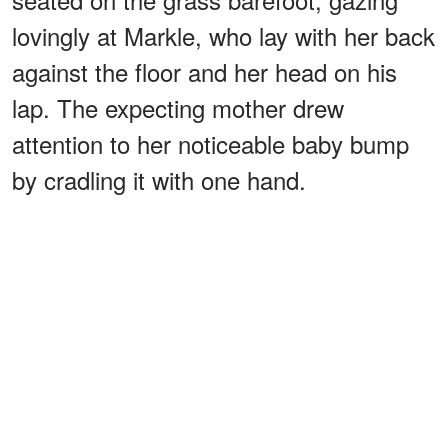
lovingly at Markle, who lay with her back
against the floor and her head on his
lap. The expecting mother drew
attention to her noticeable baby bump
by cradling it with one hand.