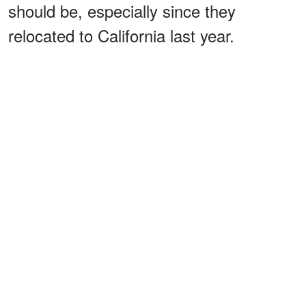
should be, especially since they
relocated to California last year.