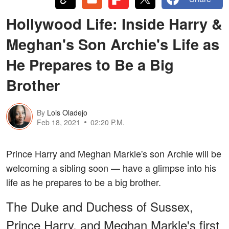
Hollywood Life: Inside Harry &
Meghan's Son Archie's Life as
He Prepares to Be a Big
Brother
By
Lois Oladejo
Feb 18, 2021
02:20 P.M.
Prince Harry and Meghan Markle's son Archie will be
welcoming a sibling soon — have a glimpse into his
life as he prepares to be a big brother.
The Duke and Duchess of Sussex,
Prince Harry, and Meghan Markle's first