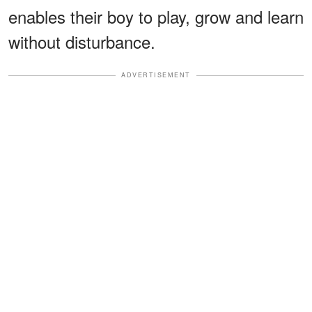
enables their boy to play, grow and learn
without disturbance.
ADVERTISEMENT