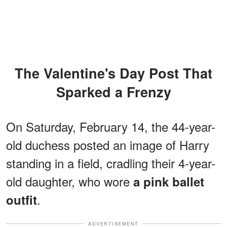
The Valentine's Day Post That
Sparked a Frenzy
On Saturday, February 14, the 44-year-
old duchess posted an image of Harry
standing in a field, cradling their 4-year-
old daughter, who wore
a pink ballet
.
outfit
ADVERTISEMENT