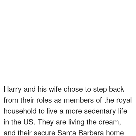
Harry and his wife chose to step back
from their roles as members of the royal
household to live a more sedentary life
in the US. They are living the dream,
and their secure Santa Barbara home