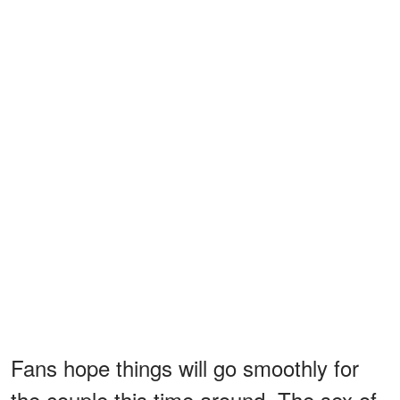
Fans hope things will go smoothly for
the couple this time around. The sex of