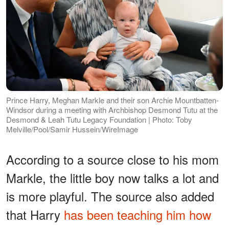
Prince Harry, Meghan Markle and their son Archie Mountbatten-
Windsor during a meeting with Archbishop Desmond Tutu at the
Desmond & Leah Tutu Legacy Foundation | Photo: Toby
Melville/Pool/Samir Hussein/WireImage
According to a source close to his mom
Markle, the little boy now talks a lot and
is more playful. The source also added
that Harry
has been teaching him how