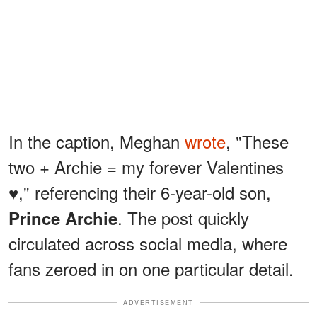
In the caption, Meghan
wrote
, "These
two + Archie = my forever Valentines
♥️," referencing their 6-year-old son,
. The post quickly
Prince Archie
circulated across social media, where
fans zeroed in on one particular detail.
ADVERTISEMENT