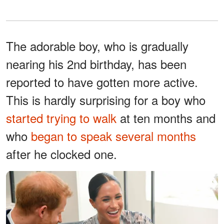
The adorable boy, who is gradually
nearing his 2nd birthday, has been
reported to have gotten more active.
This is hardly surprising for a boy who
started trying to walk
at ten months and
who
began to speak several months
after he clocked one.