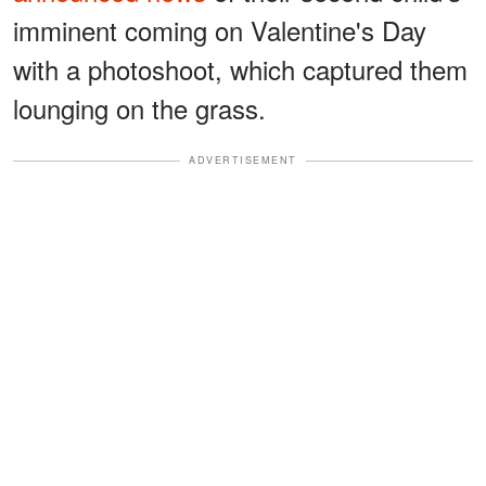
imminent coming on Valentine's Day
with a photoshoot, which captured them
lounging on the grass.
ADVERTISEMENT