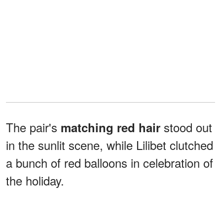
The pair's
stood out
matching red hair
in the sunlit scene, while Lilibet clutched
a bunch of red balloons in celebration of
the holiday.