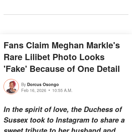
Fans Claim Meghan Markle's
Rare Lilibet Photo Looks
'Fake' Because of One Detail
By
Dorcus Osongo
Feb 16, 2026
10:55 A.M.
In the spirit of love, the Duchess of
Sussex took to Instagram to share a
sweet tribute to her husband and