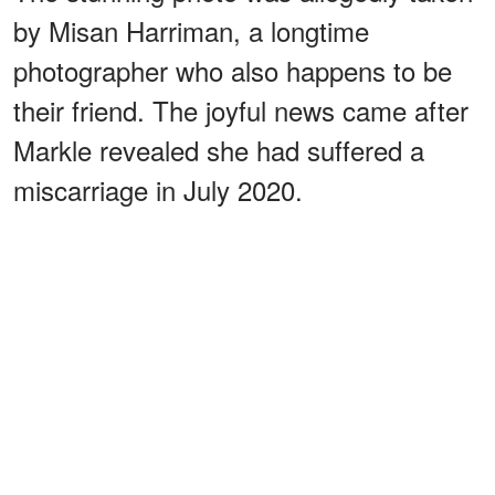
by Misan Harriman, a longtime
photographer who also happens to be
their friend. The joyful news came after
Markle revealed she had suffered a
miscarriage in July 2020.