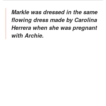
Markle was dressed in the same
flowing dress made by Carolina
Herrera when she was pregnant
with Archie.