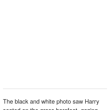
The black and white photo saw Harry
seated on the grass barefoot, gazing