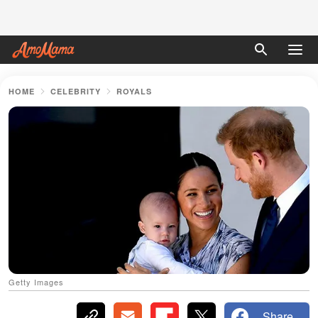
HOME
CELEBRITY
ROYALS
Getty Images
Share