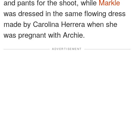
and pants for the shoot, while
Markle
was dressed in the same flowing dress
made by Carolina Herrera when she
was pregnant with Archie.
ADVERTISEMENT