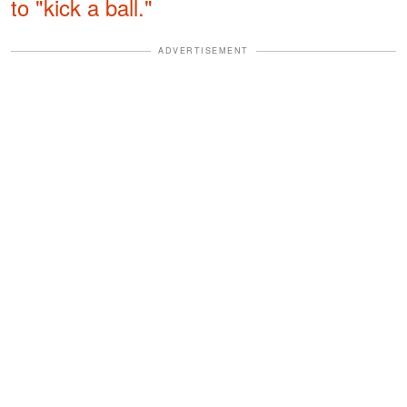
to "kick a ball."
ADVERTISEMENT