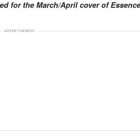
d for the March/April cover of Essenc
ADVERTISEMENT