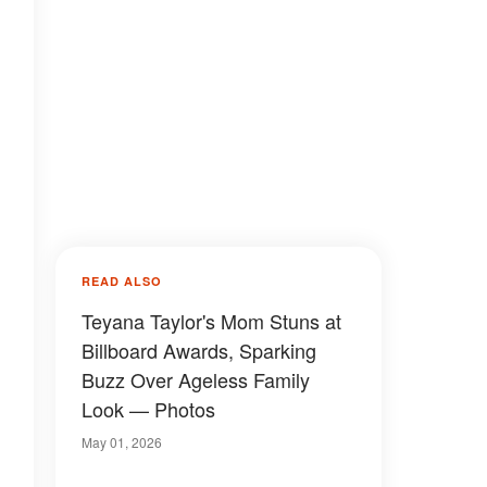
READ ALSO
Teyana Taylor's Mom Stuns at
Billboard Awards, Sparking
Buzz Over Ageless Family
Look — Photos
May 01, 2026