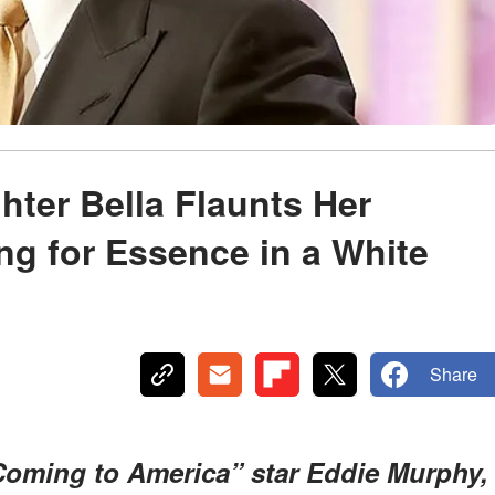
ter Bella Flaunts Her
ng for Essence in a White
Share
Coming to America” star Eddie Murphy,