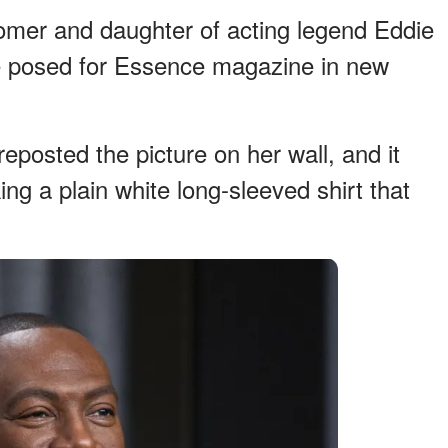
mer and daughter of acting legend Eddie
e posed for Essence magazine in new
reposted the picture on her wall, and it
g a plain white long-sleeved shirt that