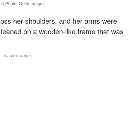
ia | Photo: Getty Images
across her shoulders, and her arms were
 leaned on a wooden-like frame that was
ADVERTISEMENT