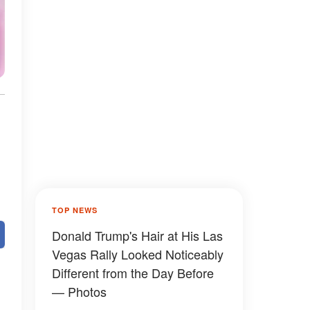
TOP NEWS
Donald Trump's Hair at His Las
Vegas Rally Looked Noticeably
Different from the Day Before
— Photos