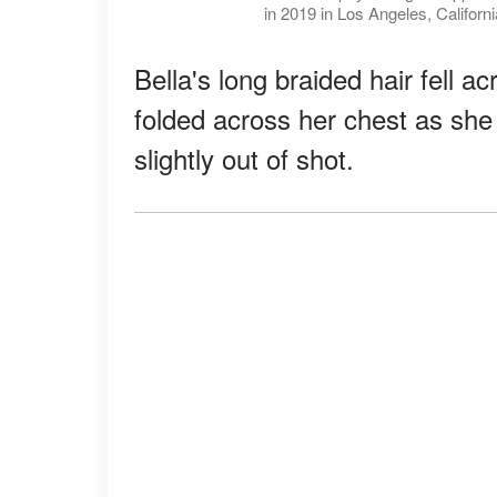
in 2019 in Los Angeles, Californ
Bella's long braided hair fell 
folded across her chest as she
slightly out of shot.