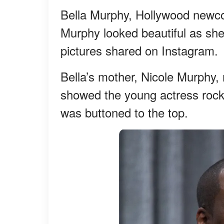
Bella Murphy, Hollywood newco
Murphy looked beautiful as sh
pictures shared on Instagram.
Bella’s mother, Nicole Murphy, 
showed the young actress rockin
was buttoned to the top.