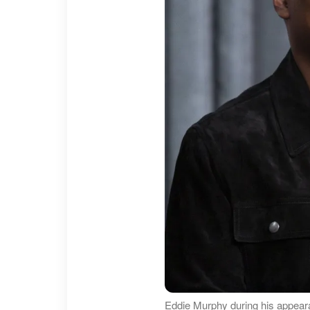
Eddie Murphy during his appea