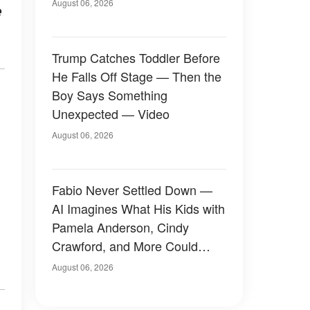
August 06, 2026
e
Trump Catches Toddler Before
He Falls Off Stage — Then the
Boy Says Something
Unexpected — Video
August 06, 2026
Fabio Never Settled Down —
AI Imagines What His Kids with
Pamela Anderson, Cindy
Crawford, and More Could
Have Looked Like — 50+
August 06, 2026
Photos