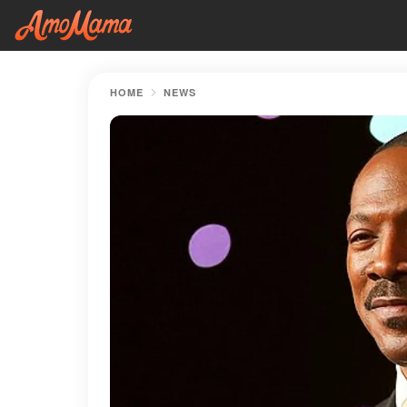
HOME
NEWS