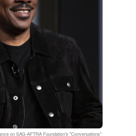
rance on SAG-AFTRA Foundation's "Conversations"