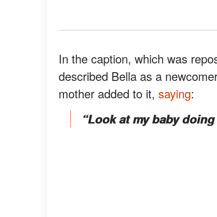
In the caption, which was rep
described Bella as a newcomer
mother added to it,
saying
:
“Look at my baby doing h