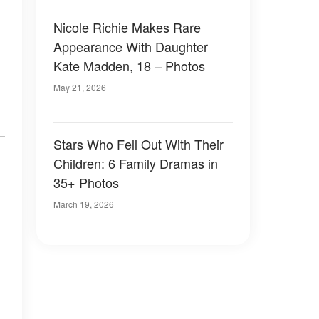
Nicole Richie Makes Rare
Appearance With Daughter
Kate Madden, 18 – Photos
May 21, 2026
Stars Who Fell Out With Their
Children: 6 Family Dramas in
35+ Photos
March 19, 2026