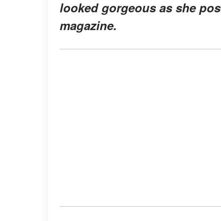
looked gorgeous as she pose
magazine.