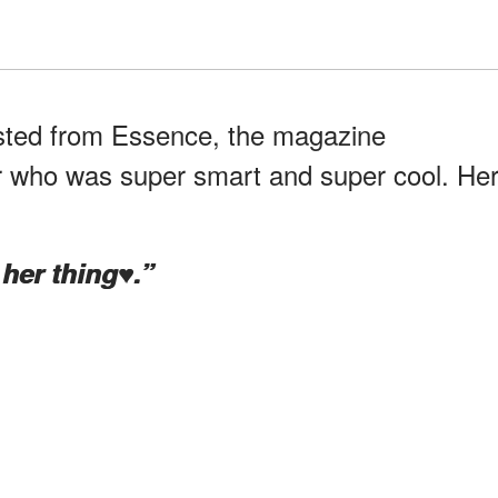
osted from Essence, the magazine
 who was super smart and super cool. He
er thing♥️.”