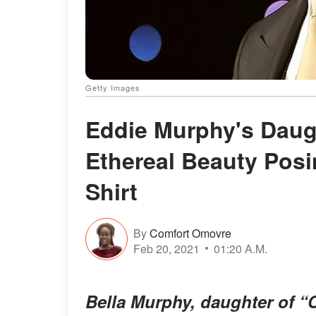
Getty Images
Eddie Murphy's Daugh
Ethereal Beauty Posi
Shirt
By
Comfort Omovre
Feb 20, 2021
01:20 A.M.
Bella Murphy, daughter of “