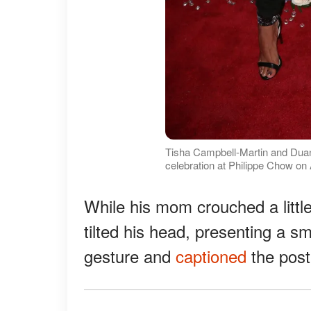
Tisha Campbell-Martin and Duane
celebration at Philippe Chow on
While his mom crouched a little 
tilted his head, presenting a s
gesture and
captioned
the post