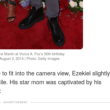
 Martin at Vivica A. Fox's 50th birthday
 August 2, 2014 | Photo: Getty Images
to fit into the camera view, Ezekiel slightly
mile. His star mom was captivated by his
:
ADVERTISEMENT