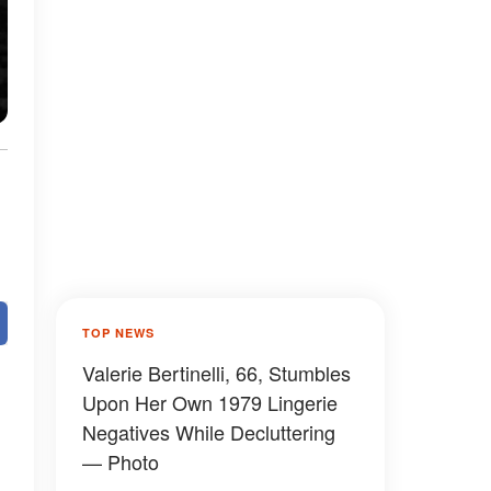
TOP NEWS
Valerie Bertinelli, 66, Stumbles
Upon Her Own 1979 Lingerie
Negatives While Decluttering
— Photo