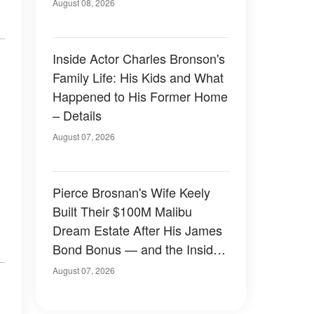
August 08, 2026
Inside Actor Charles Bronson's
Family Life: His Kids and What
Happened to His Former Home
– Details
August 07, 2026
Pierce Brosnan's Wife Keely
Built Their $100M Malibu
Dream Estate After His James
Bond Bonus — and the Inside
Is Something Else — Photos
August 07, 2026