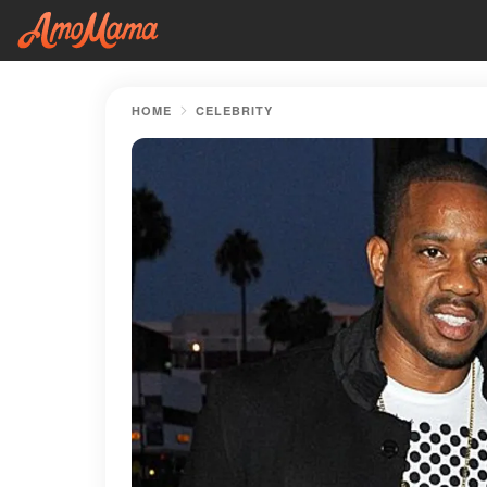
HOME
CELEBRITY