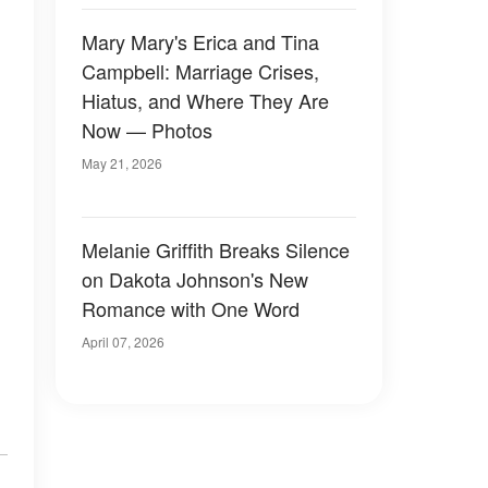
Mary Mary's Erica and Tina
Campbell: Marriage Crises,
Hiatus, and Where They Are
Now — Photos
May 21, 2026
Melanie Griffith Breaks Silence
on Dakota Johnson's New
Romance with One Word
April 07, 2026