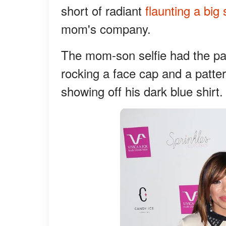
short of radiant
flaunting a big 
mom's company.
The mom-son selfie had the pai
rocking a face cap and a pattern
showing off his dark blue shirt.