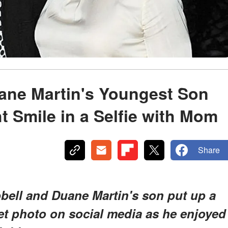
ane Martin's Youngest Son
t Smile in a Selfie with Mom
Share
bell and Duane Martin's son put up a
eet photo on social media as he enjoyed