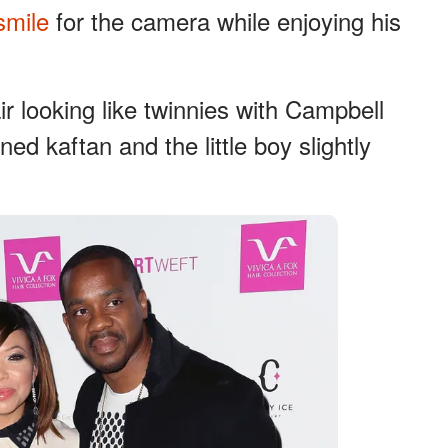
smile
for the camera while enjoying his
r looking like twinnies with Campbell
ed kaftan and the little boy slightly