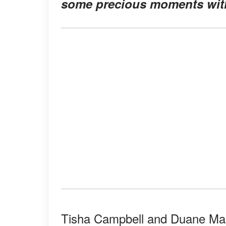
some precious moments with
Tisha Campbell and Duane Mart