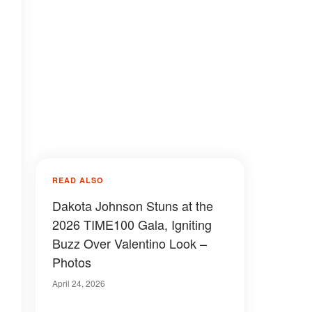
READ ALSO
Dakota Johnson Stuns at the
2026 TIME100 Gala, Igniting
Buzz Over Valentino Look –
Photos
April 24, 2026