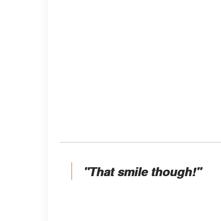
"That smile though!"