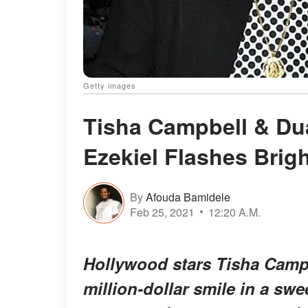
Getty images
Tisha Campbell & Du
Ezekiel Flashes Brigh
By
Afouda Bamidele
Feb 25, 2021
12:20 A.M.
Hollywood stars Tisha Camp
million-dollar smile in a sw