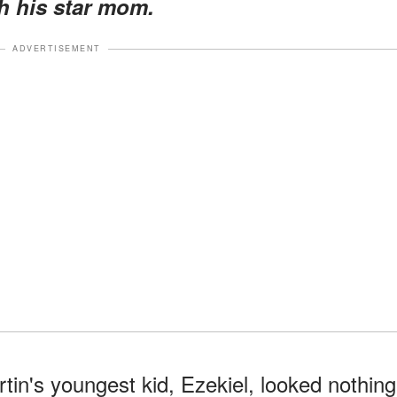
 his star mom.
ADVERTISEMENT
in's youngest kid, Ezekiel, looked nothing