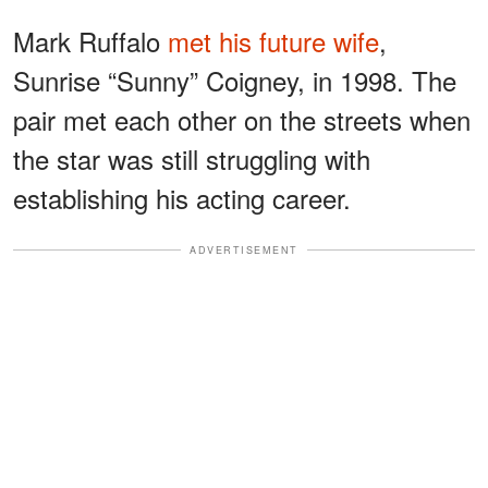
Mark Ruffalo
met his future wife
,
Sunrise “Sunny” Coigney, in 1998. The
pair met each other on the streets when
the star was still struggling with
establishing his acting career.
ADVERTISEMENT