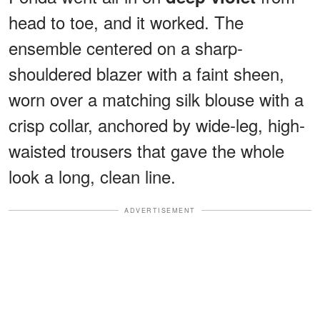
head to toe, and it worked. The
ensemble centered on a sharp-
shouldered blazer with a faint sheen,
worn over a matching silk blouse with a
crisp collar, anchored by wide-leg, high-
waisted trousers that gave the whole
look a long, clean line.
ADVERTISEMENT