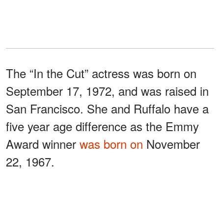
The “In the Cut” actress was born on
September 17, 1972, and was raised in
San Francisco. She and Ruffalo have a
five year age difference as the Emmy
Award winner
was born on
November
22, 1967.