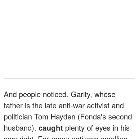
And people noticed. Garity, whose
father is the late anti-war activist and
politician Tom Hayden (Fonda's second
husband),
plenty of eyes in his
caught
own right. For many netizens scrolling