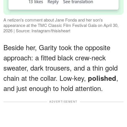
A netizen's comment about Jane Fonda and her son's
appearance at the TMC Classic Film Festival Gala on April 30,
2026 | Source: Instagram/thisisheart
Beside her, Garity took the opposite
approach: a fitted black crew-neck
sweater, dark trousers, and a thin gold
chain at the collar. Low-key,
,
polished
and just enough to hold attention.
ADVERTISEMENT