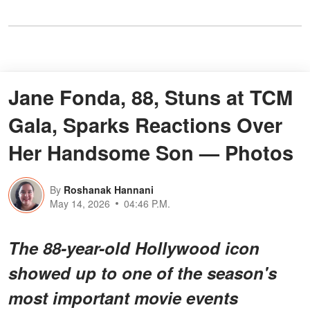
Jane Fonda, 88, Stuns at TCM
Gala, Sparks Reactions Over
Her Handsome Son — Photos
By
Roshanak Hannani
May 14, 2026
04:46 P.M.
The 88-year-old Hollywood icon
showed up to one of the season's
most important movie events