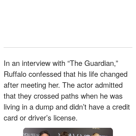
In an interview with “The Guardian,”
Ruffalo confessed that his life changed
after meeting her. The actor admitted
that they crossed paths when he was
living in a dump and didn’t have a credit
card or driver’s license.