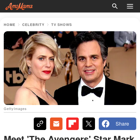
HOME
CELEBRITY
TV SHOWS
GettyImages
Share
Meet 'The Avengers' Star Mark