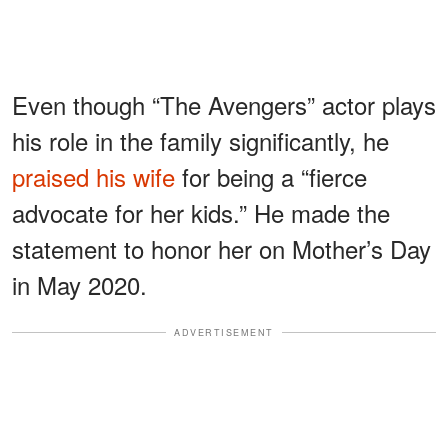
Even though “The Avengers” actor plays
his role in the family significantly, he
praised his wife
for being a “fierce
advocate for her kids.” He made the
statement to honor her on Mother’s Day
in May 2020.
ADVERTISEMENT