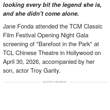
looking every bit the legend she is,
and she didn't come alone.
Jane Fonda attended the TCM Classic
Film Festival Opening Night Gala
screening of "Barefoot in the Park" at
TCL Chinese Theatre in Hollywood on
April 30, 2026, accompanied by her
son, actor Troy Garity.
ADVERTISEMENT