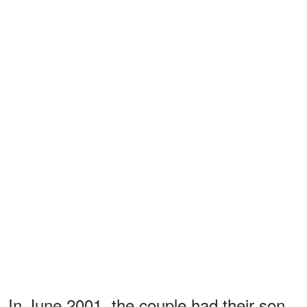
In June 2001, the couple had their son