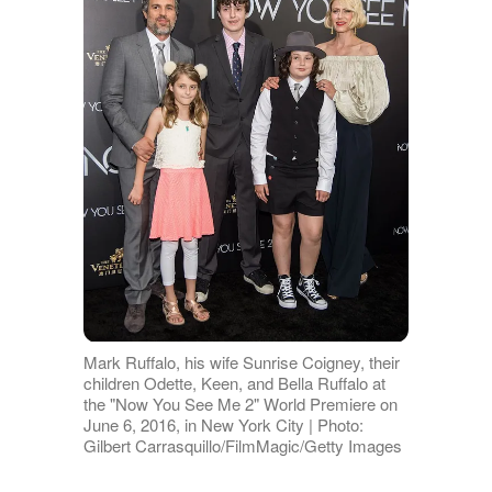
Mark Ruffalo, his wife Sunrise Coigney, their
children Odette, Keen, and Bella Ruffalo at
the "Now You See Me 2" World Premiere on
June 6, 2016, in New York City | Photo:
Gilbert Carrasquillo/FilmMagic/Getty Images