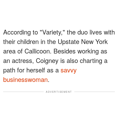
According to "Variety," the duo lives with
their children in the Upstate New York
area of Callicoon. Besides working as
an actress, Coigney is also charting a
path for herself as a
savvy
businesswoman
.
ADVERTISEMENT