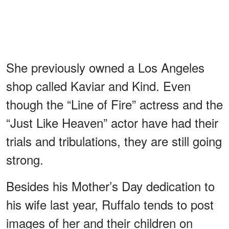
She previously owned a Los Angeles
shop called Kaviar and Kind. Even
though the “Line of Fire” actress and the
“Just Like Heaven” actor have had their
trials and tribulations, they are still going
strong.
Besides his Mother’s Day dedication to
his wife last year, Ruffalo tends to post
images of her and their children on