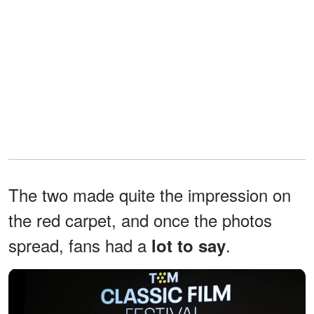
The two made quite the impression on
the red carpet, and once the photos
spread, fans had a
.
lot to say