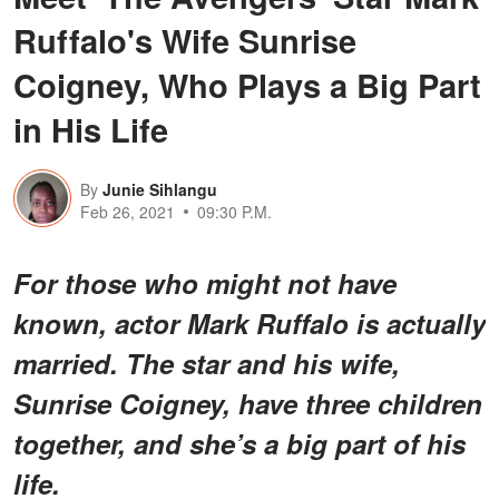
Ruffalo's Wife Sunrise
Coigney, Who Plays a Big Part
in His Life
By
Junie Sihlangu
Feb 26, 2021
09:30 P.M.
For those who might not have
known, actor Mark Ruffalo is actually
married. The star and his wife,
Sunrise Coigney, have three children
together, and she’s a big part of his
life.