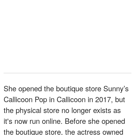
She opened the boutique store Sunny’s
Callicoon Pop in Callicoon in 2017, but
the physical store no longer exists as
it's now run online. Before she opened
the boutique store, the actress owned