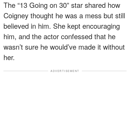
The “13 Going on 30” star shared how
Coigney thought he was a mess but still
believed in him. She kept encouraging
him, and the actor confessed that he
wasn’t sure he would’ve made it without
her.
ADVERTISEMENT