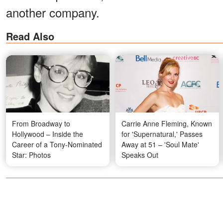
another company.
Read Also
From Broadway to
Carrie Anne Fleming, Known
Hollywood – Inside the
for 'Supernatural,' Passes
Career of a Tony-Nominated
Away at 51 – 'Soul Mate'
Star: Photos
Speaks Out