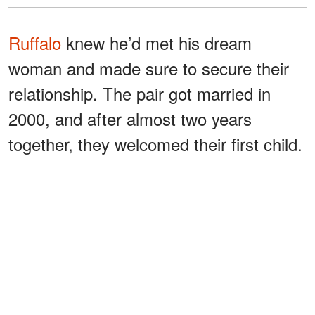
Ruffalo
knew he’d met his dream
woman and made sure to secure their
relationship. The pair got married in
2000, and after almost two years
together, they welcomed their first child.