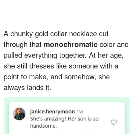
A chunky gold collar necklace cut
through that
color and
monochromatic
pulled everything together. At her age,
she still dresses like someone with a
point to make, and somehow, she
always lands it.