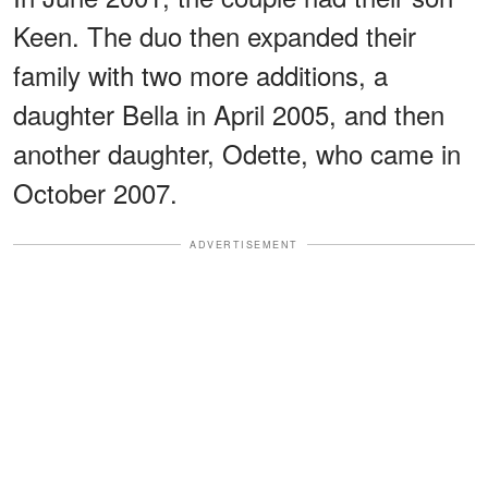
Keen. The duo then expanded their
family with two more additions, a
daughter Bella in April 2005, and then
another daughter, Odette, who came in
October 2007.
ADVERTISEMENT