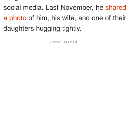
social media. Last November, he
shared
a photo
of him, his wife, and one of their
daughters hugging tightly.
ADVERTISEMENT