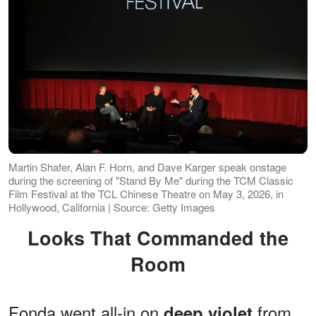
Martin Shafer, Alan F. Horn, and Dave Karger speak onstage
during the screening of "Stand By Me" during the TCM Classic
Film Festival at the TCL Chinese Theatre on May 3, 2026, in
Hollywood, California | Source: Getty Images
Looks That Commanded the
Room
Fonda went all-in on
from
deep violet