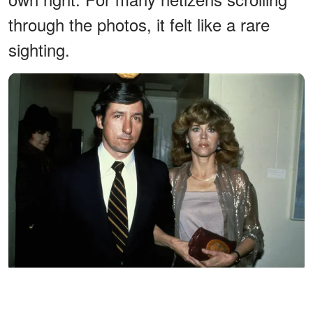
through the photos, it felt like a rare
sighting.
Jane Fonda and Tom Hayden attend the Los Angeles Premiere
of "The China Syndrome" circa 1979, in Los Angeles, California |
Source: Getty Images