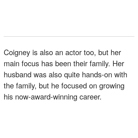
Coigney is also an actor too, but her
main focus has been their family. Her
husband was also quite hands-on with
the family, but he focused on growing
his now-award-winning career.