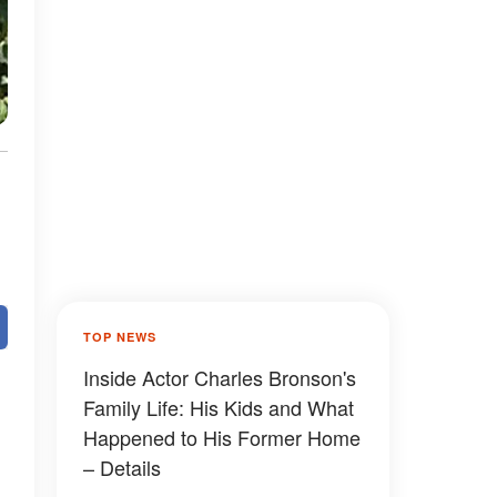
TOP NEWS
Inside Actor Charles Bronson's
Family Life: His Kids and What
Happened to His Former Home
– Details