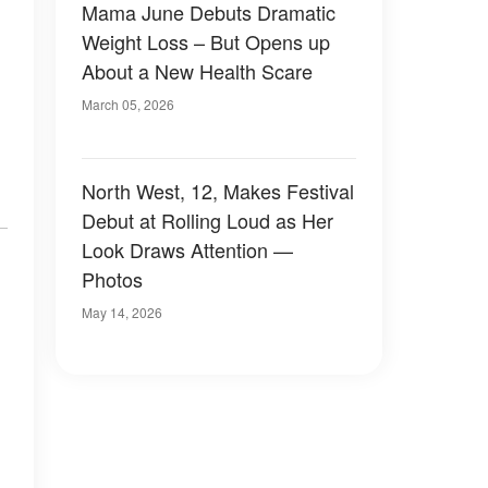
Mama June Debuts Dramatic
Weight Loss – But Opens up
About a New Health Scare
March 05, 2026
North West, 12, Makes Festival
Debut at Rolling Loud as Her
Look Draws Attention —
Photos
May 14, 2026