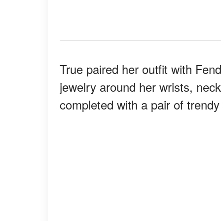
True paired her outfit with Fen
jewelry around her wrists, neck
completed with a pair of trend