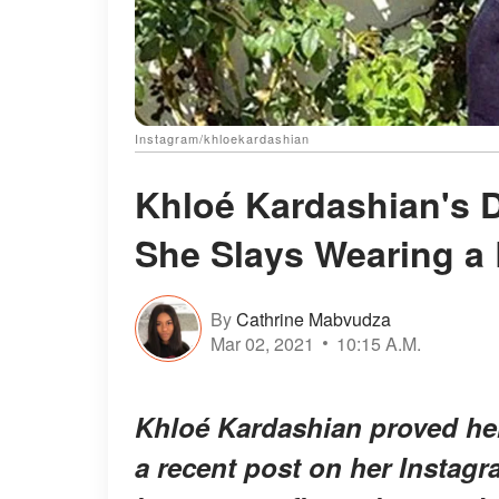
Instagram/khloekardashian
Khloé Kardashian's 
She Slays Wearing a 
By
Cathrine Mabvudza
Mar 02, 2021
10:15 A.M.
Khloé Kardashian proved her 
a recent post on her Instag