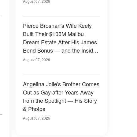
August 07, 2026
Pierce Brosnan's Wife Keely
Built Their $100M Malibu
Dream Estate After His James
Bond Bonus — and the Inside
Is Something Else — Photos
August 07, 2026
Angelina Jolie's Brother Comes
Out as Gay after Years Away
from the Spotlight — His Story
& Photos
August 07, 2026