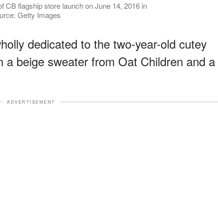
f CB flagship store launch on June 14, 2016 in
ource: Getty Images
olly dedicated to the two-year-old cutey
n a beige sweater from Oat Children and a
ADVERTISEMENT