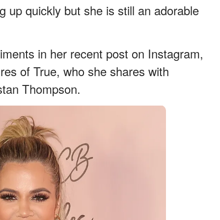
p quickly but she is still an adorable
ments in her recent post on Instagram,
res of True, who she shares with
ristan Thompson.