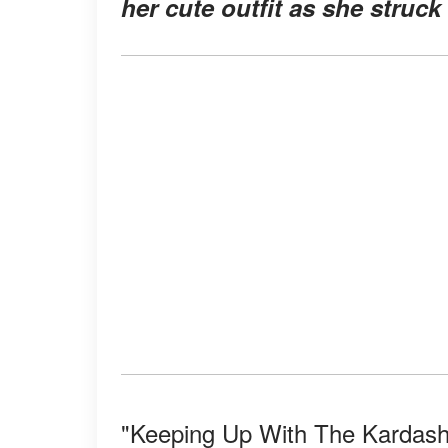
her cute outfit as she struck
"Keeping Up With The Kardashi