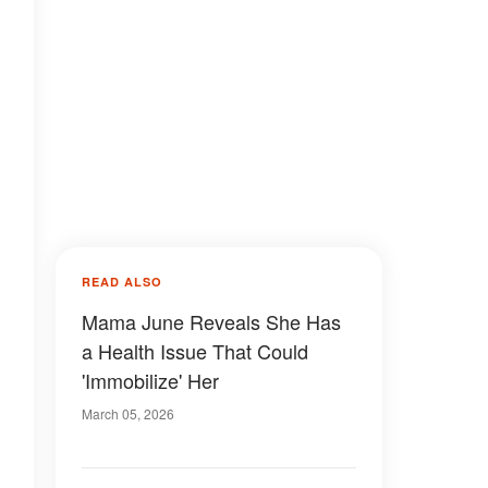
READ ALSO
Mama June Reveals She Has
a Health Issue That Could
'Immobilize' Her
March 05, 2026