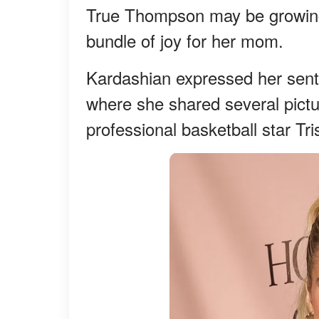
True Thompson may be growing u
bundle of joy for her mom.
Kardashian expressed her senti
where she shared several pictu
professional basketball star T