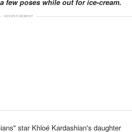
 a few poses while out for ice-cream.
ADVERTISEMENT
ans" star Khloé Kardashian's daughter