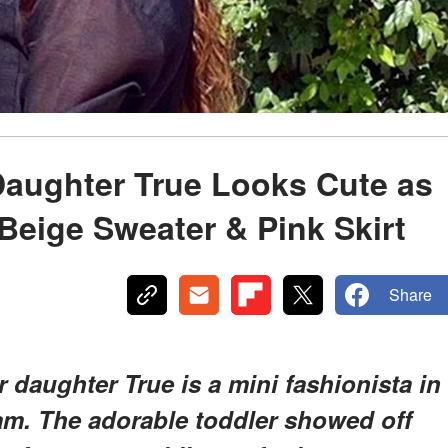
Daughter True Looks Cute as
Beige Sweater & Pink Skirt
Share
daughter True is a mini fashionista in
ram. The adorable toddler showed off