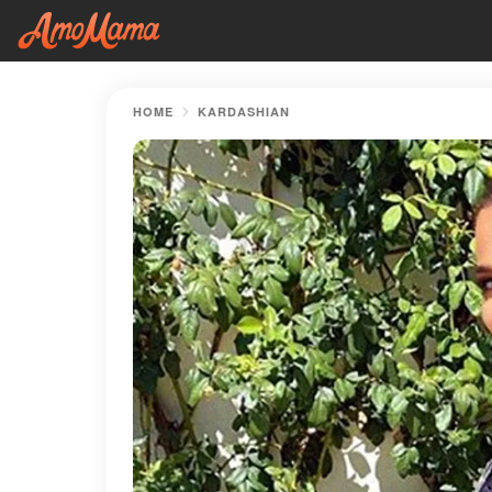
HOME
KARDASHIAN