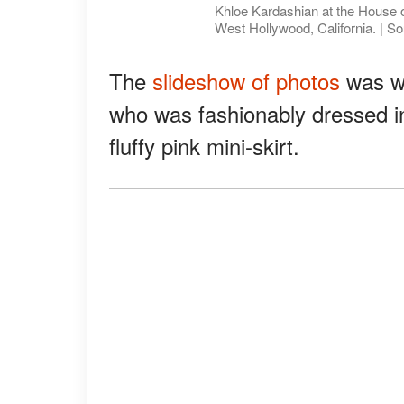
Khloe Kardashian at the House o
West Hollywood, California. | S
The
slideshow of photos
was wh
who was fashionably dressed i
fluffy pink mini-skirt.