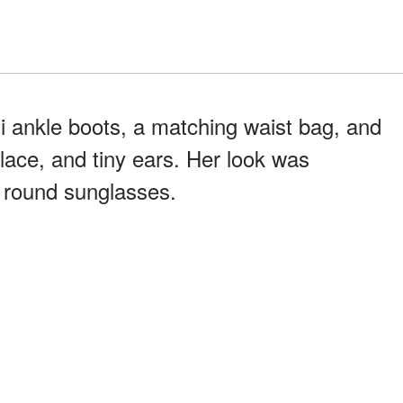
di ankle boots, a matching waist bag, and
lace, and tiny ears. Her look was
y round sunglasses.