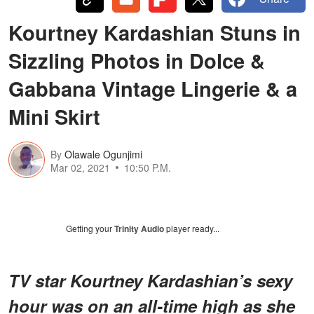
Kourtney Kardashian Stuns in
Sizzling Photos in Dolce &
Gabbana Vintage Lingerie & a
Mini Skirt
By
Olawale Ogunjimi
Mar 02, 2021
10:50 P.M.
Getting your
Trinity Audio
player ready...
TV star Kourtney Kardashian’s sexy
hour was on an all-time high as she