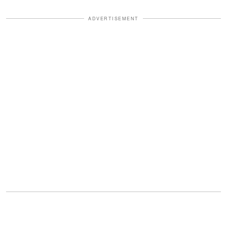
ADVERTISEMENT