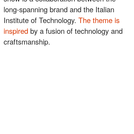
long-spanning brand and the Italian
Institute of Technology.
The theme is
inspired
by a fusion of technology and
craftsmanship.