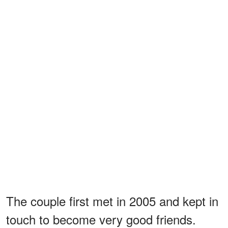
The couple first met in 2005 and kept in
touch to become very good friends.