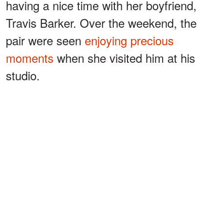
having a nice time with her boyfriend,
Travis Barker. Over the weekend, the
pair were seen
enjoying precious
moments
when she visited him at his
studio.