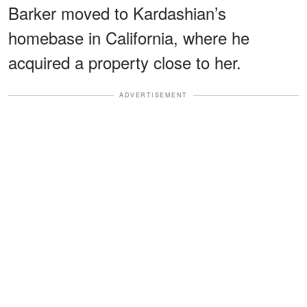
Barker moved to Kardashian’s
homebase in California, where he
acquired a property close to her.
ADVERTISEMENT