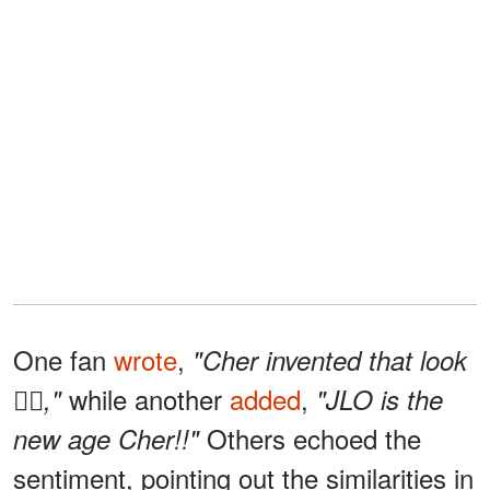
One fan
wrote
,
"Cher invented that look
while another
added
,
✌🏻,"
"JLO is the
Others echoed the
new age Cher!!"
sentiment, pointing out the similarities in