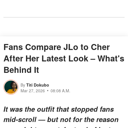
Fans Compare JLo to Cher
After Her Latest Look – What's
Behind It
By
Titi Dokubo
Mar 27, 2026
08:08 A.M.
It was the outfit that stopped fans
mid-scroll — but not for the reason