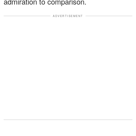
admiration to comparison.
ADVERTISEMENT