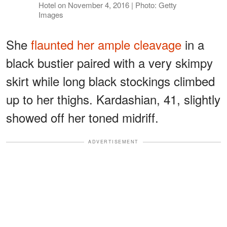
Hotel on November 4, 2016 | Photo: Getty
Images
She
flaunted her ample cleavage
in a
black bustier paired with a very skimpy
skirt while long black stockings climbed
up to her thighs. Kardashian, 41, slightly
showed off her toned midriff.
ADVERTISEMENT