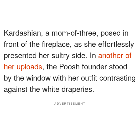
Kardashian, a mom-of-three, posed in
front of the fireplace, as she effortlessly
presented her sultry side. In
another of
her uploads
, the Poosh founder stood
by the window with her outfit contrasting
against the white draperies.
ADVERTISEMENT