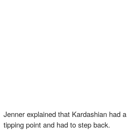
Jenner explained that Kardashian had a
tipping point and had to step back.