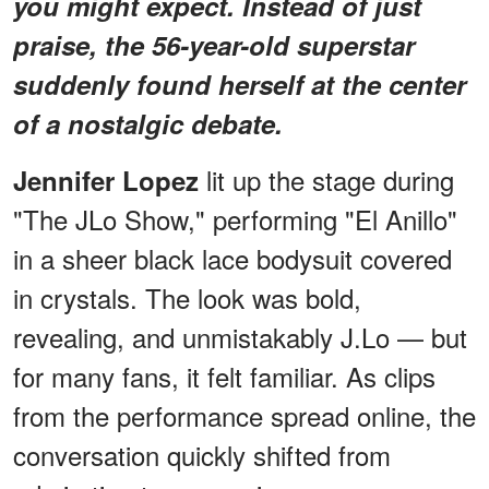
you might expect. Instead of just
praise, the 56-year-old superstar
suddenly found herself at the center
of a nostalgic debate.
lit up the stage during
Jennifer Lopez
"The JLo Show," performing "El Anillo"
in a sheer black lace bodysuit covered
in crystals. The look was bold,
revealing, and unmistakably J.Lo — but
for many fans, it felt familiar. As clips
from the performance spread online, the
conversation quickly shifted from