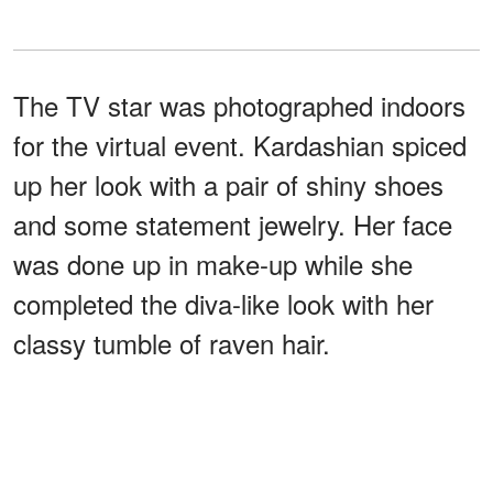
The TV star was photographed indoors
for the virtual event. Kardashian spiced
up her look with a pair of shiny shoes
and some statement jewelry. Her face
was done up in make-up while she
completed the diva-like look with her
classy tumble of raven hair.