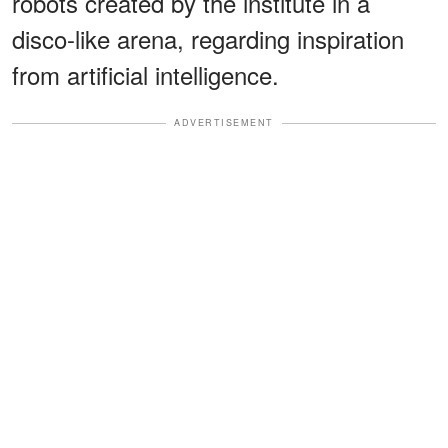
robots created by the institute in a
disco-like arena, regarding inspiration
from artificial intelligence.
ADVERTISEMENT