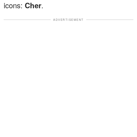
icons:
.
Cher
ADVERTISEMENT