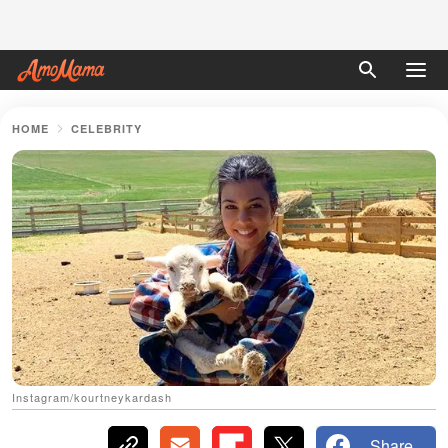
HOME
CELEBRITY
Instagram/kourtneykardash
Share