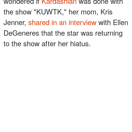
wondered if
Kardashian
was done with
the show "KUWTK," her mom, Kris
Jenner,
shared in an interview
with Ellen
DeGeneres that the star was returning
to the show after her hiatus.