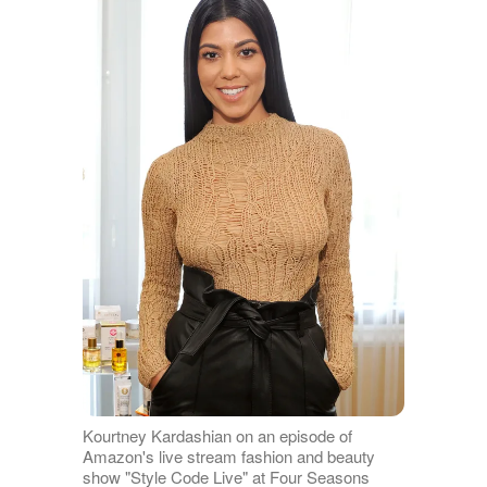
Kourtney Kardashian on an episode of
Amazon's live stream fashion and beauty
show "Style Code Live" at Four Seasons