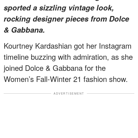
sported a sizzling vintage look,
rocking designer pieces from Dolce
& Gabbana.
Kourtney Kardashian got her Instagram
timeline buzzing with admiration, as she
joined Dolce & Gabbana for the
Women’s Fall-Winter 21 fashion show.
ADVERTISEMENT