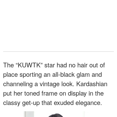
The “KUWTK” star had no hair out of
place sporting an all-black glam and
channeling a vintage look. Kardashian
put her toned frame on display in the
classy get-up that exuded elegance.