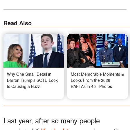
Read Also
Why One Small Detail in
Most Memorable Moments &
Barron Trump's SOTU Look
Looks From the 2026
Is Causing a Buzz
BAFTAs in 45+ Photos
Last year, after so many people