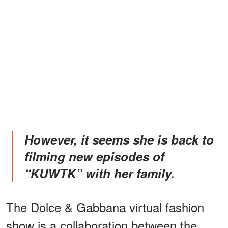
However, it seems she is back to
filming new episodes of
“KUWTK” with her family.
The Dolce & Gabbana virtual fashion
show is a collaboration between the