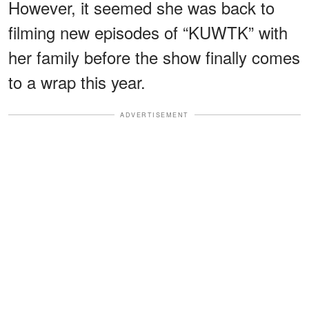
However, it seemed she was back to
filming new episodes of “KUWTK” with
her family before the show finally comes
to a wrap this year.
ADVERTISEMENT