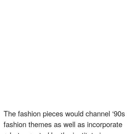
The fashion pieces would channel ‘90s
fashion themes as well as incorporate