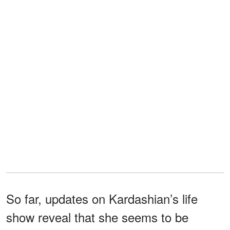
So far, updates on Kardashian’s life
show reveal that she seems to be