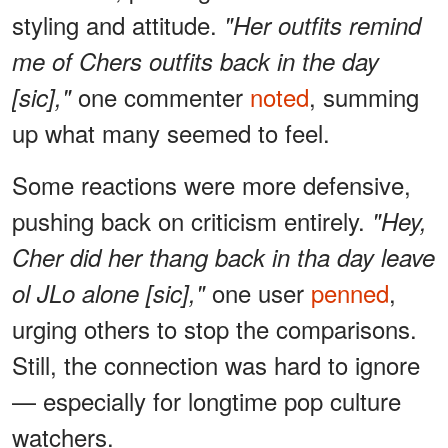
styling and attitude.
"Her outfits remind
me of Chers outfits back in the day
one commenter
noted
, summing
[sic],"
up what many seemed to feel.
Some reactions were more defensive,
pushing back on criticism entirely.
"Hey,
Cher did her thang back in tha day leave
one user
penned
,
ol JLo alone [sic],"
urging others to stop the comparisons.
Still, the connection was hard to ignore
— especially for longtime pop culture
watchers.