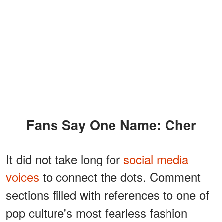
Fans Say One Name: Cher
It did not take long for
social media
voices
to connect the dots. Comment
sections filled with references to one of
pop culture's most fearless fashion