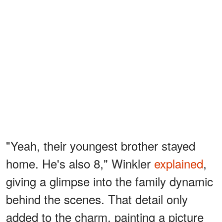
"Yeah, their youngest brother stayed
home. He's also 8," Winkler
explained
,
giving a glimpse into the family dynamic
behind the scenes. That detail only
added to the charm, painting a picture