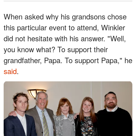
When asked why his grandsons chose
this particular event to attend, Winkler
did not hesitate with his answer. "Well,
you know what? To support their
grandfather, Papa. To support Papa," he
said
.