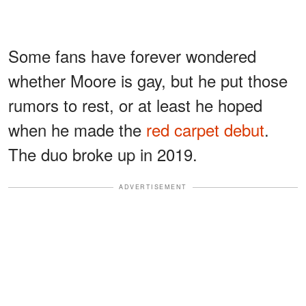
Some fans have forever wondered
whether Moore is gay, but he put those
rumors to rest, or at least he hoped
when he made the
red carpet debut
.
The duo broke up in 2019.
ADVERTISEMENT