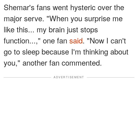
Shemar's fans went hysteric over the
major serve. "When you surprise me
like this... my brain just stops
function...," one fan
said
. "Now I can't
go to sleep because I'm thinking about
you," another fan commented.
ADVERTISEMENT