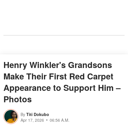
Henry Winkler's Grandsons
Make Their First Red Carpet
Appearance to Support Him –
Photos
By
Titi Dokubo
Apr 17, 2026
06:56 A.M.