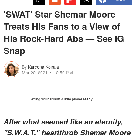
'SWAT' Star Shemar Moore
Treats His Fans to a View of
His Rock-Hard Abs — See IG
Snap
By
Kareena Koirala
Mar 22, 2021
12:50 P.M.
Getting your
Trinity Audio
player ready...
After what seemed like an eternity,
"S.W.A.T." heartthrob Shemar Moore