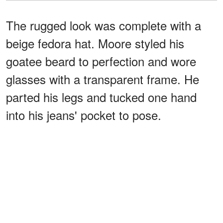
The rugged look was complete with a
beige fedora hat. Moore styled his
goatee beard to perfection and wore
glasses with a transparent frame. He
parted his legs and tucked one hand
into his jeans' pocket to pose.