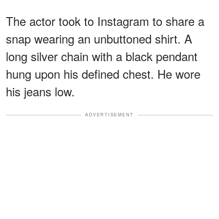
The actor took to Instagram to share a
snap wearing an unbuttoned shirt. A
long silver chain with a black pendant
hung upon his defined chest. He wore
his jeans low.
ADVERTISEMENT