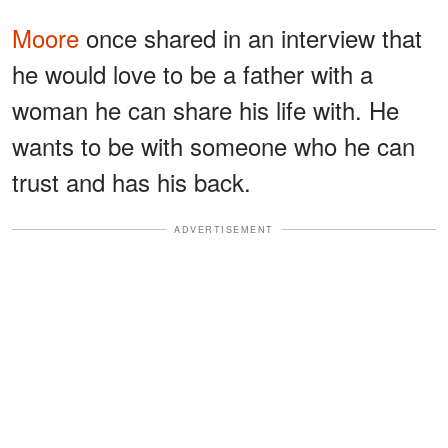
Moore
once shared in an interview that
he would love to be a father with a
woman he can share his life with. He
wants to be with someone who he can
trust and has his back.
ADVERTISEMENT