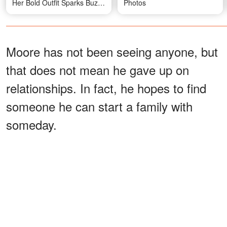
Her Bold Outfit Sparks Buzz
Photos
— Photos
Moore has not been seeing anyone, but
that does not mean he gave up on
relationships. In fact, he hopes to find
someone he can start a family with
someday.