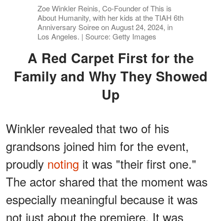
Zoe Winkler Reinis, Co-Founder of This is
About Humanity, with her kids at the TIAH 6th
Anniversary Soiree on August 24, 2024, in
Los Angeles. | Source: Getty Images
A Red Carpet First for the
Family and Why They Showed
Up
Winkler revealed that two of his
grandsons joined him for the event,
proudly
noting
it was "their first one."
The actor shared that the moment was
especially meaningful because it was
not just about the premiere. It was