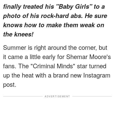
finally treated his "Baby Girls" to a
photo of his rock-hard abs. He sure
knows how to make them weak on
the knees!
Summer is right around the corner, but
it came a little early for Shemar Moore's
fans. The "Criminal Minds" star turned
up the heat with a brand new Instagram
post.
ADVERTISEMENT