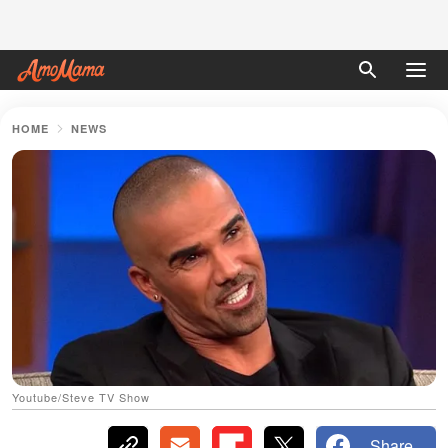
HOME
NEWS
Youtube/Steve TV Show
Share