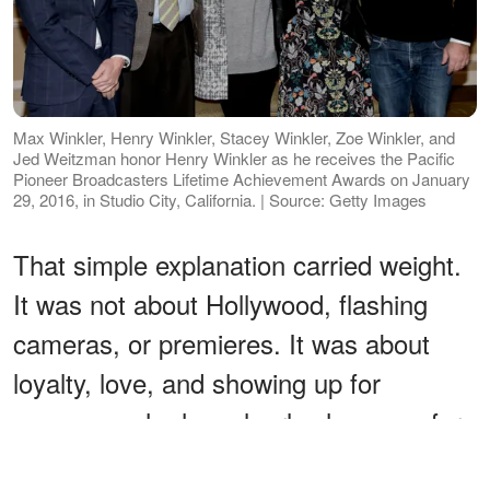
Max Winkler, Henry Winkler, Stacey Winkler, Zoe Winkler, and
Jed Weitzman honor Henry Winkler as he receives the Pacific
Pioneer Broadcasters Lifetime Achievement Awards on January
29, 2016, in Studio City, California. | Source: Getty Images
That simple explanation carried weight.
It was not about Hollywood, flashing
cameras, or premieres. It was about
loyalty, love, and showing up for
someone who has clearly shown up for
them.