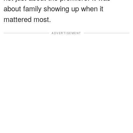
about family showing up when it
mattered most.
ADVERTISEMENT