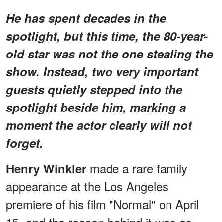
He has spent decades in the
spotlight, but this time, the 80-year-
old star was not the one stealing the
show. Instead, two very important
guests quietly stepped into the
spotlight beside him, marking a
moment the actor clearly will not
forget.
made a rare family
Henry Winkler
appearance at the Los Angeles
premiere of his film "Normal" on April
15, and the reason behind it was as