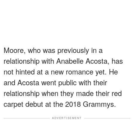
Moore, who was previously in a
relationship with Anabelle Acosta, has
not hinted at a new romance yet. He
and Acosta went public with their
relationship when they made their red
carpet debut at the 2018 Grammys.
ADVERTISEMENT