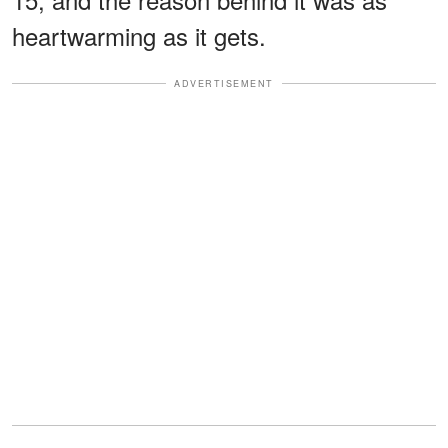
heartwarming as it gets.
ADVERTISEMENT