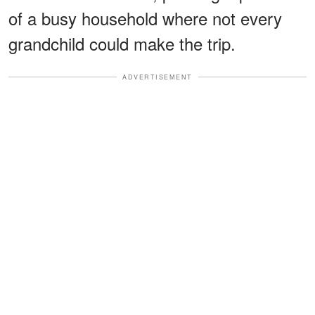
of a busy household where not every
grandchild could make the trip.
ADVERTISEMENT