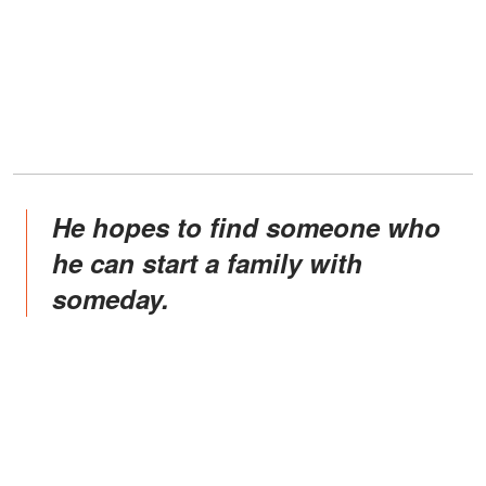
He hopes to find someone who
he can start a family with
someday.