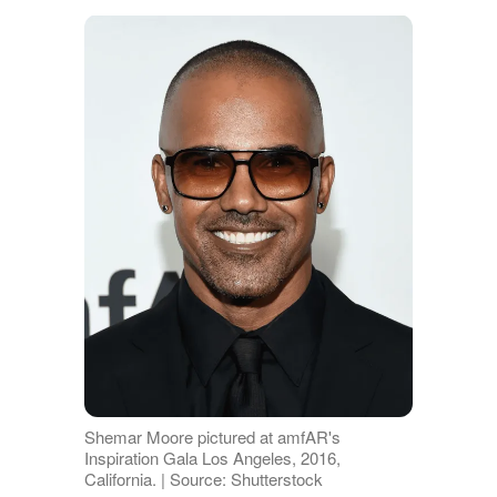
Shemar Moore pictured at amfAR's
Inspiration Gala Los Angeles, 2016,
California. | Source: Shutterstock