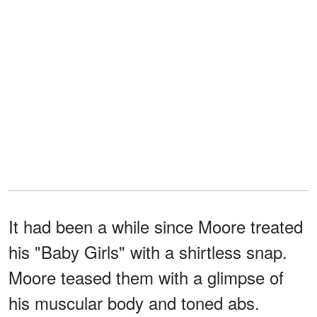
It had been a while since Moore treated
his "Baby Girls" with a shirtless snap.
Moore teased them with a glimpse of
his muscular body and toned abs.