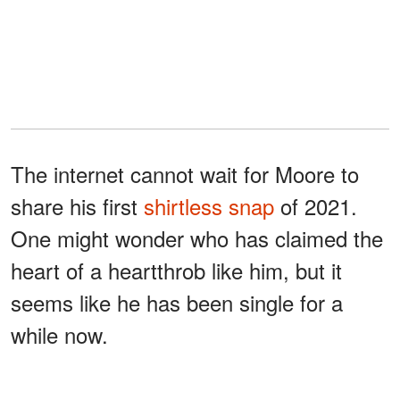
The internet cannot wait for Moore to
share his first
shirtless snap
of 2021.
One might wonder who has claimed the
heart of a heartthrob like him, but it
seems like he has been single for a
while now.