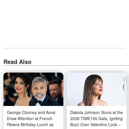
Read Also
George Clooney and Amal
Dakota Johnson Stuns at the
Draw Attention at French
2026 TIME100 Gala, Igniting
Riviera Birthday Lunch as
Buzz Over Valentino Look –