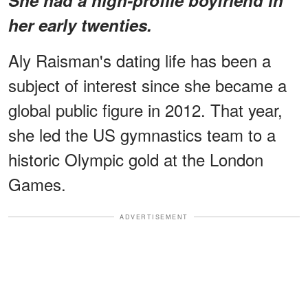
her early twenties.
Aly Raisman's dating life has been a
subject of interest since she became a
global public figure in 2012. That year,
she led the US gymnastics team to a
historic Olympic gold at the London
Games.
ADVERTISEMENT