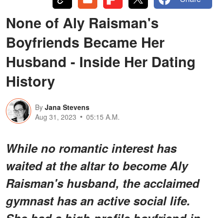
None of Aly Raisman's
Boyfriends Became Her
Husband - Inside Her Dating
History
By
Jana Stevens
Aug 31, 2023
05:15 A.M.
While no romantic interest has
waited at the altar to become Aly
Raisman's husband, the acclaimed
gymnast has an active social life.
She had a high-profile boyfriend in