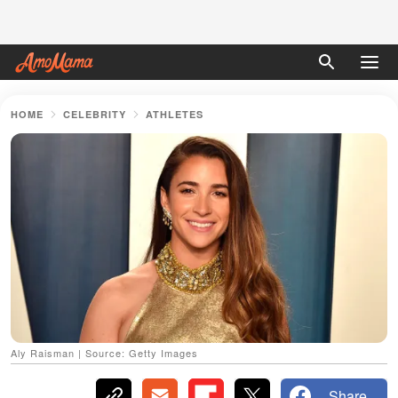
HOME
CELEBRITY
ATHLETES
Aly Raisman | Source: Getty Images
Share