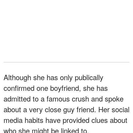
Although she has only publically
confirmed one boyfriend, she has
admitted to a famous crush and spoke
about a very close guy friend. Her social
media habits have provided clues about
who she might be linked to.