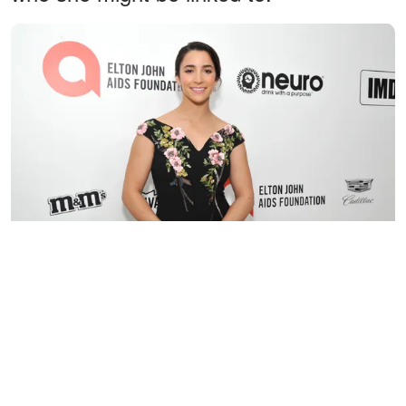
Aly Raisman attends The Elton John AIDS Foundation's
Academy Awards Viewing Party, on February 9, 2020, in West
Hollywood, California. | Source: Getty Images
Jamie McGill