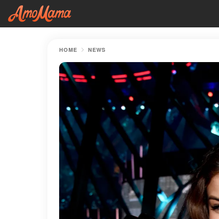
HOME
NEWS