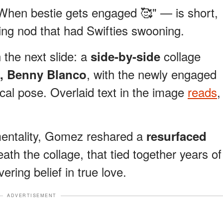
hen bestie gets engaged 🥰" — is short,
ving nod that had Swifties swooning.
the next slide: a
collage
side-by-side
, with the newly engaged
, Benny Blanco
ical pose. Overlaid text in the image
reads
,
mentality, Gomez reshared a
resurfaced
eath the collage, that tied together years of
ring belief in true love.
ADVERTISEMENT