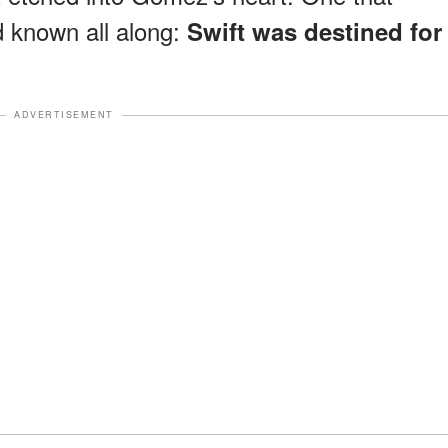
d known all along:
Swift was destined for
ADVERTISEMENT