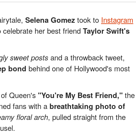
airytale,
took to
Instagram
Selena Gomez
o celebrate her best friend
Taylor Swift's
and a throwback tweet,
gly sweet posts
behind one of Hollywood's most
ep bond
m of Queen's
the
"You're My Best Friend,"
ned fans with a
breathtaking photo of
, pulled straight from the
eamy floral arch
usel.