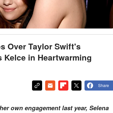
 Over Taylor Swift's
s Kelce in Heartwarming
Share
 her own engagement last year, Selena