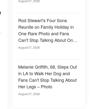
August 07, 2026
g
Rod Stewart's Four Sons
Reunite on Family Holiday in
One Rare Photo and Fans
Can't Stop Talking About One
of Them — Photos
August 07, 2026
Melanie Griffith, 68, Steps Out
in LA to Walk Her Dog and
Fans Can't Stop Talking About
Her Legs – Photo
August 07, 2026