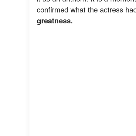
confirmed what the actress ha
greatness.