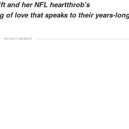
ft and her NFL heartthrob's
of love that speaks to their years-lon
ADVERTISEMENT