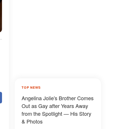
TOP NEWS
Angelina Jolie's Brother Comes
Out as Gay after Years Away
from the Spotlight — His Story
& Photos