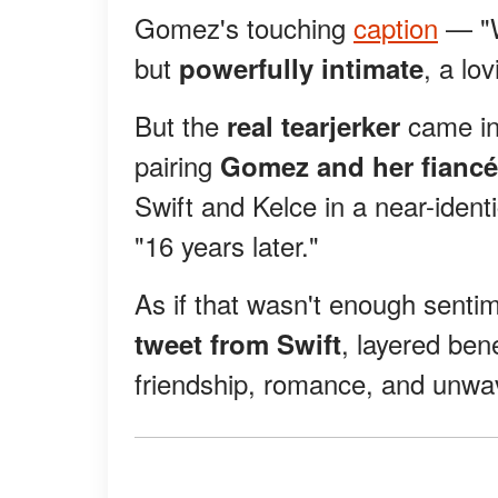
Gomez's touching
caption
— "W
but
, a lo
powerfully intimate
But the
came in 
real tearjerker
pairing
Gomez and her fiancé
Swift and Kelce in a near-ident
"16 years later."
As if that wasn't enough senti
, layered ben
tweet from Swift
friendship, romance, and unwave