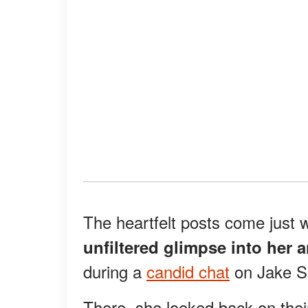
The heartfelt posts come just
unfiltered glimpse into her a
during a
candid chat
on Jake S
There, she looked back on thei