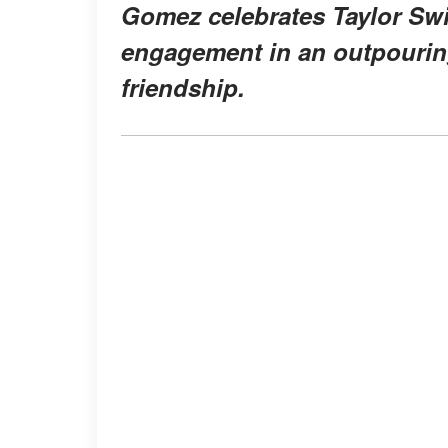
Gomez celebrates Taylor Swi
engagement in an outpouring 
friendship.