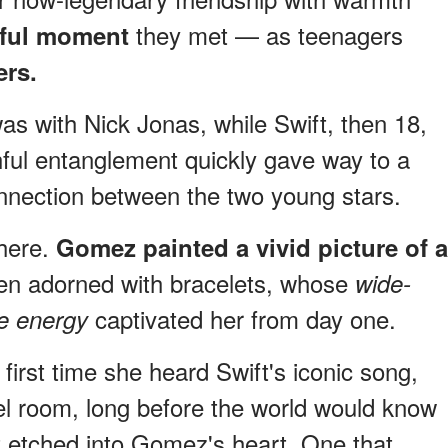
they met — as teenagers
eful moment
ers.
as with Nick Jonas, while Swift, then 18,
ful entanglement quickly gave way to a
nnection between the two young stars.
there.
Gomez painted a vivid picture of a
teen adorned with bracelets, whose
wide-
captivated her from day one.
le energy
irst time she heard Swift's iconic song,
el room, long before the world would know
t etched into Gomez's heart. One that