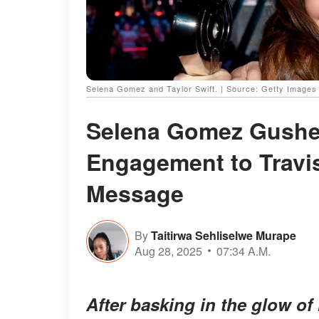
Selena Gomez and Taylor Swift. | Source: Getty Images
Selena Gomez Gushes
Engagement to Travi
Message
By
Taitirwa Sehliselwe Murape
Aug 28, 2025
07:34 A.M.
After basking in the glow of