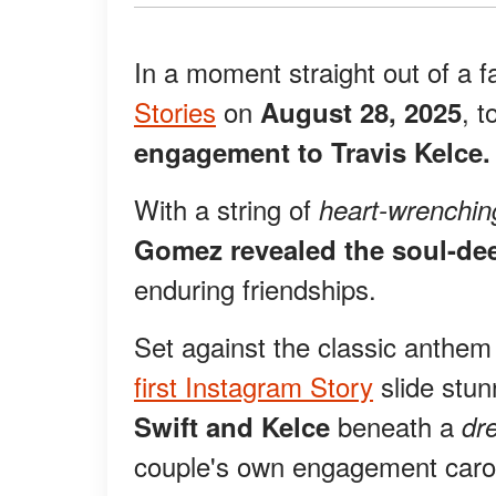
In a moment straight out of a f
Stories
on
, t
August 28, 2025
engagement to Travis Kelce.
With a string of
heart-wrenchin
Gomez revealed the soul-de
enduring friendships.
Set against the classic anthe
first Instagram Story
slide stun
beneath a
Swift and Kelce
dr
couple's own engagement caro