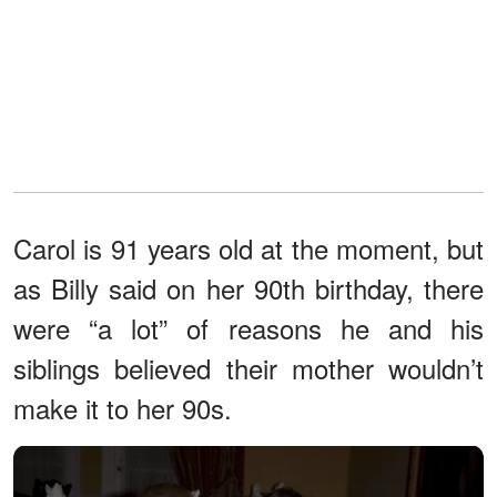
Carol is 91 years old at the moment, but
as Billy said on her 90th birthday, there
were “a lot” of reasons he and his
siblings believed their mother wouldn’t
make it to her 90s.