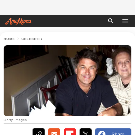
HOME
CELEBRITY
Getty Images
Share