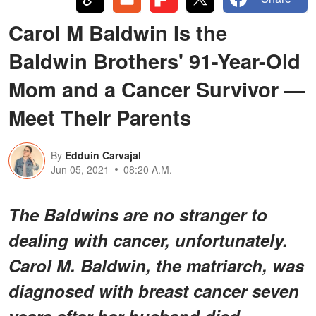
Carol M Baldwin Is the
Baldwin Brothers' 91-Year-Old
Mom and a Cancer Survivor —
Meet Their Parents
By
Edduin Carvajal
Jun 05, 2021
08:20 A.M.
The Baldwins are no stranger to
dealing with cancer, unfortunately.
Carol M. Baldwin, the matriarch, was
diagnosed with breast cancer seven
years after her husband died.