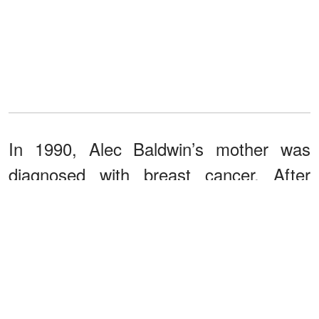
In 1990, Alec Baldwin’s mother was
diagnosed with breast cancer. After
undergoing treatment that included a
double mastectomy,
she survived
. It
was definitely a dreadful experience, but
something good came out of it.
The Carol M. Baldwin Breast Care