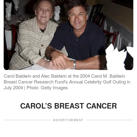
Carol Baldwin and Alec Baldwin at the 2004 Carol M. Baldwin
Breast Cancer Research Fund's Annual Celebrity Golf Outing in
July 2004 | Photo: Getty Images
CAROL’S BREAST CANCER
ADVERTISEMENT