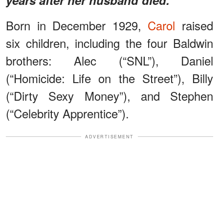
Born in December 1929,
Carol
raised
six children, including the four Baldwin
brothers: Alec (“SNL”), Daniel
(“Homicide: Life on the Street”), Billy
(“Dirty Sexy Money”), and Stephen
(“Celebrity Apprentice”).
ADVERTISEMENT