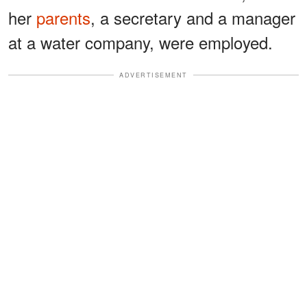
her
parents
, a secretary and a manager
at a water company, were employed.
ADVERTISEMENT