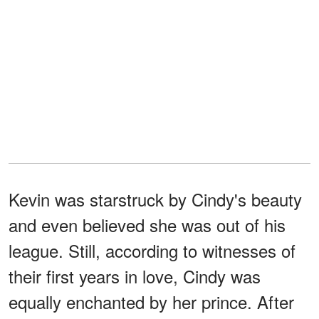
Kevin was starstruck by Cindy's beauty
and even believed she was out of his
league. Still, according to witnesses of
their first years in love, Cindy was
equally enchanted by her prince. After