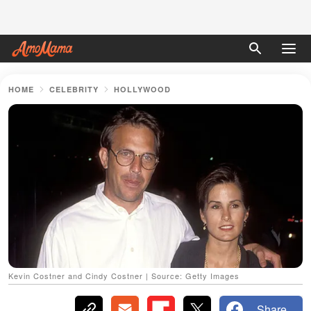
HOME
CELEBRITY
HOLLYWOOD
Kevin Costner and Cindy Costner | Source: Getty Images
Share