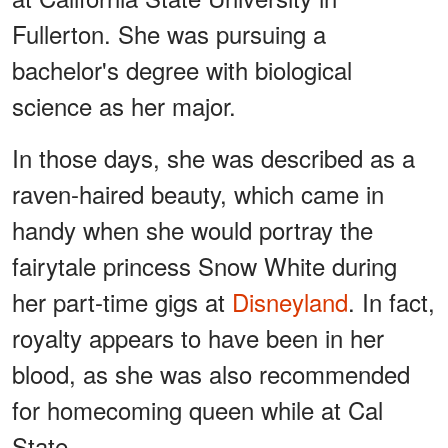
Fullerton. She was pursuing a
bachelor's degree with biological
science as her major.
In those days, she was described as a
raven-haired beauty, which came in
handy when she would portray the
fairytale princess Snow White during
her part-time gigs at
Disneyland
. In fact,
royalty appears to have been in her
blood, as she was also recommended
for homecoming queen while at Cal
State.