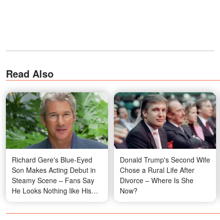
Read Also
Richard Gere's Blue-Eyed
Donald Trump's Second Wife
Son Makes Acting Debut in
Chose a Rural Life After
Steamy Scene – Fans Say
Divorce – Where Is She
He Looks Nothing like His
Now?
Dad