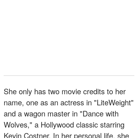
She only has two movie credits to her
name, one as an actress in "LiteWeight"
and a wagon master in "Dance with
Wolves," a Hollywood classic starring
Kevin Costner. In her personal life, she