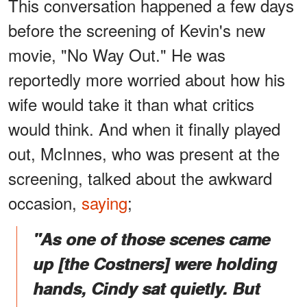
This conversation happened a few days
before the screening of Kevin's new
movie, "No Way Out." He was
reportedly more worried about how his
wife would take it than what critics
would think. And when it finally played
out, McInnes, who was present at the
screening, talked about the awkward
occasion,
saying
;
"As one of those scenes came
up [the Costners] were holding
hands, Cindy sat quietly. But