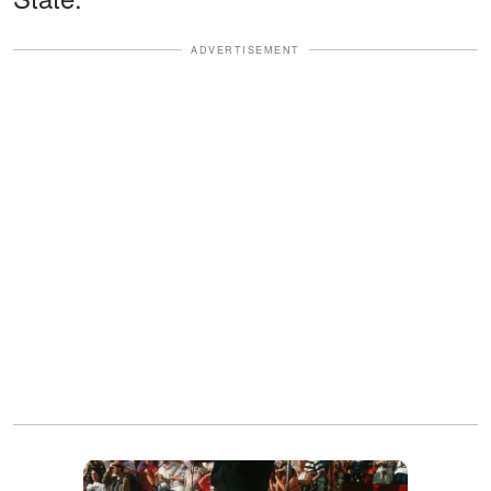
ADVERTISEMENT