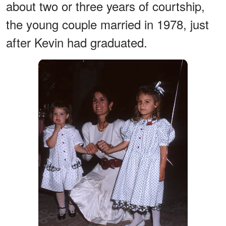
about two or three years of courtship,
the young couple married in 1978, just
after Kevin had graduated.