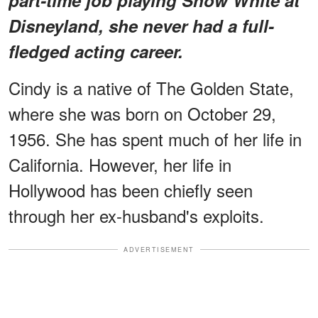
Disneyland, she never had a full-
fledged acting career.
Cindy is a native of The Golden State,
where she was born on October 29,
1956. She has spent much of her life in
California. However, her life in
Hollywood has been chiefly seen
through her ex-husband's exploits.
ADVERTISEMENT