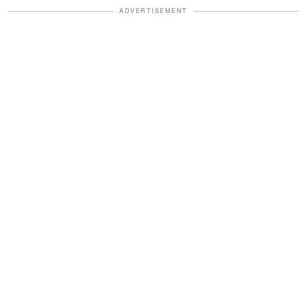
ADVERTISEMENT