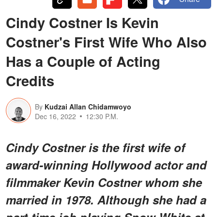
Cindy Costner Is Kevin
Costner's First Wife Who Also
Has a Couple of Acting
Credits
By
Kudzai Allan Chidamwoyo
Dec 16, 2022
12:30 P.M.
Cindy Costner is the first wife of
award-winning Hollywood actor and
filmmaker Kevin Costner whom she
married in 1978. Although she had a
part-time job playing Snow White at