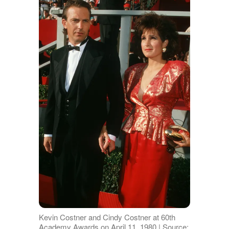
Kevin Costner and Cindy Costner at 60th
Academy Awards on April 11, 1980 | Source: