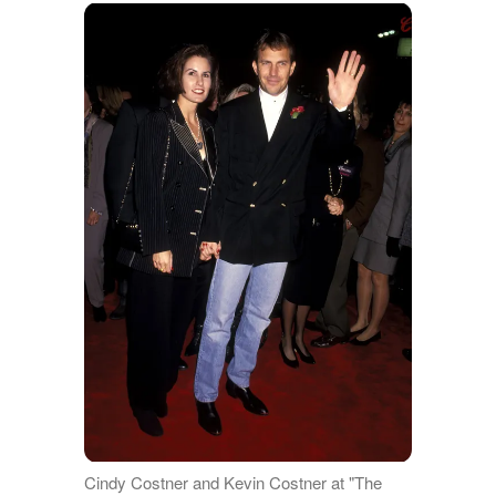
Cindy Costner and Kevin Costner at "The