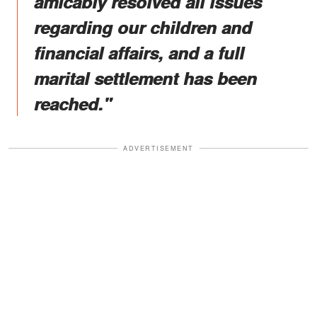
amicably resolved all issues
regarding our children and
financial affairs, and a full
marital settlement has been
reached."
ADVERTISEMENT