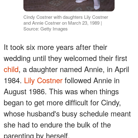
Cindy Costner with daughters Lily Costner
and Annie Costner on March 23, 1989 |
Source: Getty Images
It took six more years after their
wedding until they welcomed their first
child
, a daughter named Annie, in April
1984.
Lily Costner
followed Annie in
August 1986. This was when things
began to get more difficult for Cindy,
whose husband's busy schedule meant
she had to endure the bulk of the
parenting by herself.