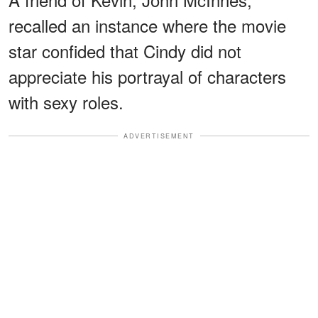
recalled an instance where the movie
star confided that Cindy did not
appreciate his portrayal of characters
with sexy roles.
ADVERTISEMENT