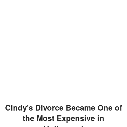
Cindy's Divorce Became One of
the Most Expensive in