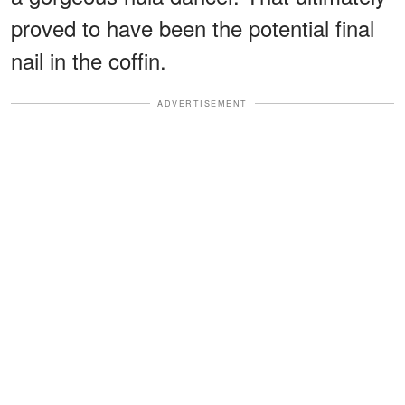
proved to have been the potential final
nail in the coffin.
ADVERTISEMENT