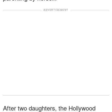
ADVERTISEMENT
After two daughters, the Hollywood