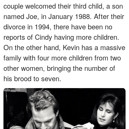
couple welcomed their third child, a son
named Joe, in January 1988. After their
divorce in 1994, there have been no
reports of Cindy having more children.
On the other hand, Kevin has a massive
family with four more children from two
other women, bringing the number of
his brood to seven.