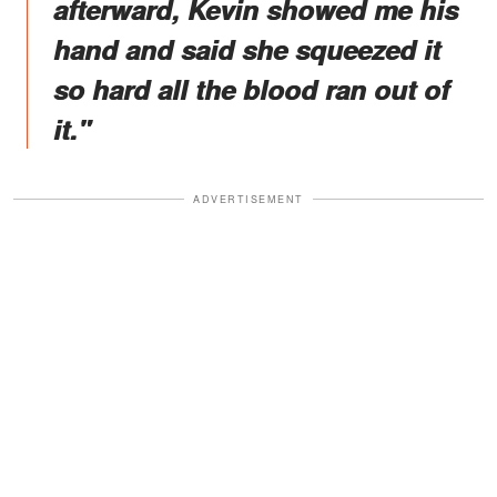
afterward, Kevin showed me his
hand and said she squeezed it
so hard all the blood ran out of
it."
ADVERTISEMENT