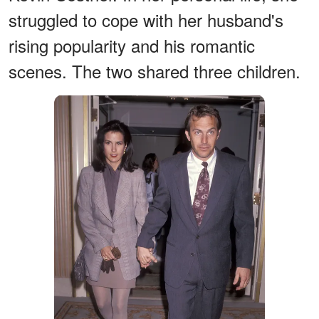
struggled to cope with her husband's
rising popularity and his romantic
scenes. The two shared three children.