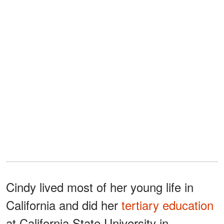
Cindy lived most of her young life in
California and did her
tertiary education
at California State University in