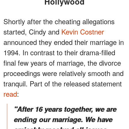
Hollywood
Shortly after the cheating allegations
started, Cindy and
Kevin Costner
announced they ended their marriage in
1994. In contrast to their drama-filled
final few years of marriage, the divorce
proceedings were relatively smooth and
tranquil. Part of the released statement
read
:
"After 16 years together, we are
ending our marriage. We have