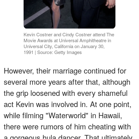
Kevin Costner and Cindy Costner attend The
Movie Awards at Universal Amphitheatre in
Universal City, California on January 30,
1991 | Source: Getty Images
However, their marriage continued for
several more years after that, although
the grip loosened with every shameful
act Kevin was involved in. At one point,
while filming "Waterworld" in Hawaii,
there were rumors of him cheating with
a gorgeous hula dancer. That ultimately