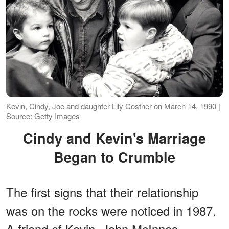
Kevin, Cindy, Joe and daughter Lily Costner on March 14, 1990 |
Source: Getty Images
Cindy and Kevin's Marriage
Began to Crumble
The first signs that their relationship
was on the rocks were noticed in 1987.
A friend of Kevin, John McInnes,