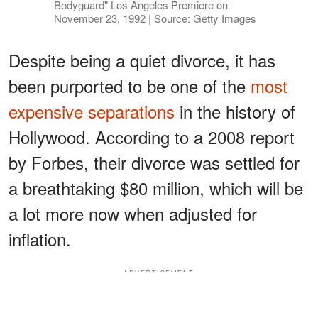
Bodyguard" Los Angeles Premiere on
November 23, 1992 | Source: Getty Images
Despite being a quiet divorce, it has
been purported to be one of the
most
expensive separations
in the history of
Hollywood. According to a 2008 report
by Forbes, their divorce was settled for
a breathtaking $80 million, which will be
a lot more now when adjusted for
inflation.
ADVERTISEMENT