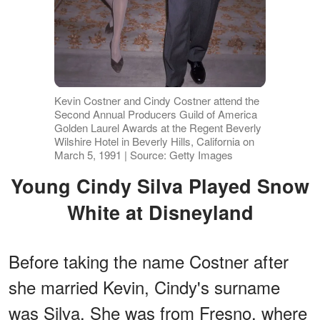
Kevin Costner and Cindy Costner attend the
Second Annual Producers Guild of America
Golden Laurel Awards at the Regent Beverly
Wilshire Hotel in Beverly Hills, California on
March 5, 1991 | Source: Getty Images
Young Cindy Silva Played Snow
White at Disneyland
Before taking the name Costner after
she married Kevin, Cindy's surname
was Silva. She was from Fresno, where