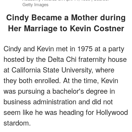
Getty Images
Cindy Became a Mother during
Her Marriage to Kevin Costner
Cindy and Kevin met in 1975 at a party
hosted by the Delta Chi fraternity house
at California State University, where
they both enrolled. At the time, Kevin
was pursuing a bachelor's degree in
business administration and did not
seem like he was heading for Hollywood
stardom.