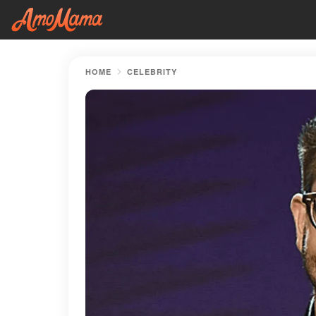
HOME
CELEBRITY