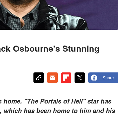
Jack Osbourne's Stunning
Share
 home. "The Portals of Hell" star has
se, which has been home to him and his