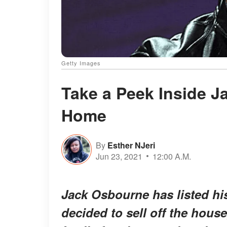
Getty Images
Take a Peek Inside 
Home
By
Esther NJeri
Jun 23, 2021
12:00 A.M.
Jack Osbourne has listed his
decided to sell off the hou