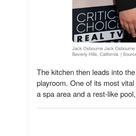
Jack Osbourne Jack Osbourne at
Beverly Hills, California. | Sour
The kitchen then leads into the 
playroom. One of its most vital 
a spa area and a rest-like pool,