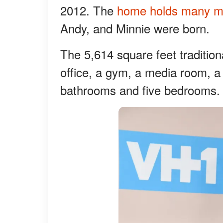
2012. The
home holds many m
Andy, and Minnie were born.
The 5,614 square feet tradition
office, a gym, a media room, a
bathrooms and five bedrooms. I