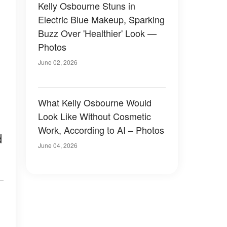
Kelly Osbourne Stuns in
Electric Blue Makeup, Sparking
Buzz Over 'Healthier' Look —
Photos
June 02, 2026
What Kelly Osbourne Would
Look Like Without Cosmetic
Work, According to AI – Photos
d
June 04, 2026