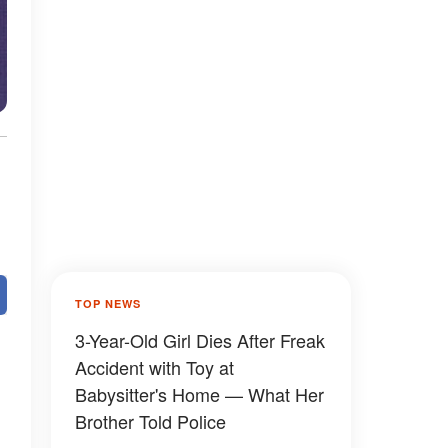
TOP NEWS
3-Year-Old Girl Dies After Freak
Accident with Toy at
Babysitter's Home — What Her
Brother Told Police