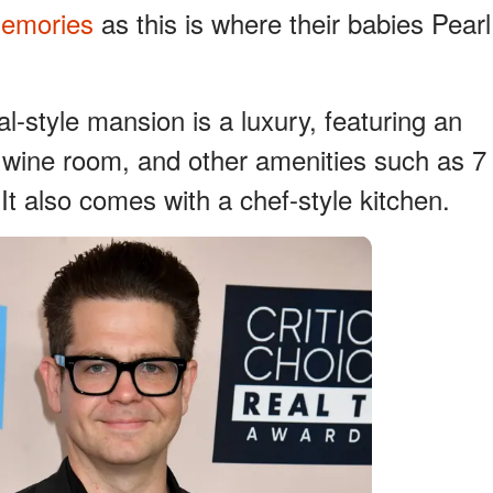
emories
as this is where their babies Pearl
al-style mansion is a luxury, featuring an
 wine room, and other amenities such as 7
t also comes with a chef-style kitchen.