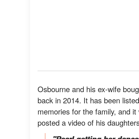
Osbourne and his ex-wife bough
back in 2014. It has been listed
memories for the family, and it 
posted a video of his daughte
"Pearl getting her danc