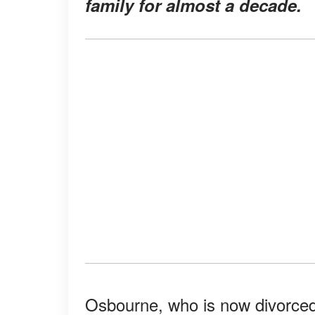
family for almost a decade.
Osbourne, who is now divorced, 