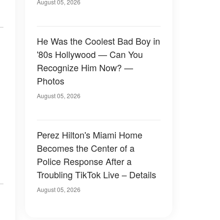
August 05, 2026
He Was the Coolest Bad Boy in
'80s Hollywood — Can You
Recognize Him Now? —
Photos
August 05, 2026
Perez Hilton's Miami Home
Becomes the Center of a
Police Response After a
Troubling TikTok Live – Details
August 05, 2026