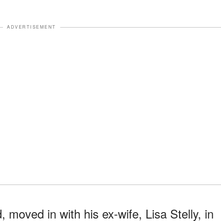
ADVERTISEMENT
moved in with his ex-wife, Lisa Stelly, in