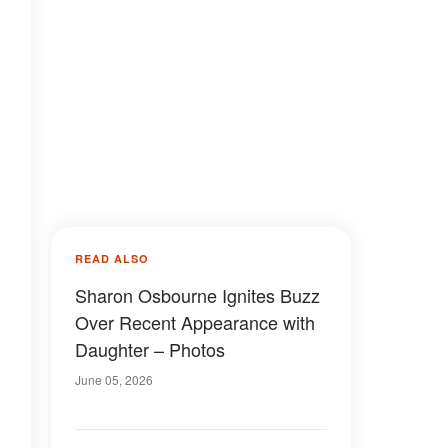
READ ALSO
Sharon Osbourne Ignites Buzz
Over Recent Appearance with
Daughter – Photos
June 05, 2026