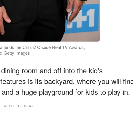
tends the Critics' Choice Real TV Awards,
ce: Getty Images
dining room and off into the kid's
features is its backyard, where you will fin
 and a huge playground for kids to play in.
ADVERTISEMENT