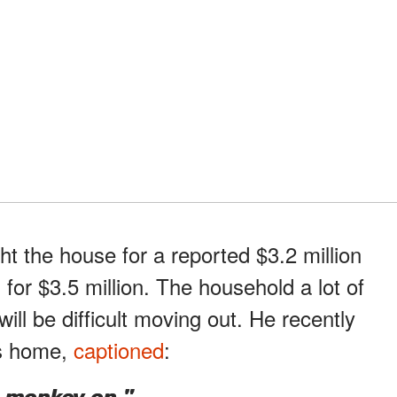
t the house for a reported $3.2 million
 for $3.5 million. The household a lot of
will be difficult moving out. He recently
rs home,
captioned
:
e monkey on."