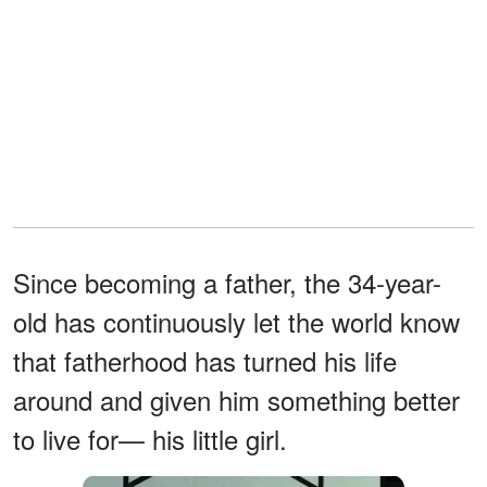
Since becoming a father, the 34-year-
old has continuously let the world know
that fatherhood has turned his life
around and given him something better
to live for— his little girl.