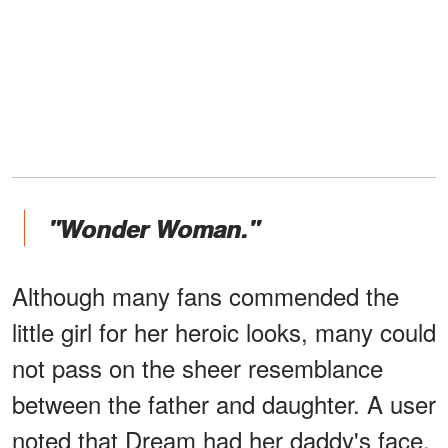
"Wonder Woman."
Although many fans commended the
little girl for her heroic looks, many could
not pass on the sheer resemblance
between the father and daughter. A user
noted that Dream had her daddy's face.