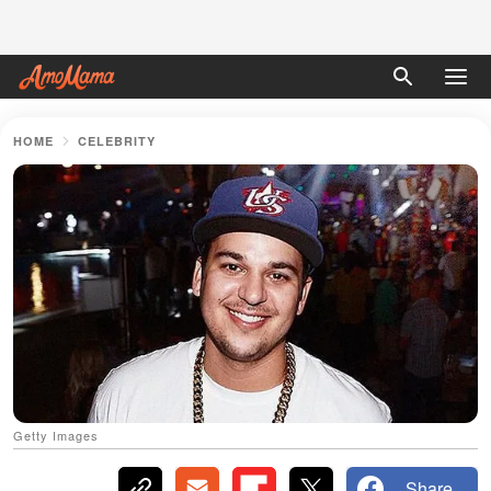
HOME
CELEBRITY
Getty Images
Share