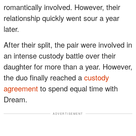
romantically involved. However, their
relationship quickly went sour a year
later.
After their split, the pair were involved in
an intense custody battle over their
daughter for more than a year. However,
the duo finally reached a
custody
agreement
to spend equal time with
Dream.
ADVERTISEMENT