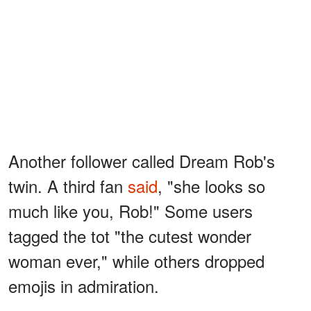
Another follower called Dream Rob's
twin. A third fan
said
, "she looks so
much like you, Rob!" Some users
tagged the tot "the cutest wonder
woman ever," while others dropped
emojis in admiration.