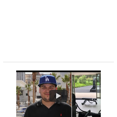
Watch