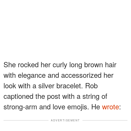
She rocked her curly long brown hair
with elegance and accessorized her
look with a silver bracelet. Rob
captioned the post with a string of
strong-arm and love emojis. He
wrote
:
ADVERTISEMENT