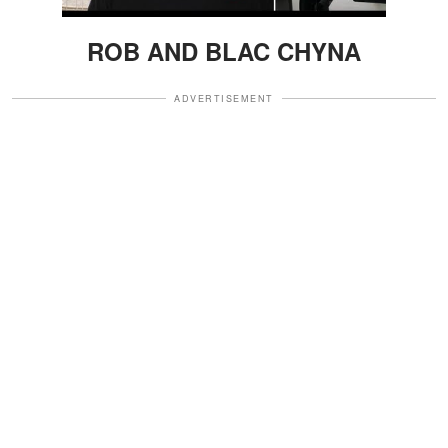
ROB AND BLAC CHYNA
ADVERTISEMENT