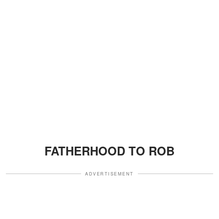
FATHERHOOD TO ROB
ADVERTISEMENT