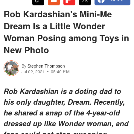
Rob Kardashian's Mini-Me
Dream Is a Little Wonder
Woman Posing among Toys in
New Photo
By
Stephen Thompson
Jul 02, 2021
05:40 P.M.
Rob Kardashian is a doting dad to
his only daughter, Dream. Recently,
he shared a snap of the 4-year-old
dressed up like Wonder woman, and
fans could not stop swooning.