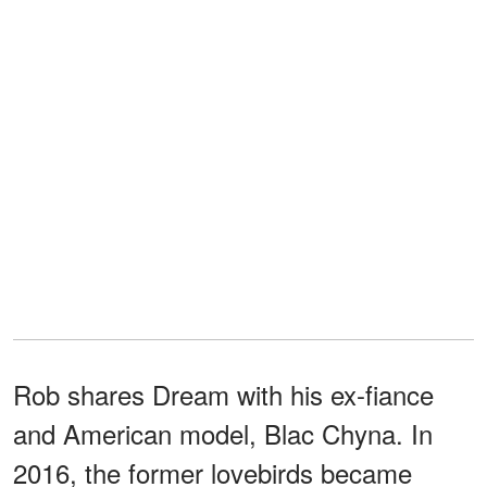
Rob shares Dream with his ex-fiance
and American model, Blac Chyna. In
2016, the former lovebirds became