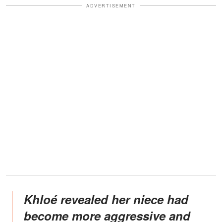
ADVERTISEMENT
Khloé revealed her niece had
become more aggressive and