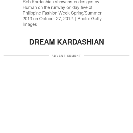
Rob Kardashian showcases designs by
Human on the runway on day five of
Philippine Fashion Week Spring/Summer
2013 on October 27, 2012. | Photo: Getty
Images
DREAM KARDASHIAN
ADVERTISEMENT