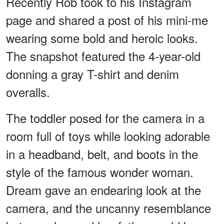
Recently Rob took to his Instagram
page and shared a post of his mini-me
wearing some bold and heroic looks.
The snapshot featured the 4-year-old
donning a gray T-shirt and denim
overalls.
The toddler posed for the camera in a
room full of toys while looking adorable
in a headband, belt, and boots in the
style of the famous wonder woman.
Dream gave an endearing look at the
camera, and the uncanny resemblance