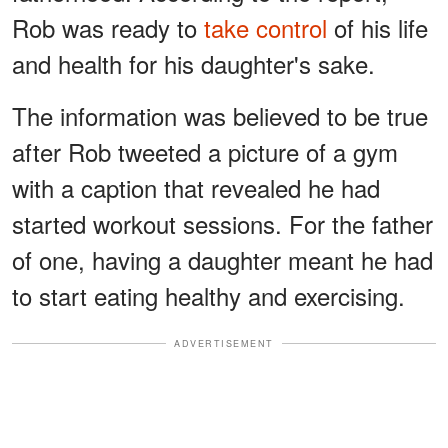
Rob was ready to
take control
of his life
and health for his daughter's sake.
The information was believed to be true
after Rob tweeted a picture of a gym
with a caption that revealed he had
started workout sessions. For the father
of one, having a daughter meant he had
to start eating healthy and exercising.
ADVERTISEMENT