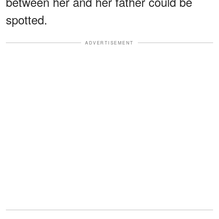
between her and her father could be
spotted.
ADVERTISEMENT