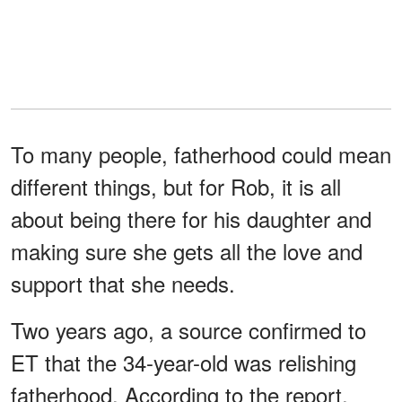
To many people, fatherhood could mean
different things, but for Rob, it is all
about being there for his daughter and
making sure she gets all the love and
support that she needs.
Two years ago, a source confirmed to
ET that the 34-year-old was relishing
fatherhood. According to the report,