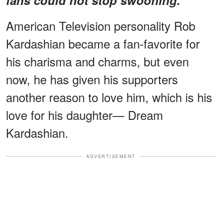
American Television personality Rob
Kardashian became a fan-favorite for
his charisma and charms, but even
now, he has given his supporters
another reason to love him, which is his
love for his daughter— Dream
Kardashian.
ADVERTISEMENT