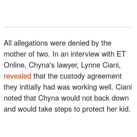
All allegations were denied by the
mother of two. In an interview with ET
Online, Chyna's lawyer, Lynne Ciani,
revealed
that the custody agreement
they initially had was working well. Ciani
noted that Chyna would not back down
and would take steps to protect her kid.