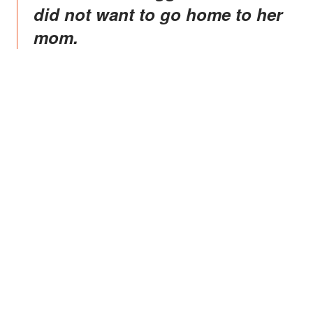
did not want to go home to her
mom.