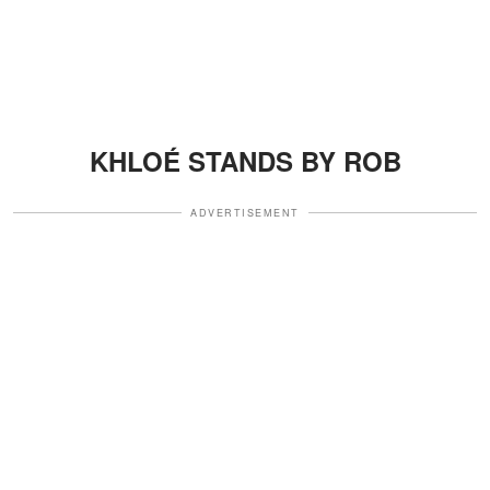
KHLOÉ STANDS BY ROB
ADVERTISEMENT