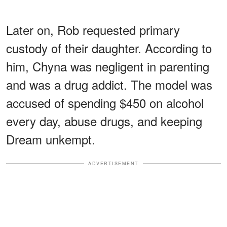
Later on, Rob requested primary
custody of their daughter. According to
him, Chyna was negligent in parenting
and was a drug addict. The model was
accused of spending $450 on alcohol
every day, abuse drugs, and keeping
Dream unkempt.
ADVERTISEMENT