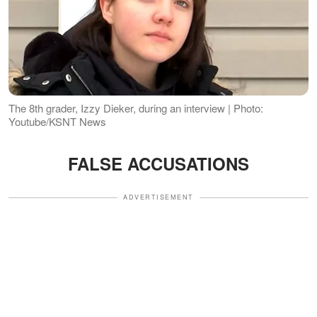
The 8th grader, Izzy Dieker, during an interview | Photo:
Youtube/KSNT News
FALSE ACCUSATIONS
ADVERTISEMENT