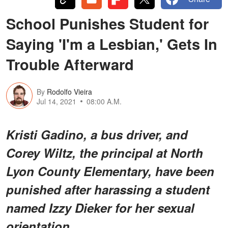
School Punishes Student for
Saying 'I'm a Lesbian,' Gets In
Trouble Afterward
By
Rodolfo Vieira
Jul 14, 2021
08:00 A.M.
Kristi Gadino, a bus driver, and
Corey Wiltz, the principal at North
Lyon County Elementary, have been
punished after harassing a student
named Izzy Dieker for her sexual
orientation.