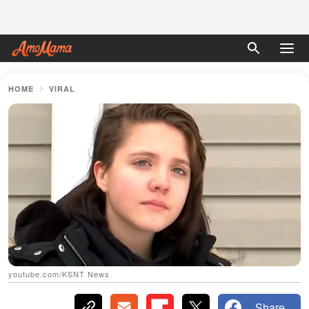
HOME
VIRAL
youtube.com/KSNT News
Share