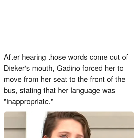
After hearing those words come out of
Dieker's mouth, Gadino forced her to
move from her seat to the front of the
bus, stating that her language was
"inappropriate."