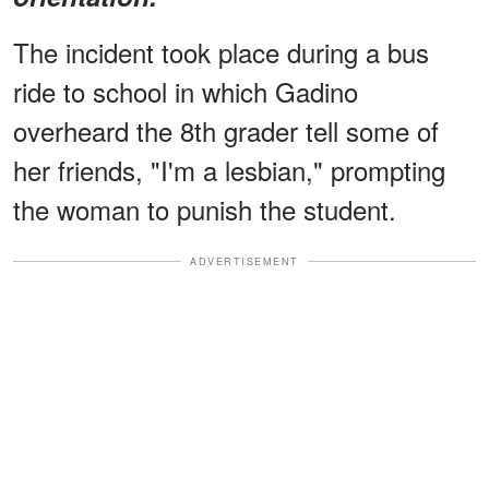
The incident took place during a bus
ride to school in which Gadino
overheard the 8th grader tell some of
her friends, "I'm a lesbian," prompting
the woman to punish the student.
ADVERTISEMENT