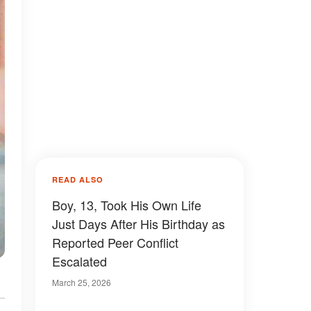
READ ALSO
Boy, 13, Took His Own Life
Just Days After His Birthday as
Reported Peer Conflict
Escalated
March 25, 2026