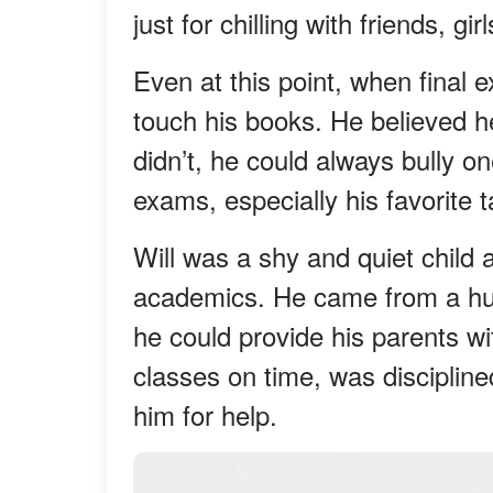
just for chilling with friends, g
Even at this point, when final 
touch his books. He believed he
didn’t, he could always bully o
exams, especially his favorite ta
Will was a shy and quiet child a
academics. He came from a hu
he could provide his parents wi
classes on time, was discipli
him for help.