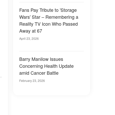
Fans Pay Tribute to 'Storage
Wars' Star – Remembering a
Reality TV Icon Who Passed
Away at 67
April 23, 2026
Barry Manilow Issues
Concerning Health Update
amid Cancer Battle
February 23, 2026