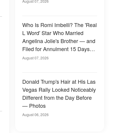
August 07, 2026
Who Is Romi Imbelli? The 'Real
L Word' Star Who Married
Angelina Jolie's Brother — and
Filed for Annulment 15 Days
Later
August 07, 2026
Donald Trump's Hair at His Las
Vegas Rally Looked Noticeably
Different from the Day Before
— Photos
August 06, 2026