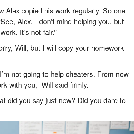
w Alex copied his work regularly. So one
See, Alex. I don’t mind helping you, but I
ork. It’s not fair.”
orry, Will, but I will copy your homework
 I’m not going to help cheaters. From now
 with you,” Will said firmly.
at did you say just now? Did you dare to