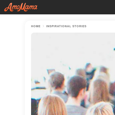
HOME
INSPIRATIONAL STORIES