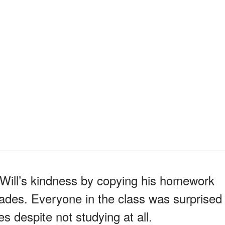
 Will’s kindness by copying his homework
rades. Everyone in the class was surprised
s despite not studying at all.