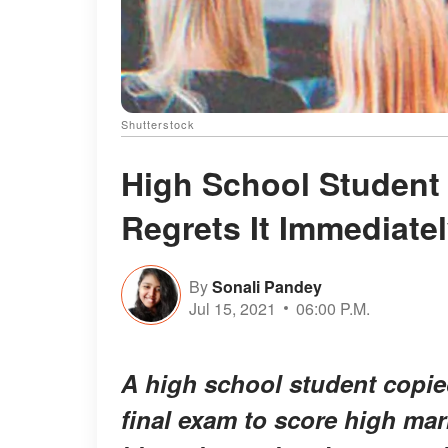
Shutterstock
High School Student
Regrets It Immediatel
By
Sonali Pandey
Jul 15, 2021
06:00 P.M.
A high school student copie
final exam to score high mark