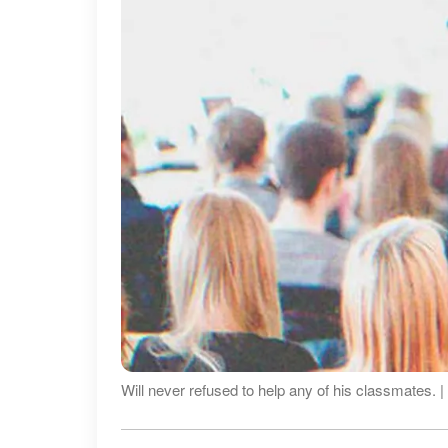
Will never refused to help any of his classmates. 