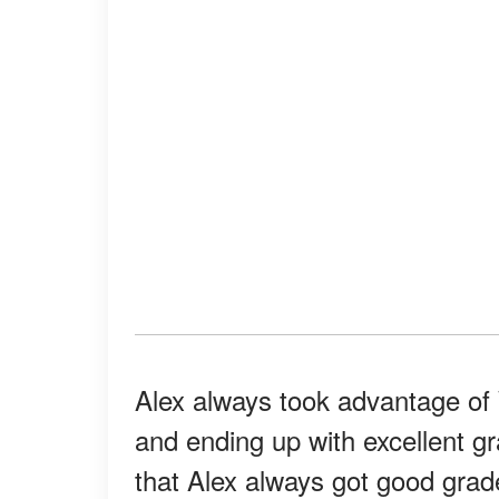
Alex always took advantage of
and ending up with excellent g
that Alex always got good grade