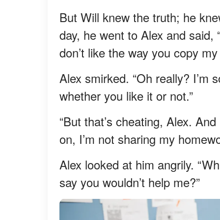
But Will knew the truth; he kne
day, he went to Alex and said, “
don’t like the way you copy my w
Alex smirked. “Oh really? I’m s
whether you like it or not.”
“But that’s cheating, Alex. And
on, I’m not sharing my homework
Alex looked at him angrily. “Wh
say you wouldn’t help me?”