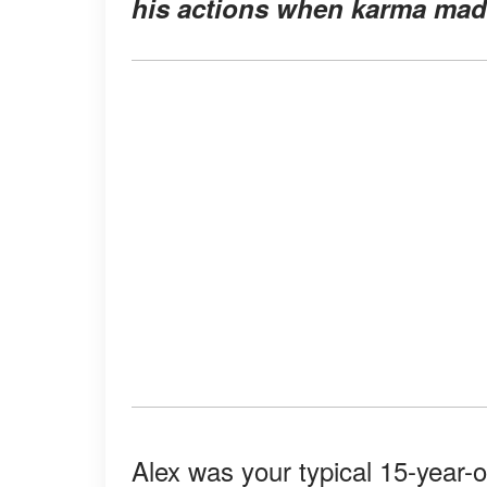
his actions when karma made
Alex was your typical 15-year-