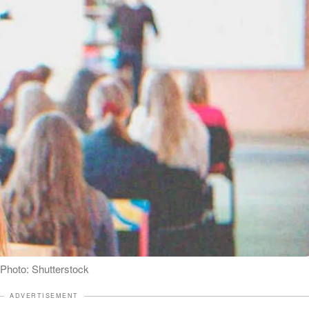
| Photo: Shutterstock
ADVERTISEMENT