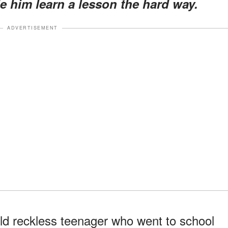
 him learn a lesson the hard way.
ADVERTISEMENT
old reckless teenager who went to school