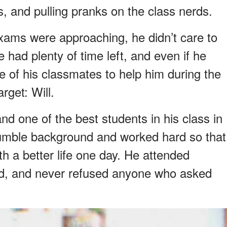
irls, and pulling pranks on the class nerds.
exams were approaching, he didn’t care to
 had plenty of time left, and even if he
ne of his classmates to help him during the
rget: Will.
nd one of the best students in his class in
mble background and worked hard so that
th a better life one day. He attended
ned, and never refused anyone who asked