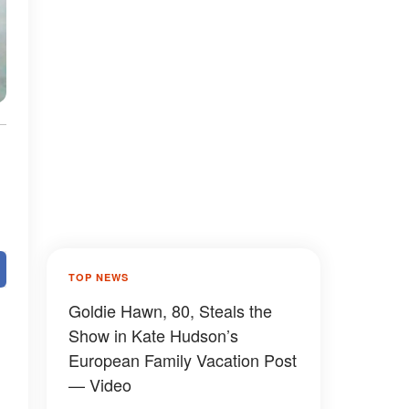
TOP NEWS
Goldie Hawn, 80, Steals the
Show in Kate Hudson’s
European Family Vacation Post
— Video