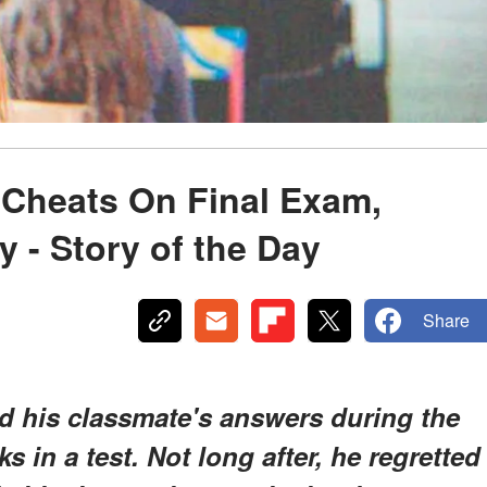
 Cheats On Final Exam,
y - Story of the Day
Share
d his classmate's answers during the
s in a test. Not long after, he regretted