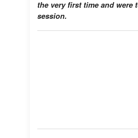
the very first time and were 
session.