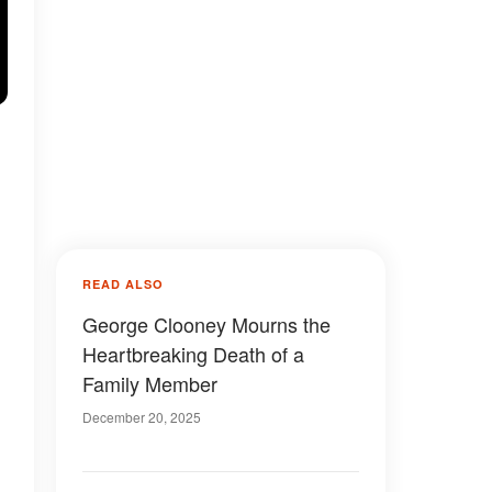
READ ALSO
George Clooney Mourns the
Heartbreaking Death of a
Family Member
December 20, 2025