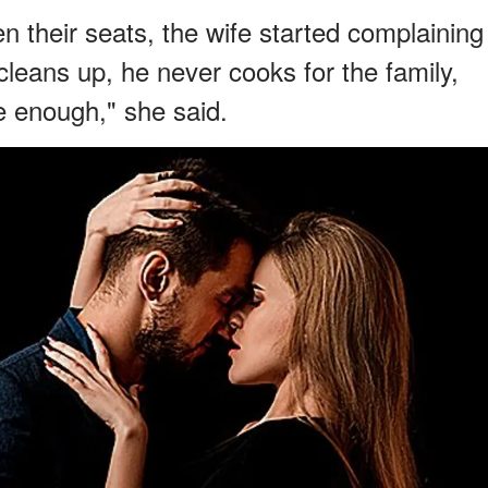
n their seats, the wife started complaining
leans up, he never cooks for the family,
e enough," she said.