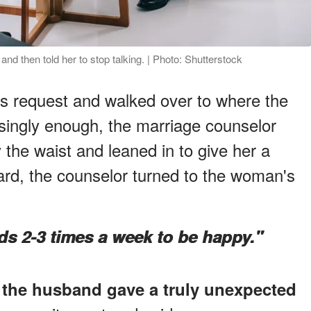
nd then told her to stop talking. | Photo: Shutterstock
s request and walked over to where the
singly enough, the marriage counselor
 the waist and leaned in to give her a
rd, the counselor turned to the woman's
ds 2-3 times a week to be happy."
,
the husband gave a truly unexpected