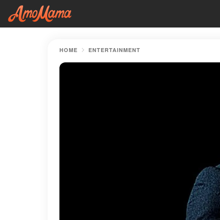
HOME
ENTERTAINMENT