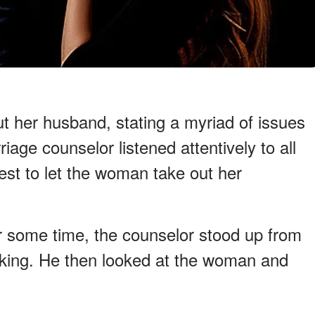
t her husband, stating a myriad of issues
iage counselor listened attentively to all
est to let the woman take out her
or some time, the counselor stood up from
alking. He then looked at the woman and