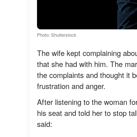
Photo: Shutterstock
The wife kept complaining abou
that she had with him. The marr
the complaints and thought it b
frustration and anger.
After listening to the woman f
his seat and told her to stop t
said: