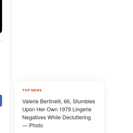
TOP NEWS
Valerie Bertinelli, 66, Stumbles
Upon Her Own 1979 Lingerie
Negatives While Decluttering
— Photo