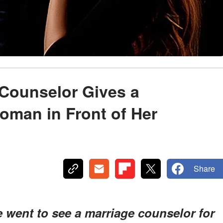
 Counselor Gives a
oman in Front of Her
Share
 went to see a marriage counselor for