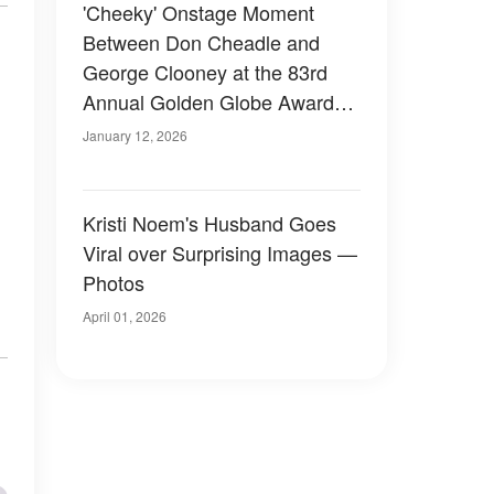
'Cheeky' Onstage Moment
Between Don Cheadle and
George Clooney at the 83rd
Annual Golden Globe Awards
Sparks Buzz
January 12, 2026
Kristi Noem's Husband Goes
Viral over Surprising Images —
Photos
April 01, 2026