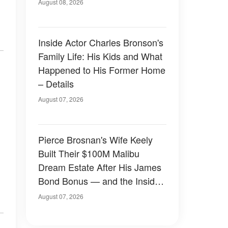
August 08, 2026
Inside Actor Charles Bronson's
Family Life: His Kids and What
Happened to His Former Home
– Details
August 07, 2026
Pierce Brosnan's Wife Keely
Built Their $100M Malibu
Dream Estate After His James
Bond Bonus — and the Inside
Is Something Else — Photos
August 07, 2026