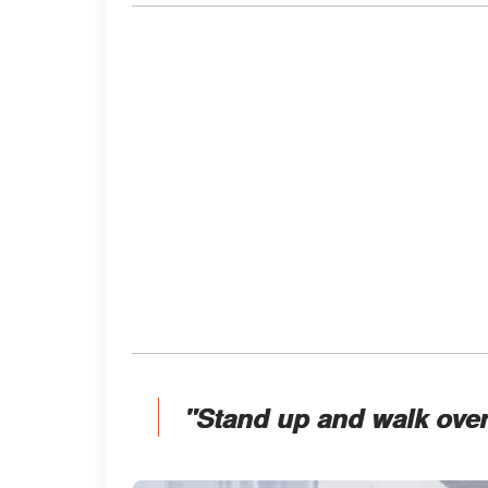
"Stand up and walk over