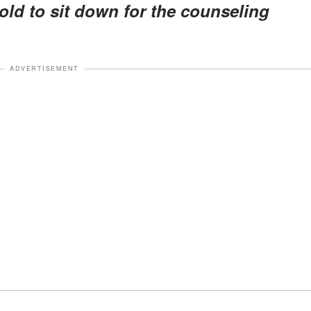
told to sit down for the counseling
ADVERTISEMENT