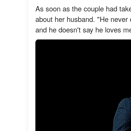
As soon as the couple had take
about her husband. "He never c
and he doesn't say he loves m