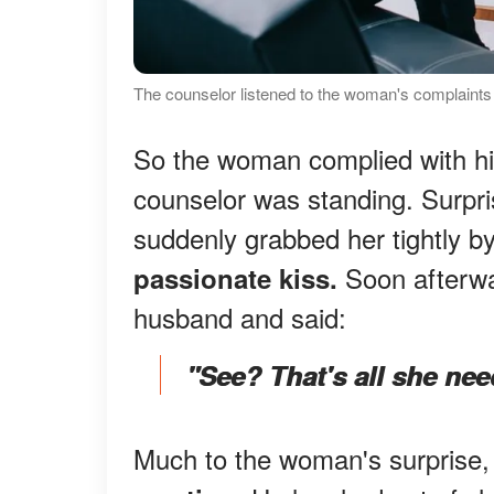
The counselor listened to the woman's complaints a
So the woman complied with hi
counselor was standing. Surpri
suddenly grabbed her tightly by
Soon afterwa
passionate kiss.
husband and said:
"See? That's all she nee
Much to the woman's surprise