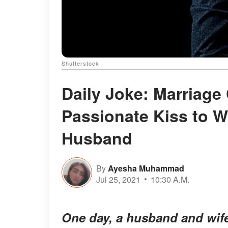
Shutterstock
Daily Joke: Marriage
Passionate Kiss to W
Husband
By
Ayesha Muhammad
Jul 25, 2021
10:30 A.M.
One day, a husband and wife