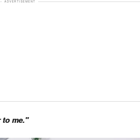
ADVERTISEMENT
 to me."