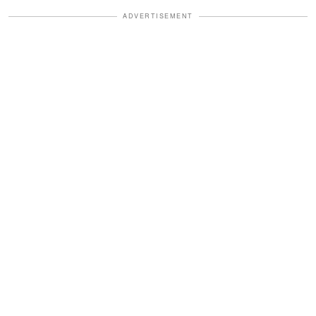
ADVERTISEMENT