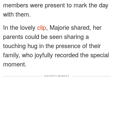
members were present to mark the day
with them.
In the lovely
clip
, Majorie shared, her
parents could be seen sharing a
touching hug in the presence of their
family, who joyfully recorded the special
moment.
ADVERTISEMENT