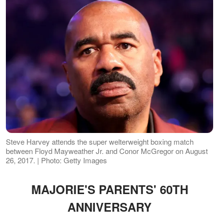
Steve Harvey attends the super welterweight boxing match
between Floyd Mayweather Jr. and Conor McGregor on August
26, 2017. | Photo: Getty Images
MAJORIE'S PARENTS' 60TH
ANNIVERSARY