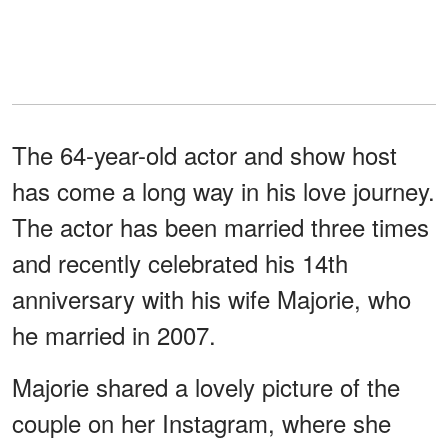
The 64-year-old actor and show host
has come a long way in his love journey.
The actor has been married three times
and recently celebrated his 14th
anniversary with his wife Majorie, who
he married in 2007.
Majorie shared a lovely picture of the
couple on her Instagram, where she