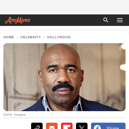
HOME
CELEBRITY
HOLLYWOOD
Getty Images
Share