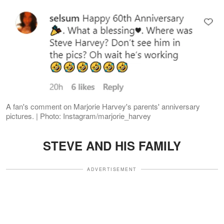
A fan's comment on Marjorie Harvey's parents' anniversary
pictures. | Photo: Instagram/marjorie_harvey
STEVE AND HIS FAMILY
ADVERTISEMENT