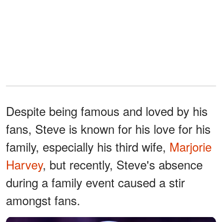
Despite being famous and loved by his
fans, Steve is known for his love for his
family, especially his third wife,
Marjorie
Harvey
, but recently, Steve's absence
during a family event caused a stir
amongst fans.