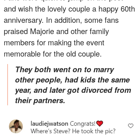
and wish the lovely couple a happy 60th
anniversary. In addition, some fans
praised Majorie and other family
members for making the event
memorable for the old couple.
They both went on to marry
other people, had kids the same
year, and later got divorced from
their partners.