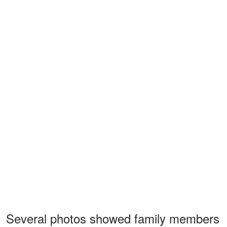
Several photos showed family members