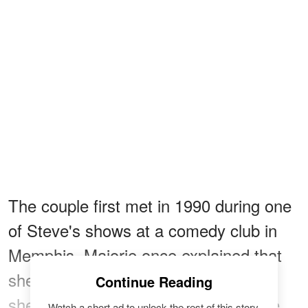
The couple first met in 1990 during one
of Steve's shows at a comedy club in
Memphis. Majorie once explained that
she was late for the show, and when
Continue Reading
she saw Steve, he was stunned while
Watch a short ad to unlock the rest of this story.