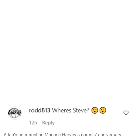
A fan's comment on Marjorie Harvey's parents' anniversary