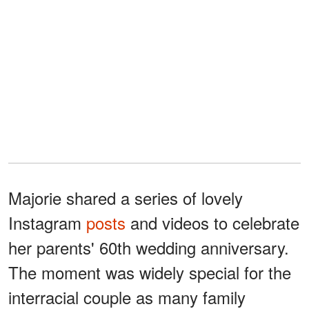
Majorie shared a series of lovely
Instagram
posts
and videos to celebrate
her parents' 60th wedding anniversary.
The moment was widely special for the
interracial couple as many family