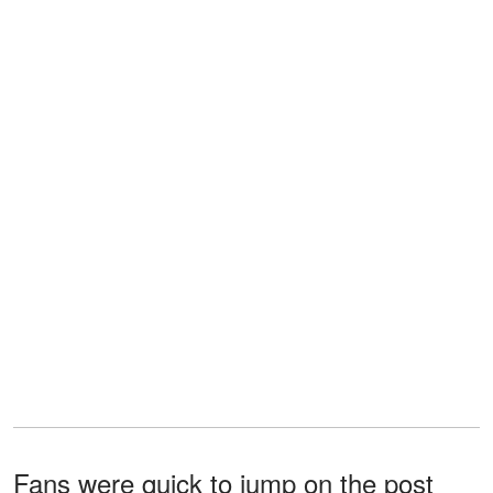
Fans were quick to jump on the post