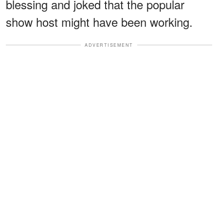
blessing and joked that the popular
show host might have been working.
ADVERTISEMENT