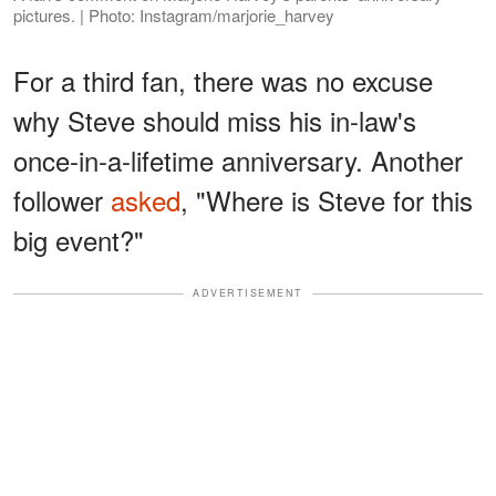
pictures. | Photo: Instagram/marjorie_harvey
For a third fan, there was no excuse
why Steve should miss his in-law's
once-in-a-lifetime anniversary. Another
follower
asked
, "Where is Steve for this
big event?"
ADVERTISEMENT