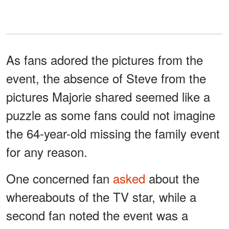
As fans adored the pictures from the
event, the absence of Steve from the
pictures Majorie shared seemed like a
puzzle as some fans could not imagine
the 64-year-old missing the family event
for any reason.
One concerned fan
asked
about the
whereabouts of the TV star, while a
second fan noted the event was a