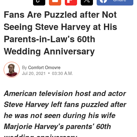
Fans Are Puzzled after Not
Seeing Steve Harvey at His
Parents-in-Law's 60th
Wedding Anniversary
By
Comfort Omovre
Jul 20, 2021
03:30 A.M.
American television host and actor
Steve Harvey left fans puzzled after
he was not seen during his wife
Marjorie Harvey's parents' 60th
wedding anniversary.