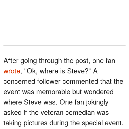
After going through the post, one fan
wrote
, "Ok, where is Steve?" A
concerned follower commented that the
event was memorable but wondered
where Steve was. One fan jokingly
asked if the veteran comedian was
taking pictures during the special event.