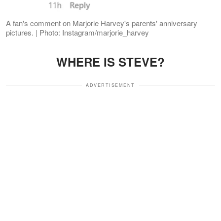
A fan's comment on Marjorie Harvey's parents' anniversary
pictures. | Photo: Instagram/marjorie_harvey
WHERE IS STEVE?
ADVERTISEMENT