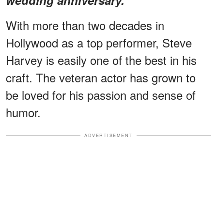
With more than two decades in
Hollywood as a top performer, Steve
Harvey is easily one of the best in his
craft. The veteran actor has grown to
be loved for his passion and sense of
humor.
ADVERTISEMENT