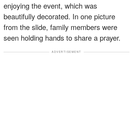
enjoying the event, which was
beautifully decorated. In one picture
from the slide, family members were
seen holding hands to share a prayer.
ADVERTISEMENT