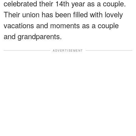
celebrated their 14th year as a couple.
Their union has been filled with lovely
vacations and moments as a couple
and grandparents.
ADVERTISEMENT