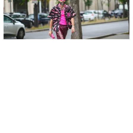
Guest in various shades of pink at the Paris Fashion Week on
June 26, 2021 | Source: Getty Images
PARIS FASHION WEEK STREET
STYLE
ADVERTISEMENT