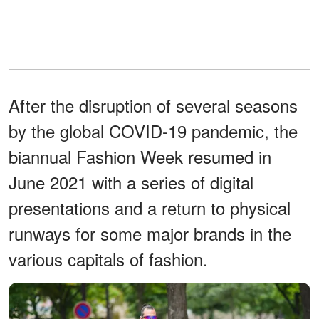
After the disruption of several seasons
by the global COVID-19 pandemic, the
biannual Fashion Week resumed in
June 2021 with a series of digital
presentations and a return to physical
runways for some major brands in the
various capitals of fashion.