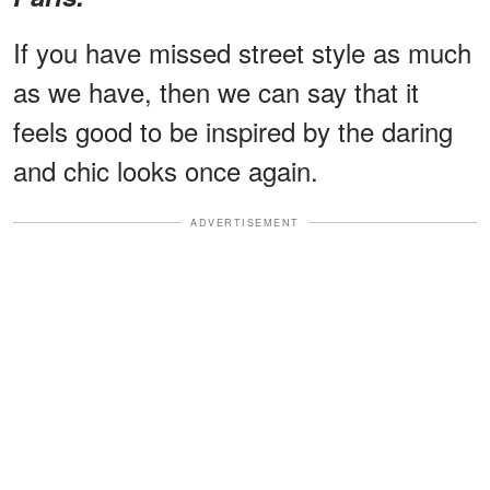
If you have missed street style as much
as we have, then we can say that it
feels good to be inspired by the daring
and chic looks once again.
ADVERTISEMENT