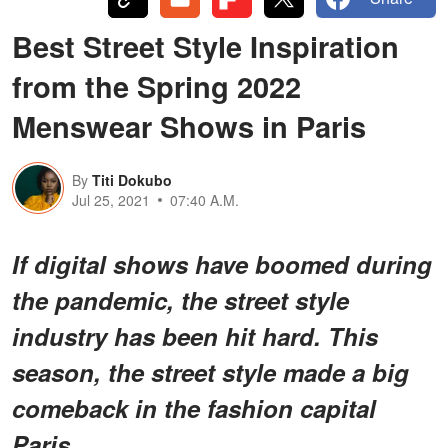
Best Street Style Inspiration
from the Spring 2022
Menswear Shows in Paris
By
Titi Dokubo
Jul 25, 2021
07:40 A.M.
If digital shows have boomed during
the pandemic, the street style
industry has been hit hard. This
season, the street style made a big
comeback in the fashion capital
Paris.