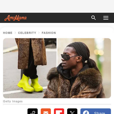
HOME
CELEBRITY
FASHION
Getty Images
Share