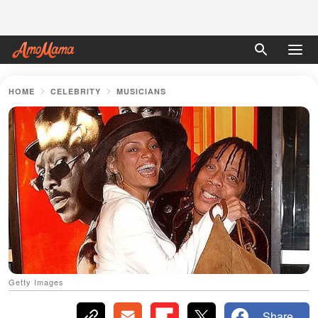
HOME
CELEBRITY
MUSICIANS
Getty Images
Share