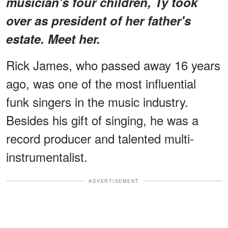
musician's four children, Ty took
over as president of her father's
estate. Meet her.
Rick James, who passed away 16 years
ago, was one of the most influential
funk singers in the music industry.
Besides his gift of singing, he was a
record producer and talented multi-
instrumentalist.
ADVERTISEMENT