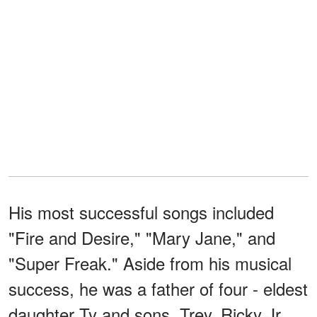
His most successful songs included
"Fire and Desire," "Mary Jane," and
"Super Freak." Aside from his musical
success, he was a father of four - eldest
daughter Ty and sons, Trey, Ricky Jr.,