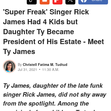
'Super Freak' Singer Rick
James Had 4 Kids but
Daughter Ty Became
President of His Estate - Meet
Ty James
By
Christell Fatima M. Tudtud
Jul 31, 2021
11:30 A.M.
Ty James, daughter of the late funk
singer Rick James, did not shy away
from the spotlight. Among the