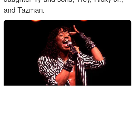
and Tazman.
Rick James performs onstage at the Holiday Star Theater on
September 9, 1983 in Merrillville, Indiana. | Photo: Getty Images
Among the four, Ty took over Rick's