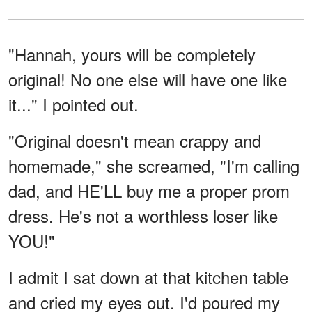
"Hannah, yours will be completely
original! No one else will have one like
it..." I pointed out.
"Original doesn't mean crappy and
homemade," she screamed, "I'm calling
dad, and HE'LL buy me a proper prom
dress. He's not a worthless loser like
YOU!"
I admit I sat down at that kitchen table
and cried my eyes out. I'd poured my