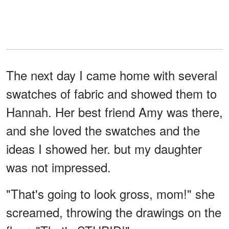
The next day I came home with several
swatches of fabric and showed them to
Hannah. Her best friend Amy was there,
and she loved the swatches and the
ideas I showed her. but my daughter
was not impressed.
"That's going to look gross, mom!" she
screamed, throwing the drawings on the