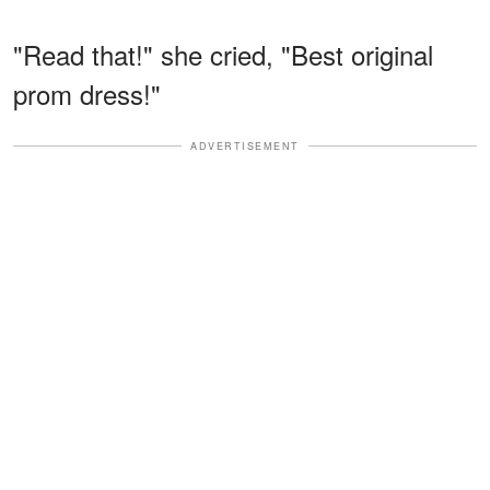
"Read that!" she cried, "Best original
prom dress!"
ADVERTISEMENT