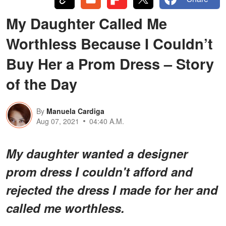
My Daughter Called Me
Worthless Because I Couldn’t
Buy Her a Prom Dress – Story
of the Day
By
Manuela Cardiga
Aug 07, 2021
04:40 A.M.
My daughter wanted a designer
prom dress I couldn't afford and
rejected the dress I made for her and
called me worthless.