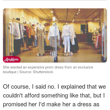
She wanted an expensive prom dress from an exclusive
boutique | Source: Shutterstock
Of course, I said no. I explained that we
couldn't afford something like that, but I
promised her I'd make her a dress as