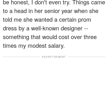
be honest, I don't even try. Things came
to a head in her senior year when she
told me she wanted a certain prom
dress by a well-known designer --
something that would cost over three
times my modest salary.
ADVERTISEMENT