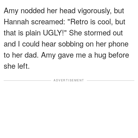
Amy nodded her head vigorously, but
Hannah screamed: "Retro is cool, but
that is plain UGLY!" She stormed out
and I could hear sobbing on her phone
to her dad. Amy gave me a hug before
she left.
ADVERTISEMENT