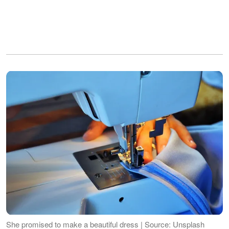
She promised to make a beautiful dress | Source: Unsplash