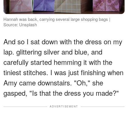
Hannah was back, carrying several large shopping bags |
Source: Unsplash
And so I sat down with the dress on my
lap. glittering silver and blue, and
carefully started hemming it with the
tiniest stitches. I was just finishing when
Amy came downstairs. "Oh," she
gasped, "Is that the dress you made?"
ADVERTISEMENT