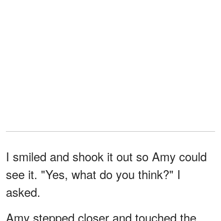
I smiled and shook it out so Amy could
see it. "Yes, what do you think?" I
asked.
Amy stepped closer and touched the