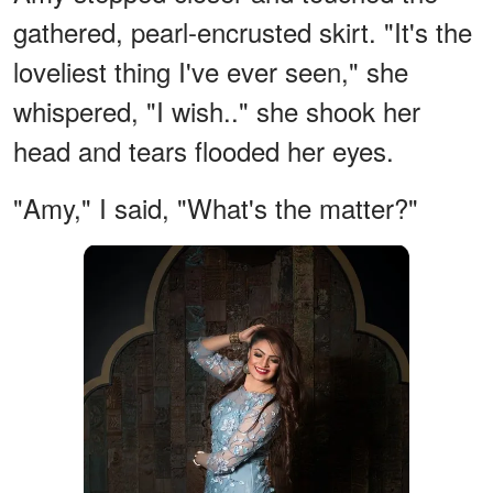
gathered, pearl-encrusted skirt. "It's the
loveliest thing I've ever seen," she
whispered, "I wish.." she shook her
head and tears flooded her eyes.
"Amy," I said, "What's the matter?"