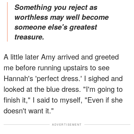
Something you reject as
worthless may well become
someone else's greatest
treasure.
A little later Amy arrived and greeted
me before running upstairs to see
Hannah's 'perfect dress.' I sighed and
looked at the blue dress. "I'm going to
finish it," I said to myself, "Even if she
doesn't want it."
ADVERTISEMENT