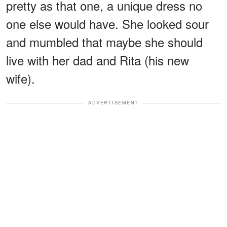
pretty as that one, a unique dress no
one else would have. She looked sour
and mumbled that maybe she should
live with her dad and Rita (his new
wife).
ADVERTISEMENT