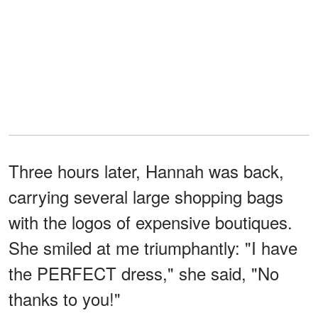
Three hours later, Hannah was back,
carrying several large shopping bags
with the logos of expensive boutiques.
She smiled at me triumphantly: "I have
the PERFECT dress," she said, "No
thanks to you!"