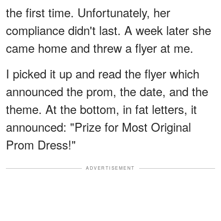
the first time. Unfortunately, her
compliance didn't last. A week later she
came home and threw a flyer at me.
I picked it up and read the flyer which
announced the prom, the date, and the
theme. At the bottom, in fat letters, it
announced: "Prize for Most Original
Prom Dress!"
ADVERTISEMENT