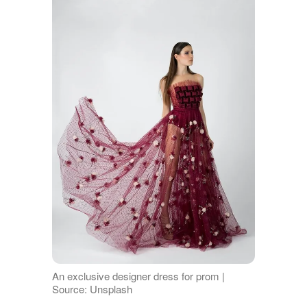
An exclusive designer dress for prom |
Source: Unsplash