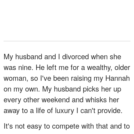
My husband and I divorced when she
was nine. He left me for a wealthy, older
woman, so I've been raising my Hannah
on my own. My husband picks her up
every other weekend and whisks her
away to a life of luxury I can't provide.
It's not easy to compete with that and to