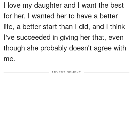
I love my daughter and I want the best
for her. I wanted her to have a better
life, a better start than I did, and I think
I've succeeded in giving her that, even
though she probably doesn't agree with
me.
ADVERTISEMENT