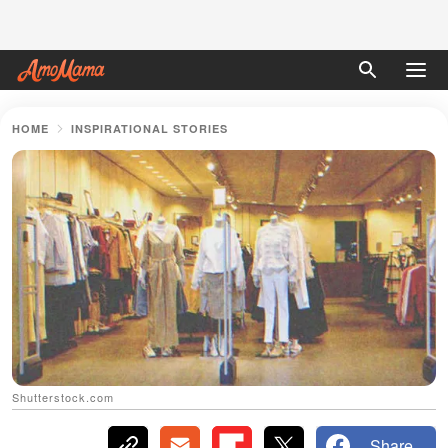
HOME
INSPIRATIONAL STORIES
Shutterstock.com
Share