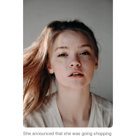
She announced that she was going shopping