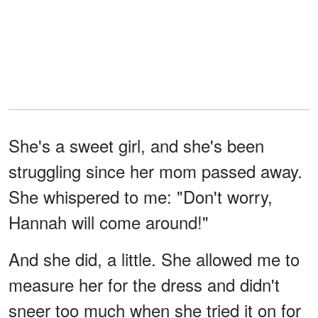
She's a sweet girl, and she's been
struggling since her mom passed away.
She whispered to me: "Don't worry,
Hannah will come around!"
And she did, a little. She allowed me to
measure her for the dress and didn't
sneer too much when she tried it on for