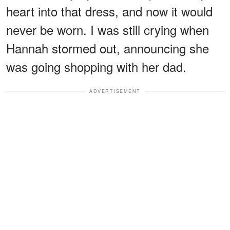
heart into that dress, and now it would
never be worn. I was still crying when
Hannah stormed out, announcing she
was going shopping with her dad.
ADVERTISEMENT