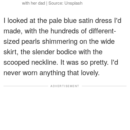
with her dad | Source: Unsplash
I looked at the pale blue satin dress I'd
made, with the hundreds of different-
sized pearls shimmering on the wide
skirt, the slender bodice with the
scooped neckline. It was so pretty. I'd
never worn anything that lovely.
ADVERTISEMENT