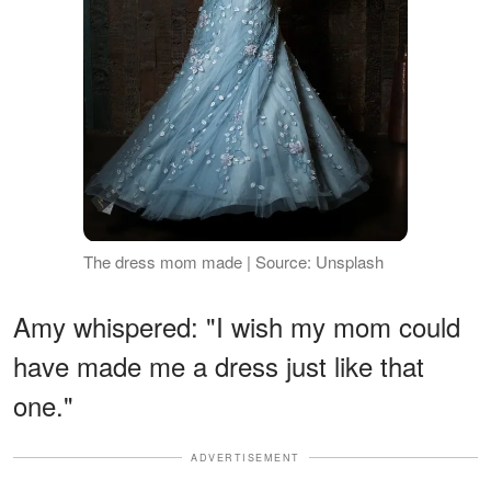
The dress mom made | Source: Unsplash
Amy whispered: "I wish my mom could
have made me a dress just like that
one."
ADVERTISEMENT