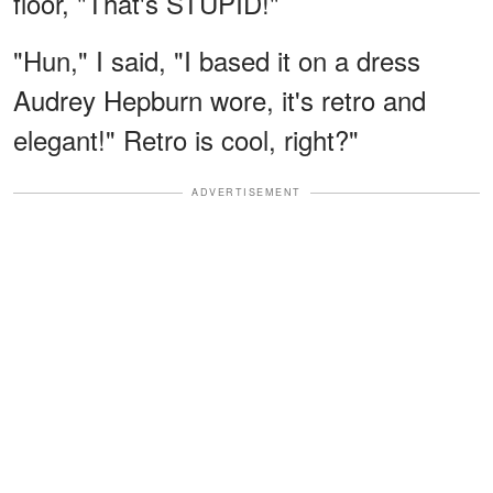
floor, "That's STUPID!"
"Hun," I said, "I based it on a dress
Audrey Hepburn wore, it's retro and
elegant!" Retro is cool, right?"
ADVERTISEMENT