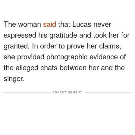
The woman
said
that Lucas never
expressed his gratitude and took her for
granted. In order to prove her claims,
she provided photographic evidence of
the alleged chats between her and the
singer.
ADVERTISEMENT