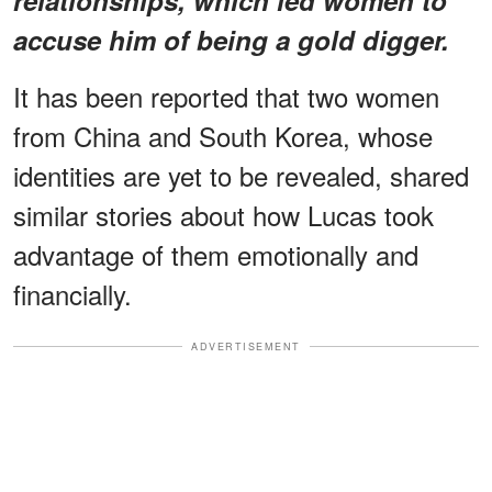
accuse him of being a gold digger.
It has been reported that two women
from China and South Korea, whose
identities are yet to be revealed, shared
similar stories about how Lucas took
advantage of them emotionally and
financially.
ADVERTISEMENT