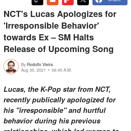
NCT's Lucas Apologizes for
'Irresponsible Behavior'
towards Ex – SM Halts
Release of Upcoming Song
By
Rodolfo Vieira
Aug 30, 2021
06:45 A.M.
Lucas, the K-Pop star from NCT,
recently publically apologized for
his "irresponsible" and hurtful
behavior during his previous
relationships, which led women to