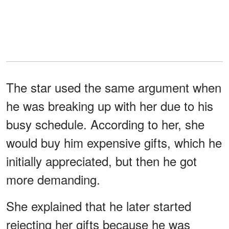
The star used the same argument when
he was breaking up with her due to his
busy schedule. According to her, she
would buy him expensive gifts, which he
initially appreciated, but then he got
more demanding.
She explained that he later started
rejecting her gifts because he was