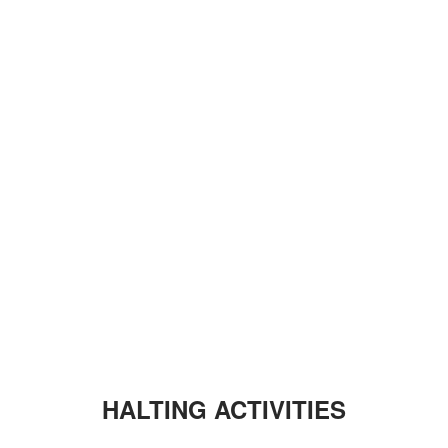
HALTING ACTIVITIES