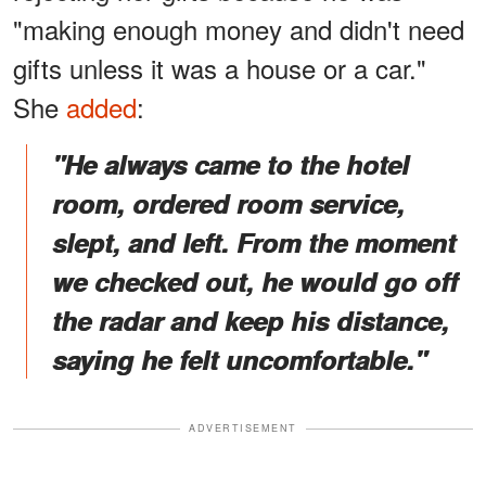
"making enough money and didn't need
gifts unless it was a house or a car."
She
added
:
"He always came to the hotel
room, ordered room service,
slept, and left. From the moment
we checked out, he would go off
the radar and keep his distance,
saying he felt uncomfortable."
ADVERTISEMENT