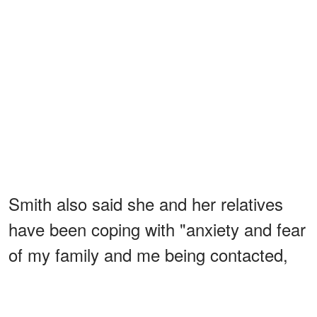
Smith also said she and her relatives
have been coping with "anxiety and fear
of my family and me being contacted,
watched or followed, in hopes of
a reaction about something
provoking