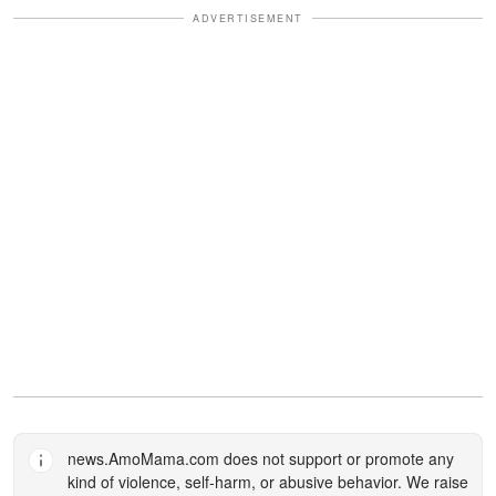
ADVERTISEMENT
news.AmoMama.com
does not support or promote any
kind of violence, self-harm, or abusive behavior. We raise