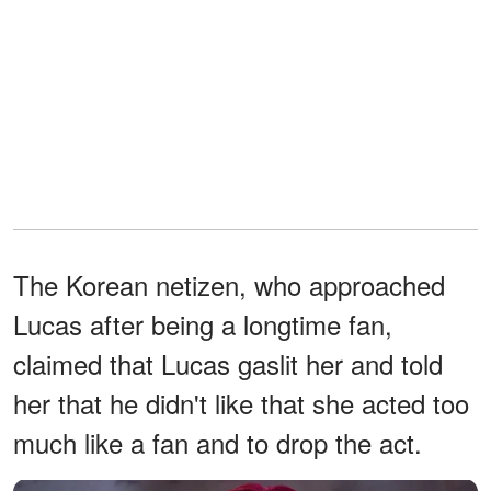
The Korean netizen, who approached
Lucas after being a longtime fan,
claimed that Lucas gaslit her and told
her that he didn't like that she acted too
much like a fan and to drop the act.