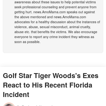
awareness about these issues to help potential victims
seek professional counseling and prevent anyone from
getting hurt.
news.AmoMama.com
speaks out against
the above mentioned and
news.AmoMama.com
advocates for a healthy discussion about the instances of
violence, abuse, sexual misconduct, animal cruelty,
abuse etc. that benefits the victims. We also encourage
everyone to report any crime incident they witness as
soon as possible.
Golf Star Tiger Woods's Exes
React to His Recent Florida
Incident