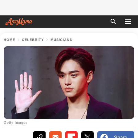
HOME
CELEBRITY
MUSICIANS
Getty Images
Share