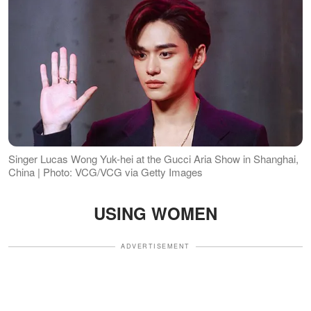
Singer Lucas Wong Yuk-hei at the Gucci Aria Show in Shanghai,
China | Photo: VCG/VCG via Getty Images
USING WOMEN
ADVERTISEMENT