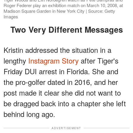
Roger Federer play an exhibition match on March 10, 2008, at
Madison Square Garden in New York City | Source: Getty
Images
Two Very Different Messages
Kristin addressed the situation in a
lengthy
Instagram Story
after Tiger's
Friday DUI arrest in Florida. She and
the pro-golfer dated in 2016, and her
post made it clear she did not want to
be dragged back into a chapter she left
behind long ago.
ADVERTISEMENT