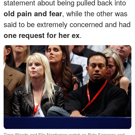
statement about being pulled back into
, while the other was
old pain and fear
said to be extremely concerned and had
.
one request for her ex
Tiger Woods and Elin Nordegren watch as Pete Sampras and