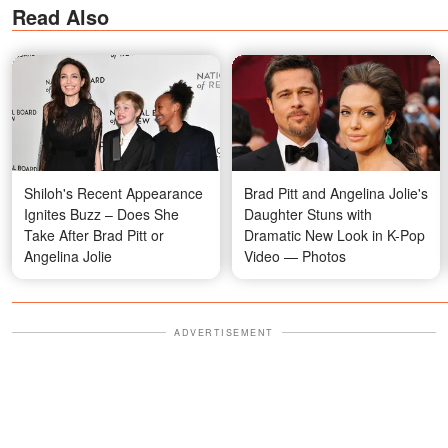
Read Also
Shiloh's Recent Appearance
Brad Pitt and Angelina Jolie's
Ignites Buzz – Does She
Daughter Stuns with
Take After Brad Pitt or
Dramatic New Look in K-Pop
Angelina Jolie
Video — Photos
ADVERTISEMENT