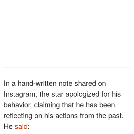
In a hand-written note shared on
Instagram, the star apologized for his
behavior, claiming that he has been
reflecting on his actions from the past.
He
said
: