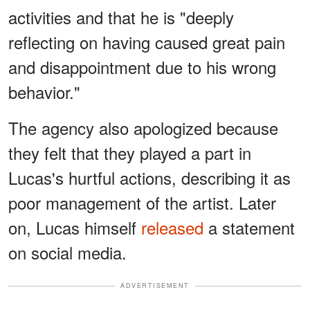
activities and that he is "deeply
reflecting on having caused great pain
and disappointment due to his wrong
behavior."
The agency also apologized because
they felt that they played a part in
Lucas's hurtful actions, describing it as
poor management of the artist. Later
on, Lucas himself
released
a statement
on social media.
ADVERTISEMENT