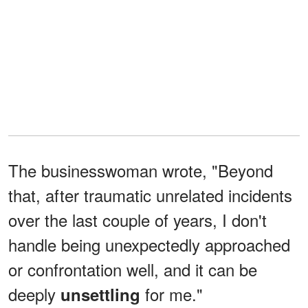
The businesswoman wrote, "Beyond
that, after traumatic unrelated incidents
over the last couple of years, I don't
handle being unexpectedly approached
or confrontation well, and it can be
deeply
for me."
unsettling