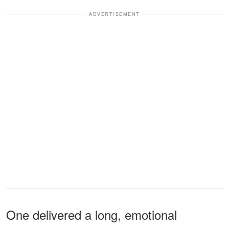
ADVERTISEMENT
One delivered a long, emotional