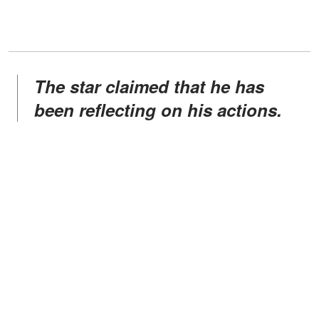
The star claimed that he has
been reflecting on his actions.