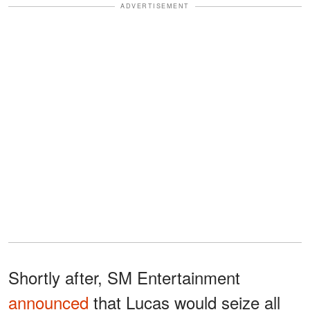
ADVERTISEMENT
Shortly after, SM Entertainment
announced
that Lucas would seize all