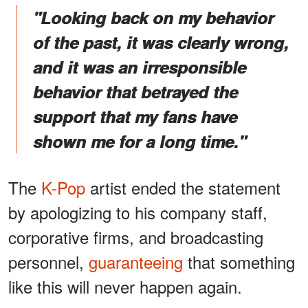
"Looking back on my behavior
of the past, it was clearly wrong,
and it was an irresponsible
behavior that betrayed the
support that my fans have
shown me for a long time."
The
K-Pop
artist ended the statement
by apologizing to his company staff,
corporative firms, and broadcasting
personnel,
guaranteeing
that something
like this will never happen again.