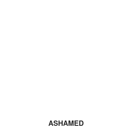
ASHAMED