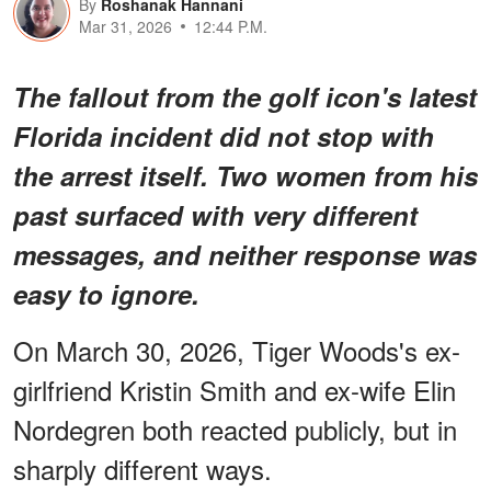
By
Roshanak Hannani
Mar 31, 2026
12:44 P.M.
The fallout from the golf icon's latest
Florida incident did not stop with
the arrest itself. Two women from his
past surfaced with very different
messages, and neither response was
easy to ignore.
On March 30, 2026, Tiger Woods's ex-
girlfriend Kristin Smith and ex-wife Elin
Nordegren both reacted publicly, but in
sharply different ways.