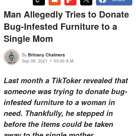
Man Allegedly Tries to Donate
Bug-Infested Furniture to a
Single Mom
By
Brittany Chalmers
Sep 08, 2021
03:00 A.M.
Last month a TikToker revealed that
someone was trying to donate bug-
infested furniture to a woman in
need. Thankfully, he stepped in
before the items could be taken
away to the single mother.