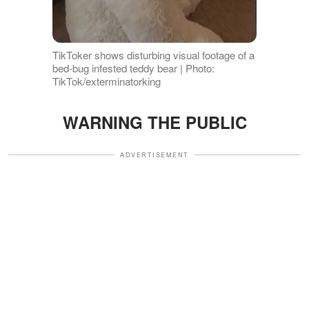
TikToker shows disturbing visual footage of a
bed-bug infested teddy bear | Photo:
TikTok/exterminatorking
WARNING THE PUBLIC
ADVERTISEMENT