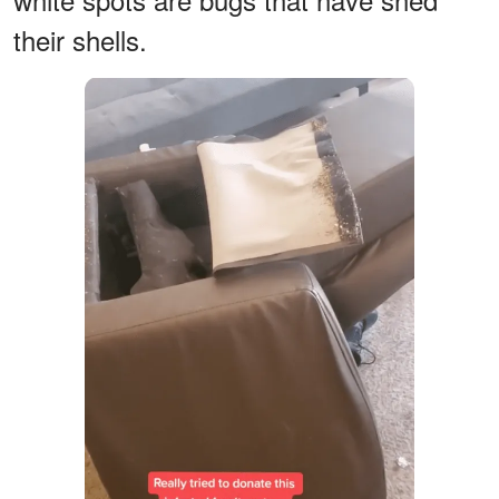
their shells.