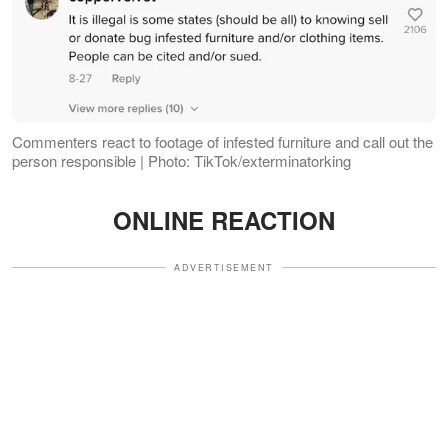
Commenters react to footage of infested furniture and call out the
person responsible | Photo: TikTok/exterminatorking
ONLINE REACTION
ADVERTISEMENT