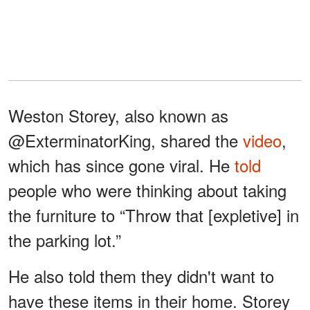
Weston Storey, also known as
@ExterminatorKing, shared the
video
,
which has since gone viral. He
told
people who were thinking about taking
the furniture to “Throw that [expletive] in
the parking lot.”
He also told them they didn't want to
have these items in their home. Storey