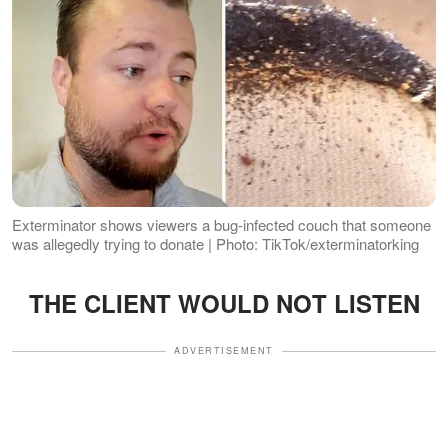
Exterminator shows viewers a bug-infected couch that someone
was allegedly trying to donate | Photo: TikTok/exterminatorking
THE CLIENT WOULD NOT LISTEN
ADVERTISEMENT