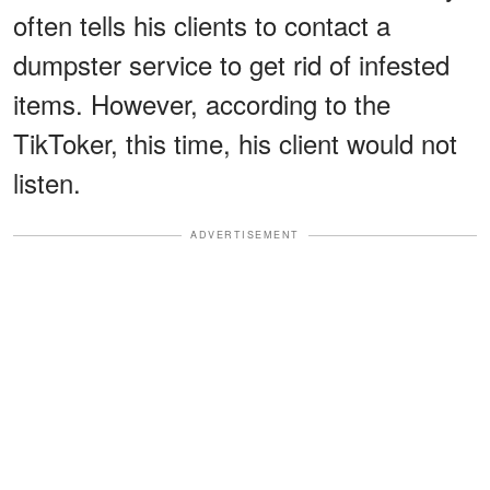
often tells his clients to contact a
dumpster service to get rid of infested
items. However, according to the
TikToker, this time, his client would not
listen.
ADVERTISEMENT