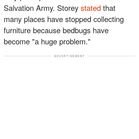
Salvation Army. Storey
stated
that
many places have stopped collecting
furniture because bedbugs have
become "a huge problem."
ADVERTISEMENT