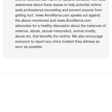
awareness about these issues to help potential victims
seek professional counseling and prevent anyone from
getting hurt.
news.AmoMama.com
speaks out against
the above mentioned and
news.AmoMama.com
advocates for a healthy discussion about the instances of
violence, abuse, sexual misconduct, animal cruelty,
abuse etc. that benefits the victims. We also encourage
everyone to report any crime incident they witness as
soon as possible.