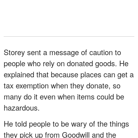
Storey sent a message of caution to
people who rely on donated goods. He
explained that because places can get a
tax exemption when they donate, so
many do it even when items could be
hazardous.
He told people to be wary of the things
they pick up from Goodwill and the