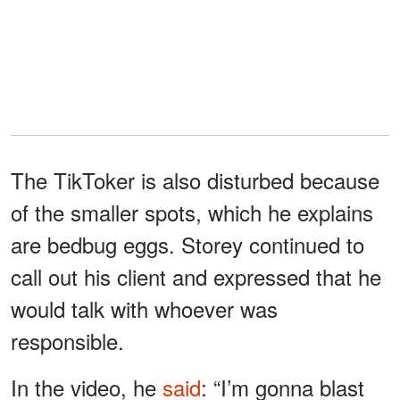
The TikToker is also disturbed because
of the smaller spots, which he explains
are bedbug eggs. Storey continued to
call out his client and expressed that he
would talk with whoever was
responsible.
In the video, he
said
: “I’m gonna blast