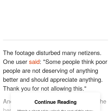
The footage disturbed many netizens.
One user
said
: "Some people think poor
people are not deserving of anything
better and should appreciate anything.
Thank you for not allowing this."
Another person
called
the TikToker "the
Continue Reading
hero we don't deserve." The online
Watch a short ad to unlock the rest of this story.