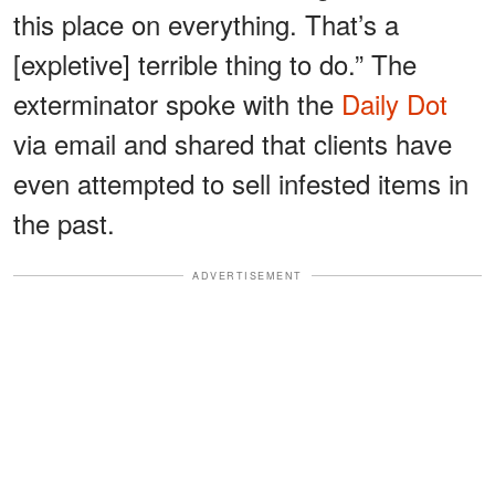
this place on everything. That’s a
[expletive] terrible thing to do.” The
exterminator spoke with the
Daily Dot
via email and shared that clients have
even attempted to sell infested items in
the past.
ADVERTISEMENT