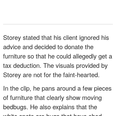
Storey stated that his client ignored his
advice and decided to donate the
furniture so that he could allegedly get a
tax deduction. The visuals provided by
Storey are not for the faint-hearted.
In the clip, he pans around a few pieces
of furniture that clearly show moving
bedbugs. He also explains that the
white spots are bugs that have shed