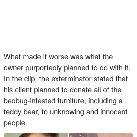
What made it worse was what the
owner purportedly planned to do with it.
In the clip, the exterminator stated that
his client planned to donate all of the
bedbug-infested furniture, including a
teddy bear, to unknowing and innocent
people.