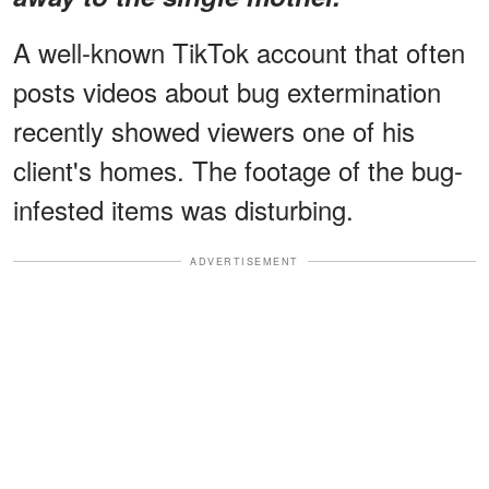
A well-known TikTok account that often
posts videos about bug extermination
recently showed viewers one of his
client's homes. The footage of the bug-
infested items was disturbing.
ADVERTISEMENT