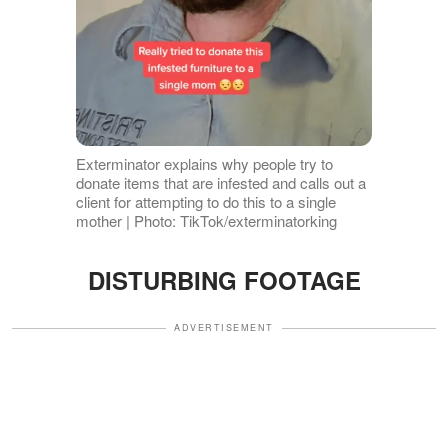
Exterminator explains why people try to
donate items that are infested and calls out a
client for attempting to do this to a single
mother | Photo: TikTok/exterminatorking
DISTURBING FOOTAGE
ADVERTISEMENT