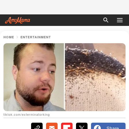
HOME
ENTERTAINMENT
tiktok.com/exterminatorking
Share