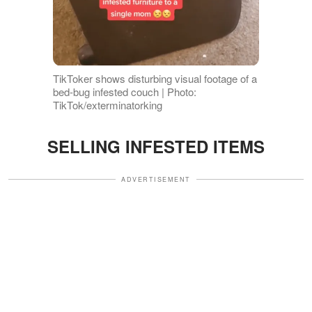
TikToker shows disturbing visual footage of a
bed-bug infested couch | Photo:
TikTok/exterminatorking
SELLING INFESTED ITEMS
ADVERTISEMENT