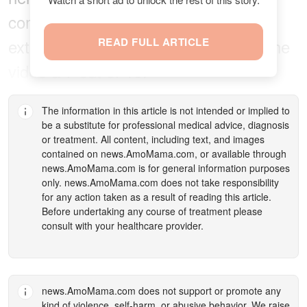
community was also stunned that the
exterminator only rated the items in the
READ FULL ARTICLE
video a 7 out of 10.
The information in this article is not intended or implied to
be a substitute for professional medical advice, diagnosis
or treatment. All content, including text, and images
contained on
news.AmoMama.com
, or available through
news.AmoMama.com
is for general information purposes
only.
news.AmoMama.com
does not take responsibility
for any action taken as a result of reading this article.
Before undertaking any course of treatment please
consult with your healthcare provider.
news.AmoMama.com
does not support or promote any
kind of violence, self-harm, or abusive behavior. We raise