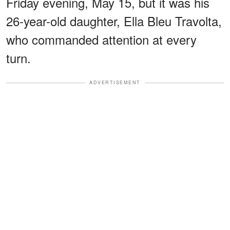
Friday evening, May 15, but it was his
26-year-old daughter, Ella Bleu Travolta,
who commanded attention at every
turn.
ADVERTISEMENT