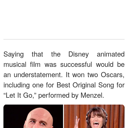
Saying that the Disney animated
musical film was successful would be
an understatement. It won two Oscars,
including one for Best Original Song for
“Let It Go,” performed by Menzel.