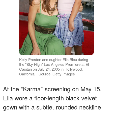
Kelly Preston and dughter Ella Bleu during
the "Sky High" Los Angeles Premiere at El
Capitan on July 24, 2005 in Hollywood,
California. | Source: Getty Images
At the "Karma" screening on May 15,
Ella wore a floor-length black velvet
gown with a subtle, rounded neckline