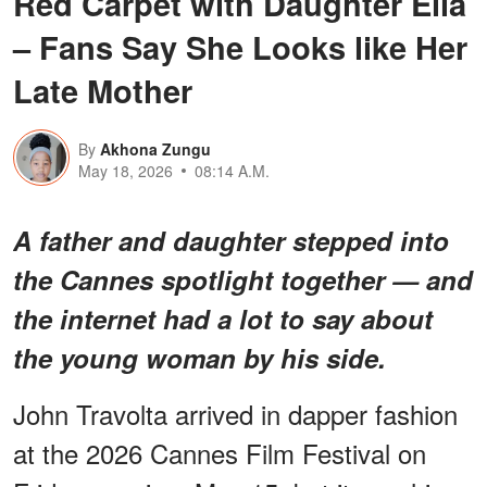
Red Carpet with Daughter Ella
– Fans Say She Looks like Her
Late Mother
By
Akhona Zungu
May 18, 2026
08:14 A.M.
A father and daughter stepped into
the Cannes spotlight together — and
the internet had a lot to say about
the young woman by his side.
John Travolta arrived in dapper fashion
at the 2026 Cannes Film Festival on