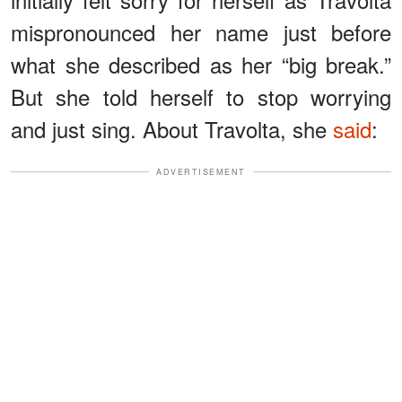
mispronounced her name just before
what she described as her “big break.”
But she told herself to stop worrying
and just sing. About Travolta, she
said
:
ADVERTISEMENT