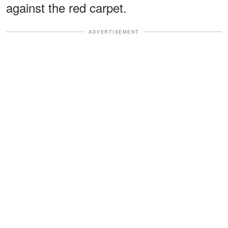
against the red carpet.
ADVERTISEMENT