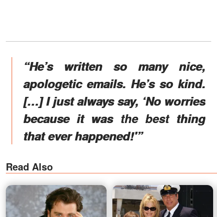
“He’s written so many nice,
apologetic emails. He’s so kind.
[…] I just always say, ‘No worries
because it was the best thing
that ever happened!'”
Read Also