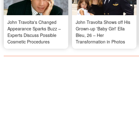
John Travolta's Changed
John Travolta Shows off His
Appearance Sparks Buzz –
Grown-up 'Baby Girl' Ella
Experts Discuss Possible
Bleu, 26 – Her
Cosmetic Procedures
Transformation in Photos