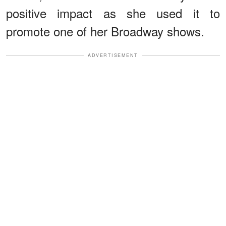
positive impact as she used it to
promote one of her Broadway shows.
ADVERTISEMENT