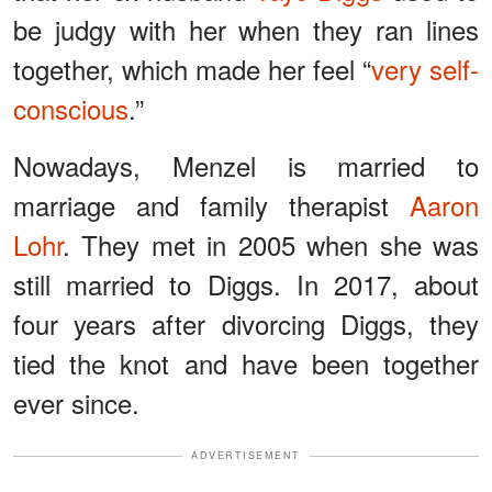
be judgy with her when they ran lines
together, which made her feel “
very self-
conscious
.”
Nowadays, Menzel is married to
marriage and family therapist
Aaron
Lohr
. They met in 2005 when she was
still married to Diggs. In 2017, about
four years after divorcing Diggs, they
tied the knot and have been together
ever since.
ADVERTISEMENT