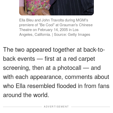
Ella Bleu and John Travolta during MGM's
premiere of "Be Cool" at Grauman's Chinese
Theatre on February 14, 2005 in Los
Angeles, California. | Source: Getty Images
The two appeared together at back-to-
back events — first at a red carpet
screening, then at a photocall — and
with each appearance, comments about
who Ella resembled flooded in from fans
around the world.
ADVERTISEMENT