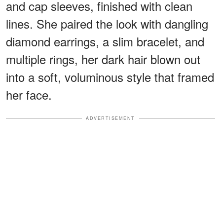
and cap sleeves, finished with clean
lines. She paired the look with dangling
diamond earrings, a slim bracelet, and
multiple rings, her dark hair blown out
into a soft, voluminous style that framed
her face.
ADVERTISEMENT