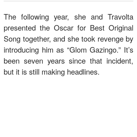
The following year, she and Travolta
presented the Oscar for Best Original
Song together, and she took revenge by
introducing him as “Glom Gazingo.” It’s
been seven years since that incident,
but it is still making headlines.