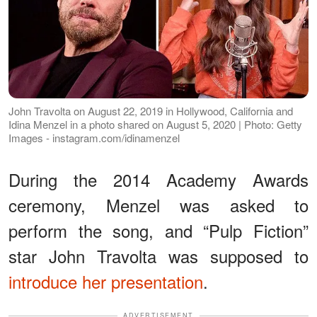
John Travolta on August 22, 2019 in Hollywood, California and
Idina Menzel in a photo shared on August 5, 2020 | Photo: Getty
Images - instagram.com/idinamenzel
During the 2014 Academy Awards
ceremony, Menzel was asked to
perform the song, and “Pulp Fiction”
star John Travolta was supposed to
introduce her presentation
.
ADVERTISEMENT