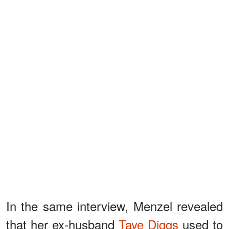
In the same interview, Menzel revealed
that her ex-husband
Taye Diggs
used to