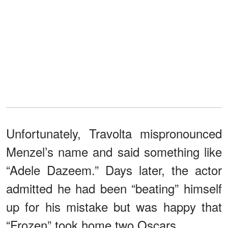
Unfortunately, Travolta mispronounced
Menzel’s name and said something like
“Adele Dazeem.” Days later, the actor
admitted he had been “beating” himself
up for his mistake but was happy that
“Frozen” took home two Oscars.