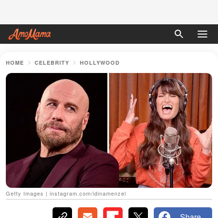
HOME
CELEBRITY
HOLLYWOOD
Getty Images | instagram.com/idinamenzel
Share