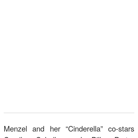
Menzel and her “Cinderella” co-stars