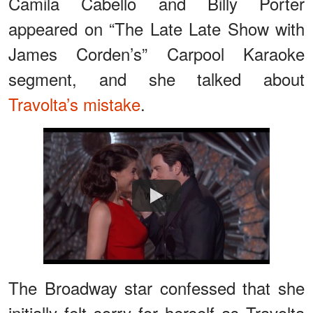
Camila Cabello and Billy Porter
appeared on “The Late Late Show with
James Corden’s” Carpool Karaoke
segment, and she talked about
Travolta’s mistake
.
Watch
The Broadway star confessed that she
initially felt sorry for herself as Travolta