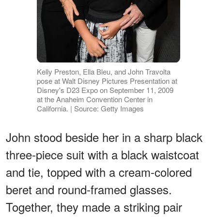
Kelly Preston, Ella Bleu, and John Travolta
pose at Walt Disney Pictures Presentation at
Disney's D23 Expo on September 11, 2009
at the Anaheim Convention Center in
California. | Source: Getty Images
John stood beside her in a sharp black
three-piece suit with a black waistcoat
and tie, topped with a cream-colored
beret and round-framed glasses.
Together, they made a striking pair