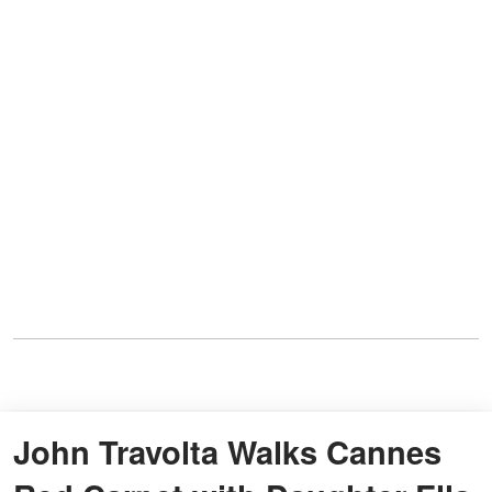
John Travolta Walks Cannes