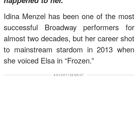
Idina Menzel has been one of the most
successful Broadway performers for
almost two decades, but her career shot
to mainstream stardom in 2013 when
she voiced Elsa in “Frozen.”
ADVERTISEMENT