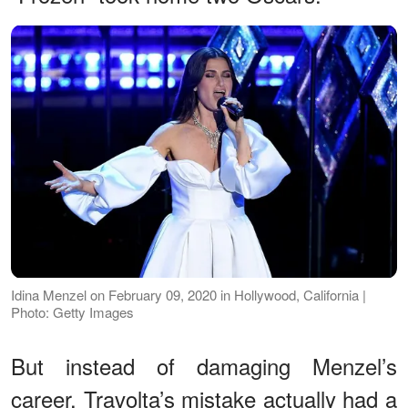
Idina Menzel on February 09, 2020 in Hollywood, California |
Photo: Getty Images
But instead of damaging Menzel’s
career, Travolta’s mistake actually had a