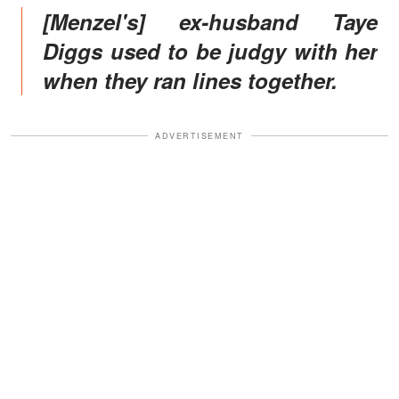
[Menzel's] ex-husband Taye
Diggs used to be judgy with her
when they ran lines together.
ADVERTISEMENT