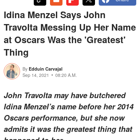
Idina Menzel Says John
Travolta Messing Up Her Name
at Oscars Was the 'Greatest'
Thing
By
Edduin Carvajal
Sep 14, 2021
08:20 A.M.
John Travolta may have butchered
Idina Menzel’s name before her 2014
Oscars performance, but she now
admits it was the greatest thing that
happened to her.