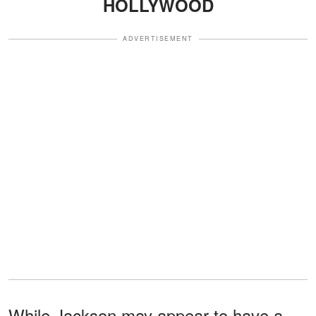
HOLLYWOOD
ADVERTISEMENT
While Jackson may appear to have a