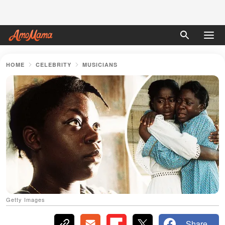
HOME
CELEBRITY
MUSICIANS
Getty Images
Share