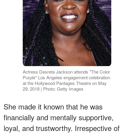
Actress Desreta Jackson attends "The Color
Purple" Los Angeles engagement celebration
at the Hollywood Pantages Theatre on May
29, 2018 | Photo: Getty Images
She made it known that he was
financially and mentally supportive,
loyal, and trustworthy. Irrespective of