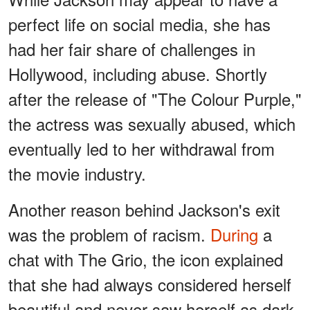
perfect life on social media, she has
had her fair share of challenges in
Hollywood, including abuse. Shortly
after the release of "The Colour Purple,"
the actress was sexually abused, which
eventually led to her withdrawal from
the movie industry.
Another reason behind Jackson's exit
was the problem of racism.
During
a
chat with The Grio, the icon explained
that she had always considered herself
beautiful and never saw herself as dark-