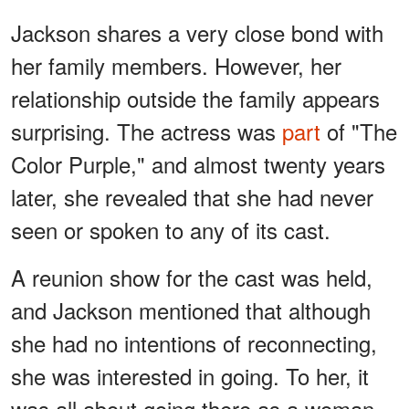
Jackson shares a very close bond with
her family members. However, her
relationship outside the family appears
surprising. The actress was
part
of "The
Color Purple," and almost twenty years
later, she revealed that she had never
seen or spoken to any of its cast.
A reunion show for the cast was held,
and Jackson mentioned that although
she had no intentions of reconnecting,
she was interested in going. To her, it
was all about going there as a woman