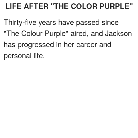
LIFE AFTER "THE COLOR PURPLE"
Thirty-five years have passed since
"The Colour Purple" aired, and Jackson
has progressed in her career and
personal life.