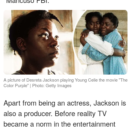
A picture of Desreta Jackson playing Young Celie the movie "The
Color Purple" | Photo: Getty Images
Apart from being an actress, Jackson is
also a producer. Before reality TV
became a norm in the entertainment