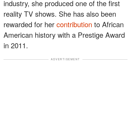
industry, she produced one of the first
reality TV shows. She has also been
rewarded for her
contribution
to African
American history with a Prestige Award
in 2011.
ADVERTISEMENT