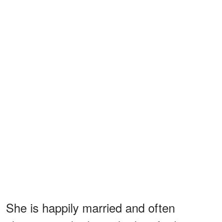
She is happily married and often