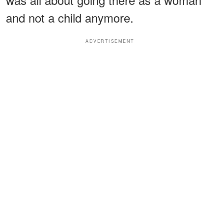
and not a child anymore.
ADVERTISEMENT