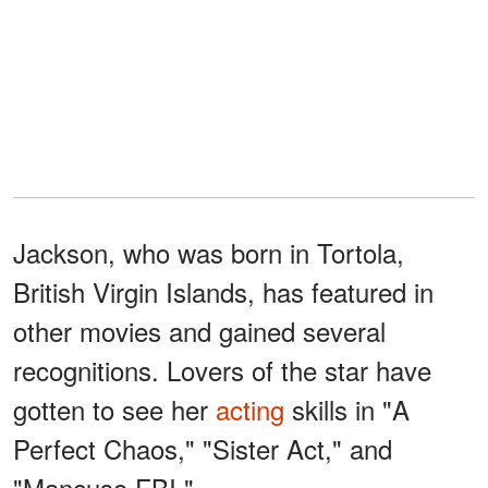
Jackson, who was born in Tortola,
British Virgin Islands, has featured in
other movies and gained several
recognitions. Lovers of the star have
gotten to see her
acting
skills in "A
Perfect Chaos," "Sister Act," and
"Mancuso FBI."