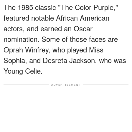
The 1985 classic "The Color Purple,"
featured notable African American
actors, and earned an Oscar
nomination. Some of those faces are
Oprah Winfrey, who played Miss
Sophia, and Desreta Jackson, who was
Young Celie.
ADVERTISEMENT