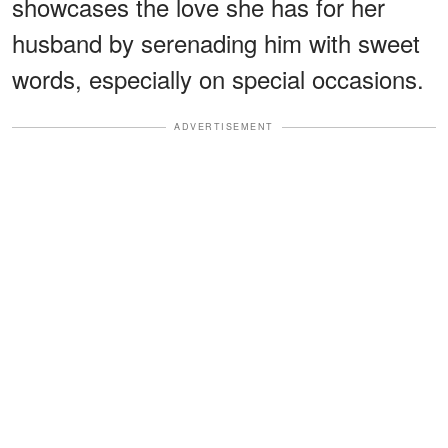
showcases the love she has for her
husband by serenading him with sweet
words, especially on special occasions.
ADVERTISEMENT