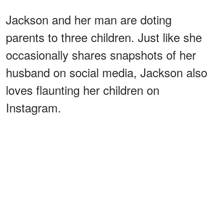
Jackson and her man are doting
parents to three children. Just like she
occasionally shares snapshots of her
husband on social media, Jackson also
loves flaunting her children on
Instagram.