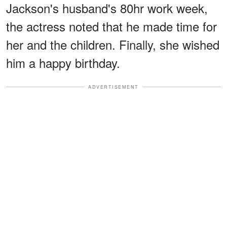
Jackson's husband's 80hr work week,
the actress noted that he made time for
her and the children. Finally, she wished
him a happy birthday.
ADVERTISEMENT