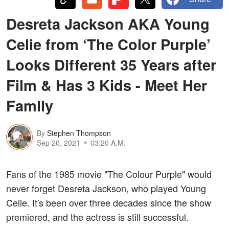
Desreta Jackson AKA Young
Celie from ‘The Color Purple’
Looks Different 35 Years after
Film & Has 3 Kids - Meet Her
Family
By
Stephen Thompson
Sep 20, 2021
03:20 A.M.
Fans of the 1985 movie "The Colour Purple" would
never forget Desreta Jackson, who played Young
Celie. It's been over three decades since the show
premiered, and the actress is still successful.