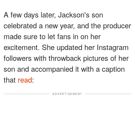
A few days later, Jackson's son
celebrated a new year, and the producer
made sure to let fans in on her
excitement. She updated her Instagram
followers with throwback pictures of her
son and accompanied it with a caption
that
read
:
ADVERTISEMENT