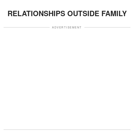
RELATIONSHIPS OUTSIDE FAMILY
ADVERTISEMENT