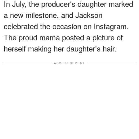
In July, the producer's daughter marked
a new milestone, and Jackson
celebrated the occasion on Instagram.
The proud mama posted a picture of
herself making her daughter's hair.
ADVERTISEMENT