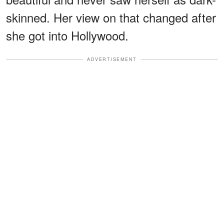
skinned. Her view on that changed after
she got into Hollywood.
ADVERTISEMENT