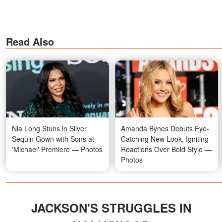
Read Also
Nia Long Stuns in Silver
Amanda Bynes Debuts Eye-
Sequin Gown with Sons at
Catching New Look, Igniting
'Michael' Premiere — Photos
Reactions Over Bold Style —
Photos
JACKSON'S STRUGGLES IN