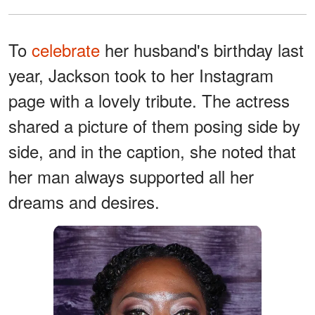
To
celebrate
her husband's birthday last
year, Jackson took to her Instagram
page with a lovely tribute. The actress
shared a picture of them posing side by
side, and in the caption, she noted that
her man always supported all her
dreams and desires.