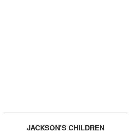
JACKSON'S CHILDREN