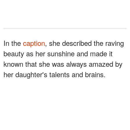
In the
caption
, she described the raving
beauty as her sunshine and made it
known that she was always amazed by
her daughter's talents and brains.