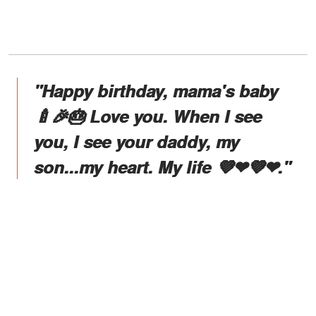
"Happy birthday, mama's baby
🍼🎉🎂 Love you. When I see
you, I see your daddy, my
son...my heart. My life 💜❤💜❤."