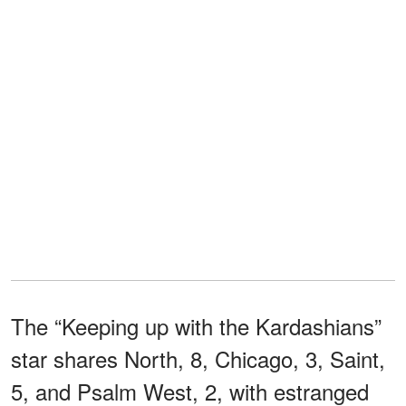
The “Keeping up with the Kardashians”
star shares North, 8, Chicago, 3, Saint,
5, and Psalm West, 2, with estranged