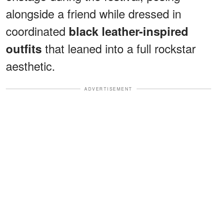
alongside a friend while dressed in
coordinated
black leather-inspired
that leaned into a full rockstar
outfits
aesthetic.
ADVERTISEMENT