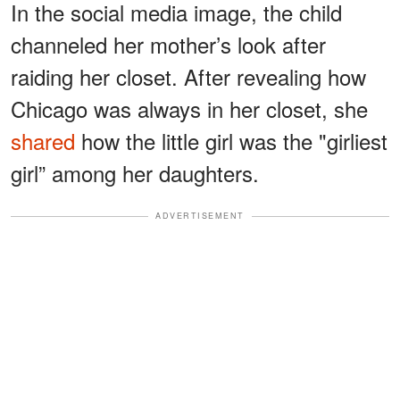
In the social media image, the child
channeled her mother’s look after
raiding her closet. After revealing how
Chicago was always in her closet, she
shared
how the little girl was the "girliest
girl” among her daughters.
ADVERTISEMENT