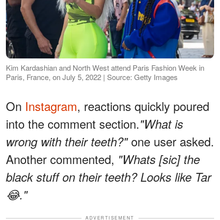
Kim Kardashian and North West attend Paris Fashion Week in
Paris, France, on July 5, 2022 | Source: Getty Images
On
Instagram
, reactions quickly poured
into the comment section.
"What is
one user asked.
wrong with their teeth?"
Another commented,
"Whats [sic] the
black stuff on their teeth? Looks like Tar
😂."
ADVERTISEMENT