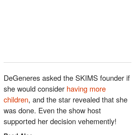
DeGeneres asked the SKIMS founder if
she would consider
having more
children
, and the star revealed that she
was done. Even the show host
supported her decision vehemently!