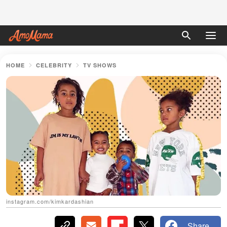
HOME
CELEBRITY
TV SHOWS
instagram.com/kimkardashian
Share