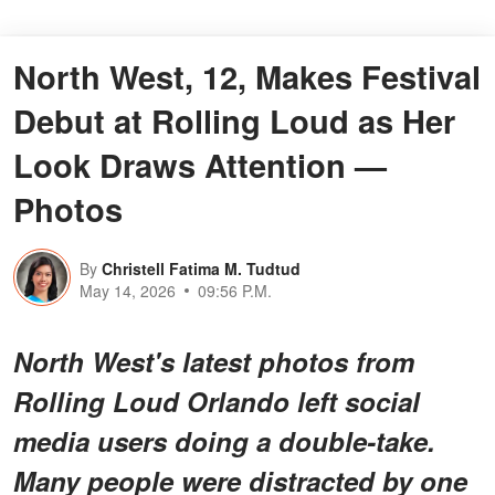
North West, 12, Makes Festival
Debut at Rolling Loud as Her
Look Draws Attention —
Photos
By
Christell Fatima M. Tudtud
May 14, 2026
09:56 P.M.
North West's latest photos from
Rolling Loud Orlando left social
media users doing a double-take.
Many people were distracted by one