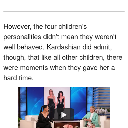
However, the four children’s
personalities didn’t mean they weren’t
well behaved. Kardashian did admit,
though, that like all other children, there
were moments when they gave her a
hard time.
Watch