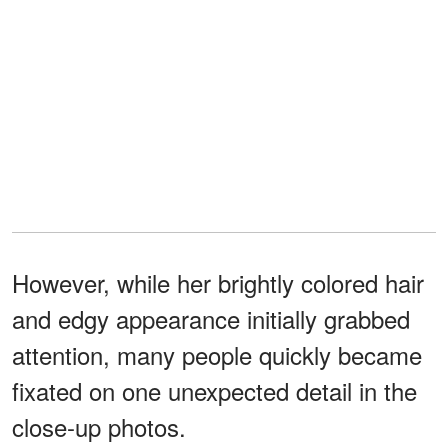
However, while her brightly colored hair
and edgy appearance initially grabbed
attention, many people quickly became
fixated on one unexpected detail in the
close-up photos.