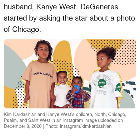
husband, Kanye West. DeGeneres
started by asking the star about a photo
of Chicago.
Kim Kardashian and Kanye West's children, North, Chicago,
Psalm, and Saint West in an Instagram image uploaded on
December 8, 2020 | Photo: Instagram/kimkardashian