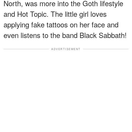
North, was more into the Goth lifestyle
and Hot Topic. The little girl loves
applying fake tattoos on her face and
even listens to the band Black Sabbath!
ADVERTISEMENT