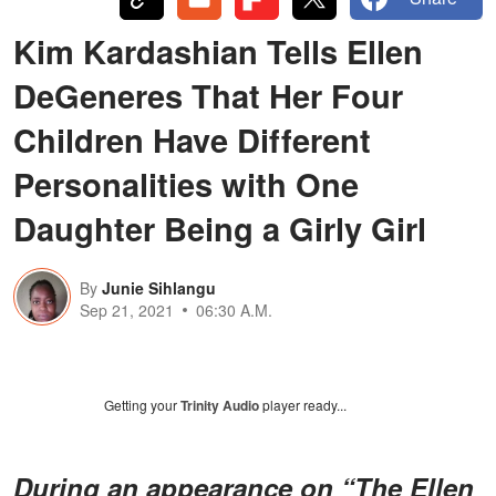
Kim Kardashian Tells Ellen
DeGeneres That Her Four
Children Have Different
Personalities with One
Daughter Being a Girly Girl
By
Junie Sihlangu
Sep 21, 2021
06:30 A.M.
Getting your
Trinity Audio
player ready...
During an appearance on “The Ellen