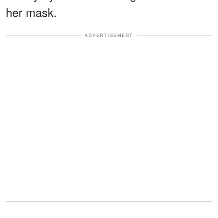
her mask.
ADVERTISEMENT