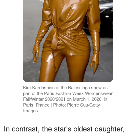
Kim Kardashian at the Balenciaga show as
part of the Paris Fashion Week Womenswear
Fall/Winter 2020/2021 on March 1, 2020, in
Paris, France | Photo: Pierre Suu/Getty
Images
In contrast, the star’s oldest daughter,