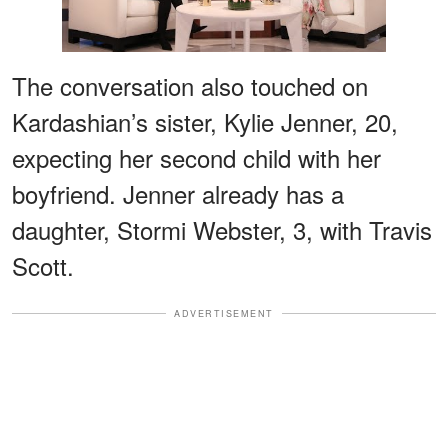
The conversation also touched on
Kardashian’s sister, Kylie Jenner, 20,
expecting her second child with her
boyfriend. Jenner already has a
daughter, Stormi Webster, 3, with Travis
Scott.
ADVERTISEMENT