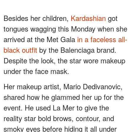
Besides her children,
Kardashian
got
tongues wagging this Monday when she
arrived at the Met Gala
in a faceless all-
black outfit
by the Balenciaga brand.
Despite the look, the star wore makeup
under the face mask.
Her makeup artist, Mario Dedivanovic,
shared how he glammed her up for the
event. He used La Mer to give the
reality star bold brows, contour, and
smoky eyes before hiding it all under