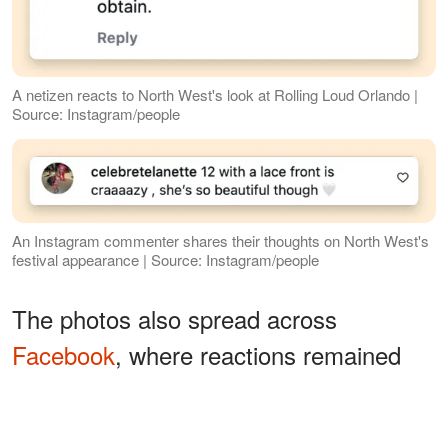
A netizen reacts to North West's look at Rolling Loud Orlando |
Source: Instagram/people
An Instagram commenter shares their thoughts on North West's
festival appearance | Source: Instagram/people
The photos also spread across
Facebook
, where reactions remained
divided. One person wrote,
"Like father,
while another
like daughter,"