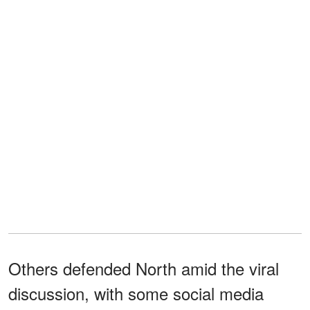
Others defended North amid the viral
discussion, with some social media