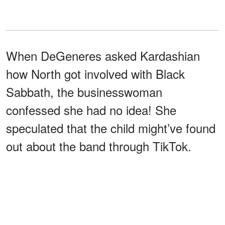
When DeGeneres asked Kardashian
how North got involved with Black
Sabbath, the businesswoman
confessed she had no idea! She
speculated that the child might’ve found
out about the band through TikTok.