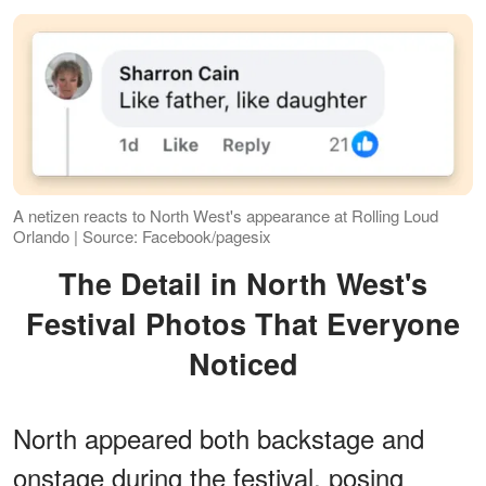
A netizen reacts to North West's appearance at Rolling Loud
Orlando | Source: Facebook/pagesix
The Detail in North West's
Festival Photos That Everyone
Noticed
North appeared both backstage and
onstage during the festival, posing