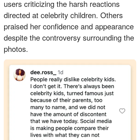
users criticizing the harsh reactions
directed at celebrity children. Others
praised her confidence and appearance
despite the controversy surrounding the
photos.