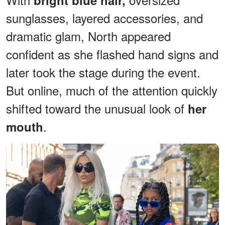
sunglasses, layered accessories, and
dramatic glam, North appeared
confident as she flashed hand signs and
later took the stage during the event.
But online, much of the attention quickly
shifted toward the unusual look of
her
.
mouth