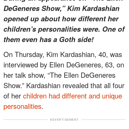
DeGeneres Show,” Kim Kardashian
opened up about how different her
children’s personalities were. One of
them even has a Goth side!
On Thursday, Kim Kardashian, 40, was
interviewed by Ellen DeGeneres, 63, on
her talk show, “The Ellen DeGeneres
Show.” Kardashian revealed that all four
of her
children had different and unique
personalities
.
ADVERTISEMENT