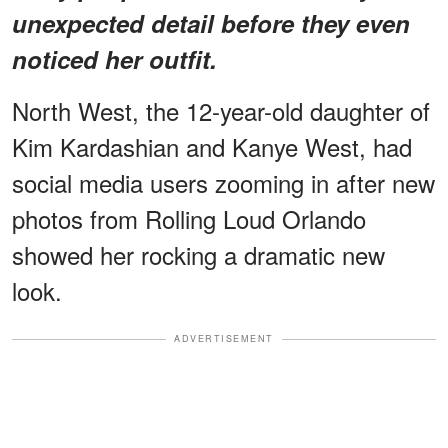
unexpected detail before they even
noticed her outfit.
North West, the 12-year-old daughter of
Kim Kardashian and Kanye West, had
social media users zooming in after new
photos from Rolling Loud Orlando
showed her rocking a dramatic new
look.
ADVERTISEMENT