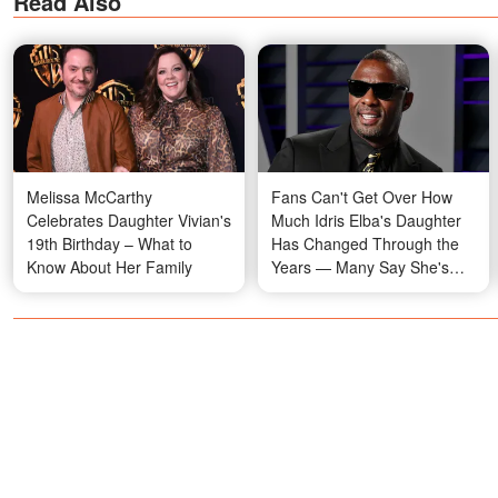
Read Also
Melissa McCarthy
Fans Can't Get Over How
Celebrates Daughter Vivian's
Much Idris Elba's Daughter
19th Birthday – What to
Has Changed Through the
Know About Her Family
Years — Many Say She's
Her Mom's Twin