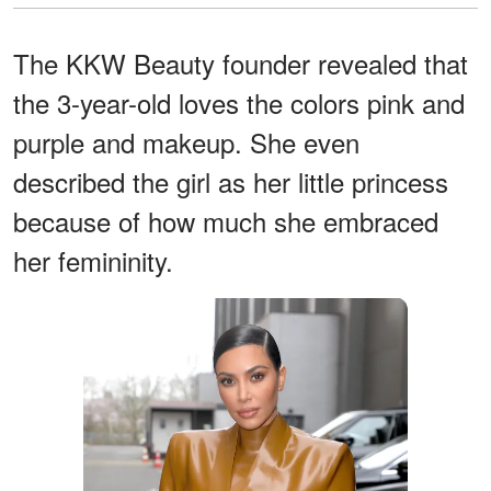
The KKW Beauty founder revealed that
the 3-year-old loves the colors pink and
purple and makeup. She even
described the girl as her little princess
because of how much she embraced
her femininity.