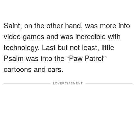
Saint, on the other hand, was more into
video games and was incredible with
technology. Last but not least, little
Psalm was into the “Paw Patrol”
cartoons and cars.
ADVERTISEMENT