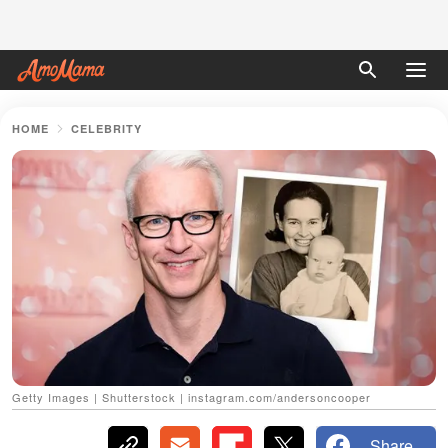
HOME
CELEBRITY
Getty Images | Shutterstock | instagram.com/andersoncooper
Share