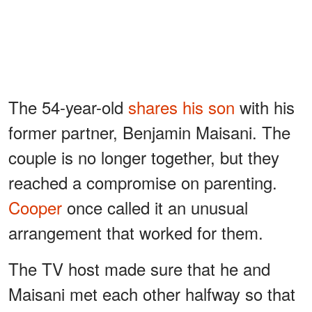
The 54-year-old
shares his son
with his
former partner, Benjamin Maisani. The
couple is no longer together, but they
reached a compromise on parenting.
Cooper
once called it an unusual
arrangement that worked for them.
The TV host made sure that he and
Maisani met each other halfway so that