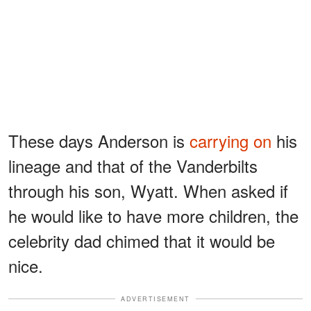
These days Anderson is
carrying on
his
lineage and that of the Vanderbilts
through his son, Wyatt. When asked if
he would like to have more children, the
celebrity dad chimed that it would be
nice.
ADVERTISEMENT