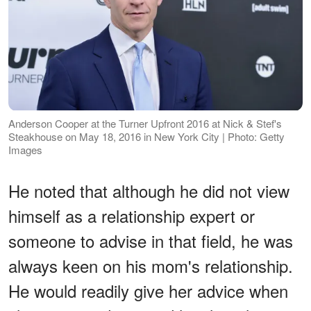
Anderson Cooper at the Turner Upfront 2016 at Nick & Stef's
Steakhouse on May 18, 2016 in New York City | Photo: Getty
Images
He noted that although he did not view
himself as a relationship expert or
someone to advise in that field, he was
always keen on his mom's relationship.
He would readily give her advice when