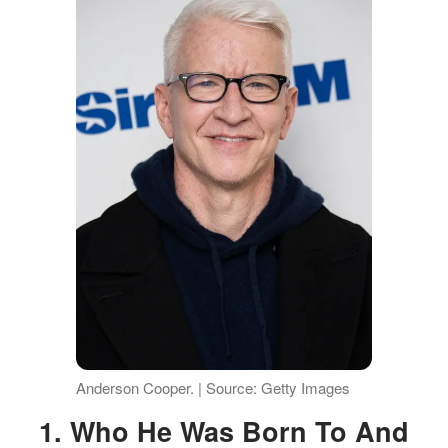
Anderson Cooper. | Source: Getty Images
1. Who He Was Born To And