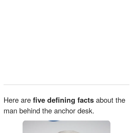
Here are
about the
five defining facts
man behind the anchor desk.