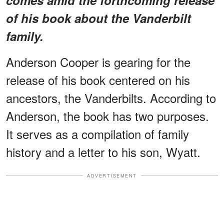
of his book about the Vanderbilt
family.
Anderson Cooper is gearing for the
release of his book centered on his
ancestors, the Vanderbilts. According to
Anderson, the book has two purposes.
It serves as a compilation of family
history and a letter to his son, Wyatt.
ADVERTISEMENT