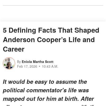
5 Defining Facts That Shaped
Anderson Cooper’s Life and
Career
By
Eniola Martha Scott
Feb 17, 2026
10:43 A.M.
It would be easy to assume the
political commentator's life was
mapped out for him at birth. After