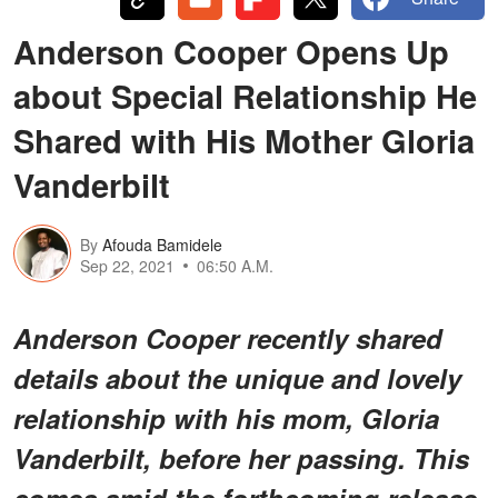
Anderson Cooper Opens Up
about Special Relationship He
Shared with His Mother Gloria
Vanderbilt
By
Afouda Bamidele
Sep 22, 2021
06:50 A.M.
Anderson Cooper recently shared
details about the unique and lovely
relationship with his mom, Gloria
Vanderbilt, before her passing. This
comes amid the forthcoming release