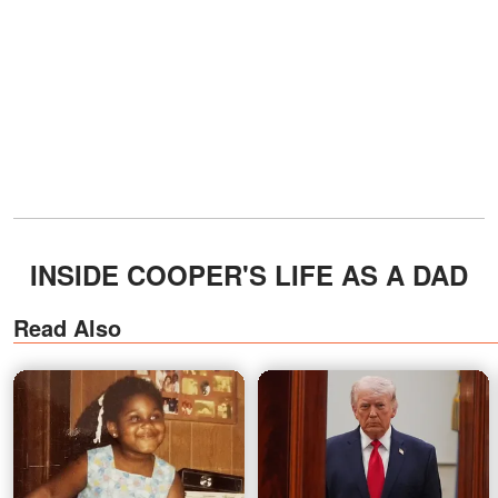
INSIDE COOPER'S LIFE AS A DAD
Read Also