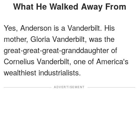
What He Walked Away From
Yes, Anderson is a Vanderbilt. His
mother, Gloria Vanderbilt, was the
great-great-great-granddaughter of
Cornelius Vanderbilt, one of America's
wealthiest industrialists.
ADVERTISEMENT