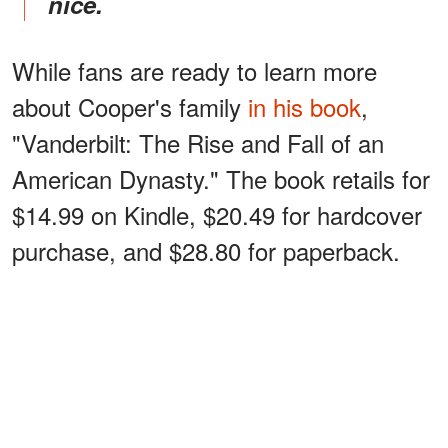
nice.
While fans are ready to learn more
about Cooper's family
in his book
,
"Vanderbilt: The Rise and Fall of an
American Dynasty." The book retails for
$14.99 on Kindle, $20.49 for hardcover
purchase, and $28.80 for paperback.