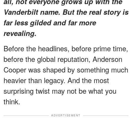
all, not everyone grows up with the
Vanderbilt name. But the real story is
far less gilded and far more
revealing.
Before the headlines, before prime time,
before the global reputation, Anderson
Cooper was shaped by something much
heavier than legacy. And the most
surprising twist may not be what you
think.
ADVERTISEMENT