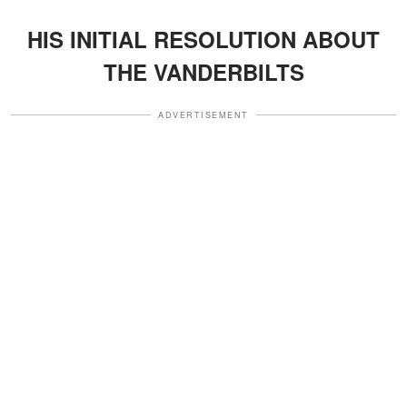
HIS INITIAL RESOLUTION ABOUT
THE VANDERBILTS
ADVERTISEMENT