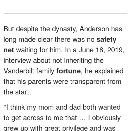
But despite the dynasty, Anderson has
long made clear there was no
safety
waiting for him. In a June 18, 2019,
net
interview about not inheriting the
Vanderbilt family
, he explained
fortune
that his parents were transparent from
the start.
"I think my mom and dad both wanted
to get across to me that … I obviously
grew up with great privilege and was