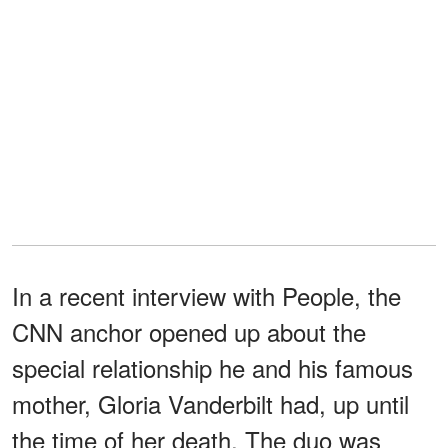
In a recent interview with People, the
CNN anchor opened up about the
special relationship he and his famous
mother, Gloria Vanderbilt had, up until
the time of her death. The duo was