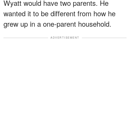
Wyatt would have two parents. He
wanted it to be different from how he
grew up in a one-parent household.
ADVERTISEMENT