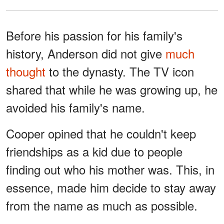
Before his passion for his family's
history, Anderson did not give
much
thought
to the dynasty. The TV icon
shared that while he was growing up, he
avoided his family's name.
Cooper opined that he couldn't keep
friendships as a kid due to people
finding out who his mother was. This, in
essence, made him decide to stay away
from the name as much as possible.