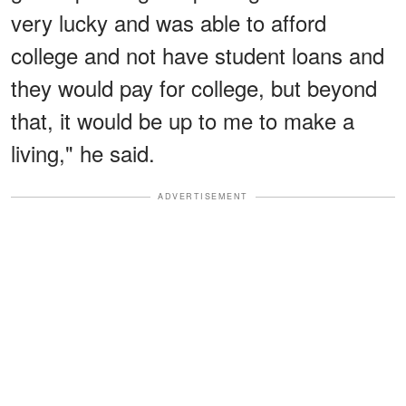
very lucky and was able to afford
college and not have student loans and
they would pay for college, but beyond
that, it would be up to me to make a
living," he said.
ADVERTISEMENT