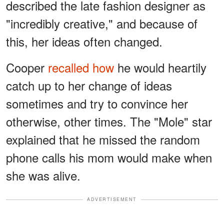
described the late fashion designer as
"incredibly creative," and because of
this, her ideas often changed.
Cooper
recalled how
he would heartily
catch up to her change of ideas
sometimes and try to convince her
otherwise, other times. The "Mole" star
explained that he missed the random
phone calls his mom would make when
she was alive.
ADVERTISEMENT