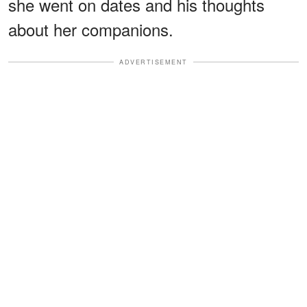
she went on dates and his thoughts
about her companions.
ADVERTISEMENT