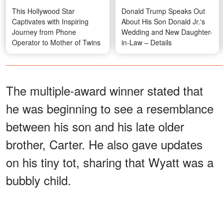
This Hollywood Star
Donald Trump Speaks Out
Captivates with Inspiring
About His Son Donald Jr.'s
Journey from Phone
Wedding and New Daughter-
Operator to Mother of Twins
in-Law – Details
The multiple-award winner stated that
he was beginning to see a resemblance
between his son and his late older
brother, Carter. He also gave updates
on his tiny tot, sharing that Wyatt was a
bubbly child.