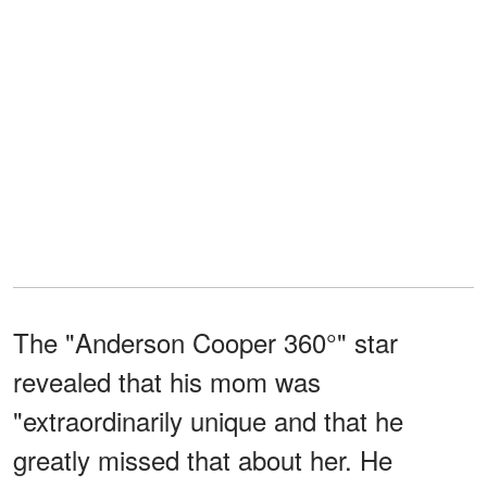
The "Anderson Cooper 360°" star
revealed that his mom was
"extraordinarily unique and that he
greatly missed that about her. He