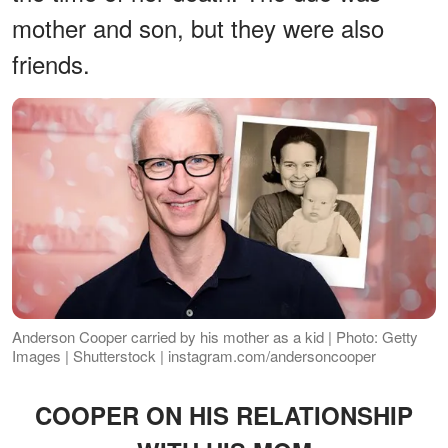
mother and son, but they were also
friends.
Anderson Cooper carried by his mother as a kid | Photo: Getty
Images | Shutterstock | instagram.com/andersoncooper
COOPER ON HIS RELATIONSHIP