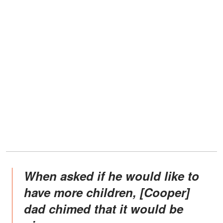
When asked if he would like to
have more children, [Cooper]
dad chimed that it would be