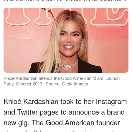
Khloé Kardashian attends the Good American Miami Launch
Party, October 2019 | Source: Getty Images
Khloé Kardashian took to her Instagram
and Twitter pages to announce a brand
new gig. The Good American founder