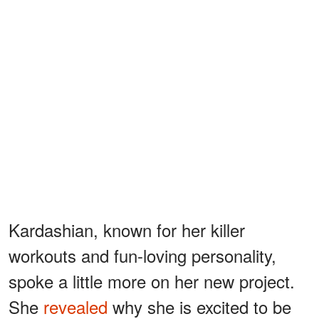
Kardashian, known for her killer
workouts and fun-loving personality,
spoke a little more on her new project.
She
revealed
why she is excited to be