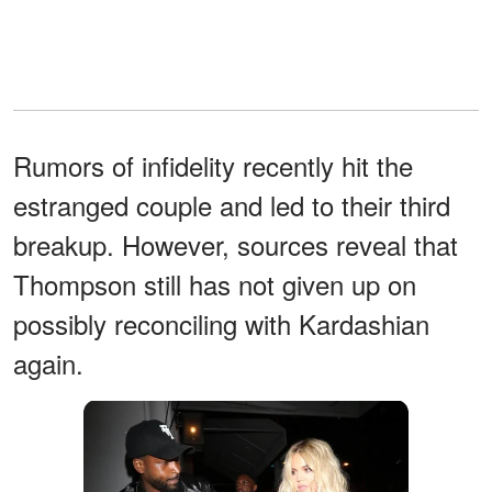
Rumors of infidelity recently hit the
estranged couple and led to their third
breakup. However, sources reveal that
Thompson still has not given up on
possibly reconciling with Kardashian
again.