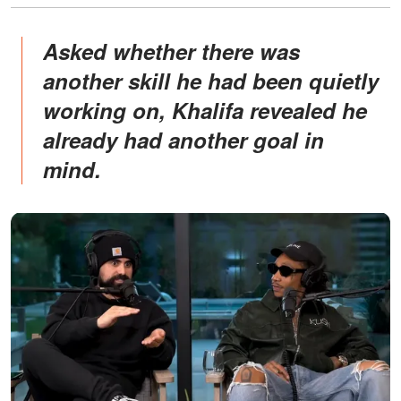
Asked whether there was
another skill he had been quietly
working on, Khalifa revealed he
already had another goal in
mind.