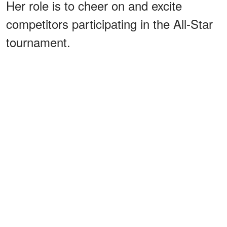
Her role is to cheer on and excite
competitors participating in the All-Star
tournament.