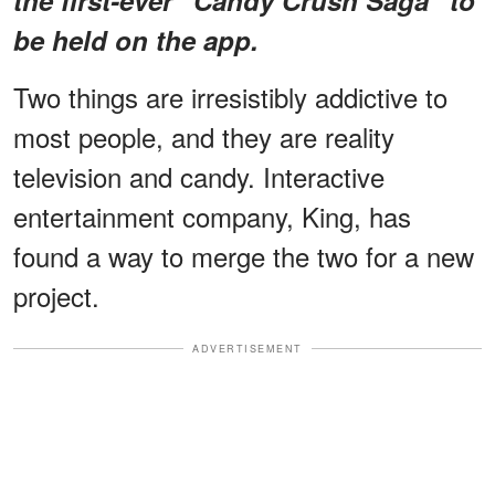
be held on the app.
Two things are irresistibly addictive to
most people, and they are reality
television and candy. Interactive
entertainment company, King, has
found a way to merge the two for a new
project.
ADVERTISEMENT