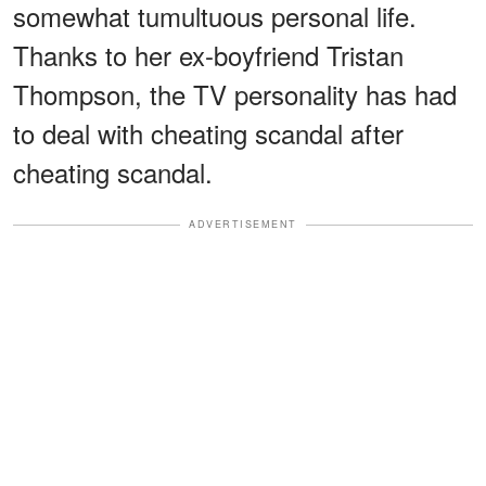
somewhat tumultuous personal life.
Thanks to her ex-boyfriend Tristan
Thompson, the TV personality has had
to deal with cheating scandal after
cheating scandal.
ADVERTISEMENT