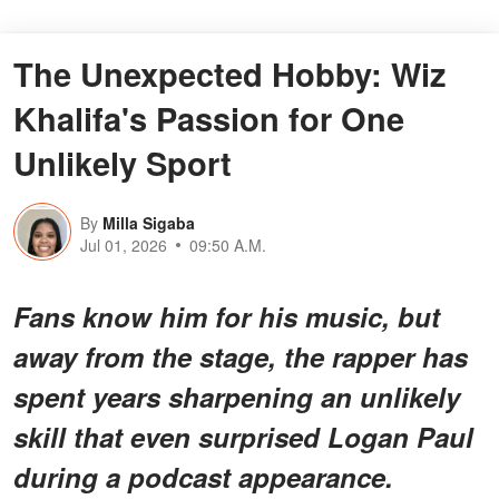
The Unexpected Hobby: Wiz
Khalifa's Passion for One
Unlikely Sport
By
Milla Sigaba
Jul 01, 2026
09:50 A.M.
Fans know him for his music, but
away from the stage, the rapper has
spent years sharpening an unlikely
skill that even surprised Logan Paul
during a podcast appearance.