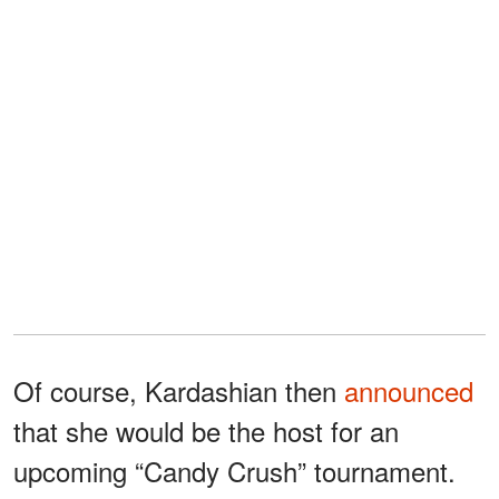
Of course, Kardashian then
announced
that she would be the host for an
upcoming “Candy Crush” tournament.