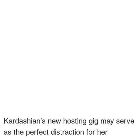
Kardashian’s new hosting gig may serve
as the perfect distraction for her