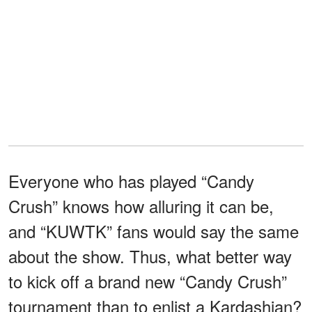
Everyone who has played “Candy
Crush” knows how alluring it can be,
and “KUWTK” fans would say the same
about the show. Thus, what better way
to kick off a brand new “Candy Crush”
tournament than to enlist a Kardashian?