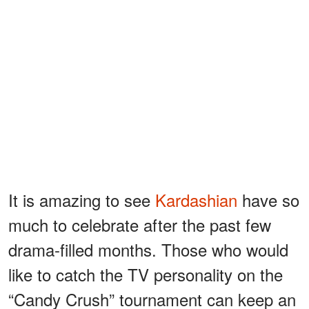
It is amazing to see
Kardashian
have so
much to celebrate after the past few
drama-filled months. Those who would
like to catch the TV personality on the
“Candy Crush” tournament can keep an