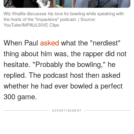
Wiz Khalifa discusses his love for bowling while speaking with
the hosts of the "Impaulsive" podcast. | Source:
YouTube/IMPAULSIVE Clips
When Paul
asked
what the "nerdiest"
thing about him was, the rapper did not
hesitate. "Probably the bowling," he
replied. The podcast host then asked
whether he had ever bowled a perfect
300 game.
ADVERTISEMENT