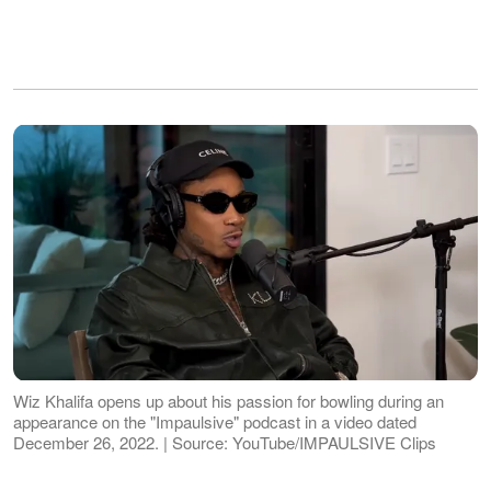
Wiz Khalifa opens up about his passion for bowling during an
appearance on the "Impaulsive" podcast in a video dated
December 26, 2022. | Source: YouTube/IMPAULSIVE Clips