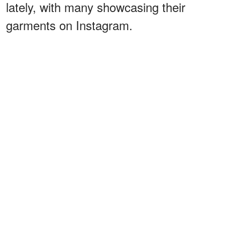
lately, with many showcasing their
garments on Instagram.