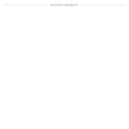
ADVERTISEMENT