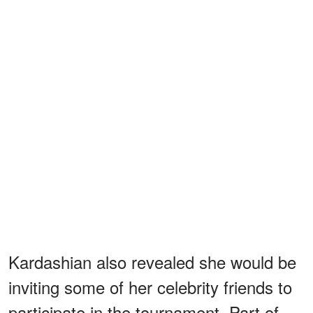
Kardashian also revealed she would be
inviting some of her celebrity friends to
participate in the tournament. Part of