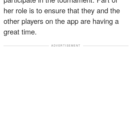
her role is to ensure that they and the
other players on the app are having a
great time.
ADVERTISEMENT