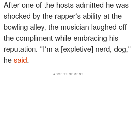
After one of the hosts admitted he was
shocked by the rapper's ability at the
bowling alley, the musician laughed off
the compliment while embracing his
reputation. "I'm a [expletive] nerd, dog,"
he
said
.
ADVERTISEMENT