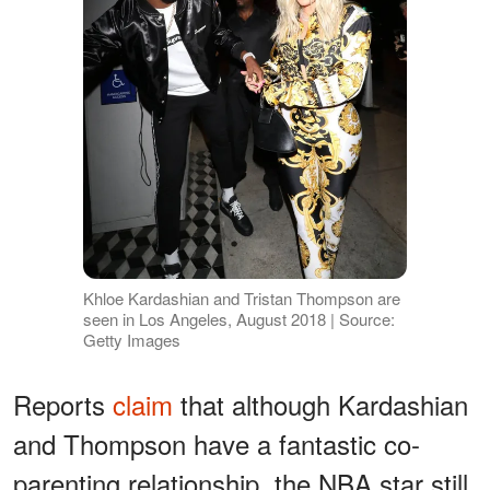
Khloe Kardashian and Tristan Thompson are
seen in Los Angeles, August 2018 | Source:
Getty Images
Reports
claim
that although Kardashian
and Thompson have a fantastic co-
parenting relationship, the NBA star still