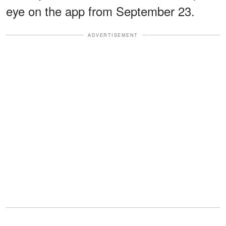
eye on the app from September 23.
ADVERTISEMENT