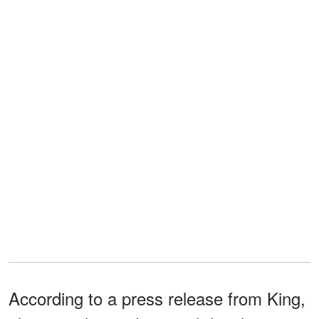
According to a press release from King,