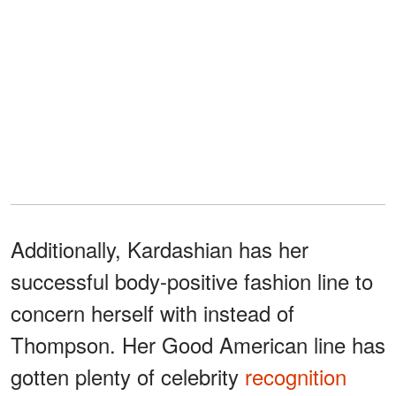
Additionally, Kardashian has her
successful body-positive fashion line to
concern herself with instead of
Thompson. Her Good American line has
gotten plenty of celebrity
recognition