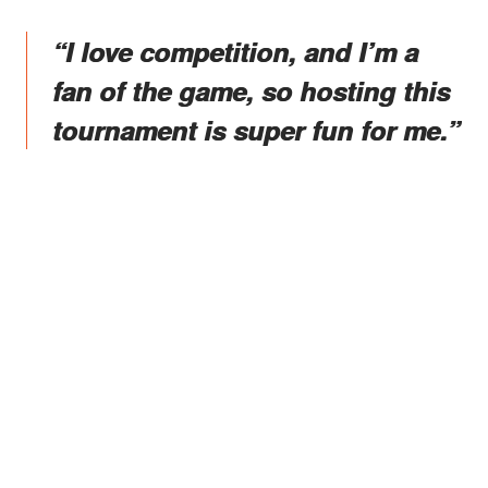
“I love competition, and I’m a
fan of the game, so hosting this
tournament is super fun for me.”