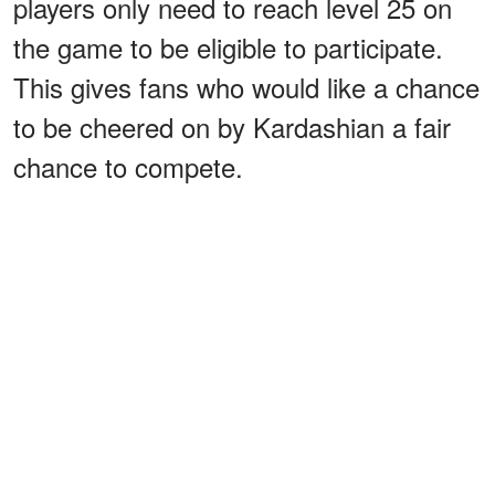
players only need to reach level 25 on
the game to be eligible to participate.
This gives fans who would like a chance
to be cheered on by Kardashian a fair
chance to compete.