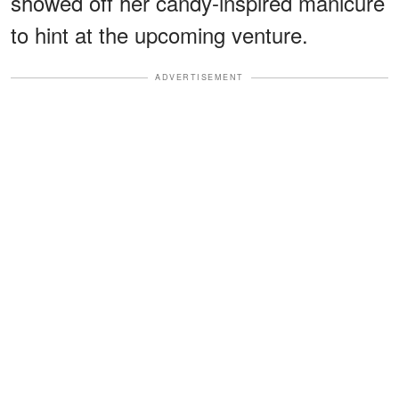
showed off her candy-inspired manicure
to hint at the upcoming venture.
ADVERTISEMENT