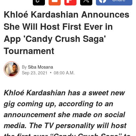
Khloé Kardashian Announces
She Will Host First Ever in
App 'Candy Crush Saga'
Tournament
By
Siba Mosana
Sep 23, 2021
08:00 A.M.
Khloé Kardashian has a sweet new
gig coming up, according to an
announcement she made on social
media. The TV personality will host
the first-ever “Candy Crush Saga” to