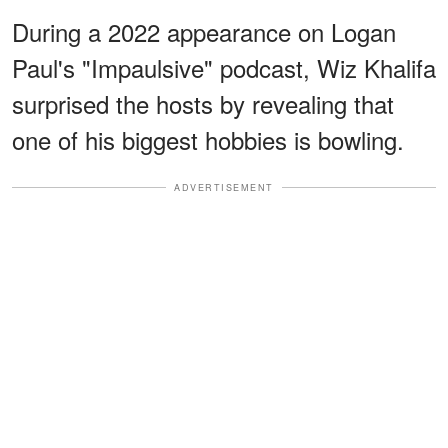
During a 2022 appearance on Logan
Paul's "Impaulsive" podcast, Wiz Khalifa
surprised the hosts by revealing that
one of his biggest hobbies is bowling.
ADVERTISEMENT