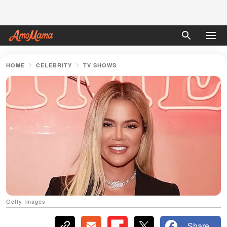
HOME
CELEBRITY
TV SHOWS
Getty Images
Share