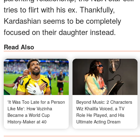
tries to flirt with his ex. Thankfully,
Kardashian seems to be completely
focused on their daughter instead.
Read Also
'It Was Too Late for a Person
Beyond Music: 2 Characters
Like Me': How Vozinha
Wiz Khalifa Voiced, a TV
Became a World Cup
Role He Played, and His
History-Maker at 40
Ultimate Acting Dream