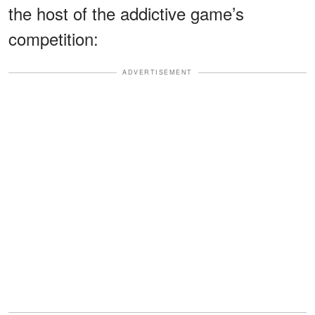
the host of the addictive game’s
competition:
ADVERTISEMENT